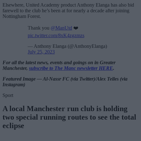
Elsewhere, United Academy product Anthony Elanga has also bid
farewell to the club he’s been at for nearly a decade after joining
Nottingham Forest.
Thank you
@ManUtd
❤️
pic.twitter.com/8xK4zgzmzs
— Anthony Elanga (@AnthonyElanga)
July 25, 2023
For all the latest news, events and goings on in Greater
Manchester,
subscribe to The Manc newsletter HERE
.
Featured Image — Al-Nassr FC (via Twitter)/Alex Telles (via
Instagram)
Sport
A local Manchester run club is holding
two special running routes to see the total
eclipse