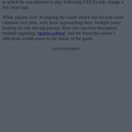
in which he was allowed to play following UEFA’s rule change a
few years ago.
While players over 30 making the Saudi switch has become more
common over time, with those approaching their ‘twilight years’
looking for one last big payday, there are concerns throughout
football regarding
‘sportwashing’
and the threat the nation’s
ridiculous wealth poses to the future of the game.
ADVERTISEMENT