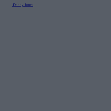
Danny Jones