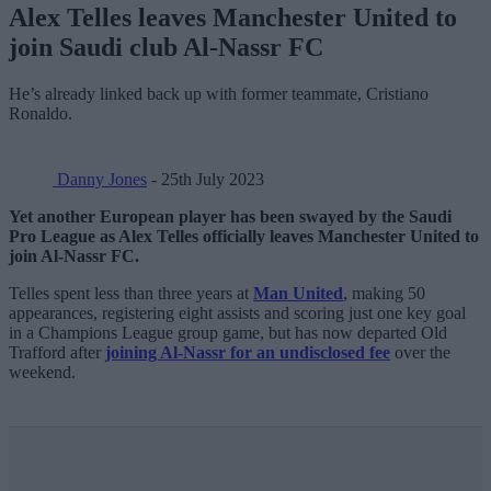
Alex Telles leaves Manchester United to
join Saudi club Al-Nassr FC
He’s already linked back up with former teammate, Cristiano
Ronaldo.
Danny Jones
- 25th July 2023
Yet another European player has been swayed by the Saudi
Pro League as Alex Telles officially leaves Manchester United to
join Al-Nassr FC.
Telles spent less than three years at
Man United
, making 50
appearances, registering eight assists and scoring just one key goal
in a Champions League group game, but has now departed Old
Trafford after
joining Al-Nassr for an undisclosed fee
over the
weekend.