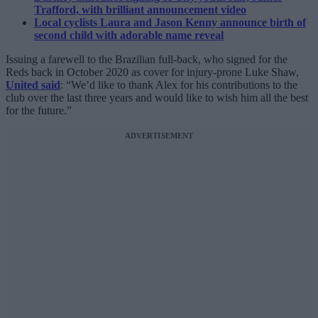
Trafford, with brilliant announcement video
Local cyclists Laura and Jason Kenny announce birth of
second child with adorable name reveal
Issuing a farewell to the Brazilian full-back, who signed for the
Reds back in October 2020 as cover for injury-prone Luke Shaw,
United said
: “We’d like to thank Alex for his contributions to the
club over the last three years and would like to wish him all the best
for the future.”
ADVERTISEMENT