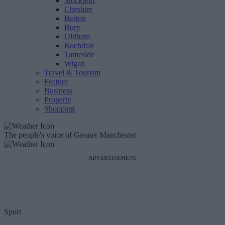
Stockport
Cheshire
Bolton
Bury
Oldham
Rochdale
Tameside
Wigan
Travel & Tourism
Feature
Business
Property
Shopping
The people's voice of Greater Manchester
ADVERTISEMENT
Sport