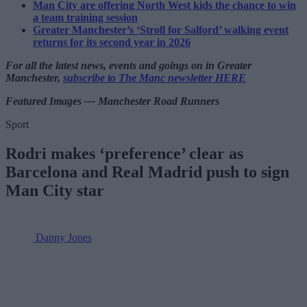
Man City are offering North West kids the chance to win
a team training session
Greater Manchester’s ‘Stroll for Salford’ walking event
returns for its second year in 2026
For all the latest news, events and goings on in Greater
Manchester,
subscribe to The Manc newsletter HERE
Featured Images — Manchester Road Runners
Sport
Rodri makes ‘preference’ clear as
Barcelona and Real Madrid push to sign
Man City star
Danny Jones