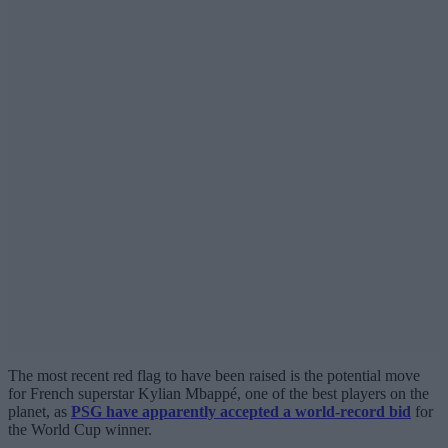
The most recent red flag to have been raised is the potential move
for French superstar Kylian Mbappé, one of the best players on the
planet, as
PSG have apparently accepted a world-record bid
for
the World Cup winner.