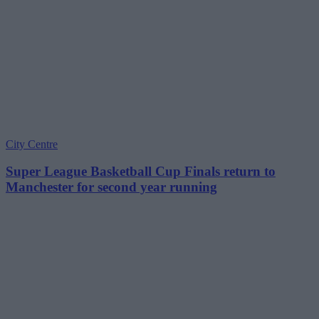
City Centre
Super League Basketball Cup Finals return to
Manchester for second year running