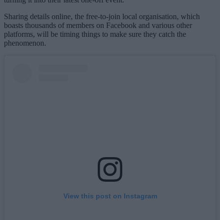
Sharing details online, the free-to-join local organisation, which
boasts thousands of members on Facebook and various other
platforms, will be timing things to make sure they catch the
phenomenon.
View this post on Instagram