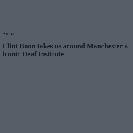
Audio
Clint Boon takes us around Manchester's
iconic Deaf Institute