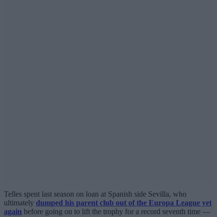
Telles spent last season on loan at Spanish side Sevilla, who
ultimately
dumped his parent club out of the Europa League yet
again
before going on to lift the trophy for a record seventh time —