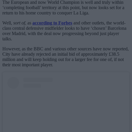
The European and now World Champion is well and truly within
‘completing football’ territory at this point, but now looks set for a
return to his home country to conquer La Liga.
Well,
sort of
, as
according to Forbes
and other outlets, the world-
class central defensive midfielder looks to have ‘chosen’ Barcelona
over Madrid, with the deal now progressing beyond just player
talks.
However, as the BBC and various other sources have now reported,
City have already rejected an initial bid of approximately £38.5
million and will keep holding out for a larger fee for one of, if not
their most important player.