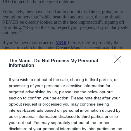
18:00 to get shady in the great outdoors.”
Fortunately, they have issued an important disclaimer, going on to
remind runners that “while beautiful and majestic, the sun should
NEVER be directly looked at in the face unprotected”, signing off
by adding, “Respect the sun, respect your peepers, stay ocularly safe
out there.”
If you’ve never come across
MRR
before, they’re probably the
biggest run club in the entire Greater Manchester region and their
social-first jogs, intervals, track sessions and more revolve around
meeting back up with your mates for a wholesome pint and a chat.
The Manc -
Do Not Process My Personal
Information
This massive Manchester running club
where jogs finish at the pub is the best
If you wish to opt-out of the sale, sharing to third parties, or
processing of your personal or sensitive information for
For many, it’s the biggest and the best in the city.
targeted advertising by us, please use the below opt-out
As for the eclipse run, it’s set to be a very magical variation on their
section to confirm your selection. Please note that after your
usual Wednesday evening meets.
opt-out request is processed you may continue seeing
interest-based ads based on personal information utilized by
Quite rightly, they also point out in the post that you can actually
buy certain
glasses to view eclipses
on these rare occasions, with
us or personal information disclosed to third parties prior to
search traffic often ramping up in and around these events.
your opt-out. You may separately opt-out of the further
disclosure of your personal information by third parties on the