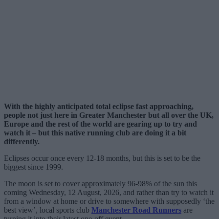
With the highly anticipated total eclipse fast approaching,
people not just here in Greater Manchester but all over the UK,
Europe and the rest of the world are gearing up to try and
watch it – but this native running club are doing it a bit
differently.
Eclipses occur once every 12-18 months, but this is set to be the
biggest since 1999.
The moon is set to cover approximately 96-98% of the sun this
coming Wednesday, 12 August, 2026, and rather than try to watch it
from a window at home or drive to somewhere with supposedly ‘the
best view’, local sports club
Manchester Road Runners
are
turning it into their latest one-off event.