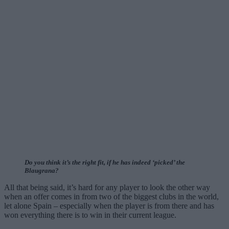
Do you think it’s the right fit, if he has indeed ‘picked’ the
Blaugrana?
All that being said, it’s hard for any player to look the other way
when an offer comes in from two of the biggest clubs in the world,
let alone Spain – especially when the player is from there and has
won everything there is to win in their current league.