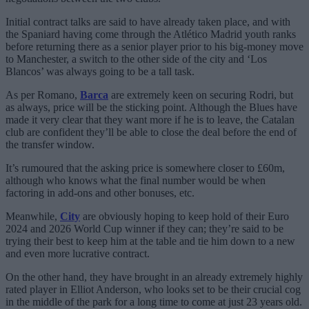
Initial contract talks are said to have already taken place, and with
the Spaniard having come through the Atlético Madrid youth ranks
before returning there as a senior player prior to his big-money move
to Manchester, a switch to the other side of the city and ‘Los
Blancos’ was always going to be a tall task.
As per Romano,
Barca
are extremely keen on securing Rodri, but
as always, price will be the sticking point. Although the Blues have
made it very clear that they want more if he is to leave, the Catalan
club are confident they’ll be able to close the deal before the end of
the transfer window.
It’s rumoured that the asking price is somewhere closer to £60m,
although who knows what the final number would be when
factoring in add-ons and other bonuses, etc.
Meanwhile,
City
are obviously hoping to keep hold of their Euro
2024 and 2026 World Cup winner if they can; they’re said to be
trying their best to keep him at the table and tie him down to a new
and even more lucrative contract.
On the other hand, they have brought in an already extremely highly
rated player in Elliot Anderson, who looks set to be their crucial cog
in the middle of the park for a long time to come at just 23 years old.