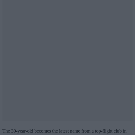
The 30-year-old becomes the latest name from a top-flight club in