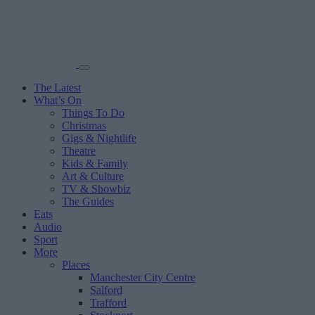
The Latest
What’s On
Things To Do
Christmas
Gigs & Nightlife
Theatre
Kids & Family
Art & Culture
TV & Showbiz
The Guides
Eats
Audio
Sport
More
Places
Manchester City Centre
Salford
Trafford