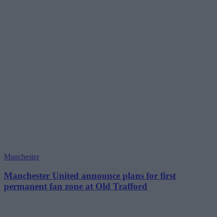
Manchester
Manchester United announce plans for first
permanent fan zone at Old Trafford