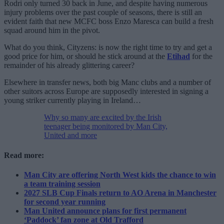
Rodri only turned 30 back in June, and despite having numerous
injury problems over the past couple of seasons, there is still an
evident faith that new MCFC boss Enzo Maresca can build a fresh
squad around him in the pivot.
What do you think, Cityzens: is now the right time to try and get a
good price for him, or should he stick around at the
Etihad
for the
remainder of his already glittering career?
Elsewhere in transfer news, both big Manc clubs and a number of
other suitors across Europe are supposedly interested in signing a
young striker currently playing in Ireland…
Why so many are excited by the Irish
teenager being monitored by Man City,
United and more
Read more:
Man City are offering North West kids the chance to win
a team training session
2027 SLB Cup Finals return to AO Arena in Manchester
for second year running
Man United announce plans for first permanent
‘Paddock’ fan zone at Old Trafford