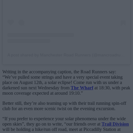
A post shared by Manchester Road Runners (@mancroadrunners)
Writing in the accompanying caption, the Road Runners say:
“We’ve pulled some strings and have a very special event taking
place on August 12th, a solar eclipse! Come run with us under a
darkened sun next Wednesday from
The Wharf
at 18:30, with peak
moon coverage expected at around 19:10.”
Better still, they’re also teaming up with their trail running spin-off
club for an even more scenic twist on the evening excursion.
“If you prefer to experience your solar phenomena under the wide
open skies”, they go on to write, “our friends over at
Trail Division
will be holding a hike/run off road, meet at Piccadilly Station at