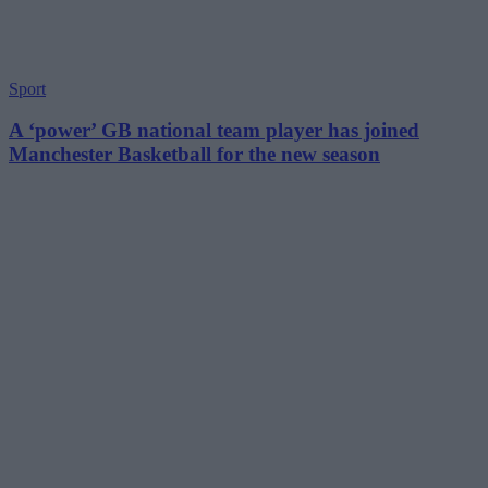
Sport
A ‘power’ GB national team player has joined
Manchester Basketball for the new season