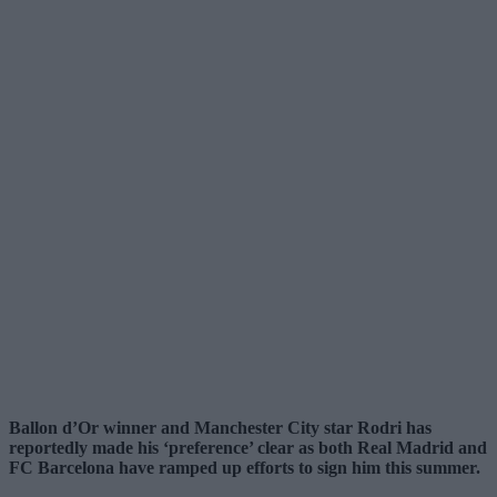
Ballon d’Or winner and Manchester City star Rodri has
reportedly made his ‘preference’ clear as both Real Madrid and
FC Barcelona have ramped up efforts to sign him this summer.