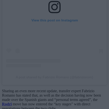
View this post on Instagram
A post shared by Fabrizio Romano (@fabriziorom)
Sharing an even more recent update, transfer expert Fabrizio
Romano has stated that, as well as the decision having now been
made over the Spanish giants and “personal terms agreed”, the
Rodri
move has now entered the “key stages” with direct
negotiations between the two clubs.