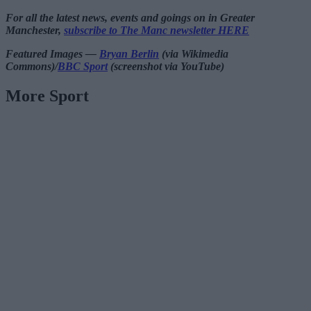
For all the latest news, events and goings on in Greater
Manchester,
subscribe to The Manc newsletter HERE
Featured Images —
Bryan Berlin
(via Wikimedia
Commons)/
BBC Sport
(screenshot via YouTube)
More Sport