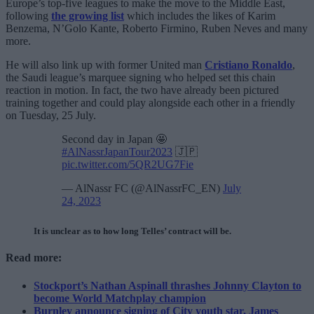
Europe’s top-five leagues to make the move to the Middle East,
following
the growing list
which includes the likes of Karim
Benzema, N’Golo Kante, Roberto Firmino, Ruben Neves and many
more.
He will also link up with former United man
Cristiano Ronaldo
,
the Saudi league’s marquee signing who helped set this chain
reaction in motion. In fact, the two have already been pictured
training together and could play alongside each other in a friendly
on Tuesday, 25 July.
Second day in Japan 🤩
#AlNassrJapanTour2023
🇯🇵
pic.twitter.com/5QR2UG7Fie
— AlNassr FC (@AlNassrFC_EN)
July
24, 2023
It is unclear as to how long Telles’ contract will be.
Read more:
Stockport’s Nathan Aspinall thrashes Johnny Clayton to
become World Matchplay champion
Burnley announce signing of City youth star, James