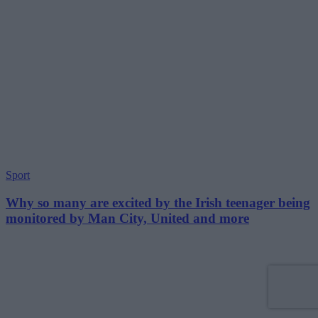
Sport
Why so many are excited by the Irish teenager being
monitored by Man City, United and more