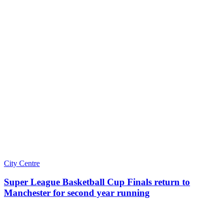
City Centre
Super League Basketball Cup Finals return to
Manchester for second year running