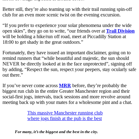
Better still, they’re also teaming up with their trail running spin-off
club for an even more scenic twist on the evening excursion.
“If you prefer to experience your solar phenomena under the wide
open skies”, they go on to write, “our friends over at
Trail Division
will be holding a hike/run off road, meet at Piccadilly Station at
18:00 to get shady in the great outdoors.”
Fortunately, they have issued an important disclaimer, going on to
remind runners that “while beautiful and majestic, the sun should
NEVER be directly looked at in the face unprotected”, signing off
by adding, “Respect the sun, respect your peepers, stay ocularly safe
out there.”
If you’ve never come across
MRR
before, they’re probably the
biggest run club in the entire Greater Manchester region and their
social-first jogs, intervals, track sessions and more revolve around
meeting back up with your mates for a wholesome pint and a chat.
This massive Manchester running club
where jogs finish at the pub is the best
For many, it’s the biggest and the best in the city.