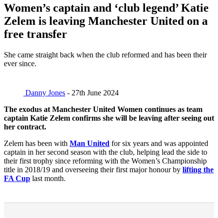
Women’s captain and ‘club legend’ Katie
Zelem is leaving Manchester United on a
free transfer
She came straight back when the club reformed and has been their
ever since.
Danny Jones
- 27th June 2024
The exodus at Manchester United Women continues as team
captain Katie Zelem confirms she will be leaving after seeing out
her contract.
Zelem has been with
Man United
for six years and was appointed
captain in her second season with the club, helping lead the side to
their first trophy since reforming with the Women’s Championship
title in 2018/19 and overseeing their first major honour by
lifting the
FA Cup
last month.