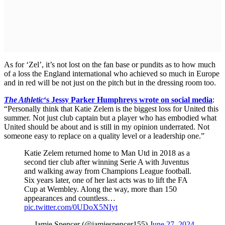
As for ‘Zel’, it’s not lost on the fan base or pundits as to how much
of a loss the England international who achieved so much in Europe
and in red will be not just on the pitch but in the dressing room too.
The Athletic
‘s Jessy Parker Humphreys wrote on social media
:
“Personally think that Katie Zelem is the biggest loss for United this
summer. Not just club captain but a player who has embodied what
United should be about and is still in my opinion underrated. Not
someone easy to replace on a quality level or a leadership one.”
Katie Zelem returned home to Man Utd in 2018 as a
second tier club after winning Serie A with Juventus
and walking away from Champions League football.
Six years later, one of her last acts was to lift the FA
Cup at Wembley. Along the way, more than 150
appearances and countless…
pic.twitter.com/0UDoX5NIyt
— Jamie Spencer (@jamiespencer155)
June 27, 2024