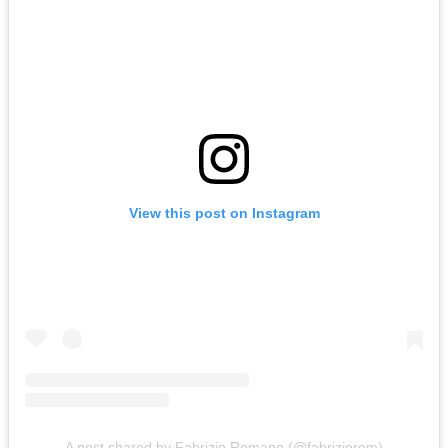
View this post on Instagram
A post shared by Fabrizio Romano (@fabriziorom)