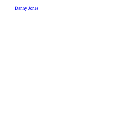
Danny Jones