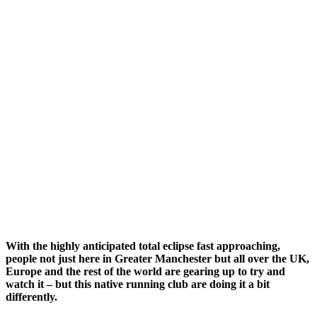
With the highly anticipated total eclipse fast approaching,
people not just here in Greater Manchester but all over the UK,
Europe and the rest of the world are gearing up to try and
watch it – but this native running club are doing it a bit
differently.