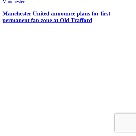
Manchester
Manchester United announce plans for first
permanent fan zone at Old Trafford