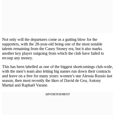
Not only will the departures come as a gutting blow for the
supporters, with the 28-year-old being one of the most notable
talents remaining from the Casey Stoney era, but it also marks
another key player outgoing from which the club have failed to
recoup any money.
This has been labelled as one of the biggest shortcomings club-wide,
with the men’s team also letting big names run down their contracts
and leave on a free for many years: women’s star Alessia Russio last
season, then most recently the likes of David de Gea, Antony
Martial and Raphaël Varane.
ADVERTISEMENT