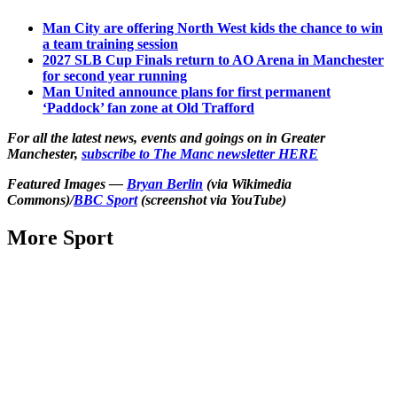
Man City are offering North West kids the chance to win
a team training session
2027 SLB Cup Finals return to AO Arena in Manchester
for second year running
Man United announce plans for first permanent
‘Paddock’ fan zone at Old Trafford
For all the latest news, events and goings on in Greater
Manchester,
subscribe to The Manc newsletter HERE
Featured Images —
Bryan Berlin
(via Wikimedia
Commons)/
BBC Sport
(screenshot via YouTube)
More Sport