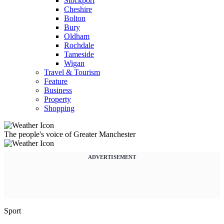
Stockport
Cheshire
Bolton
Bury
Oldham
Rochdale
Tameside
Wigan
Travel & Tourism
Feature
Business
Property
Shopping
The people's voice of Greater Manchester
ADVERTISEMENT
Sport