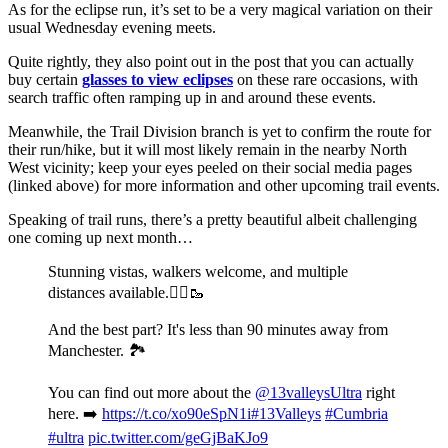
As for the eclipse run, it’s set to be a very magical variation on their
usual Wednesday evening meets.
Quite rightly, they also point out in the post that you can actually
buy certain
glasses to view eclipses
on these rare occasions, with
search traffic often ramping up in and around these events.
Meanwhile, the Trail Division branch is yet to confirm the route for
their run/hike, but it will most likely remain in the nearby North
West vicinity; keep your eyes peeled on their social media pages
(linked above) for more information and other upcoming trail events.
Speaking of trail runs, there’s a pretty beautiful albeit challenging
one coming up next month…
Stunning vistas, walkers welcome, and multiple
distances available.🏃‍♂️🥾
And the best part? It's less than 90 minutes away from
Manchester. 🏞️
You can find out more about the
@13valleysUltra
right
here. ➡️
https://t.co/xo90eSpN1i
#13Valleys
#Cumbria
#ultra
pic.twitter.com/geGjBaKJo9