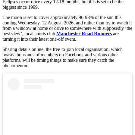
Eclipses occur once every 12-18 months, but this is set to be the
biggest since 1999.
The moon is set to cover approximately 96-98% of the sun this
coming Wednesday, 12 August, 2026, and rather than try to watch it
from a window at home or drive to somewhere with supposedly ‘the
best view’, local sports club
Manchester Road Runners
are
turning it into their latest one-off event.
Sharing details online, the free-to-join local organisation, which
boasts thousands of members on Facebook and various other
platforms, will be timing things to make sure they catch the
phenomenon.