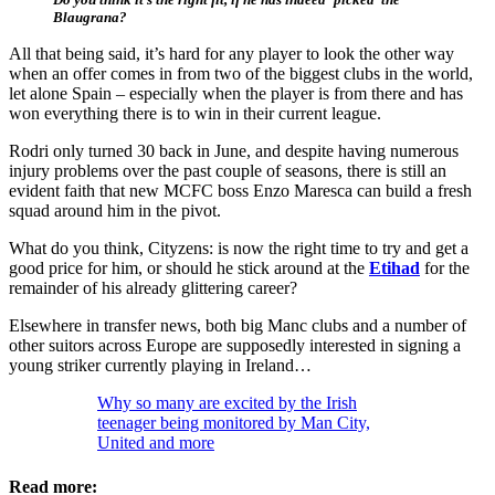
Blaugrana?
All that being said, it’s hard for any player to look the other way
when an offer comes in from two of the biggest clubs in the world,
let alone Spain – especially when the player is from there and has
won everything there is to win in their current league.
Rodri only turned 30 back in June, and despite having numerous
injury problems over the past couple of seasons, there is still an
evident faith that new MCFC boss Enzo Maresca can build a fresh
squad around him in the pivot.
What do you think, Cityzens: is now the right time to try and get a
good price for him, or should he stick around at the
Etihad
for the
remainder of his already glittering career?
Elsewhere in transfer news, both big Manc clubs and a number of
other suitors across Europe are supposedly interested in signing a
young striker currently playing in Ireland…
Why so many are excited by the Irish
teenager being monitored by Man City,
United and more
Read more: