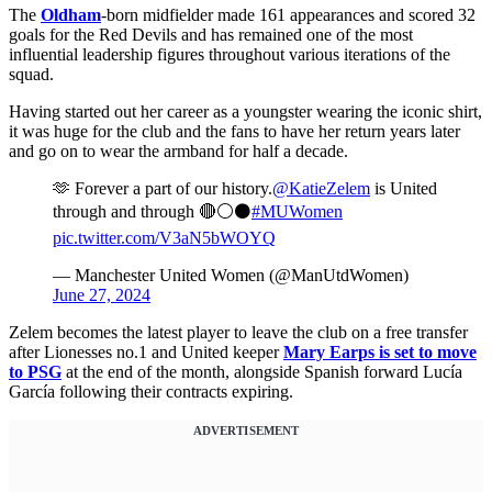
The
Oldham
-born midfielder made 161 appearances and scored 32
goals for the Red Devils and has remained one of the most
influential leadership figures throughout various iterations of the
squad.
Having started out her career as a youngster wearing the iconic shirt,
it was huge for the club and the fans to have her return years later
and go on to wear the armband for half a decade.
🫶 Forever a part of our history.
@KatieZelem
is United
through and through 🔴⚪️⚫️
#MUWomen
pic.twitter.com/V3aN5bWOYQ
— Manchester United Women (@ManUtdWomen)
June 27, 2024
Zelem becomes the latest player to leave the club on a free transfer
after Lionesses no.1 and United keeper
Mary Earps is set to move
to PSG
at the end of the month, alongside Spanish forward Lucía
García following their contracts expiring.
ADVERTISEMENT