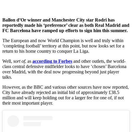
Ballon d’Or winner and Manchester City star Rodri has
reportedly made his ‘preference’ clear as both Real Madrid and
FC Barcelona have ramped up efforts to sign him this summer.
The European and now World Champion is well and truly within
‘completing football’ territory at this point, but now looks set for a
return to his home country to conquer La Liga.
Well,
sort of
, as
according to Forbes
and other outlets, the world-
class central defensive midfielder looks to have ‘chosen’ Barcelona
over Madrid, with the deal now progressing beyond just player
talks.
However, as the BBC and various other sources have now reported,
City have already rejected an initial bid of approximately £38.5
million and will keep holding out for a larger fee for one of, if not
their most important player.