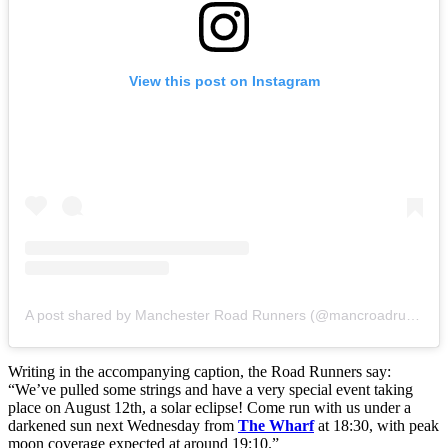
View this post on Instagram
A post shared by Manchester Road Runners (@mancroadrunners)
Writing in the accompanying caption, the Road Runners say:
“We’ve pulled some strings and have a very special event taking
place on August 12th, a solar eclipse! Come run with us under a
darkened sun next Wednesday from
The Wharf
at 18:30, with peak
moon coverage expected at around 19:10.”