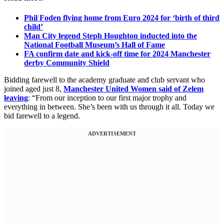
Phil Foden flying home from Euro 2024 for ‘birth of third
child’
Man City legend Steph Houghton inducted into the
National Football Museum’s Hall of Fame
FA confirm date and kick-off time for 2024 Manchester
derby Community Shield
Bidding farewell to the academy graduate and club servant who
joined aged just 8,
Manchester United Women said of Zelem
leaving
: “From our inception to our first major trophy and
everything in between. She’s been with us through it all. Today we
bid farewell to a legend.
ADVERTISEMENT