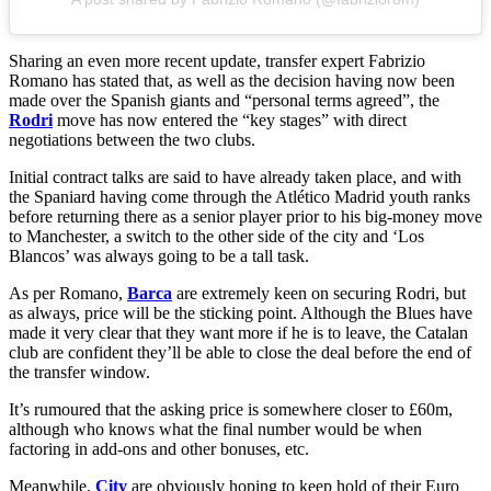
Sharing an even more recent update, transfer expert Fabrizio
Romano has stated that, as well as the decision having now been
made over the Spanish giants and “personal terms agreed”, the
Rodri
move has now entered the “key stages” with direct
negotiations between the two clubs.
Initial contract talks are said to have already taken place, and with
the Spaniard having come through the Atlético Madrid youth ranks
before returning there as a senior player prior to his big-money move
to Manchester, a switch to the other side of the city and ‘Los
Blancos’ was always going to be a tall task.
As per Romano,
Barca
are extremely keen on securing Rodri, but
as always, price will be the sticking point. Although the Blues have
made it very clear that they want more if he is to leave, the Catalan
club are confident they’ll be able to close the deal before the end of
the transfer window.
It’s rumoured that the asking price is somewhere closer to £60m,
although who knows what the final number would be when
factoring in add-ons and other bonuses, etc.
Meanwhile,
City
are obviously hoping to keep hold of their Euro