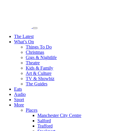
The Latest
What’s On
Things To Do
Christmas
Gigs & Nightlife
Theatre
Kids & Family
Art & Culture
TV & Showbiz
The Guides
Eats
Audio
Sport
More
Places
Manchester City Centre
Salford
Trafford