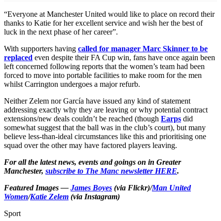
“Everyone at Manchester United would like to place on record their
thanks to Katie for her excellent service and wish her the best of
luck in the next phase of her career”.
With supporters having
called for manager Marc Skinner to be
replaced
even despite their FA Cup win, fans have once again been
left concerned following reports that the women’s team had been
forced to move into portable facilities to make room for the men
whilst Carrington undergoes a major refurb.
Neither Zelem nor García have issued any kind of statement
addressing exactly why they are leaving or why potential contract
extensions/new deals couldn’t be reached (though
Earps
did
somewhat suggest that the ball was in the club’s court), but many
believe less-than-ideal circumstances like this and prioritising one
squad over the other may have factored players leaving.
For all the latest news, events and goings on in Greater
Manchester,
subscribe to The Manc newsletter HERE
.
Featured Images —
James Boyes
(via Flickr)/
Man United
Women
/
Katie Zelem
(via Instagram)
Sport