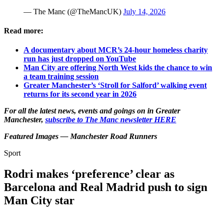
— The Manc (@TheMancUK)
July 14, 2026
Read more:
A documentary about MCR’s 24-hour homeless charity
run has just dropped on YouTube
Man City are offering North West kids the chance to win
a team training session
Greater Manchester’s ‘Stroll for Salford’ walking event
returns for its second year in 2026
For all the latest news, events and goings on in Greater
Manchester,
subscribe to The Manc newsletter HERE
Featured Images — Manchester Road Runners
Sport
Rodri makes ‘preference’ clear as
Barcelona and Real Madrid push to sign
Man City star