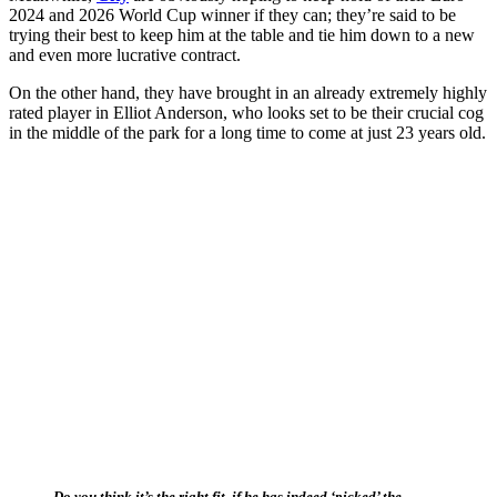
2024 and 2026 World Cup winner if they can; they’re said to be
trying their best to keep him at the table and tie him down to a new
and even more lucrative contract.
On the other hand, they have brought in an already extremely highly
rated player in Elliot Anderson, who looks set to be their crucial cog
in the middle of the park for a long time to come at just 23 years old.
Do you think it’s the right fit, if he has indeed ‘picked’ the