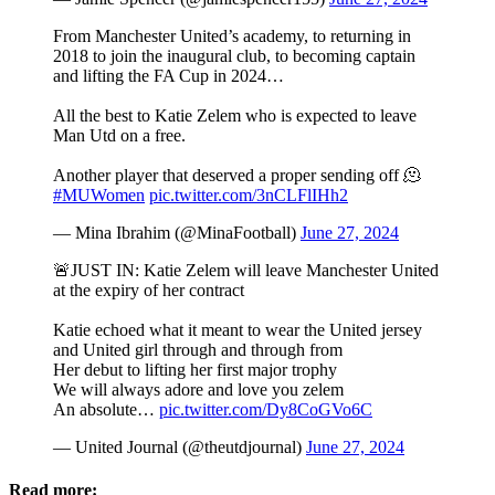
From Manchester United’s academy, to returning in
2018 to join the inaugural club, to becoming captain
and lifting the FA Cup in 2024…
All the best to Katie Zelem who is expected to leave
Man Utd on a free.
Another player that deserved a proper sending off 🫠
#MUWomen
pic.twitter.com/3nCLFlIHh2
— Mina Ibrahim (@MinaFootball)
June 27, 2024
🚨JUST IN: Katie Zelem will leave Manchester United
at the expiry of her contract
Katie echoed what it meant to wear the United jersey
and United girl through and through from
Her debut to lifting her first major trophy
We will always adore and love you zelem
An absolute…
pic.twitter.com/Dy8CoGVo6C
— United Journal (@theutdjournal)
June 27, 2024
Read more: