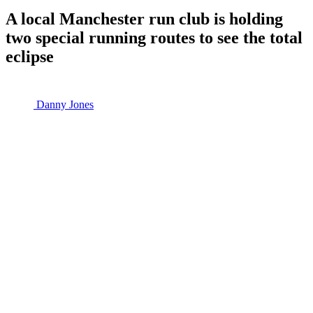
A local Manchester run club is holding
two special running routes to see the total
eclipse
Danny Jones