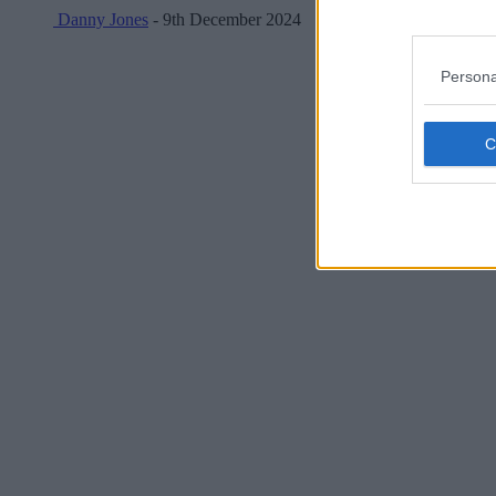
Danny Jones
- 9th December 2024
Persona