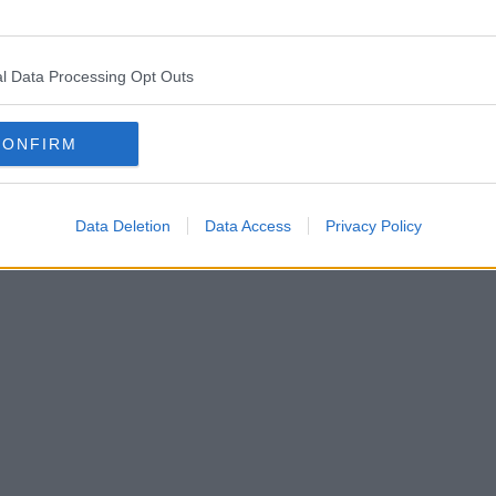
l Data Processing Opt Outs
CONFIRM
Data Deletion
Data Access
Privacy Policy