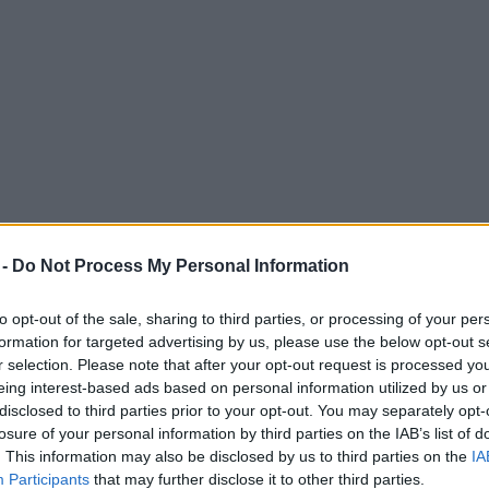
 -
Do Not Process My Personal Information
to opt-out of the sale, sharing to third parties, or processing of your per
formation for targeted advertising by us, please use the below opt-out s
r selection. Please note that after your opt-out request is processed y
eing interest-based ads based on personal information utilized by us or
ler and more shortlisted for BBC Sports Per
disclosed to third parties prior to your opt-out. You may separately opt-
losure of your personal information by third parties on the IAB’s list of
. This information may also be disclosed by us to third parties on the
IA
Participants
that may further disclose it to other third parties.