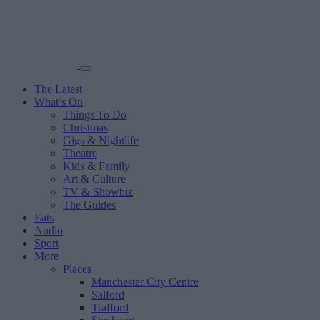
The Latest
What’s On
Things To Do
Christmas
Gigs & Nightlife
Theatre
Kids & Family
Art & Culture
TV & Showbiz
The Guides
Eats
Audio
Sport
More
Places
Manchester City Centre
Salford
Trafford