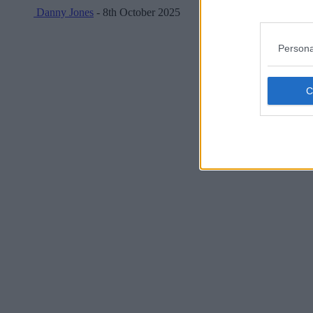
Danny Jones
- 8th October 2025
Persona