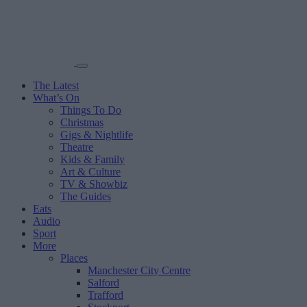
The Latest
What’s On
Things To Do
Christmas
Gigs & Nightlife
Theatre
Kids & Family
Art & Culture
TV & Showbiz
The Guides
Eats
Audio
Sport
More
Places
Manchester City Centre
Salford
Trafford