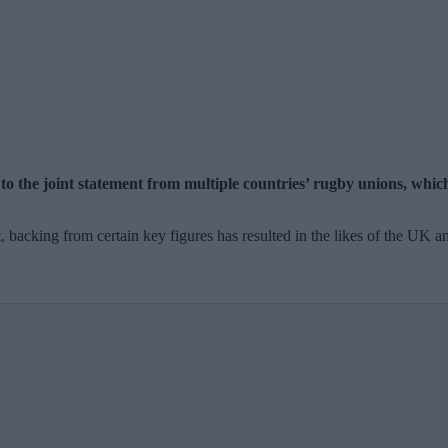
 the joint statement from multiple countries’ rugby unions, which
backing from certain key figures has resulted in the likes of the UK and