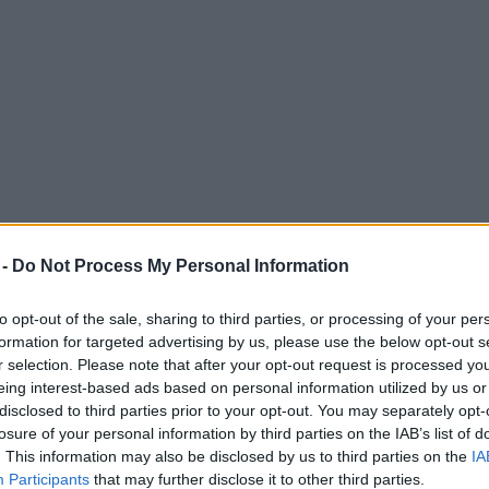
 -
Do Not Process My Personal Information
to opt-out of the sale, sharing to third parties, or processing of your per
formation for targeted advertising by us, please use the below opt-out s
r selection. Please note that after your opt-out request is processed y
eing interest-based ads based on personal information utilized by us or
nt after rugby unions warn players of sanc
disclosed to third parties prior to your opt-out. You may separately opt-
losure of your personal information by third parties on the IAB’s list of
. This information may also be disclosed by us to third parties on the
IA
Participants
that may further disclose it to other third parties.