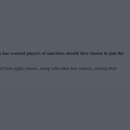
 has warned players of sanctions should they choose to join the
 Irish rugby unions, along with other key nations, sharing their