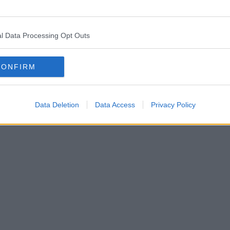
l Data Processing Opt Outs
CONFIRM
Data Deletion
Data Access
Privacy Policy