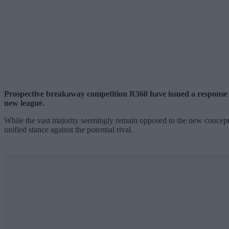
Prospective breakaway competition R360 have issued a response to
new league.
While the vast majority seemingly remain opposed to the new concept, 
unified stance against the potential rival.