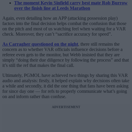
The moment Kevin Sinfield carry best mate Rob Burrow
over the finish line at Leeds Marathon
Again, even detailing how an APP (attacking possession play)
factors into the final decision helps combat the confusion that those
on the pitch and most of us watching feel when waiting for a VAR
check. Moreover, they can’t “sacrifice accuracy for speed”.
As Carragher questioned on the night
, there still remains the
concern as to whether VAR officials influence decisions before a
referee even gets to the monitor, but Webb insisted that they are
simply “doing their due diligence by following the process” and that
it’s still the ref that makes the final call.
Ultimately, PGMOL have achieved two things by sharing this VAR
audio and analysis: firstly, it helped explain why decisions often take
a while and secondly, it did the one thing that fans have been asking
for since day one — for refs to properly communicate what’s going
on and inform rather than confuse.
ADVERTISEMENT