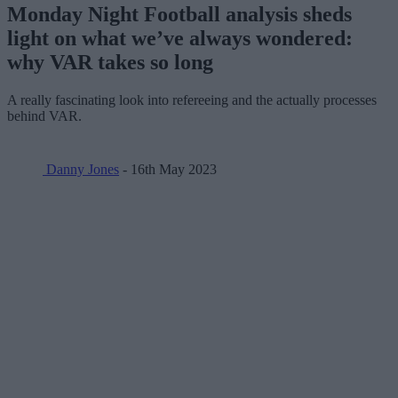
Monday Night Football analysis sheds
light on what we’ve always wondered:
why VAR takes so long
A really fascinating look into refereeing and the actually processes
behind VAR.
Danny Jones
- 16th May 2023