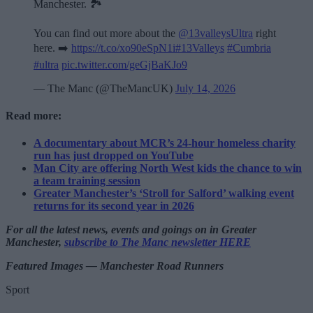
Manchester. 🏞️
You can find out more about the
@13valleysUltra
right
here. ➡️
https://t.co/xo90eSpN1i
#13Valleys
#Cumbria
#ultra
pic.twitter.com/geGjBaKJo9
— The Manc (@TheMancUK)
July 14, 2026
Read more:
A documentary about MCR’s 24-hour homeless charity
run has just dropped on YouTube
Man City are offering North West kids the chance to win
a team training session
Greater Manchester’s ‘Stroll for Salford’ walking event
returns for its second year in 2026
For all the latest news, events and goings on in Greater
Manchester,
subscribe to The Manc newsletter HERE
Featured Images — Manchester Road Runners
Sport