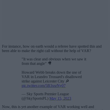
For instance, how on earth would a referee have spotted this and
been able to make the right call without the help of VAR?
"It was clear and obvious when we saw it
from that angle" 🎥
Howard Webb breaks down the use of
VAR in Leandro Trossard's disallowed
strike against Leicester City 🔎
pic.twitter.com/5B3xsrNy07
— Sky Sports Premier League
(@SkySportsPL)
May 15, 2023
Now, this is yet another example of VAR working well and