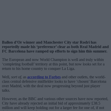
Ballon d’Or winner and Manchester City star Rodri has
reportedly made his ‘preference’ clear as both Real Madrid and
FC Barcelona have ramped up efforts to sign him this summer.
The European and now World Champion is well and truly within
‘completing football’ territory at this point, but now looks set for a
return to his home country to conquer La Liga.
Well,
sort of
, as
according to Forbes
and other outlets, the world-
class central defensive midfielder looks to have ‘chosen’ Barcelona
over Madrid, with the deal now progressing beyond just player
talks.
However, as the BBC and various other sources have now reported,
City have already rejected an initial bid of approximately £38.5
million and will keep holding out for a larger fee for one of, if not