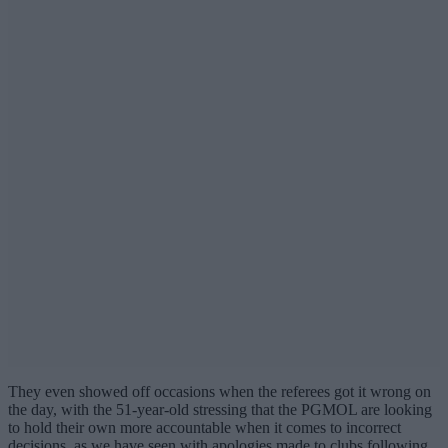
They even showed off occasions when the referees got it wrong on
the day, with the 51-year-old stressing that the PGMOL are looking
to hold their own more accountable when it comes to incorrect
decisions, as we have seen with apologies made to clubs following