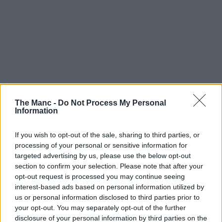
The Manc -
Do Not Process My Personal
Information
If you wish to opt-out of the sale, sharing to third parties, or
processing of your personal or sensitive information for
targeted advertising by us, please use the below opt-out
section to confirm your selection. Please note that after your
opt-out request is processed you may continue seeing
interest-based ads based on personal information utilized by
us or personal information disclosed to third parties prior to
your opt-out. You may separately opt-out of the further
disclosure of your personal information by third parties on the