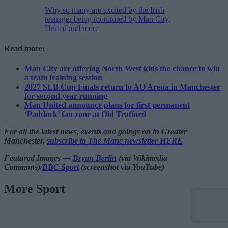
Why so many are excited by the Irish
teenager being monitored by Man City,
United and more
Read more:
Man City are offering North West kids the chance to win
a team training session
2027 SLB Cup Finals return to AO Arena in Manchester
for second year running
Man United announce plans for first permanent
‘Paddock’ fan zone at Old Trafford
For all the latest news, events and goings on in Greater
Manchester,
subscribe to The Manc newsletter HERE
Featured Images —
Bryan Berlin
(via Wikimedia
Commons)/
BBC Sport
(screenshot via YouTube)
More Sport