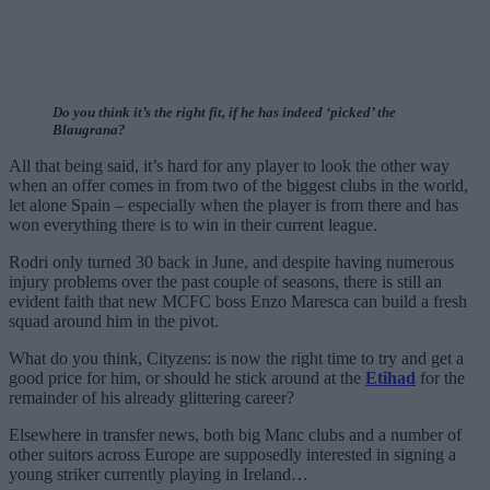
Do you think it’s the right fit, if he has indeed ‘picked’ the
Blaugrana?
All that being said, it’s hard for any player to look the other way
when an offer comes in from two of the biggest clubs in the world,
let alone Spain – especially when the player is from there and has
won everything there is to win in their current league.
Rodri only turned 30 back in June, and despite having numerous
injury problems over the past couple of seasons, there is still an
evident faith that new MCFC boss Enzo Maresca can build a fresh
squad around him in the pivot.
What do you think, Cityzens: is now the right time to try and get a
good price for him, or should he stick around at the
Etihad
for the
remainder of his already glittering career?
Elsewhere in transfer news, both big Manc clubs and a number of
other suitors across Europe are supposedly interested in signing a
young striker currently playing in Ireland…