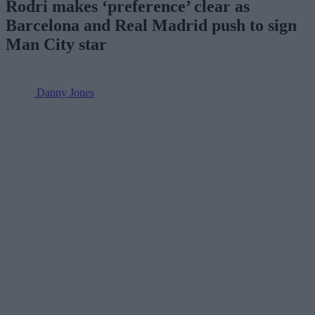
Rodri makes ‘preference’ clear as
Barcelona and Real Madrid push to sign
Man City star
Danny Jones