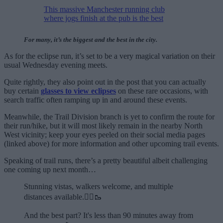
This massive Manchester running club
where jogs finish at the pub is the best
For many, it’s the biggest and the best in the city.
As for the eclipse run, it’s set to be a very magical variation on their
usual Wednesday evening meets.
Quite rightly, they also point out in the post that you can actually
buy certain
glasses to view eclipses
on these rare occasions, with
search traffic often ramping up in and around these events.
Meanwhile, the Trail Division branch is yet to confirm the route for
their run/hike, but it will most likely remain in the nearby North
West vicinity; keep your eyes peeled on their social media pages
(linked above) for more information and other upcoming trail events.
Speaking of trail runs, there’s a pretty beautiful albeit challenging
one coming up next month…
Stunning vistas, walkers welcome, and multiple
distances available.🏃‍♂️🥾
And the best part? It's less than 90 minutes away from