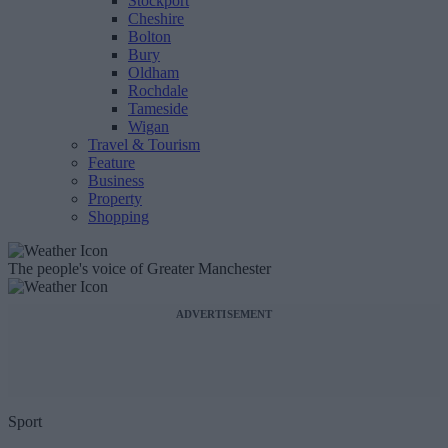
Stockport
Cheshire
Bolton
Bury
Oldham
Rochdale
Tameside
Wigan
Travel & Tourism
Feature
Business
Property
Shopping
The people's voice of Greater Manchester
ADVERTISEMENT
Sport