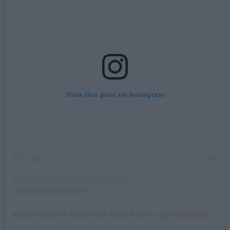
View this post on Instagram
A post shared by Manchester Road Runners (@mancroadrunners)