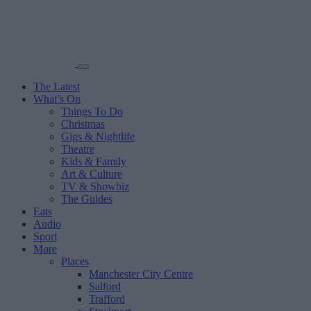
The Latest
What’s On
Things To Do
Christmas
Gigs & Nightlife
Theatre
Kids & Family
Art & Culture
TV & Showbiz
The Guides
Eats
Audio
Sport
More
Places
Manchester City Centre
Salford
Trafford