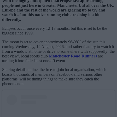
With the highly anticipated total eclipse fast approaching,
people not just here in Greater Manchester but all over the UK,
Europe and the rest of the world are gearing up to try and
watch it – but this native running club are doing it a bit
differently.
Eclipses occur once every 12-18 months, but this is set to be the
biggest since 1999.
The moon is set to cover approximately 96-98% of the sun this
coming Wednesday, 12 August, 2026, and rather than try to watch it
from a window at home or drive to somewhere with supposedly ‘the
best view’, local sports club
Manchester Road Runners
are
turning it into their latest one-off event.
Sharing details online, the free-to-join local organisation, which
boasts thousands of members on Facebook and various other
platforms, will be timing things to make sure they catch the
phenomenon.