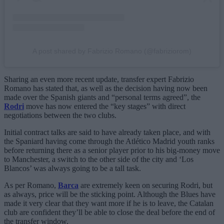
A post shared by Fabrizio Romano (@fabriziorom)
Sharing an even more recent update, transfer expert Fabrizio
Romano has stated that, as well as the decision having now been
made over the Spanish giants and “personal terms agreed”, the
Rodri
move has now entered the “key stages” with direct
negotiations between the two clubs.
Initial contract talks are said to have already taken place, and with
the Spaniard having come through the Atlético Madrid youth ranks
before returning there as a senior player prior to his big-money move
to Manchester, a switch to the other side of the city and ‘Los
Blancos’ was always going to be a tall task.
As per Romano,
Barca
are extremely keen on securing Rodri, but
as always, price will be the sticking point. Although the Blues have
made it very clear that they want more if he is to leave, the Catalan
club are confident they’ll be able to close the deal before the end of
the transfer window.