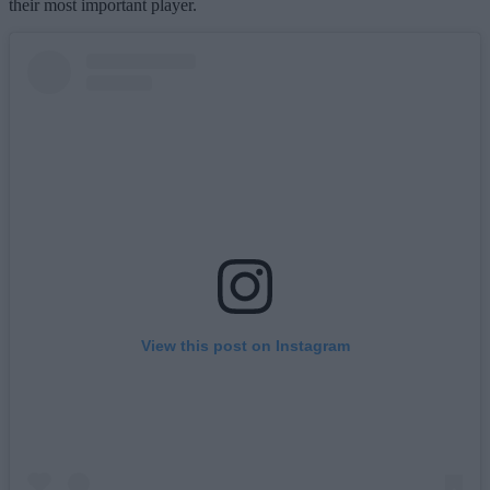
their most important player.
View this post on Instagram