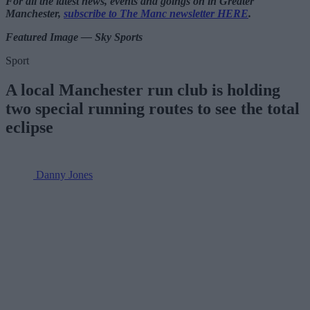
For all the latest news, events and goings on in Greater
Manchester,
subscribe to The Manc newsletter HERE
.
Featured Image — Sky Sports
Sport
A local Manchester run club is holding
two special running routes to see the total
eclipse
Danny Jones