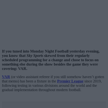
If you tuned into Monday Night Football yesterday evening,
you know that
Sky Sports
skewed from their regularly
scheduled programming for a change and chose to focus on
something else during the show besides the game they were
covering: VAR.
VAR
(or video assistant referee if you still somehow haven’t gotten
that memo) has been a fixture in the
Premier League
since 2019,
following testing in various divisions around the world and the
gradual implementation throughout modern football.