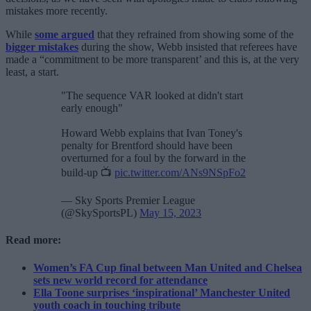
mistakes more recently.
While
some argued
that they refrained from showing some of the
bigger mistakes
during the show, Webb insisted that referees have
made a “commitment to be more transparent’ and this is, at the very
least, a start.
"The sequence VAR looked at didn't start
early enough"
Howard Webb explains that Ivan Toney's
penalty for Brentford should have been
overturned for a foul by the forward in the
build-up 📺
pic.twitter.com/ANs9NSpFo2
— Sky Sports Premier League
(@SkySportsPL)
May 15, 2023
Read more:
Women’s FA Cup final between Man United and Chelsea
sets new world record for attendance
Ella Toone surprises ‘inspirational’ Manchester United
youth coach in touching tribute