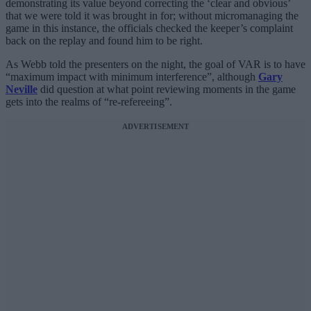
demonstrating its value beyond correcting the ‘clear and obvious’
that we were told it was brought in for; without micromanaging the
game in this instance, the officials checked the keeper’s complaint
back on the replay and found him to be right.
As Webb told the presenters on the night, the goal of VAR is to have
“maximum impact with minimum interference”, although
Gary
Neville
did question at what point reviewing moments in the game
gets into the realms of “re-refereeing”.
ADVERTISEMENT