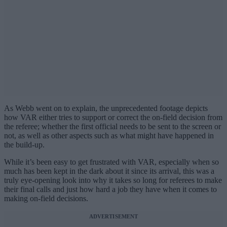
As Webb went on to explain, the unprecedented footage depicts
how VAR either tries to support or correct the on-field decision from
the referee; whether the first official needs to be sent to the screen or
not, as well as other aspects such as what might have happened in
the build-up.
While it’s been easy to get frustrated with VAR, especially when so
much has been kept in the dark about it since its arrival, this was a
truly eye-opening look into why it takes so long for referees to make
their final calls and just how hard a job they have when it comes to
making on-field decisions.
ADVERTISEMENT