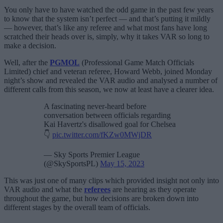
You only have to have watched the odd game in the past few years
to know that the system isn’t perfect — and that’s putting it mildly
— however, that’s like any referee and what most fans have long
scratched their heads over is, simply, why it takes VAR so long to
make a decision.
Well, after the
PGMOL
(Professional Game Match Officials
Limited) chief and veteran referee, Howard Webb, joined Monday
night’s show and revealed the VAR audio and analysed a number of
different calls from this season, we now at least have a clearer idea.
A fascinating never-heard before
conversation between officials regarding
Kai Havertz's disallowed goal for Chelsea
👇
pic.twitter.com/fKZw0MWjDR
— Sky Sports Premier League
(@SkySportsPL)
May 15, 2023
This was just one of many clips which provided insight not only into
VAR audio and what the
referees
are hearing as they operate
throughout the game, but how decisions are broken down into
different stages by the overall team of officials.