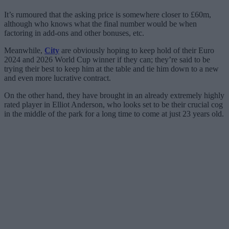
It’s rumoured that the asking price is somewhere closer to £60m,
although who knows what the final number would be when
factoring in add-ons and other bonuses, etc.
Meanwhile,
City
are obviously hoping to keep hold of their Euro
2024 and 2026 World Cup winner if they can; they’re said to be
trying their best to keep him at the table and tie him down to a new
and even more lucrative contract.
On the other hand, they have brought in an already extremely highly
rated player in Elliot Anderson, who looks set to be their crucial cog
in the middle of the park for a long time to come at just 23 years old.