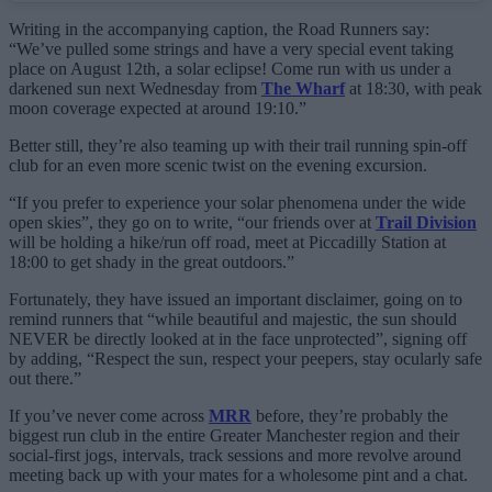
Writing in the accompanying caption, the Road Runners say:
“We’ve pulled some strings and have a very special event taking
place on August 12th, a solar eclipse! Come run with us under a
darkened sun next Wednesday from
The Wharf
at 18:30, with peak
moon coverage expected at around 19:10.”
Better still, they’re also teaming up with their trail running spin-off
club for an even more scenic twist on the evening excursion.
“If you prefer to experience your solar phenomena under the wide
open skies”, they go on to write, “our friends over at
Trail Division
will be holding a hike/run off road, meet at Piccadilly Station at
18:00 to get shady in the great outdoors.”
Fortunately, they have issued an important disclaimer, going on to
remind runners that “while beautiful and majestic, the sun should
NEVER be directly looked at in the face unprotected”, signing off
by adding, “Respect the sun, respect your peepers, stay ocularly safe
out there.”
If you’ve never come across
MRR
before, they’re probably the
biggest run club in the entire Greater Manchester region and their
social-first jogs, intervals, track sessions and more revolve around
meeting back up with your mates for a wholesome pint and a chat.