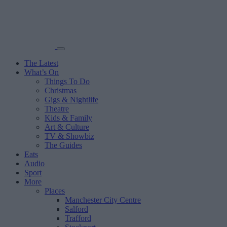
The Latest
What’s On
Things To Do
Christmas
Gigs & Nightlife
Theatre
Kids & Family
Art & Culture
TV & Showbiz
The Guides
Eats
Audio
Sport
More
Places
Manchester City Centre
Salford
Trafford