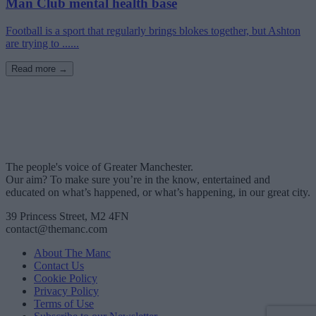
Man Club mental health base
Football is a sport that regularly brings blokes together, but Ashton
are trying to ......
Read more →
The people's voice of Greater Manchester.
Our aim? To make sure you’re in the know, entertained and
educated on what’s happened, or what’s happening, in our great city.
39 Princess Street, M2 4FN
contact@themanc.com
About The Manc
Contact Us
Cookie Policy
Privacy Policy
Terms of Use