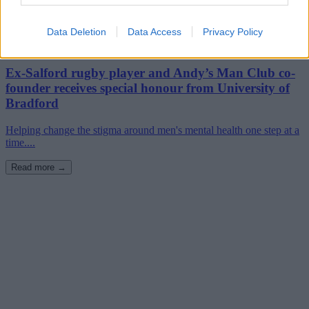
Data Deletion
Data Access
Privacy Policy
22nd July 2024
Ex-Salford rugby player and Andy’s Man Club co-
founder receives special honour from University of
Bradford
Helping change the stigma around men's mental health one step at a
time....
Read more →