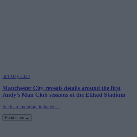
3rd May 2024
Manchester City reveals details around the first
Andy’s Man Club sessions at the Etihad Stadium
Such an important initiative....
Read more →