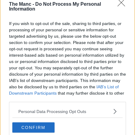
The Manc -
Do Not Process My Personal
This caterpillar was hungry for PBs and making history....
Information
Read more →
If you wish to opt-out of the sale, sharing to third parties, or
processing of your personal or sensitive information for
targeted advertising by us, please use the below opt-out
section to confirm your selection. Please note that after your
opt-out request is processed you may continue seeing
interest-based ads based on personal information utilized by
us or personal information disclosed to third parties prior to
your opt-out. You may separately opt-out of the further
disclosure of your personal information by third parties on the
IAB’s list of downstream participants. This information may
also be disclosed by us to third parties on the
IAB’s List of
Downstream Participants
that may further disclose it to other
third parties.
Personal Data Processing Opt Outs
CONFIRM