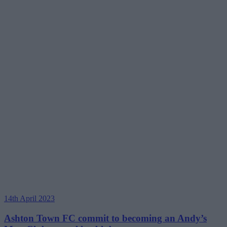
14th April 2023
Ashton Town FC commit to becoming an Andy’s