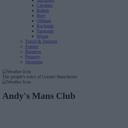
Stockport
Cheshire
Bolton
Bury
Oldham
Rochdale
Tameside
Wigan
Travel & Tourism
Feature
Business
Property
Shopping
The people's voice of Greater Manchester
Andy's Mans Club