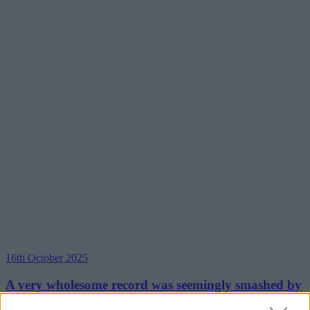
16th October 2025
A very wholesome record was seemingly smashed by
a group of runners at the Manchester Half