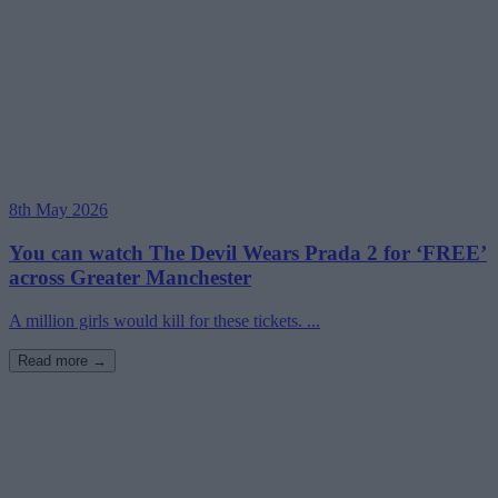
8th May 2026
You can watch The Devil Wears Prada 2 for ‘FREE’
across Greater Manchester
A million girls would kill for these tickets. ...
Read more →