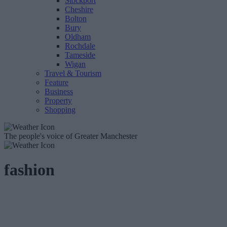
Stockport
Cheshire
Bolton
Bury
Oldham
Rochdale
Tameside
Wigan
Travel & Tourism
Feature
Business
Property
Shopping
The people's voice of Greater Manchester
fashion