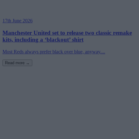
17th June 2026
Manchester United set to release two classic remake
kits, including a ‘blackout’ shirt
Most Reds always prefer black over blue, anyway....
Read more →