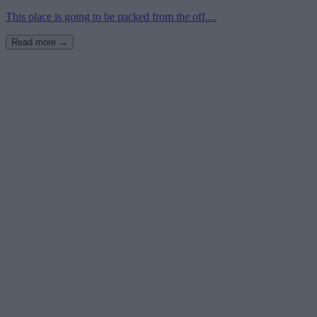
This place is going to be packed from the off....
Read more →