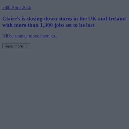
28th April 2026
Claire’s is closing down stores in the UK and Ireland
with more than 1,300 jobs set to be lost
It'll be strange to see them go....
Read more →