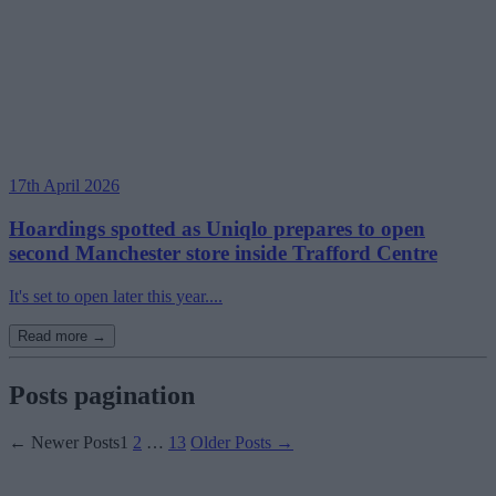
17th April 2026
Hoardings spotted as Uniqlo prepares to open
second Manchester store inside Trafford Centre
It's set to open later this year....
Read more →
Posts pagination
←
Newer
Posts
1
2
…
13
Older
Posts
→