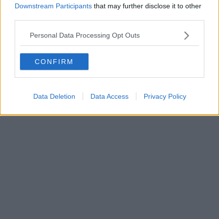
Such a cool idea....
Downstream Participants
that may further disclose it to other
third parties.
Read more →
Personal Data Processing Opt Outs
CONFIRM
Data Deletion
Data Access
Privacy Policy