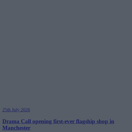
25th July 2026
Drama Call opening first-ever flagship shop in
Manchester