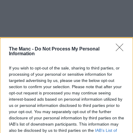
The Manc -
Do Not Process My Personal
Information
If you wish to opt-out of the sale, sharing to third parties, or
processing of your personal or sensitive information for
targeted advertising by us, please use the below opt-out
section to confirm your selection. Please note that after your
opt-out request is processed you may continue seeing
interest-based ads based on personal information utilized by
15th May 2026
us or personal information disclosed to third parties prior to
your opt-out. You may separately opt-out of the further
Manchester Storm’s ‘own and loan’ scheme returns
disclosure of your personal information by third parties on the
for 2026/27
IAB’s list of downstream participants. This information may
also be disclosed by us to third parties on the
IAB’s List of