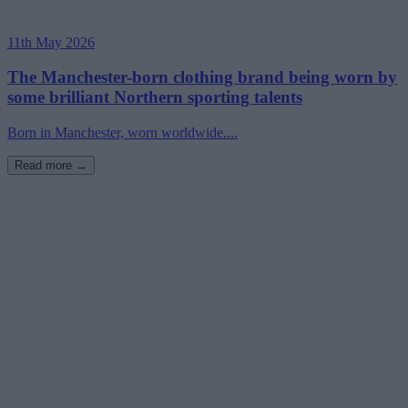
11th May 2026
The Manchester-born clothing brand being worn by
some brilliant Northern sporting talents
Born in Manchester, worn worldwide....
Read more →