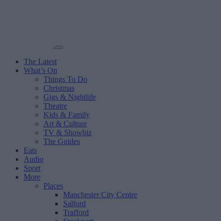
The Latest
What’s On
Things To Do
Christmas
Gigs & Nightlife
Theatre
Kids & Family
Art & Culture
TV & Showbiz
The Guides
Eats
Audio
Sport
More
Places
Manchester City Centre
Salford
Trafford