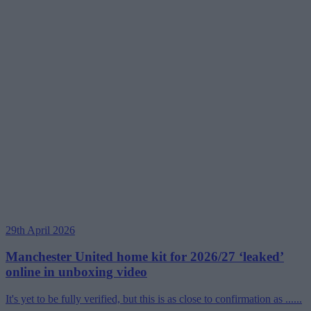
29th April 2026
Manchester United home kit for 2026/27 ‘leaked’
online in unboxing video
It's yet to be fully verified, but this is as close to confirmation as ......