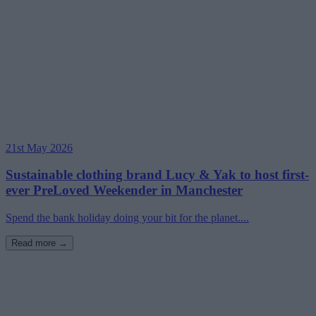
21st May 2026
Sustainable clothing brand Lucy & Yak to host first-
ever PreLoved Weekender in Manchester
Spend the bank holiday doing your bit for the planet....
Read more →