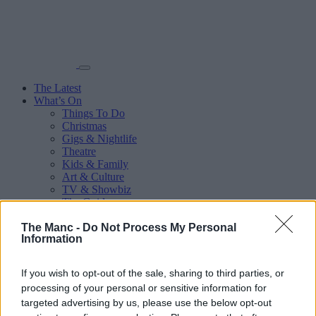
The Latest
What’s On
Things To Do
Christmas
Gigs & Nightlife
Theatre
Kids & Family
Art & Culture
TV & Showbiz
The Guides
Eats
The Manc -
Do Not Process My Personal
Audio
Information
Sport
More
Places
If you wish to opt-out of the sale, sharing to third parties, or
Manchester City Centre
processing of your personal or sensitive information for
Salford
targeted advertising by us, please use the below opt-out
Trafford