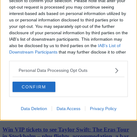
Stockport
section to confirm your selection. Please note that after your
Cheshire
opt-out request is processed you may continue seeing
Bolton
interest-based ads based on personal information utilized by
Bury
us or personal information disclosed to third parties prior to
Oldham
your opt-out. You may separately opt-out of the further
Rochdale
disclosure of your personal information by third parties on the
Tameside
Wigan
IAB’s list of downstream participants. This information may
Travel & Tourism
also be disclosed by us to third parties on the
IAB’s List of
Feature
Downstream Participants
that may further disclose it to other
Business
third parties.
Property
Shopping
Personal Data Processing Opt Outs
The people's voice of Greater Manchester
CONFIRM
Mezze
Data Deletion
Data Access
Privacy Policy
16th April 2024
Win VIP tickets to see Taylor Swift: The Eras Tour
in Stockholm – plus flights, accommodation, a bar