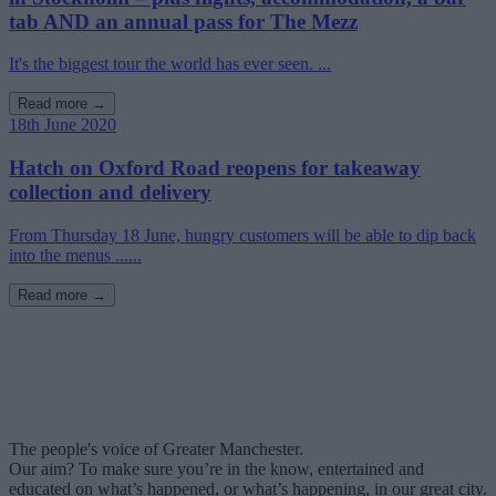
tab AND an annual pass for The Mezz
It's the biggest tour the world has ever seen. ...
Read more →
18th June 2020
Hatch on Oxford Road reopens for takeaway
collection and delivery
From Thursday 18 June, hungry customers will be able to dip back
into the menus ......
Read more →
The people's voice of Greater Manchester.
Our aim? To make sure you’re in the know, entertained and
educated on what’s happened, or what’s happening, in our great city.