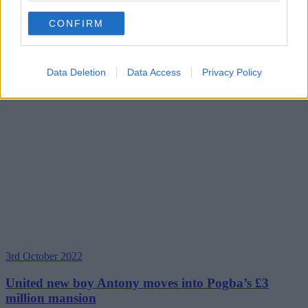
CONFIRM
Data Deletion
Data Access
Privacy Policy
3rd October 2022
United new boy Antony moves into Pogba’s £3
million mansion