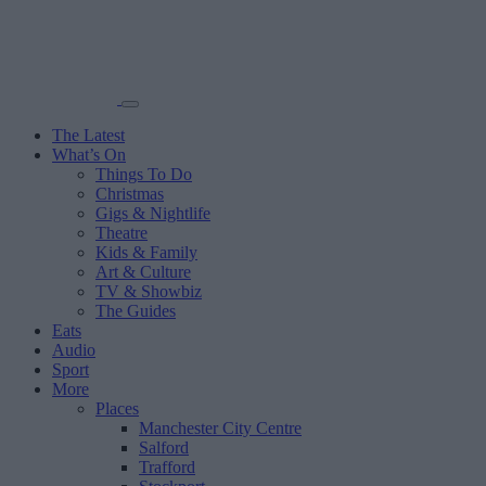
The Latest
What’s On
Things To Do
Christmas
Gigs & Nightlife
Theatre
Kids & Family
Art & Culture
TV & Showbiz
The Guides
Eats
Audio
Sport
More
Places
Manchester City Centre
Salford
Trafford