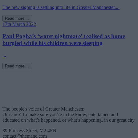
The new signing is settling into life in Greater Manchester....
Read more →
17th March 2022
Paul Pogba’s ‘worst nightmare’ realised as home
burgled while his children were sleeping
...
Read more →
The people's voice of Greater Manchester.
Our aim? To make sure you’re in the know, entertained and
educated on what’s happened, or what’s happening, in our great city.
39 Princess Street, M2 4FN
contact@themanc.com