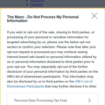
Stockport
Cheshire
Bolton
Bury
The Manc -
Do Not Process My Personal
Oldham
Information
Rochdale
Tameside
Wigan
If you wish to opt-out of the sale, sharing to third parties, or
Travel & Tourism
processing of your personal or sensitive information for
Feature
targeted advertising by us, please use the below opt-out
Business
Property
section to confirm your selection. Please note that after your
Shopping
opt-out request is processed you may continue seeing
interest-based ads based on personal information utilized by
us or personal information disclosed to third parties prior to
The people's voice of Greater Manchester
your opt-out. You may separately opt-out of the further
disclosure of your personal information by third parties on the
Paul Pogba
IAB’s list of downstream participants. This information may
also be disclosed by us to third parties on the
IAB’s List of
Downstream Participants
that may further disclose it to other
third parties.
Personal Data Processing Opt Outs