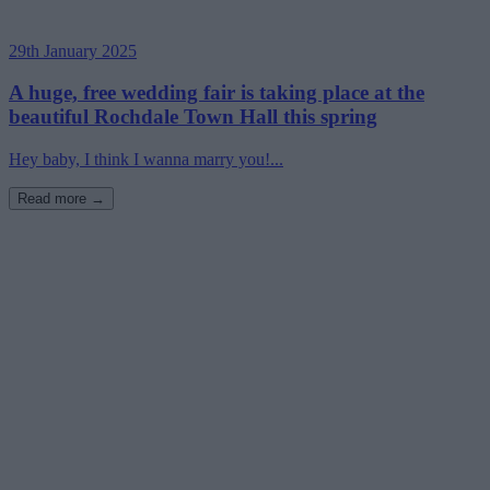
29th January 2025
A huge, free wedding fair is taking place at the
beautiful Rochdale Town Hall this spring
Hey baby, I think I wanna marry you!...
Read more →