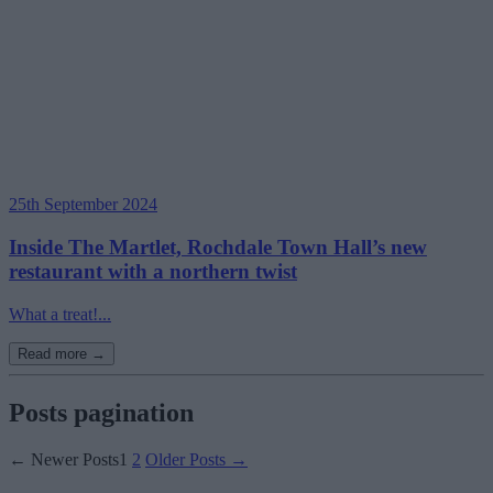
25th September 2024
Inside The Martlet, Rochdale Town Hall’s new
restaurant with a northern twist
What a treat!...
Read more →
Posts pagination
←
Newer
Posts
1
2
Older
Posts
→