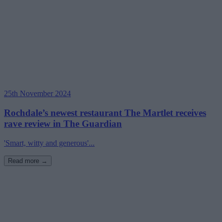
25th November 2024
Rochdale’s newest restaurant The Martlet receives
rave review in The Guardian
'Smart, witty and generous'...
Read more →