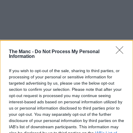
The Manc -
Do Not Process My Personal
Information
If you wish to opt-out of the sale, sharing to third parties, or
processing of your personal or sensitive information for
targeted advertising by us, please use the below opt-out
section to confirm your selection. Please note that after your
opt-out request is processed you may continue seeing
interest-based ads based on personal information utilized by
19th February 2025
us or personal information disclosed to third parties prior to
your opt-out. You may separately opt-out of the further
A Manc’s guide to: Rochdale, the Northern town
disclosure of your personal information by third parties on the
whose reputation precedes it
IAB’s list of downstream participants. This information may
also be disclosed by us to third parties on the
IAB’s List of