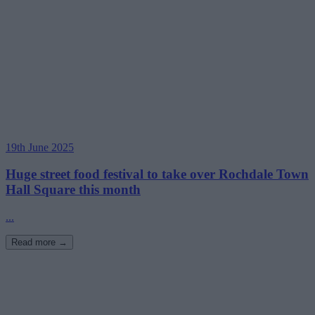
19th June 2025
Huge street food festival to take over Rochdale Town
Hall Square this month
...
Read more →