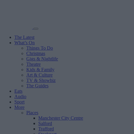
The Latest
What’s On
Things To Do
Christmas
Gigs & Nightlife
Theatre
Kids & Family
Art & Culture
TV & Showbiz
The Guides
Eats
Audio
Sport
More
Places
Manchester City Centre
Salford
Trafford