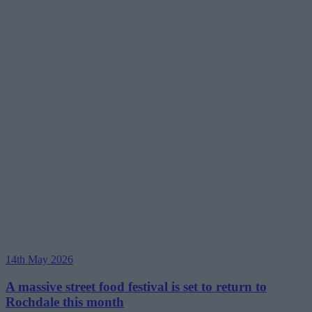
14th May 2026
A massive street food festival is set to return to
Rochdale this month