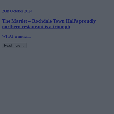
26th October 2024
The Martlet – Rochdale Town Hall’s proudly
northern restaurant is a triumph
WHAT a menu....
Read more →