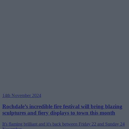
14th November 2024
Rochdale’s incredible fire festival will bring blazing
sculptures and fiery displays to town this month
It's flaming brilliant and it's back between Friday 22 and Sunday 24