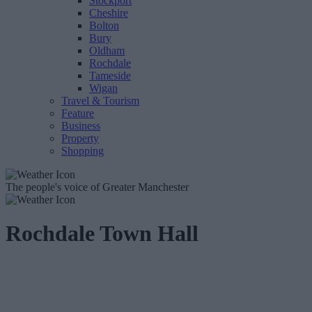
Stockport
Cheshire
Bolton
Bury
Oldham
Rochdale
Tameside
Wigan
Travel & Tourism
Feature
Business
Property
Shopping
The people's voice of Greater Manchester
Rochdale Town Hall