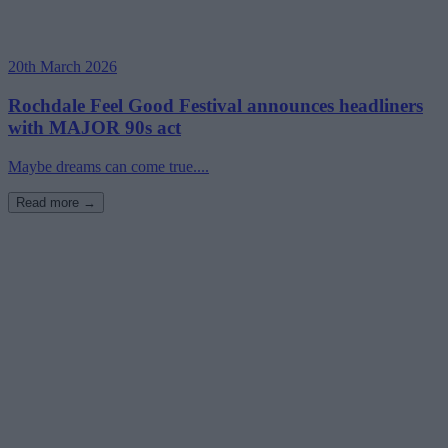
20th March 2026
Rochdale Feel Good Festival announces headliners
with MAJOR 90s act
Maybe dreams can come true....
Read more →