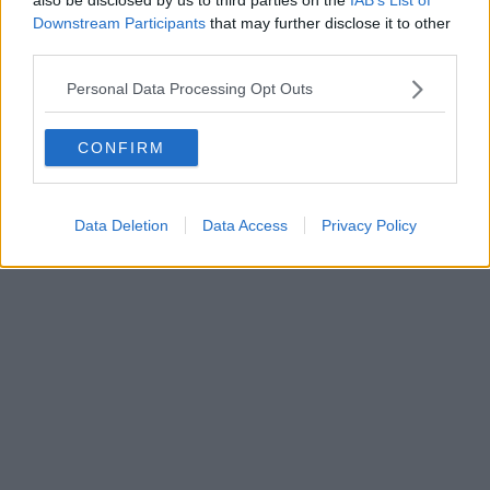
Don't knock it 'til you've checked these out...
Downstream Participants
that may further disclose it to other
Read more →
third parties.
Personal Data Processing Opt Outs
CONFIRM
Data Deletion
Data Access
Privacy Policy