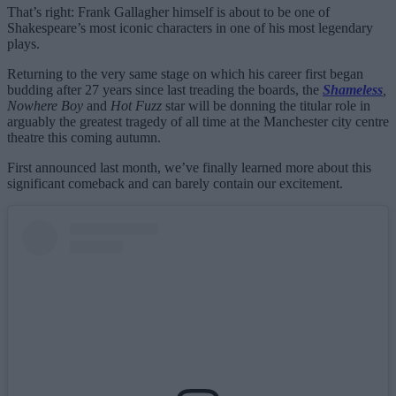
That’s right: Frank Gallagher himself is about to be one of
Shakespeare’s most iconic characters in one of his most legendary
plays.
Returning to the very same stage on which his career first began
budding after 27 years since last treading the boards, the
Shameless
,
Nowhere Boy
and
Hot Fuzz
star will be donning the titular role in
arguably the greatest tragedy of all time at the Manchester city centre
theatre this coming autumn.
First announced last month, we’ve finally learned more about this
significant comeback and can barely contain our excitement.