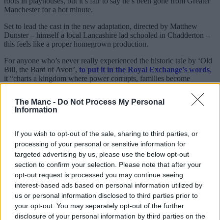
roots in playhouses, but it’s fair to say he’s been gone from Greater
Manchester for a hot minute.
Set to lead the cast in the new adaptation, directed by Matthew
Dunster – himself a local Lancashire lad schooled in Chadderton –
this feels like a proper homegrown production.
For anyone who’s never really experienced the historic tale by ‘Old
Bill, the Bard of Avon’,
to put it in the Royal Exchange’s words
,
it “charts a kingdom where power corrupts, families become
enemies and prosperity devolves into war.
The Manc -
Do Not Process My Personal
“At its centre is the mind of a man who can no longer understand
Information
what it means to be human. Lear is a searing portrait of a king
unable to distinguish truth from lies. As the storm rises and night
falls, language, identity and meaning break down completely.”
If you wish to opt-out of the sale, sharing to third parties, or
processing of your personal or sensitive information for
To be fair, you could argue there are some similarities between him
targeted advertising by us, please use the below opt-out
and the Gallagher patriarch; he’ll also be in the middle of this run
section to confirm your selection. Please note that after your
when he turns 73 – meaning it’ll be even longer since he last played
the
Royal Exchange Theatre (RET)
in his mid-40s.
opt-out request is processed you may continue seeing
interest-based ads based on personal information utilized by
Happy birthday to actor David Threlfall who was born
us or personal information disclosed to third parties prior to
on this day in Crumpsall, Manchester in 1953.
your opt-out. You may separately opt-out of the further
#DavidThrelfall
#Crumpsall
#Manchester
disclosure of your personal information by third parties on the
pic.twitter.com/EgVdx5RpKE