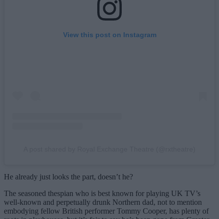
View this post on Instagram
A post shared by Royal Exchange Theatre (@rxtheatre)
He already just looks the part, doesn’t he?
The seasoned thespian who is best known for playing UK TV’s
well-known and perpetually drunk Northern dad, not to mention
embodying fellow British performer Tommy Cooper, has plenty of