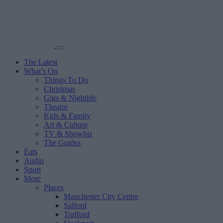
The Latest
What’s On
Things To Do
Christmas
Gigs & Nightlife
Theatre
Kids & Family
Art & Culture
TV & Showbiz
The Guides
Eats
Audio
Sport
More
Places
Manchester City Centre
Salford
Trafford