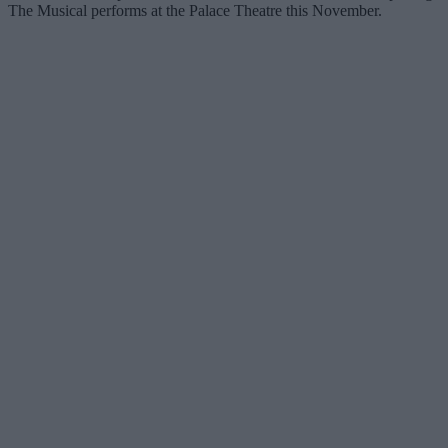
The Musical performs at the Palace Theatre this November.