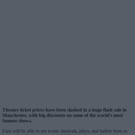
Theatre ticket prices have been slashed in a huge flash sale in
Manchester, with big discounts on some of the world’s most
famous shows.
Fans will be able to see iconic musicals, plays, and ballets from as