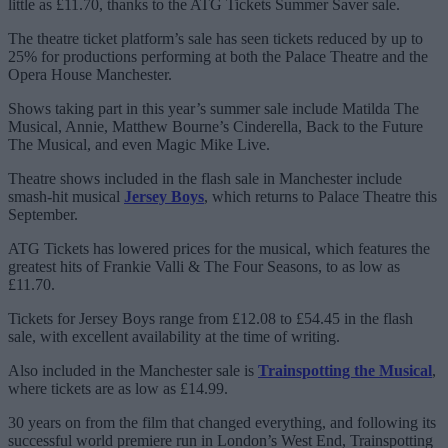
little as £11.70, thanks to the ATG Tickets Summer Saver sale.
The theatre ticket platform’s sale has seen tickets reduced by up to
25% for productions performing at both the Palace Theatre and the
Opera House Manchester.
Shows taking part in this year’s summer sale include Matilda The
Musical, Annie, Matthew Bourne’s Cinderella, Back to the Future
The Musical, and even Magic Mike Live.
Theatre shows included in the flash sale in Manchester include
smash-hit musical
Jersey Boys
, which returns to Palace Theatre this
September.
ATG Tickets has lowered prices for the musical, which features the
greatest hits of Frankie Valli & The Four Seasons, to as low as
£11.70.
Tickets for Jersey Boys range from £12.08 to £54.45 in the flash
sale, with excellent availability at the time of writing.
Also included in the Manchester sale is
Trainspotting the Musical
,
where tickets are as low as £14.99.
30 years on from the film that changed everything, and following its
successful world premiere run in London’s West End, Trainspotting