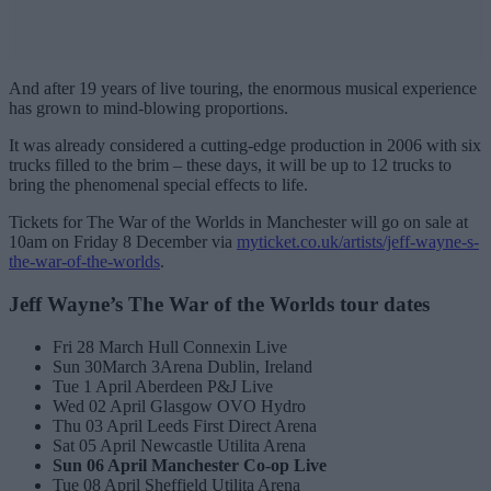
And after 19 years of live touring, the enormous musical experience
has grown to mind-blowing proportions.
It was already considered a cutting-edge production in 2006 with six
trucks filled to the brim – these days, it will be up to 12 trucks to
bring the phenomenal special effects to life.
Tickets for The War of the Worlds in Manchester will go on sale at
10am on Friday 8 December via
myticket.co.uk/artists/jeff-wayne-s-
the-war-of-the-worlds
.
Jeff Wayne’s The War of the Worlds tour dates
Fri 28 March Hull Connexin Live
Sun 30March 3Arena Dublin, Ireland
Tue 1 April Aberdeen P&J Live
Wed 02 April Glasgow OVO Hydro
Thu 03 April Leeds First Direct Arena
Sat 05 April Newcastle Utilita Arena
Sun 06 April Manchester Co-op Live
Tue 08 April Sheffield Utilita Arena