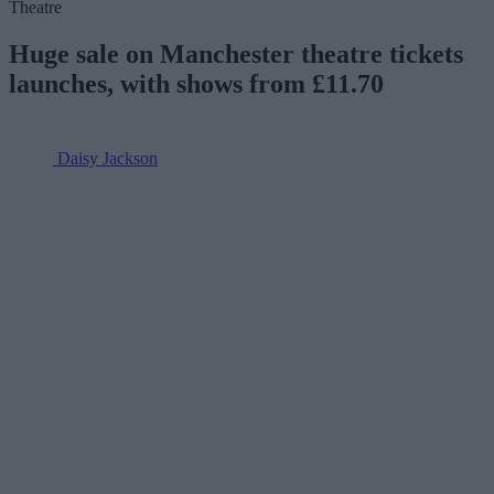
Theatre
Huge sale on Manchester theatre tickets
launches, with shows from £11.70
Daisy Jackson