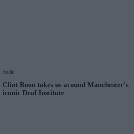
Audio
Clint Boon takes us around Manchester's
iconic Deaf Institute