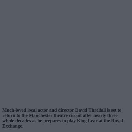
Much-loved local actor and director David Threlfall is set to
return to the Manchester theatre circuit after nearly three
whole decades as he prepares to play King Lear at the Royal
Exchange.