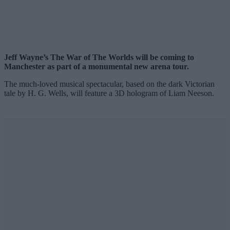
Jeff Wayne’s The War of The Worlds will be coming to
Manchester as part of a monumental new arena tour.
The much-loved musical spectacular, based on the dark Victorian
tale by H. G. Wells, will feature a 3D hologram of Liam Neeson.