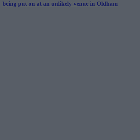
being put on at an unlikely venue in Oldham