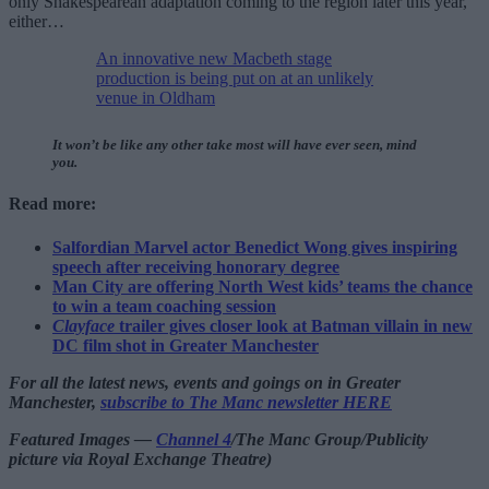
only Shakespearean adaptation coming to the region later this year,
either…
An innovative new Macbeth stage
production is being put on at an unlikely
venue in Oldham
It won’t be like any other take most will have ever seen, mind
you.
Read more:
Salfordian Marvel actor Benedict Wong gives inspiring
speech after receiving honorary degree
Man City are offering North West kids’ teams the chance
to win a team coaching session
Clayface
trailer gives closer look at Batman villain in new
DC film shot in Greater Manchester
For all the latest news, events and goings on in Greater
Manchester,
subscribe to The Manc newsletter HERE
Featured Images —
Channel 4
/The Manc Group/Publicity
picture via Royal Exchange Theatre)