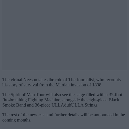
The virtual Neeson takes the role of The Journalist, who recounts
his story of survival from the Martian invasion of 1898.
The Spirit of Man Tour will also see the stage filled with a 35-foot
fire-breathing Fighting Machine, alongside the eight-piece Black
Smoke Band and 36-piece ULLAdubULLA Strings.
The rest of the new cast and further details will be announced in the
coming months.