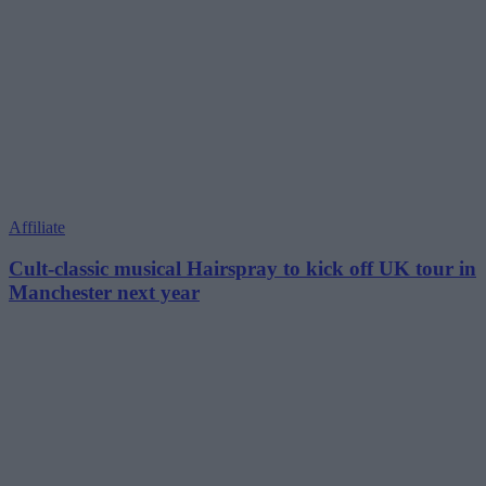
Affiliate
Cult-classic musical Hairspray to kick off UK tour in
Manchester next year