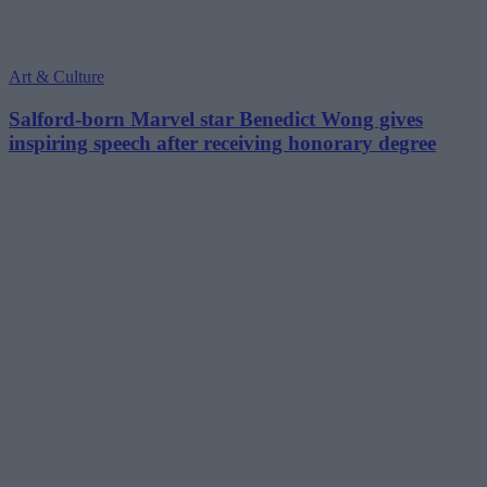
Art & Culture
Salford-born Marvel star Benedict Wong gives
inspiring speech after receiving honorary degree