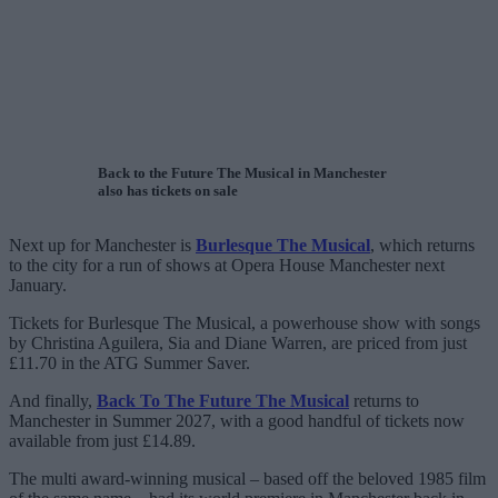
Back to the Future The Musical in Manchester
also has tickets on sale
Next up for Manchester is
Burlesque The Musical
, which returns
to the city for a run of shows at Opera House Manchester next
January.
Tickets for Burlesque The Musical, a powerhouse show with songs
by Christina Aguilera, Sia and Diane Warren, are priced from just
£11.70 in the ATG Summer Saver.
And finally,
Back To The Future The Musical
returns to
Manchester in Summer 2027, with a good handful of tickets now
available from just £14.89.
The multi award-winning musical – based off the beloved 1985 film