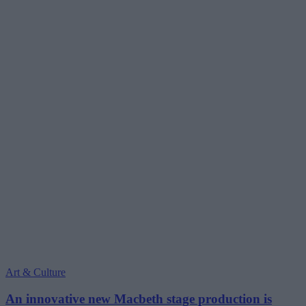
Art & Culture
An innovative new Macbeth stage production is