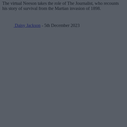
The virtual Neeson takes the role of The Journalist, who recounts
his story of survival from the Martian invasion of 1898.
Daisy Jackson
- 5th December 2023