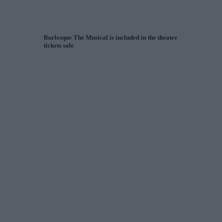
Burlesque The Musical is included in the theatre
tickets sale