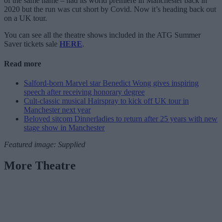
of the same name – had its world premiere in Manchester back in
2020 but the run was cut short by Covid. Now it’s heading back out
on a UK tour.
You can see all the theatre shows included in the ATG Summer
Saver tickets sale
HERE
.
Read more
Salford-born Marvel star Benedict Wong gives inspiring
speech after receiving honorary degree
Cult-classic musical Hairspray to kick off UK tour in
Manchester next year
Beloved sitcom Dinnerladies to return after 25 years with new
stage show in Manchester
Featured image: Supplied
More Theatre