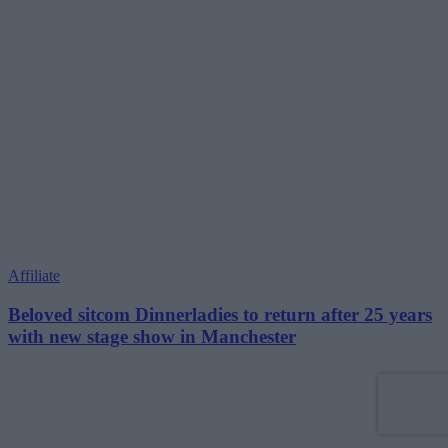
Affiliate
Beloved sitcom Dinnerladies to return after 25 years
with new stage show in Manchester