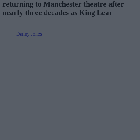
returning to Manchester theatre after
nearly three decades as King Lear
Danny Jones