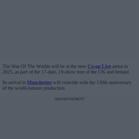
The War Of The Worlds will be at the new
Co-op Live
arena in
2025, as part of the 17-date, 19-show tour of the UK and Ireland.
Its arrival in
Manchester
will coincide with the 130th anniversary
of the world-famous production.
ADVERTISEMENT