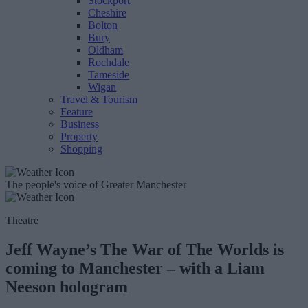
Stockport
Cheshire
Bolton
Bury
Oldham
Rochdale
Tameside
Wigan
Travel & Tourism
Feature
Business
Property
Shopping
The people's voice of Greater Manchester
Theatre
Jeff Wayne’s The War of The Worlds is
coming to Manchester – with a Liam
Neeson hologram