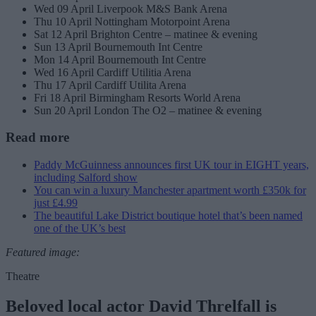
Wed 09 April Liverpook M&S Bank Arena
Thu 10 April Nottingham Motorpoint Arena
Sat 12 April Brighton Centre – matinee & evening
Sun 13 April Bournemouth Int Centre
Mon 14 April Bournemouth Int Centre
Wed 16 April Cardiff Utilitia Arena
Thu 17 April Cardiff Utilita Arena
Fri 18 April Birmingham Resorts World Arena
Sun 20 April London The O2 – matinee & evening
Read more
Paddy McGuinness announces first UK tour in EIGHT years,
including Salford show
You can win a luxury Manchester apartment worth £350k for
just £4.99
The beautiful Lake District boutique hotel that’s been named
one of the UK’s best
Featured image:
Theatre
Beloved local actor David Threlfall is