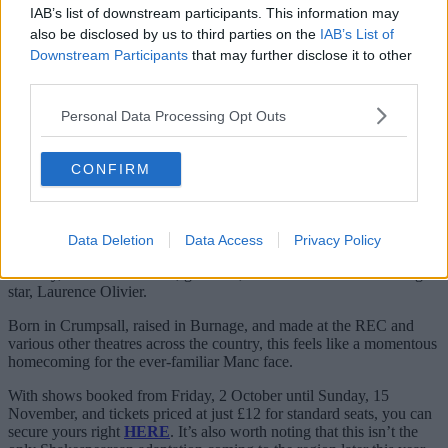
IAB’s list of downstream participants. This information may
— dave ainsworth (@daveainsworth63)
October 12,
also be disclosed by us to third parties on the
IAB’s List of
2023
Downstream Participants
that may further disclose it to other
third parties.
As for this version by Dunster – who himself is returning to the
RET once again also (for his sixth different stint, no less) his
talented cast includes the likes of Isobel Akuwudike, Ed Coleman,
Personal Data Processing Opt Outs
Lisa Diveney, Rupert Hill, Johnathan Slinger and more.
It’s also worth noting that Threlfall has featured in a
Lear
retelling in
CONFIRM
the past.
Way back in 1983,
he played Edgar in the small-screen movie
made right here in 0161 by Granada Television, where he acted
Data Deletion
Data Access
Privacy Policy
alongside HUGE names such as John Hurt, Diana Rigg, Robert
Lindsay, as well as the late, great TV, movie and all-around acting
star, Laurence Olivier.
Born in Crumpsall, raised in Burnage, and made at the REC and
various other theatres across the country, this feels like a momentous
homecoming for the ever-familiar Manc face.
With shows booked from Friday, 2 October until Sunday, 15
November, and tickets priced at just £12 for standard seats, you can
secure yours right
HERE
. It’s also worth noting that this isn’t the