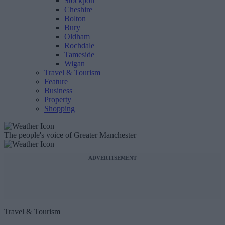
Stockport
Cheshire
Bolton
Bury
Oldham
Rochdale
Tameside
Wigan
Travel & Tourism
Feature
Business
Property
Shopping
The people's voice of Greater Manchester
ADVERTISEMENT
Travel & Tourism