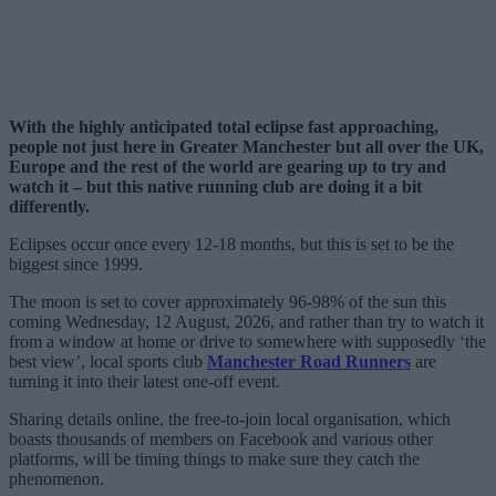
With the highly anticipated total eclipse fast approaching,
people not just here in Greater Manchester but all over the UK,
Europe and the rest of the world are gearing up to try and
watch it – but this native running club are doing it a bit
differently.
Eclipses occur once every 12-18 months, but this is set to be the
biggest since 1999.
The moon is set to cover approximately 96-98% of the sun this
coming Wednesday, 12 August, 2026, and rather than try to watch it
from a window at home or drive to somewhere with supposedly ‘the
best view’, local sports club
Manchester Road Runners
are
turning it into their latest one-off event.
Sharing details online, the free-to-join local organisation, which
boasts thousands of members on Facebook and various other
platforms, will be timing things to make sure they catch the
phenomenon.