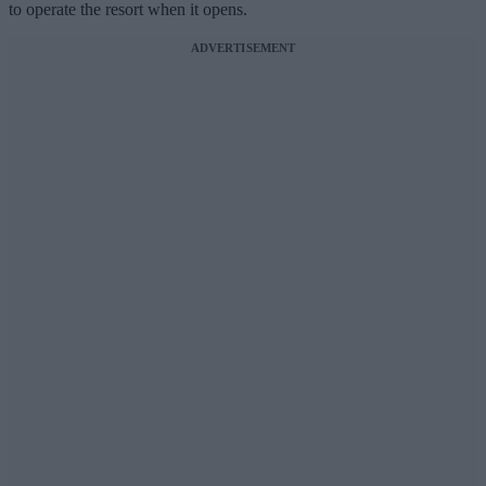
to operate the resort when it opens.
ADVERTISEMENT