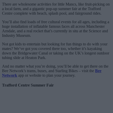
There are wholesome activities for little Mancs, like fruit-picking on
a local farm, and a gigantic pop-up summer fair at the Trafford
Centre complete with beach, splash pool, and fairground rides.
You’ll also find loads of free cultural events for all ages, including a
huge installation of inflatable famous faces all across Manchester
Arndale, and a real rocket that’s currently in situ at the Science and
Industry Museum.
Not got kids to entertain but looking for fun things to do with your
mates? We’ve got you covered there too, whether it’s kayaking
down the Bridgewater Canal or taking on the UK’s longest outdoor
tubing slide at Heaton Park.
And no matter what you’re doing, you’ll be able to get there on the
Bee Network’s trams, buses, and Starling Bikes – visit the
Bee
Network
app or website to plan your journey.
Trafford Centre Summer Fair