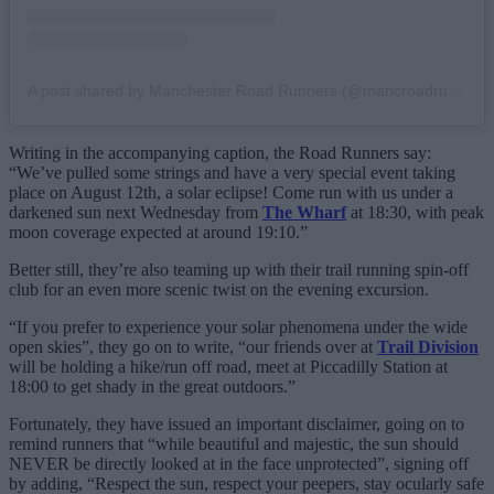
A post shared by Manchester Road Runners (@mancroadrunners)
Writing in the accompanying caption, the Road Runners say:
“We’ve pulled some strings and have a very special event taking
place on August 12th, a solar eclipse! Come run with us under a
darkened sun next Wednesday from
The Wharf
at 18:30, with peak
moon coverage expected at around 19:10.”
Better still, they’re also teaming up with their trail running spin-off
club for an even more scenic twist on the evening excursion.
“If you prefer to experience your solar phenomena under the wide
open skies”, they go on to write, “our friends over at
Trail Division
will be holding a hike/run off road, meet at Piccadilly Station at
18:00 to get shady in the great outdoors.”
Fortunately, they have issued an important disclaimer, going on to
remind runners that “while beautiful and majestic, the sun should
NEVER be directly looked at in the face unprotected”, signing off
by adding, “Respect the sun, respect your peepers, stay ocularly safe