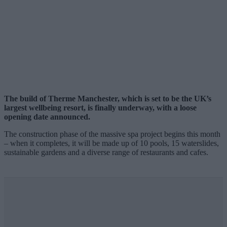
The build of Therme Manchester, which is set to be the UK’s
largest wellbeing resort, is finally underway, with a loose
opening date announced.
The construction phase of the massive spa project begins this month
– when it completes, it will be made up of 10 pools, 15 waterslides,
sustainable gardens and a diverse range of restaurants and cafes.