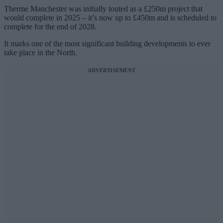
Therme Manchester was initially touted as a £250m project that
would complete in 2025 – it’s now up to £450m and is scheduled to
complete for the end of 2028.
It marks one of the most significant building developments to ever
take place in the North.
ADVERTISEMENT