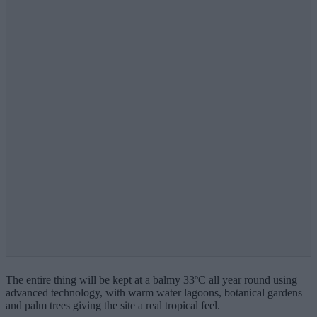
The entire thing will be kept at a balmy 33ºC all year round using
advanced technology, with warm water lagoons, botanical gardens
and palm trees giving the site a real tropical feel.