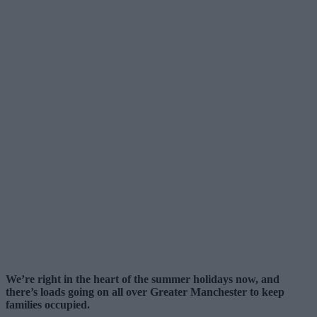
We’re right in the heart of the summer holidays now, and
there’s loads going on all over Greater Manchester to keep
families occupied.