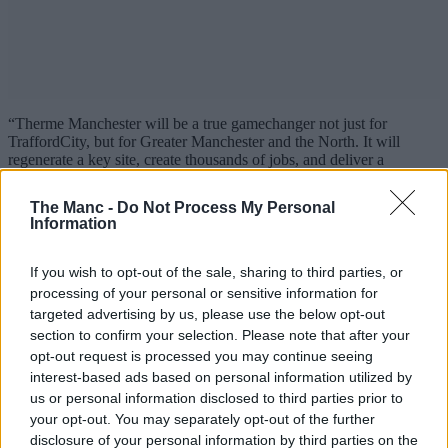
“Therme Manchester will be a true gamechanger not just for
TraffordCity, but for Greater Manchester and the North. It will
regenerate a key site, create thousands of jobs, and deliver a
landmark experience that promotes health, happiness, and
connection.
The Manc -
Do Not Process My Personal
Information
“We’re very proud to be part of a project that will completely
redefine leisure and wellbeing in the UK and Europe.”
If you wish to opt-out of the sale, sharing to third parties, or
processing of your personal or sensitive information for
targeted advertising by us, please use the below opt-out
section to confirm your selection. Please note that after your
opt-out request is processed you may continue seeing
interest-based ads based on personal information utilized by
us or personal information disclosed to third parties prior to
your opt-out. You may separately opt-out of the further
disclosure of your personal information by third parties on the