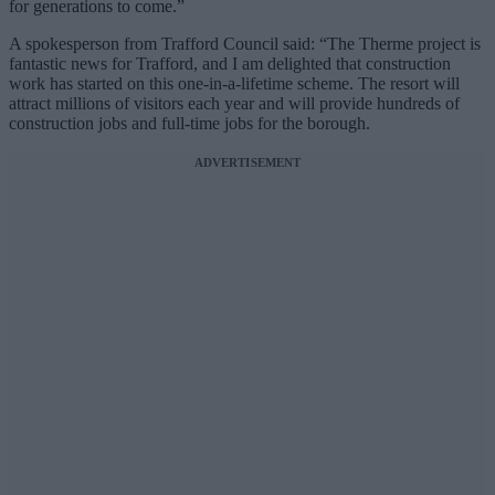
for generations to come.”
A spokesperson from Trafford Council said: “The Therme project is
fantastic news for Trafford, and I am delighted that construction
work has started on this one-in-a-lifetime scheme. The resort will
attract millions of visitors each year and will provide hundreds of
construction jobs and full-time jobs for the borough.
ADVERTISEMENT