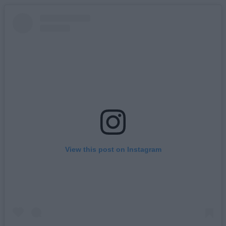
View this post on Instagram