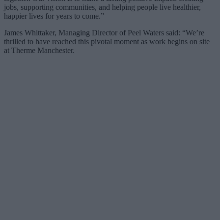
jobs, supporting communities, and helping people live healthier,
happier lives for years to come.”
James Whittaker, Managing Director of Peel Waters said: “We’re
thrilled to have reached this pivotal moment as work begins on site
at Therme Manchester.