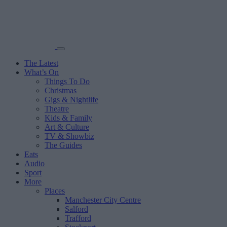
The Latest
What’s On
Things To Do
Christmas
Gigs & Nightlife
Theatre
Kids & Family
Art & Culture
TV & Showbiz
The Guides
Eats
Audio
Sport
More
Places
Manchester City Centre
Salford
Trafford