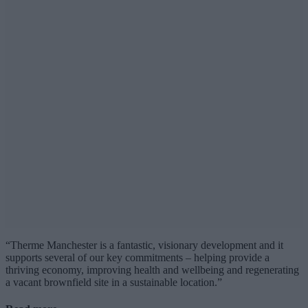
“Therme Manchester is a fantastic, visionary development and it
supports several of our key commitments – helping provide a
thriving economy, improving health and wellbeing and regenerating
a vacant brownfield site in a sustainable location.”