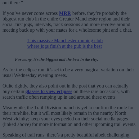
out there.”
If you’ve never come across
MRR
before, they’re probably the
biggest run club in the entire Greater Manchester region and their
social-first jogs, intervals, track sessions and more revolve around
meeting back up with your mates for a wholesome pint and a chat.
This massive Manchester running club
where jogs finish at the pub is the best
For many, it’s the biggest and the best in the city.
As for the eclipse run, it’s set to be a very magical variation on their
usual Wednesday evening meets.
Quite rightly, they also point out in the post that you can actually
buy certain
glasses to view eclipses
on these rare occasions, with
search traffic often ramping up in and around these events.
Meanwhile, the Trail Division branch is yet to confirm the route for
their run/hike, but it will most likely remain in the nearby North
West vicinity; keep your eyes peeled on their social media pages
(linked above) for more information and other upcoming trail events.
Speaking of trail runs, there’s a pretty beautiful albeit challenging