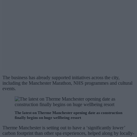
The business has already supported initiatives across the city,
including the Manchester Marathon, NHS programmes and cultural
events.
The latest on Therme Manchester opening date as construction
finally begins on huge wellbeing resort
Therme Manchester is setting out to have a ‘significantly lower’
carbon footprint than other spa experiences, helped along by locally-