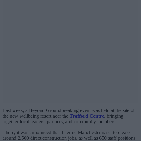
Last week, a Beyond Groundbreaking event was held at the site of
the new wellbeing resort near the
Trafford Centre
, bringing
together local leaders, partners, and community members.
There, it was announced that Therme Manchester is set to create
around 2,500 direct construction jobs, as well as 650 staff positions