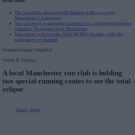
Read more
The incredible plans to build floating walkways over
Manchester’s waterways
You can enjoy a glamping experience in a converted shipping
container 50 minutes from Manchester
Manchester will host the 2026 MOBO Awards, with city-
wide takeover planned
Featured image: Supplied
Travel & Tourism
A local Manchester run club is holding
two special running routes to see the total
eclipse
Danny Jones