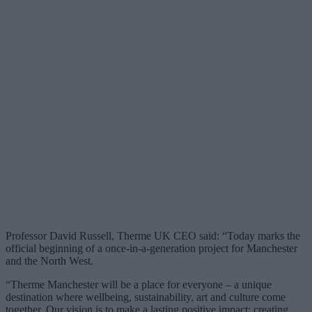
Professor David Russell, Therme UK CEO said: “Today marks the
official beginning of a once-in-a-generation project for Manchester
and the North West.
“Therme Manchester will be a place for everyone – a unique
destination where wellbeing, sustainability, art and culture come
together. Our vision is to make a lasting positive impact: creating