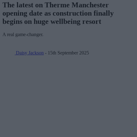
The latest on Therme Manchester
opening date as construction finally
begins on huge wellbeing resort
A real game-changer.
Daisy Jackson
- 15th September 2025