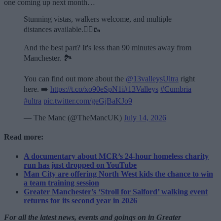
one coming up next month…
Stunning vistas, walkers welcome, and multiple
distances available.🏃‍♂️🥾
And the best part? It's less than 90 minutes away from
Manchester. 🏞️
You can find out more about the
@13valleysUltra
right
here. ➡️
https://t.co/xo90eSpN1i
#13Valleys
#Cumbria
#ultra
pic.twitter.com/geGjBaKJo9
— The Manc (@TheMancUK)
July 14, 2026
Read more:
A documentary about MCR’s 24-hour homeless charity
run has just dropped on YouTube
Man City are offering North West kids the chance to win
a team training session
Greater Manchester’s ‘Stroll for Salford’ walking event
returns for its second year in 2026
For all the latest news, events and goings on in Greater