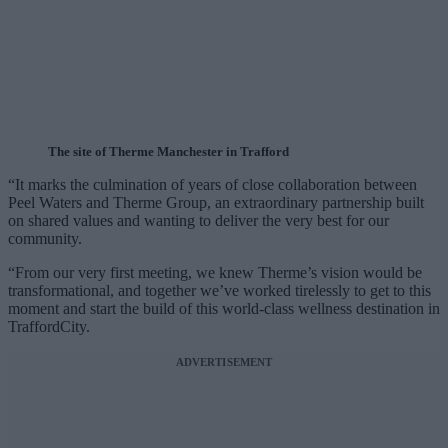
The site of Therme Manchester in Trafford
“It marks the culmination of years of close collaboration between
Peel Waters and Therme Group, an extraordinary partnership built
on shared values and wanting to deliver the very best for our
community.
“From our very first meeting, we knew Therme’s vision would be
transformational, and together we’ve worked tirelessly to get to this
moment and start the build of this world-class wellness destination in
TraffordCity.
ADVERTISEMENT