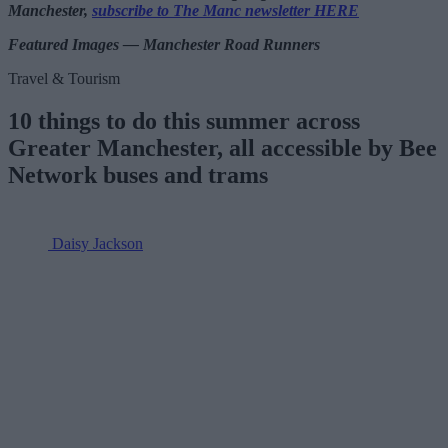
Manchester,
subscribe to The Manc newsletter HERE
Featured Images — Manchester Road Runners
Travel & Tourism
10 things to do this summer across
Greater Manchester, all accessible by Bee
Network buses and trams
Daisy Jackson