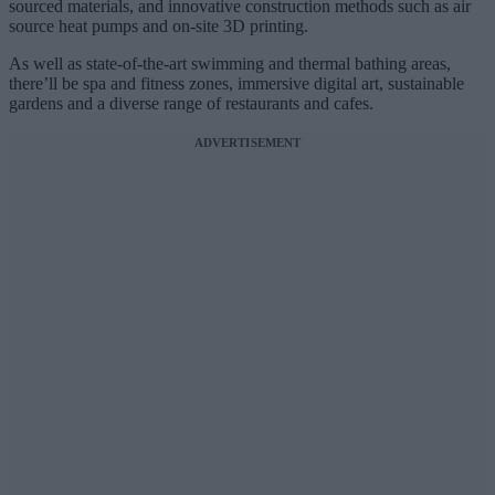
sourced materials, and innovative construction methods such as air
source heat pumps and on-site 3D printing.
As well as state-of-the-art swimming and thermal bathing areas,
there’ll be spa and fitness zones, immersive digital art, sustainable
gardens and a diverse range of restaurants and cafes.
ADVERTISEMENT