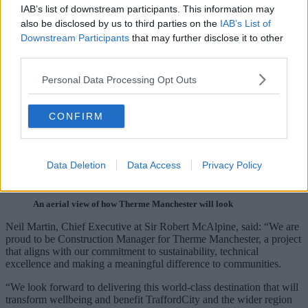
IAB’s list of downstream participants. This information may
also be disclosed by us to third parties on the
IAB’s List of
Downstream Participants
that may further disclose it to other
third parties.
Personal Data Processing Opt Outs
CONFIRM
Data Deletion
Data Access
Privacy Policy
An aerial view of how Therme Manchester will look
Neil Martin, Chief Executive at Sir Robert McAlpine, said: “We are
proud to be Construction Manager for Therme Manchester, a project
that aligns with our commitment to sustainability, technical
excellence and making a meaningful difference to communities.
“We look forward to delivering this world-class destination that will
transform wellbeing and benefit TraffordCity and the wider region