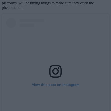
platforms, will be timing things to make sure they catch the
phenomenon.
View this post on Instagram