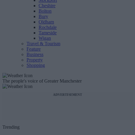
Stockport
Cheshire
Bolton
Bury
Oldham
Rochdale
Tameside
Wigan
Travel & Tourism
Feature
Business
Property
Shopping
The people's voice of Greater Manchester
ADVERTISEMENT
Trending