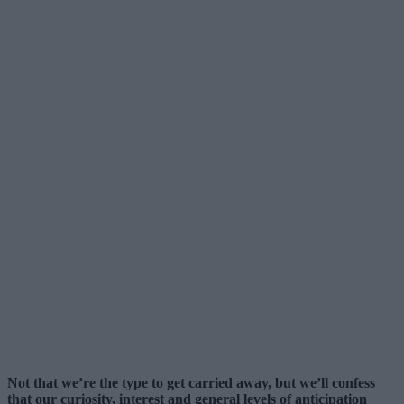
Not that we’re the type to get carried away, but we’ll confess
that our curiosity, interest and general levels of anticipation