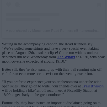
A post shared by Manchester Road Runners (@mancroadrunners)
Writing in the accompanying caption, the Road Runners say:
“We’ve pulled some strings and have a very special event taking
place on August 12th, a solar eclipse! Come run with us under a
darkened sun next Wednesday from
The Wharf
at 18:30, with peak
moon coverage expected at around 19:10.”
Better still, they’re also teaming up with their trail running spin-off
club for an even more scenic twist on the evening excursion.
“If you prefer to experience your solar phenomena under the wide
open skies”, they go on to write, “our friends over at
Trail Division
will be holding a hike/run off road, meet at Piccadilly Station at
18:00 to get shady in the great outdoors.”
Fortunately, they have issued an important disclaimer, going on to