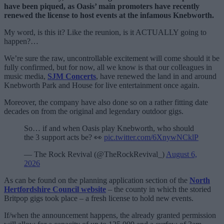
have been piqued, as Oasis’ main promoters have recently
renewed the license to host events at the infamous Knebworth.
My word, is this it? Like the reunion, is it ACTUALLY going to
happen?…
We’re sure the raw, uncontrollable excitement will come should it be
fully confirmed, but for now, all we know is that our colleagues in
music media,
SJM Concerts
, have renewed the land in and around
Knebworth Park and House for live entertainment once again.
Moreover, the company have also done so on a rather fitting date
decades on from the original and legendary outdoor gigs.
So… if and when Oasis play Knebworth, who should
the 3 support acts be? 👀
pic.twitter.com/6XnywNCklP
— The Rock Revival (@TheRockRevival_)
August 6,
2026
As can be found on the planning application section of the
North
Hertfordshire Council website
– the county in which the storied
Britpop gigs took place – a fresh license to hold new events.
If/when the announcement happens, the already granted permission