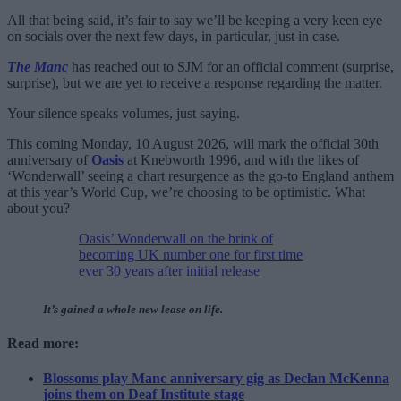
All that being said, it’s fair to say we’ll be keeping a very keen eye
on socials over the next few days, in particular, just in case.
The Manc
has reached out to SJM for an official comment (surprise,
surprise), but we are yet to receive a response regarding the matter.
Your silence speaks volumes, just saying.
This coming Monday, 10 August 2026, will mark the official 30th
anniversary of
Oasis
at Knebworth 1996, and with the likes of
‘Wonderwall’ seeing a chart resurgence as the go-to England anthem
at this year’s World Cup, we’re choosing to be optimistic. What
about you?
Oasis’ Wonderwall on the brink of
becoming UK number one for first time
ever 30 years after initial release
It’s gained a whole new lease on life.
Read more:
Blossoms play Manc anniversary gig as Declan McKenna
joins them on Deaf Institute stage