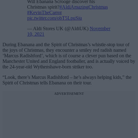
Will Ebanana Scrooge discover his
Christmas spirit?
#AldiAmazingChristmas
#KevinTheCarrot
pic.twitter.com/obT5LpuSiu
— Aldi Stores UK (@AldiUK)
November
10, 2021
During Ebanana and the Spirit of Christmas’s whistle-stop tour of
the joys of Christmas, they encounter a smiley red radish named
‘Marcus Radishford’, which is of course a clever pun based on the
Manchester United and England footballer, and is actually voiced by
the 24-year-old Wythenshawe-born striker too.
“Look, there’s Marcus Radishford – he’s always helping kids,” the
Spirit of Christmas tells Ebanana on their tour.
ADVERTISEMENT