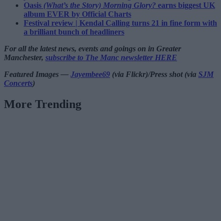
Oasis
(What’s the Story) Morning Glory?
earns biggest UK
album EVER by Official Charts
Festival review | Kendal Calling turns 21 in fine form with
a brilliant bunch of headliners
For all the latest news, events and goings on in Greater
Manchester,
subscribe to The Manc newsletter HERE
Featured Images —
Jayembee69
(via Flickr)/Press shot (via
SJM
Concerts
)
More Trending