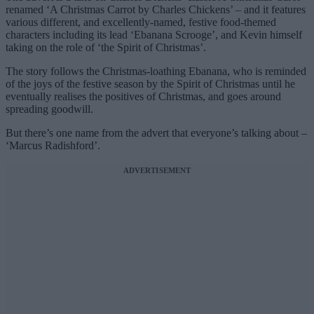
renamed ‘A Christmas Carrot by Charles Chickens’ – and it features
various different, and excellently-named, festive food-themed
characters including its lead ‘Ebanana Scrooge’, and Kevin himself
taking on the role of ‘the Spirit of Christmas’.
The story follows the Christmas-loathing Ebanana, who is reminded
of the joys of the festive season by the Spirit of Christmas until he
eventually realises the positives of Christmas, and goes around
spreading goodwill.
But there’s one name from the advert that everyone’s talking about –
‘Marcus Radishford’.
ADVERTISEMENT