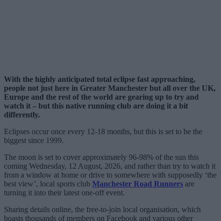
With the highly anticipated total eclipse fast approaching,
people not just here in Greater Manchester but all over the UK,
Europe and the rest of the world are gearing up to try and
watch it – but this native running club are doing it a bit
differently.
Eclipses occur once every 12-18 months, but this is set to be the
biggest since 1999.
The moon is set to cover approximately 96-98% of the sun this
coming Wednesday, 12 August, 2026, and rather than try to watch it
from a window at home or drive to somewhere with supposedly ‘the
best view’, local sports club
Manchester Road Runners
are
turning it into their latest one-off event.
Sharing details online, the free-to-join local organisation, which
boasts thousands of members on Facebook and various other