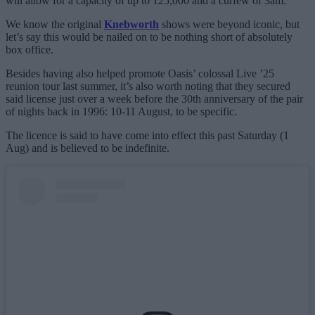
will allow for a capacity of up to 125,000 and a curfew of 3am.
We know the original
Knebworth
shows were beyond iconic, but
let’s say this would be nailed on to be nothing short of absolutely
box office.
Besides having also helped promote Oasis’ colossal Live ’25
reunion tour last summer, it’s also worth noting that they secured
said license just over a week before the 30th anniversary of the pair
of nights back in 1996: 10-11 August, to be specific.
The licence is said to have come into effect this past Saturday (1
Aug) and is believed to be indefinite.