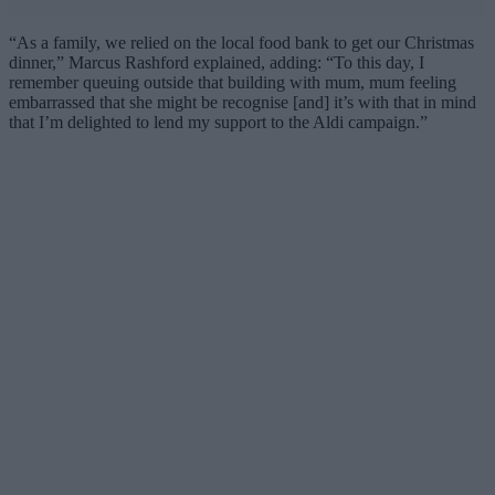
“As a family, we relied on the local food bank to get our Christmas
dinner,” Marcus Rashford explained, adding: “To this day, I
remember queuing outside that building with mum, mum feeling
embarrassed that she might be recognise [and] it’s with that in mind
that I’m delighted to lend my support to the Aldi campaign.”