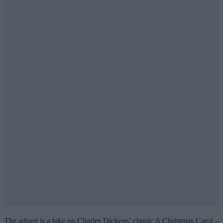
The advert is a take on Charles Dickens’ classic A Christmas Carol –