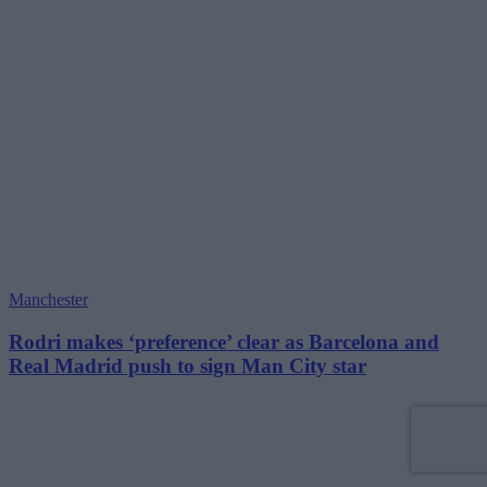
Manchester
Rodri makes ‘preference’ clear as Barcelona and
Real Madrid push to sign Man City star