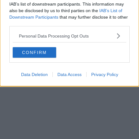
IAB’s list of downstream participants. This information may
also be disclosed by us to third parties on the
IAB’s List of
Downstream Participants
that may further disclose it to other
third parties.
Personal Data Processing Opt Outs
CONFIRM
Data Deletion
Data Access
Privacy Policy