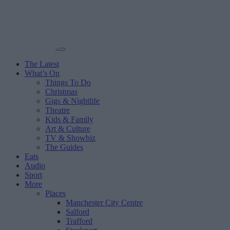
The Latest
What’s On
Things To Do
Christmas
Gigs & Nightlife
Theatre
Kids & Family
Art & Culture
TV & Showbiz
The Guides
Eats
Audio
Sport
More
Places
Manchester City Centre
Salford
Trafford