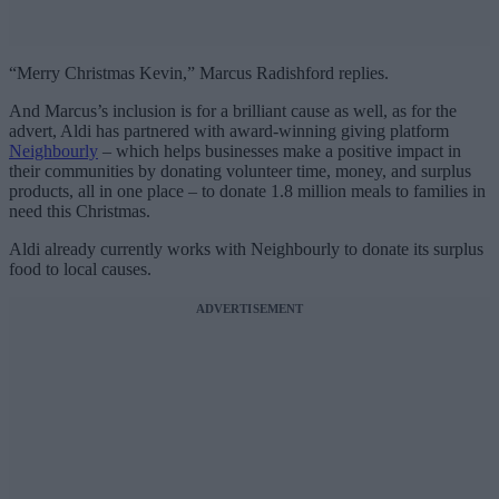
“Merry Christmas Kevin,” Marcus Radishford replies.
And Marcus’s inclusion is for a brilliant cause as well, as for the
advert, Aldi has partnered with award-winning giving platform
Neighbourly
– which helps businesses make a positive impact in
their communities by donating volunteer time, money, and surplus
products, all in one place – to donate 1.8 million meals to families in
need this Christmas.
Aldi already currently works with Neighbourly to donate its surplus
food to local causes.
ADVERTISEMENT