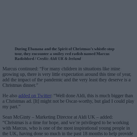
During Ebanana and the Spirit of Christmas’s whistle-stop
tour, they encounter a smiley red radish named Marcus
Radishford /
Credit: Aldi UK & Ireland
Marcus continued: “For many children in situations like mine
growing up, there is very little expectation around this time of year,
add the impact of the pandemic and the very least they deserve is a
Christmas dinner.”
He also
added on Twitter
: “Well done Aldi, this is much bigger than
a Christmas ad. [It] might not be Oscar-worthy, but glad I could play
my part.”
Sean McGinty – Marketing Director at Aldi UK – added:
“Christmas is a time for hope, and we’re privileged to be working
with Marcus, who is one of the most inspirational young people in
the UK, having done so much in the past 18 months to help provide