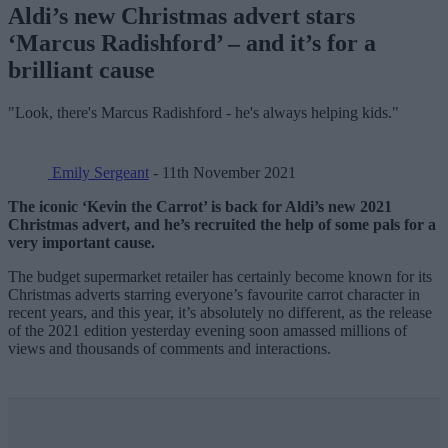
Aldi’s new Christmas advert stars
‘Marcus Radishford’ – and it’s for a
brilliant cause
"Look, there's Marcus Radishford - he's always helping kids."
Emily Sergeant
- 11th November 2021
The iconic ‘Kevin the Carrot’ is back for Aldi’s new 2021
Christmas advert, and he’s recruited the help of some pals for a
very important cause.
The budget supermarket retailer has certainly become known for its
Christmas adverts starring everyone’s favourite carrot character in
recent years, and this year, it’s absolutely no different, as the release
of the 2021 edition yesterday evening soon amassed millions of
views and thousands of comments and interactions.