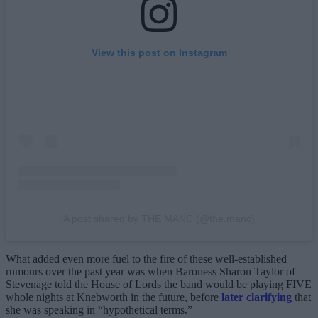
View this post on Instagram
A post shared by THE MANC (@the.manc)
What added even more fuel to the fire of these well-established
rumours over the past year was when Baroness Sharon Taylor of
Stevenage told the House of Lords the band would be playing FIVE
whole nights at Knebworth in the future, before
later clarifying
that
she was speaking in “hypothetical terms.”