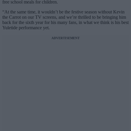
free school meals for children.
“At the same time, it wouldn’t be the festive season without Kevin
the Carrot on our TV screens, and we’re thrilled to be bringing him
back for the sixth year for his many fans, in what we think is his best
Yuletide performance yet.
ADVERTISEMENT