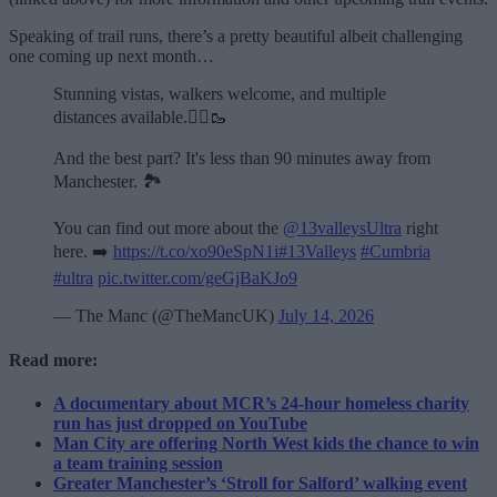
Speaking of trail runs, there’s a pretty beautiful albeit challenging
one coming up next month…
Stunning vistas, walkers welcome, and multiple
distances available.🏃‍♂️🥾
And the best part? It's less than 90 minutes away from
Manchester. 🏞️
You can find out more about the
@13valleysUltra
right
here. ➡️
https://t.co/xo90eSpN1i
#13Valleys
#Cumbria
#ultra
pic.twitter.com/geGjBaKJo9
— The Manc (@TheMancUK)
July 14, 2026
Read more:
A documentary about MCR’s 24-hour homeless charity
run has just dropped on YouTube
Man City are offering North West kids the chance to win
a team training session
Greater Manchester’s ‘Stroll for Salford’ walking event