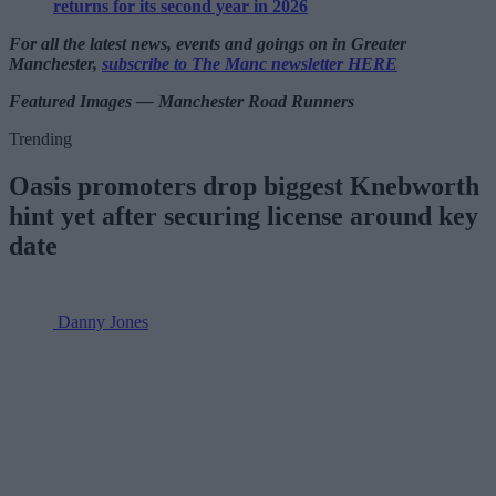
returns for its second year in 2026
For all the latest news, events and goings on in Greater
Manchester,
subscribe to The Manc newsletter HERE
Featured Images — Manchester Road Runners
Trending
Oasis promoters drop biggest Knebworth
hint yet after securing license around key
date
Danny Jones