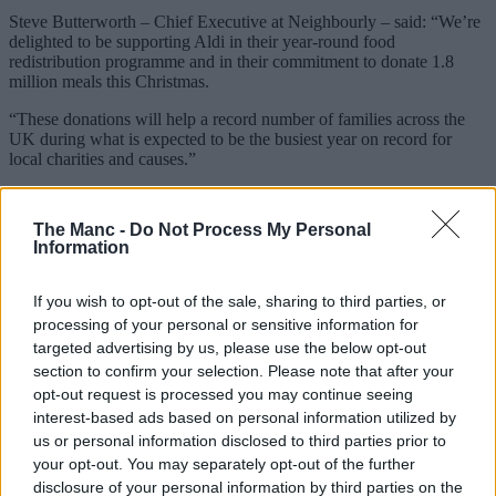
Steve Butterworth – Chief Executive at Neighbourly – said: “We’re
delighted to be supporting Aldi in their year-round food
redistribution programme and in their commitment to donate 1.8
million meals this Christmas.
“These donations will help a record number of families across the
UK during what is expected to be the busiest year on record for
local charities and causes.”
You can watch the 2021 Aldi Christmas advert in full
here
.
The Manc -
Do Not Process My Personal
Featured Image – Aldi UK & Ireland
Information
Trending
If you wish to opt-out of the sale, sharing to third parties, or
A local Manchester run club is holding
processing of your personal or sensitive information for
two special running routes to see the total
targeted advertising by us, please use the below opt-out
section to confirm your selection. Please note that after your
eclipse
opt-out request is processed you may continue seeing
interest-based ads based on personal information utilized by
us or personal information disclosed to third parties prior to
Danny Jones
your opt-out. You may separately opt-out of the further
disclosure of your personal information by third parties on the