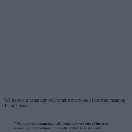
“We hope our campaign will remind everyone of the true meaning
of Christmas.”
“We hope our campaign will remind everyone of the true
meaning of Christmas.” / Credit: Aldi UK & Ireland