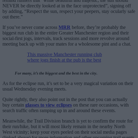
remind runners that “while beautiful and majestic, the sun should
NEVER be directly looked at in the face unprotected”, signing off
by adding, “Respect the sun, respect your peepers, stay ocularly safe
out there.”
If you’ve never come across
MRR
before, they’re probably the
biggest run club in the entire Greater Manchester region and their
social-first jogs, intervals, track sessions and more revolve around
meeting back up with your mates for a wholesome pint and a chat.
This massive Manchester running club
where jogs finish at the pub is the best
For many, it’s the biggest and the best in the city.
As for the eclipse run, it’s set to be a very magical variation on their
usual Wednesday evening meets.
Quite rightly, they also point out in the post that you can actually
buy certain
glasses to view eclipses
on these rare occasions, with
search traffic often ramping up in and around these events.
Meanwhile, the Trail Division branch is yet to confirm the route for
their run/hike, but it will most likely remain in the nearby North
West vicinity; keep your eyes peeled on their social media pages
(linked above) for more information and other upcoming trail events.