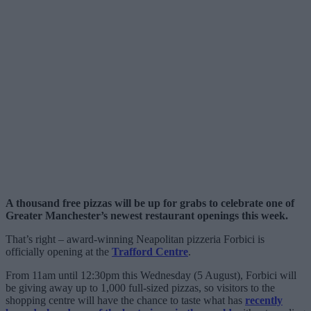
A thousand free pizzas will be up for grabs to celebrate one of
Greater Manchester’s newest restaurant openings this week.
That’s right – award-winning Neapolitan pizzeria Forbici is
officially opening at the
Trafford Centre
.
From 11am until 12:30pm this Wednesday (5 August), Forbici will
be giving away up to 1,000 full-sized pizzas, so visitors to the
shopping centre will have the chance to taste what has
recently