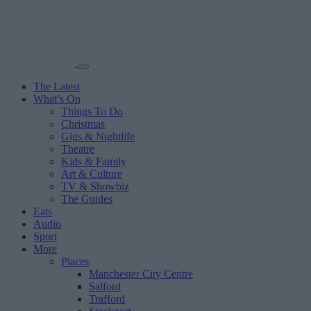
The Latest
What’s On
Things To Do
Christmas
Gigs & Nightlife
Theatre
Kids & Family
Art & Culture
TV & Showbiz
The Guides
Eats
Audio
Sport
More
Places
Manchester City Centre
Salford
Trafford