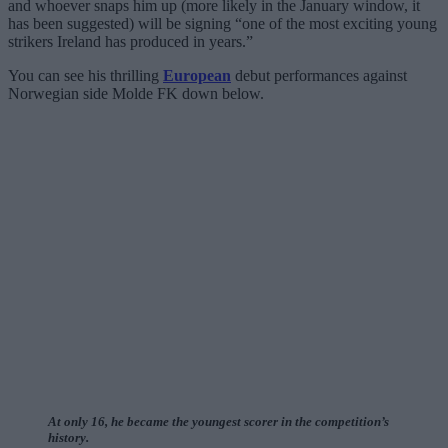
and whoever snaps him up (more likely in the January window, it
has been suggested) will be signing “one of the most exciting young
strikers Ireland has produced in years.”
You can see his thrilling
European
debut performances against
Norwegian side Molde FK down below.
At only 16, he became the youngest scorer in the competition’s
history.