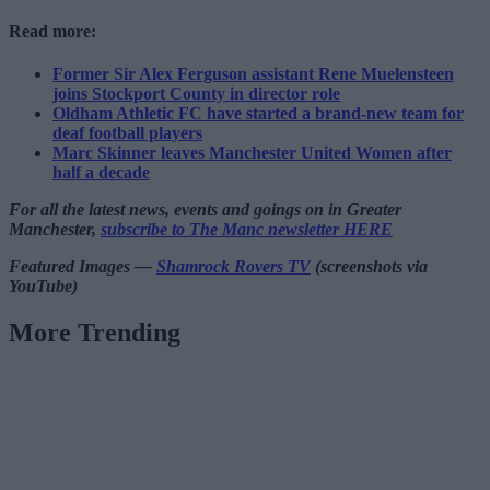
Read more:
Former Sir Alex Ferguson assistant Rene Muelensteen
joins Stockport County in director role
Oldham Athletic FC have started a brand-new team for
deaf football players
Marc Skinner leaves Manchester United Women after
half a decade
For all the latest news, events and goings on in Greater
Manchester,
subscribe to The Manc newsletter HERE
Featured Images —
Shamrock Rovers TV
(screenshots via
YouTube)
More Trending