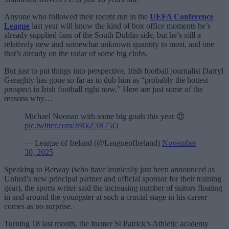
Anyone who followed their recent run in the
UEFA Conference
League
last year will know the kind of box office moments he’s
already supplied fans of the South Dublin side, but he’s still a
relatively new and somewhat unknown quantity to most, and one
that’s already on the radar of some big clubs.
But just to put things into perspective, Irish football journalist Darryl
Geraghty has gone so far as to dub him as “probably the hottest
prospect in Irish football right now.” Here are just some of the
reasons why…
Michael Noonan with some big goals this year 😍
pic.twitter.com/JrRkZ3R75O
— League of Ireland (@LeagueofIreland)
November
30, 2025
Speaking to Betway (who have ironically just been announced as
United’s new principal partner and official sponsor for their training
gear), the sports writer said the increasing number of suitors floating
in and around the youngster at such a crucial stage in his career
comes as no surprise.
Turning 18 last month, the former St Patrick’s Athletic academy