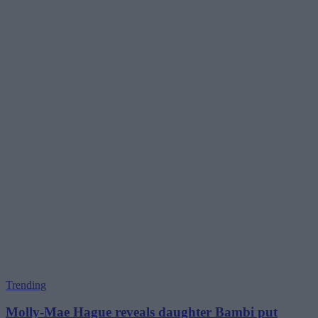
Trending
Molly-Mae Hague reveals daughter Bambi put