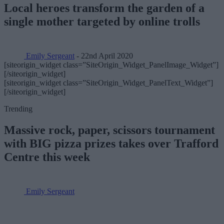
Local heroes transform the garden of a
single mother targeted by online trolls
Emily Sergeant
- 22nd April 2020
[siteorigin_widget class=”SiteOrigin_Widget_PanelImage_Widget”]
[/siteorigin_widget]
[siteorigin_widget class=”SiteOrigin_Widget_PanelText_Widget”]
[/siteorigin_widget]
Trending
Massive rock, paper, scissors tournament
with BIG pizza prizes takes over Trafford
Centre this week
Emily Sergeant