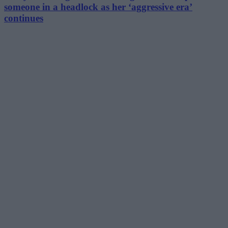
someone in a headlock as her ‘aggressive era’
continues