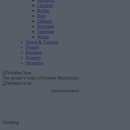
Stockport
Cheshire
Bolton
Bury
Oldham
Rochdale
Tameside
Wigan
Travel & Tourism
Feature
Business
Property
Shopping
The people's voice of Greater Manchester
ADVERTISEMENT
Trending