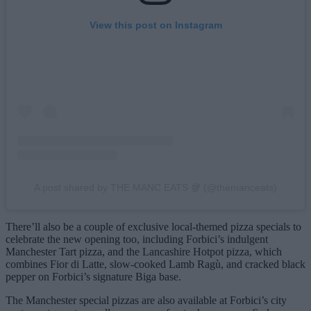
View this post on Instagram
A post shared by THE MANC EATS 🥡 (@themanceats)
There’ll also be a couple of exclusive local-themed pizza specials to
celebrate the new opening too, including Forbici’s indulgent
Manchester Tart pizza, and the Lancashire Hotpot pizza, which
combines Fior di Latte, slow-cooked Lamb Ragù, and cracked black
pepper on Forbici’s signature Biga base.
The Manchester special pizzas are also available at Forbici’s city