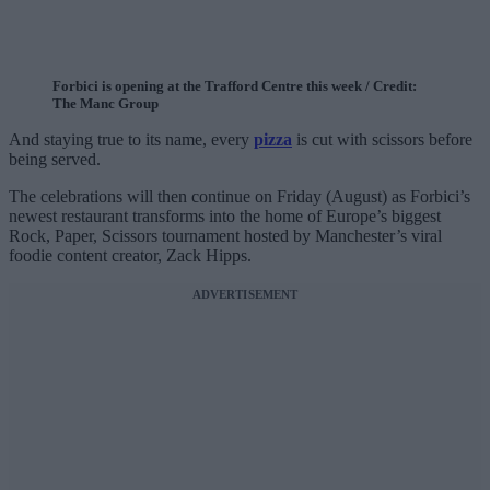
Forbici is opening at the Trafford Centre this week / Credit:
The Manc Group
And staying true to its name, every
pizza
is cut with scissors before
being served.
The celebrations will then continue on Friday (August) as Forbici’s
newest restaurant transforms into the home of Europe’s biggest
Rock, Paper, Scissors tournament hosted by Manchester’s viral
foodie content creator, Zack Hipps.
ADVERTISEMENT