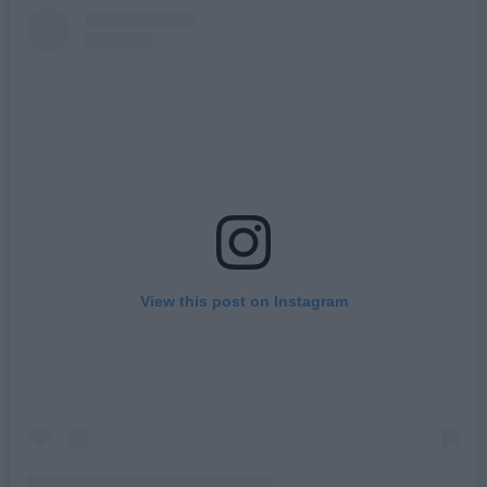
View this post on Instagram