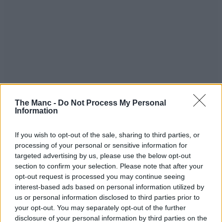
The Manc -
Do Not Process My Personal
Information
If you wish to opt-out of the sale, sharing to third parties, or
processing of your personal or sensitive information for
targeted advertising by us, please use the below opt-out
section to confirm your selection. Please note that after your
opt-out request is processed you may continue seeing
interest-based ads based on personal information utilized by
us or personal information disclosed to third parties prior to
your opt-out. You may separately opt-out of the further
disclosure of your personal information by third parties on the