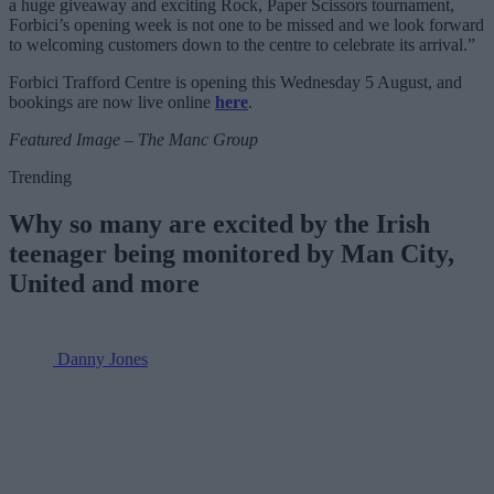
a huge giveaway and exciting Rock, Paper Scissors tournament,
Forbici’s opening week is not one to be missed and we look forward
to welcoming customers down to the centre to celebrate its arrival.”
Forbici Trafford Centre is opening this Wednesday 5 August, and
bookings are now live online
here
.
Featured Image – The Manc Group
Trending
Why so many are excited by the Irish
teenager being monitored by Man City,
United and more
Danny Jones