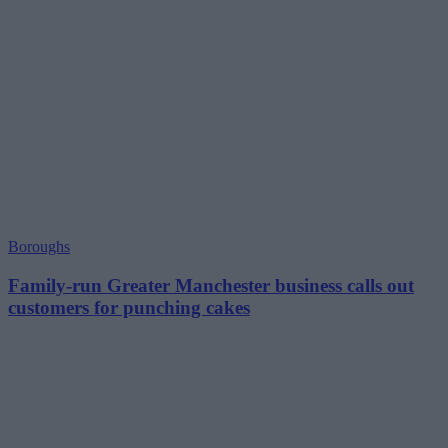
Boroughs
Family-run Greater Manchester business calls out
customers for punching cakes