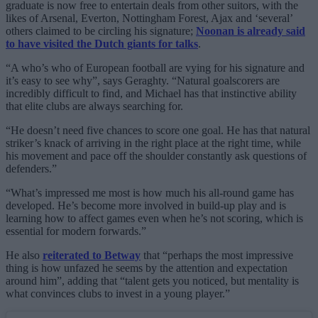
graduate is now free to entertain deals from other suitors, with the
likes of Arsenal, Everton, Nottingham Forest, Ajax and ‘several’
others claimed to be circling his signature;
Noonan is already said
to have visited the Dutch giants for talks
.
“A who’s who of European football are vying for his signature and
it’s easy to see why”, says Geraghty. “Natural goalscorers are
incredibly difficult to find, and Michael has that instinctive ability
that elite clubs are always searching for.
“He doesn’t need five chances to score one goal. He has that natural
striker’s knack of arriving in the right place at the right time, while
his movement and pace off the shoulder constantly ask questions of
defenders.”
“What’s impressed me most is how much his all-round game has
developed. He’s become more involved in build-up play and is
learning how to affect games even when he’s not scoring, which is
essential for modern forwards.”
He also
reiterated to Betway
that “perhaps the most impressive
thing is how unfazed he seems by the attention and expectation
around him”, adding that “talent gets you noticed, but mentality is
what convinces clubs to invest in a young player.”