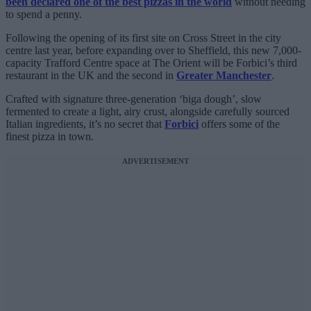
been declared one of the best pizzas in the world
without needing
to spend a penny.
Following the opening of its first site on Cross Street in the city
centre last year, before expanding over to Sheffield, this new 7,000-
capacity Trafford Centre space at The Orient will be Forbici’s third
restaurant in the UK and the second in
Greater Manchester
.
Crafted with signature three-generation ‘biga dough’, slow
fermented to create a light, airy crust, alongside carefully sourced
Italian ingredients, it’s no secret that
Forbici
offers some of the
finest pizza in town.
ADVERTISEMENT