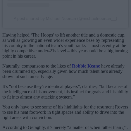
A post shared by Michael Noonan (@michaelnoonan__)
Having helped ‘The Hoops’ to lift another title and a domestic cup,
as well as growing an even wider experience base by representing
his country in the national team’s youth ranks – most recently at the
highly competitive under-21s level – this year could be a big turning
point in his career.
Naturally, comparisons to the likes of
Robbie Keane
have already
been drummed up, especially given how much talent he’s already
shown at such an early age.
It’s “not because they’re identical players”, clarifies, “but because of
the intelligence of his movement, his instinct for goals and his ability
to fit into almost any attacking system.”
You only have to see some of his highlights for the resurgent Rovers
to see his neat footwork in tight spaces and ability to drive into the
right areas with conviction.
According to Geraghty, it’s merely “a matter of when rather than
if
“,