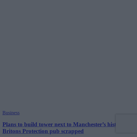
Business
Plans to build tower next to Manchester’s historic
Britons Protection pub scrapped