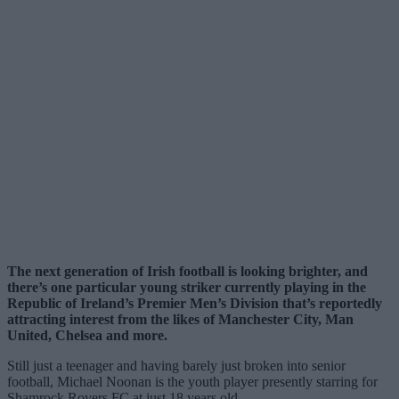
The next generation of Irish football is looking brighter, and
there’s one particular young striker currently playing in the
Republic of Ireland’s Premier Men’s Division that’s reportedly
attracting interest from the likes of Manchester City, Man
United, Chelsea and more.
Still just a teenager and having barely just broken into senior
football, Michael Noonan is the youth player presently starring for
Shamrock Rovers FC at just 18 years old.