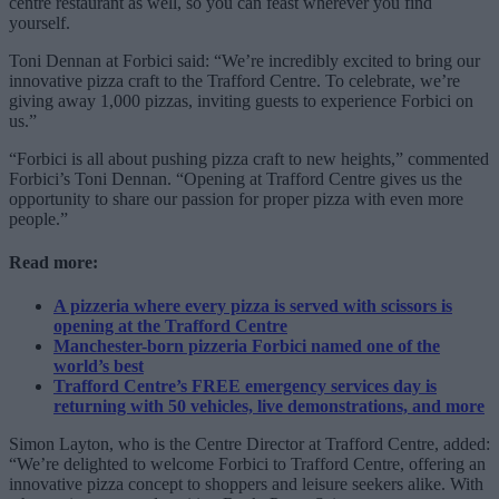
centre restaurant as well, so you can feast wherever you find
yourself.
Toni Dennan at Forbici said: “We’re incredibly excited to bring our
innovative pizza craft to the Trafford Centre. To celebrate, we’re
giving away 1,000 pizzas, inviting guests to experience Forbici on
us.”
“Forbici is all about pushing pizza craft to new heights,” commented
Forbici’s Toni Dennan. “Opening at Trafford Centre gives us the
opportunity to share our passion for proper pizza with even more
people.”
Read more:
A pizzeria where every pizza is served with scissors is
opening at the Trafford Centre
Manchester-born pizzeria Forbici named one of the
world’s best
Trafford Centre’s FREE emergency services day is
returning with 50 vehicles, live demonstrations, and more
Simon Layton, who is the Centre Director at Trafford Centre, added:
“We’re delighted to welcome Forbici to Trafford Centre, offering an
innovative pizza concept to shoppers and leisure seekers alike. With