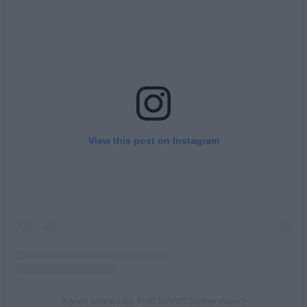
View this post on Instagram
A post shared by THE MANC (@the.manc)