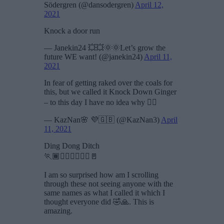
Södergren (@dansodergren)
April 12,
2021
Knock a door run
— Janekin24 💥💥🌞🌞Let’s grow the
future WE want! (@janekin24)
April 11,
2021
In fear of getting raked over the coals for
this, but we called it Knock Down Ginger
– to this day I have no idea why 🤷‍♀️
— KazNan🌸 💜🇬🇧 (@KazNan3)
April
11, 2021
Ding Dong Ditch
🏃🏾🏃🏼‍♀️🏃🏻‍♂️🚪
I am so surprised how am I scrolling
through these not seeing anyone with the
same names as what I called it which I
thought everyone did 🤣🙏. This is
amazing.