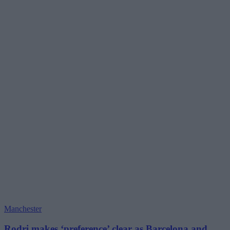
Manchester
Rodri makes ‘preference’ clear as Barcelona and