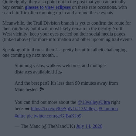
Quite rightly, they also point out in the post that you can actually
buy certain
glasses to view eclipses
on these rare occasions, with
search traffic often ramping up in and around these events.
Meanwhile, the Trail Division branch is yet to confirm the route for
their run/hike, but it will most likely remain in the nearby North
West vicinity; keep your eyes peeled on their social media pages
(linked above) for more information and other upcoming trail events.
Speaking of trail runs, there’s a pretty beautiful albeit challenging
one coming up next month…
Stunning vistas, walkers welcome, and multiple
distances available.🏃‍♂️🥾
And the best part? It's less than 90 minutes away from
Manchester. 🏞️
You can find out more about the
@13valleysUltra
right
here. ➡️
https://t.co/xo90eSpN1i
#13Valleys
#Cumbria
#ultra
pic.twitter.com/geGjBaKJo9
— The Manc (@TheMancUK)
July 14, 2026