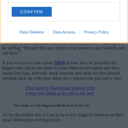
“If you prefer to experience your solar phenomena under the wide
CONFIRM
open skies”, they go on to write, “our friends over at
Trail Division
will be holding a hike/run off road, meet at Piccadilly Station at
18:00 to get shady in the great outdoors.”
Data Deletion
Data Access
Privacy Policy
Fortunately, they have issued an important disclaimer, going on to
remind runners that “while beautiful and majestic, the sun should
NEVER be directly looked at in the face unprotected”, signing off
by adding, “Respect the sun, respect your peepers, stay ocularly safe
out there.”
If you’ve never come across
MRR
before, they’re probably the
biggest run club in the entire Greater Manchester region and their
social-first jogs, intervals, track sessions and more revolve around
meeting back up with your mates for a wholesome pint and a chat.
This massive Manchester running club
where jogs finish at the pub is the best
For many, it’s the biggest and the best in the city.
As for the eclipse run, it’s set to be a very magical variation on their
usual Wednesday evening meets.