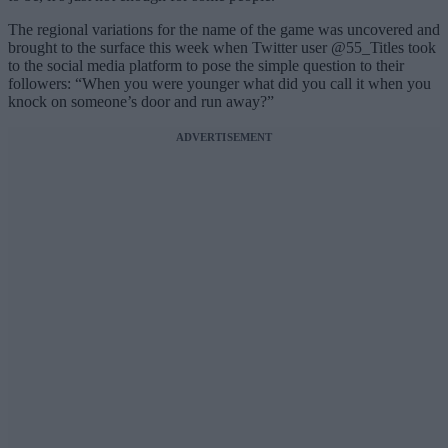
The regional variations for the name of the game was uncovered and
brought to the surface this week when Twitter user @55_Titles took
to the social media platform to pose the simple question to their
followers: “When you were younger what did you call it when you
knock on someone’s door and run away?”
ADVERTISEMENT