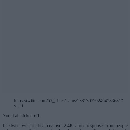
https://twitter.com/55_Titles/status/1381307202464583681?
s=20
And it all kicked off.
The tweet went on to amass over 2.4K varied responses from people