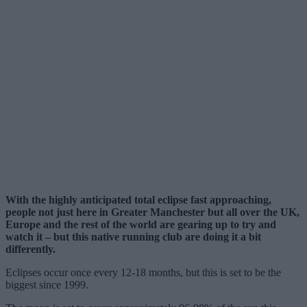
With the highly anticipated total eclipse fast approaching,
people not just here in Greater Manchester but all over the UK,
Europe and the rest of the world are gearing up to try and
watch it – but this native running club are doing it a bit
differently.
Eclipses occur once every 12-18 months, but this is set to be the
biggest since 1999.