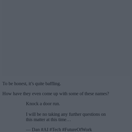
To be honest, it’s quite baffling.
How have they even come up with some of these names?
Knock a door run.
I will be no taking any further questions on
this matter at this time…
— Dan #AI #Tech #FutureOfWork