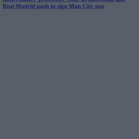
Real Madrid push to sign Man City star