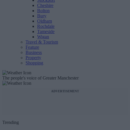
Stockport
Cheshire
Bolton
Bury
Oldham
Rochdale
Tameside
Wigan
Travel & Tourism
Feature
Business
Property
Shopping
The people's voice of Greater Manchester
ADVERTISEMENT
Trending