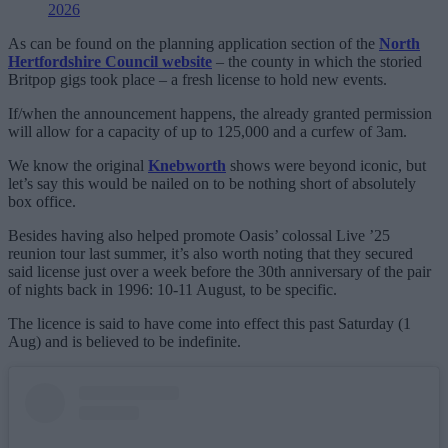
2026
As can be found on the planning application section of the
North
Hertfordshire Council website
– the county in which the storied
Britpop gigs took place – a fresh license to hold new events.
If/when the announcement happens, the already granted permission
will allow for a capacity of up to 125,000 and a curfew of 3am.
We know the original
Knebworth
shows were beyond iconic, but
let’s say this would be nailed on to be nothing short of absolutely
box office.
Besides having also helped promote Oasis’ colossal Live ’25
reunion tour last summer, it’s also worth noting that they secured
said license just over a week before the 30th anniversary of the pair
of nights back in 1996: 10-11 August, to be specific.
The licence is said to have come into effect this past Saturday (1
Aug) and is believed to be indefinite.