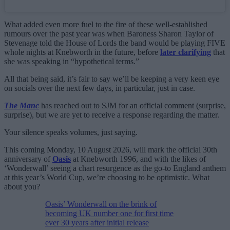
What added even more fuel to the fire of these well-established
rumours over the past year was when Baroness Sharon Taylor of
Stevenage told the House of Lords the band would be playing FIVE
whole nights at Knebworth in the future, before
later clarifying
that
she was speaking in “hypothetical terms.”
All that being said, it’s fair to say we’ll be keeping a very keen eye
on socials over the next few days, in particular, just in case.
The Manc
has reached out to SJM for an official comment (surprise,
surprise), but we are yet to receive a response regarding the matter.
Your silence speaks volumes, just saying.
This coming Monday, 10 August 2026, will mark the official 30th
anniversary of
Oasis
at Knebworth 1996, and with the likes of
‘Wonderwall’ seeing a chart resurgence as the go-to England anthem
at this year’s World Cup, we’re choosing to be optimistic. What
about you?
Oasis’ Wonderwall on the brink of
becoming UK number one for first time
ever 30 years after initial release