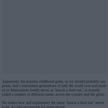
Apparently, the popular childhood game, or we should probably say
prank, that’s entertained generations of kids the world over and most
of us Mancunians fondly know as ‘knock a door run’, is actually
called a number of different names across the country and the globe.
No matter how self-explanatory the name ‘knock a door run’ seems
to be, it’s just not enough for some people.