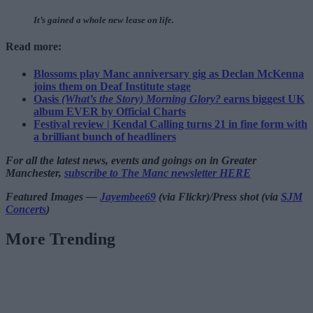
It’s gained a whole new lease on life.
Read more:
Blossoms play Manc anniversary gig as Declan McKenna
joins them on Deaf Institute stage
Oasis
(What’s the Story) Morning Glory?
earns biggest UK
album EVER by Official Charts
Festival review | Kendal Calling turns 21 in fine form with
a brilliant bunch of headliners
For all the latest news, events and goings on in Greater
Manchester,
subscribe to The Manc newsletter HERE
Featured Images —
Jayembee69
(via Flickr)/Press shot (via
SJM
Concerts
)
More Trending