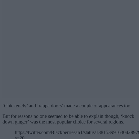
‘Chickenely’ and ‘rappa doors’ made a couple of appearances too.
But for reasons no one seemed to be able to explain though, ‘knock
down ginger’ was the most popular choice for several regions.
https://twitter.com/Blackberriesan1/status/13815399163042897
s=20