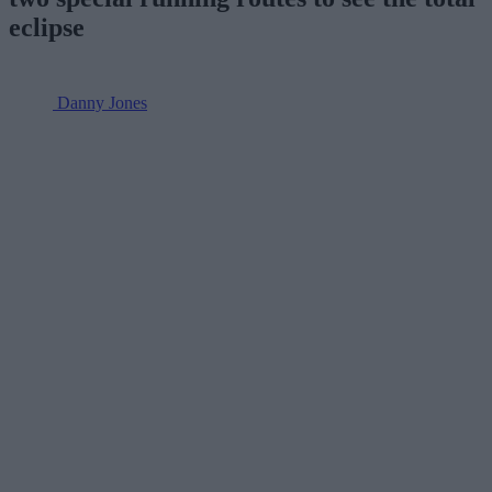
eclipse
Danny Jones