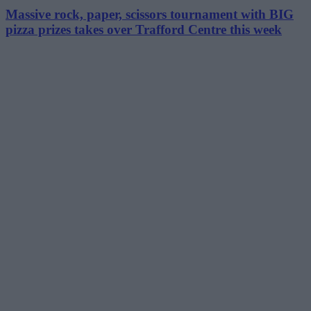
Massive rock, paper, scissors tournament with BIG
pizza prizes takes over Trafford Centre this week