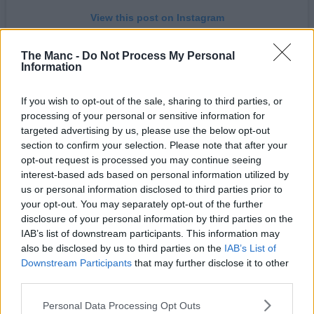
View this post on Instagram
The Manc -
Do Not Process My Personal
Information
If you wish to opt-out of the sale, sharing to third parties, or
processing of your personal or sensitive information for
targeted advertising by us, please use the below opt-out
section to confirm your selection. Please note that after your
opt-out request is processed you may continue seeing
interest-based ads based on personal information utilized by
A post shared by Manchester Road Runners (@mancroadrunners)
us or personal information disclosed to third parties prior to
your opt-out. You may separately opt-out of the further
disclosure of your personal information by third parties on the
Writing in the accompanying caption, the Road Runners say:
IAB’s list of downstream participants. This information may
“We’ve pulled some strings and have a very special event taking
place on August 12th, a solar eclipse! Come run with us under a
also be disclosed by us to third parties on the
IAB’s List of
darkened sun next Wednesday from
The Wharf
at 18:30, with peak
Downstream Participants
that may further disclose it to other
moon coverage expected at around 19:10.”
third parties.
Better still, they’re also teaming up with their trail running spin-off
Personal Data Processing Opt Outs
club for an even more scenic twist on the evening excursion.