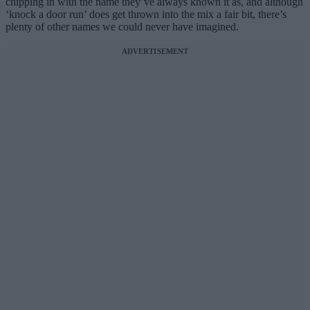
chipping in with the name they’ve always known it as, and although
‘knock a door run’ does get thrown into the mix a fair bit, there’s
plenty of other names we could never have imagined.
ADVERTISEMENT