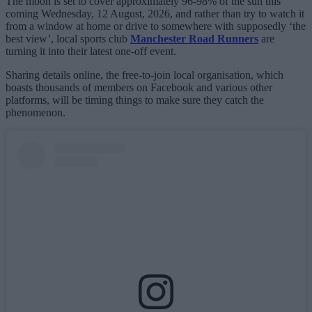
The moon is set to cover approximately 96-98% of the sun this
coming Wednesday, 12 August, 2026, and rather than try to watch it
from a window at home or drive to somewhere with supposedly ‘the
best view’, local sports club
Manchester Road Runners
are
turning it into their latest one-off event.
Sharing details online, the free-to-join local organisation, which
boasts thousands of members on Facebook and various other
platforms, will be timing things to make sure they catch the
phenomenon.