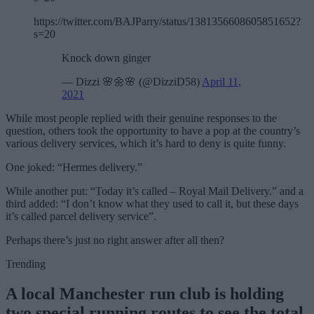
https://twitter.com/BAJParry/status/1381356608605851652?
s=20
Knock down ginger
— Dizzi 🌸🌼🌸 (@DizziD58)
April 11,
2021
While most people replied with their genuine responses to the
question, others took the opportunity to have a pop at the country’s
various delivery services, which it’s hard to deny is quite funny.
One joked: “Hermes delivery.”
While another put: “Today it’s called – Royal Mail Delivery.” and a
third added: “I don’t know what they used to call it, but these days
it’s called parcel delivery service”.
Perhaps there’s just no right answer after all then?
Trending
A local Manchester run club is holding
two special running routes to see the total