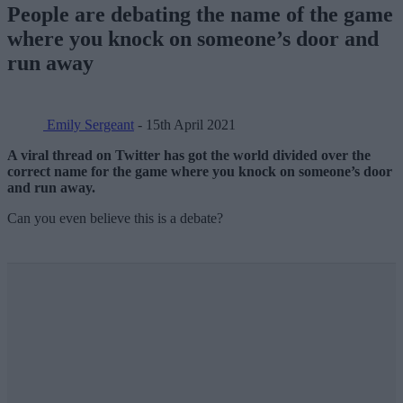
People are debating the name of the game
where you knock on someone’s door and
run away
Emily Sergeant
- 15th April 2021
A viral thread on Twitter has got the world divided over the
correct name for the game where you knock on someone’s door
and run away.
Can you even believe this is a debate?