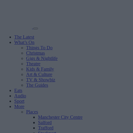
The Latest
What’s On
Things To Do
Christmas
Gigs & Nightlife
Theatre
Kids & Family
Art & Culture
TV & Showbiz
The Guides
Eats
Audio
Sport
More
Places
Manchester City Centre
Salford
Trafford