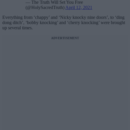
— The Truth Will Set You Free
(@HolySacredTruth)
April 12, 2021
Everything from ‘chappy’ and ‘Nicky knocky nine doors’, to ‘ding
dong ditch’, ‘bobby knocking’ and ‘cherry knocking’ were brought
up several times.
ADVERTISEMENT