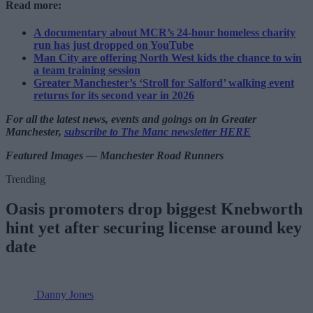
Read more:
A documentary about MCR’s 24-hour homeless charity
run has just dropped on YouTube
Man City are offering North West kids the chance to win
a team training session
Greater Manchester’s ‘Stroll for Salford’ walking event
returns for its second year in 2026
For all the latest news, events and goings on in Greater
Manchester,
subscribe to The Manc newsletter HERE
Featured Images — Manchester Road Runners
Trending
Oasis promoters drop biggest Knebworth
hint yet after securing license around key
date
Danny Jones