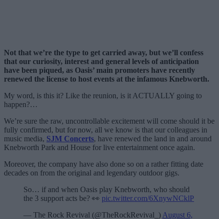
Not that we’re the type to get carried away, but we’ll confess
that our curiosity, interest and general levels of anticipation
have been piqued, as Oasis’ main promoters have recently
renewed the license to host events at the infamous Knebworth.
My word, is this it? Like the reunion, is it ACTUALLY going to
happen?…
We’re sure the raw, uncontrollable excitement will come should it be
fully confirmed, but for now, all we know is that our colleagues in
music media,
SJM Concerts
, have renewed the land in and around
Knebworth Park and House for live entertainment once again.
Moreover, the company have also done so on a rather fitting date
decades on from the original and legendary outdoor gigs.
So… if and when Oasis play Knebworth, who should
the 3 support acts be? 👀
pic.twitter.com/6XnywNCklP
— The Rock Revival (@TheRockRevival_)
August 6,