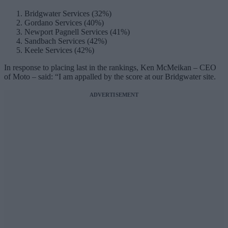
Bridgwater Services (32%)
Gordano Services (40%)
Newport Pagnell Services (41%)
Sandbach Services (42%)
Keele Services (42%)
In response to placing last in the rankings, Ken McMeikan – CEO
of Moto – said: “I am appalled by the score at our Bridgwater site.
ADVERTISEMENT