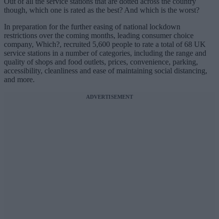
Out of all the service stations that are dotted across the country
though, which one is rated as the best? And which is the worst?
In preparation for the further easing of national lockdown
restrictions over the coming months, leading consumer choice
company, Which?, recruited 5,600 people to rate a total of 68 UK
service stations in a number of categories, including the range and
quality of shops and food outlets, prices, convenience, parking,
accessibility, cleanliness and ease of maintaining social distancing,
and more.
ADVERTISEMENT