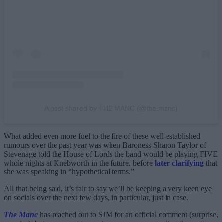
A post shared by THE MANC (@the.manc)
What added even more fuel to the fire of these well-established
rumours over the past year was when Baroness Sharon Taylor of
Stevenage told the House of Lords the band would be playing FIVE
whole nights at Knebworth in the future, before
later clarifying
that
she was speaking in “hypothetical terms.”
All that being said, it’s fair to say we’ll be keeping a very keen eye
on socials over the next few days, in particular, just in case.
The Manc
has reached out to SJM for an official comment (surprise,