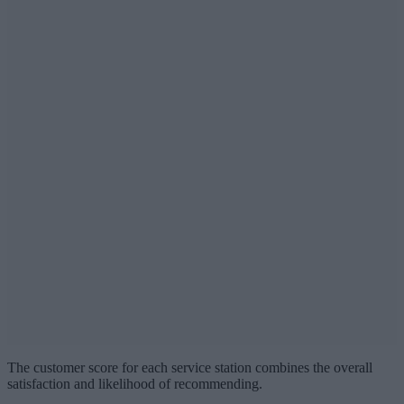
The customer score for each service station combines the overall
satisfaction and likelihood of recommending.