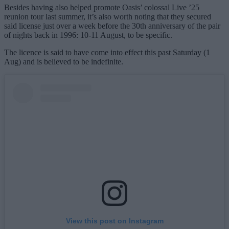
Besides having also helped promote Oasis’ colossal Live ’25
reunion tour last summer, it’s also worth noting that they secured
said license just over a week before the 30th anniversary of the pair
of nights back in 1996: 10-11 August, to be specific.
The licence is said to have come into effect this past Saturday (1
Aug) and is believed to be indefinite.
View this post on Instagram