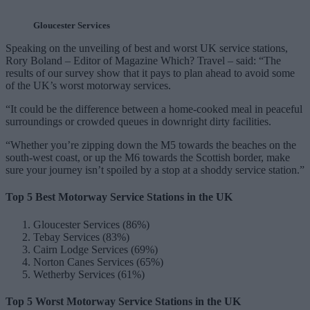
Gloucester Services
Speaking on the unveiling of best and worst UK service stations,
Rory Boland – Editor of Magazine Which? Travel – said: “The
results of our survey show that it pays to plan ahead to avoid some
of the UK’s worst motorway services.
“It could be the difference between a home-cooked meal in peaceful
surroundings or crowded queues in downright dirty facilities.
“Whether you’re zipping down the M5 towards the beaches on the
south-west coast, or up the M6 towards the Scottish border, make
sure your journey isn’t spoiled by a stop at a shoddy service station.”
Top 5 Best Motorway Service Stations in the UK
Gloucester Services (86%)
Tebay Services (83%)
Cairn Lodge Services (69%)
Norton Canes Services (65%)
Wetherby Services (61%)
Top 5 Worst Motorway Service Stations in the UK