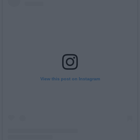
View this post on Instagram