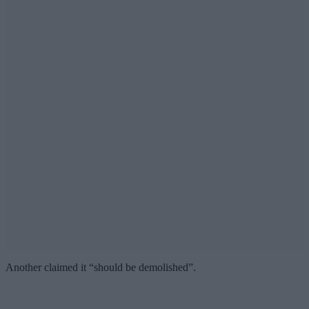
Another claimed it “should be demolished”.