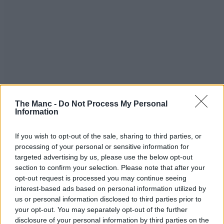
The Manc -
Do Not Process My Personal
Information
If you wish to opt-out of the sale, sharing to third parties, or
processing of your personal or sensitive information for
targeted advertising by us, please use the below opt-out
section to confirm your selection. Please note that after your
opt-out request is processed you may continue seeing
interest-based ads based on personal information utilized by
“This does not reflect the standards we aspire to across all of our
us or personal information disclosed to third parties prior to
sites and I can absolutely guarantee that all of the issues raised will
your opt-out. You may separately opt-out of the further
be dealt with immediately to ensure we get Bridgwater back to the
disclosure of your personal information by third parties on the