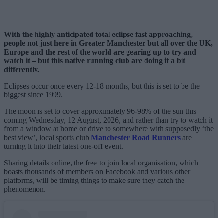
With the highly anticipated total eclipse fast approaching,
people not just here in Greater Manchester but all over the UK,
Europe and the rest of the world are gearing up to try and
watch it – but this native running club are doing it a bit
differently.
Eclipses occur once every 12-18 months, but this is set to be the
biggest since 1999.
The moon is set to cover approximately 96-98% of the sun this
coming Wednesday, 12 August, 2026, and rather than try to watch it
from a window at home or drive to somewhere with supposedly ‘the
best view’, local sports club
Manchester Road Runners
are
turning it into their latest one-off event.
Sharing details online, the free-to-join local organisation, which
boasts thousands of members on Facebook and various other
platforms, will be timing things to make sure they catch the
phenomenon.