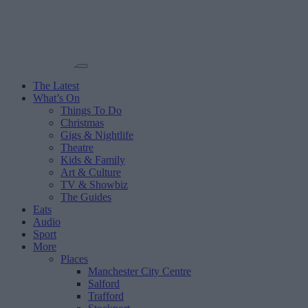
The Latest
What’s On
Things To Do
Christmas
Gigs & Nightlife
Theatre
Kids & Family
Art & Culture
TV & Showbiz
The Guides
Eats
Audio
Sport
More
Places
Manchester City Centre
Salford
Trafford