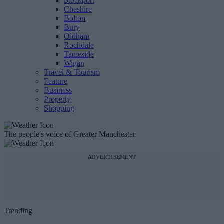
Stockport
Cheshire
Bolton
Bury
Oldham
Rochdale
Tameside
Wigan
Travel & Tourism
Feature
Business
Property
Shopping
The people's voice of Greater Manchester
ADVERTISEMENT
Trending