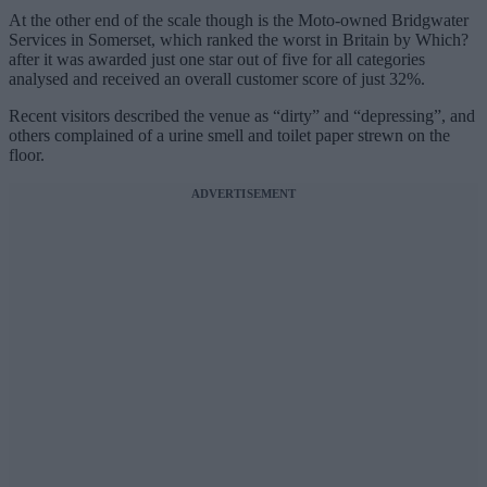
At the other end of the scale though is the Moto-owned Bridgwater
Services in Somerset, which ranked the worst in Britain by Which?
after it was awarded just one star out of five for all categories
analysed and received an overall customer score of just 32%.
Recent visitors described the venue as “dirty” and “depressing”, and
others complained of a urine smell and toilet paper strewn on the
floor.
ADVERTISEMENT