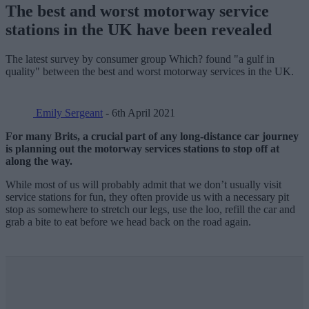
The best and worst motorway service
stations in the UK have been revealed
The latest survey by consumer group Which? found "a gulf in
quality" between the best and worst motorway services in the UK.
Emily Sergeant
- 6th April 2021
For many Brits, a crucial part of any long-distance car journey
is planning out the motorway services stations to stop off at
along the way.
While most of us will probably admit that we don’t usually visit
service stations for fun, they often provide us with a necessary pit
stop as somewhere to stretch our legs, use the loo, refill the car and
grab a bite to eat before we head back on the road again.