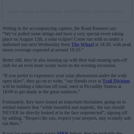
A post shared by Manchester Road Runners (@mancroadrunners)
Writing in the accompanying caption, the Road Runners say:
“We’ve pulled some strings and have a very special event taking
place on August 12th, a solar eclipse! Come run with us under a
darkened sun next Wednesday from
The Wharf
at 18:30, with peak
moon coverage expected at around 19:10.”
Better still, they’re also teaming up with their trail running spin-off
club for an even more scenic twist on the evening excursion.
“If you prefer to experience your solar phenomena under the wide
open skies”, they go on to write, “our friends over at
Trail Division
will be holding a hike/run off road, meet at Piccadilly Station at
18:00 to get shady in the great outdoors.”
Fortunately, they have issued an important disclaimer, going on to
remind runners that “while beautiful and majestic, the sun should
NEVER be directly looked at in the face unprotected”, signing off
by adding, “Respect the sun, respect your peepers, stay ocularly safe
out there.”
If you’ve never come across
MRR
before, they’re probably the