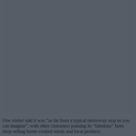
One visitor said it was “as far from a typical motorway stop as you
can imagine”, with other customers praising its “fabulous” farm
shop selling home-cooked meals and local produce.