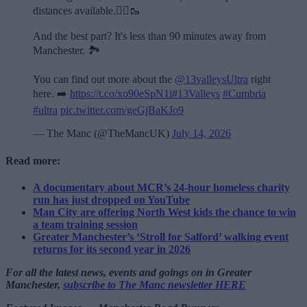
distances available.🏃‍♂️🥾
And the best part? It's less than 90 minutes away from
Manchester. 🏞️
You can find out more about the
@13valleysUltra
right
here. ➡️
https://t.co/xo90eSpN1i
#13Valleys
#Cumbria
#ultra
pic.twitter.com/geGjBaKJo9
— The Manc (@TheMancUK)
July 14, 2026
Read more:
A documentary about MCR’s 24-hour homeless charity
run has just dropped on YouTube
Man City are offering North West kids the chance to win
a team training session
Greater Manchester’s ‘Stroll for Salford’ walking event
returns for its second year in 2026
For all the latest news, events and goings on in Greater
Manchester,
subscribe to The Manc newsletter HERE