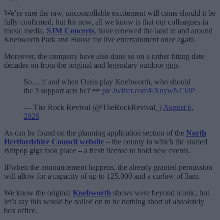
We’re sure the raw, uncontrollable excitement will come should it be
fully confirmed, but for now, all we know is that our colleagues in
music media,
SJM Concerts
, have renewed the land in and around
Knebworth Park and House for live entertainment once again.
Moreover, the company have also done so on a rather fitting date
decades on from the original and legendary outdoor gigs.
So… if and when Oasis play Knebworth, who should
the 3 support acts be? 👀
pic.twitter.com/6XnywNCklP
— The Rock Revival (@TheRockRevival_)
August 6,
2026
As can be found on the planning application section of the
North
Hertfordshire Council website
– the county in which the storied
Britpop gigs took place – a fresh license to hold new events.
If/when the announcement happens, the already granted permission
will allow for a capacity of up to 125,000 and a curfew of 3am.
We know the original
Knebworth
shows were beyond iconic, but
let’s say this would be nailed on to be nothing short of absolutely
box office.