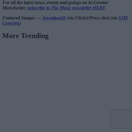
For all the latest news, events and goings on in Greater
Manchester,
subscribe to The Manc newsletter HERE
Featured Images —
Jayembee69
(via Flickr)/Press shot (via
SJM
Concerts
)
More Trending