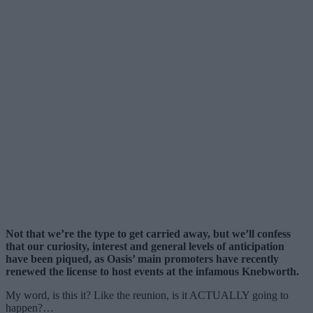
Not that we’re the type to get carried away, but we’ll confess
that our curiosity, interest and general levels of anticipation
have been piqued, as Oasis’ main promoters have recently
renewed the license to host events at the infamous Knebworth.
My word, is this it? Like the reunion, is it ACTUALLY going to
happen?…