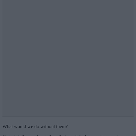
What would we do without them?