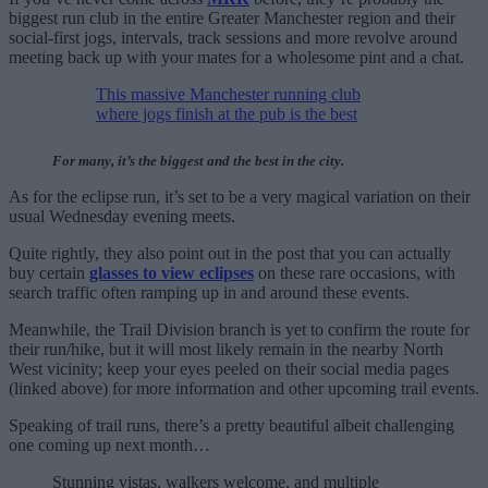
biggest run club in the entire Greater Manchester region and their
social-first jogs, intervals, track sessions and more revolve around
meeting back up with your mates for a wholesome pint and a chat.
This massive Manchester running club
where jogs finish at the pub is the best
For many, it’s the biggest and the best in the city.
As for the eclipse run, it’s set to be a very magical variation on their
usual Wednesday evening meets.
Quite rightly, they also point out in the post that you can actually
buy certain
glasses to view eclipses
on these rare occasions, with
search traffic often ramping up in and around these events.
Meanwhile, the Trail Division branch is yet to confirm the route for
their run/hike, but it will most likely remain in the nearby North
West vicinity; keep your eyes peeled on their social media pages
(linked above) for more information and other upcoming trail events.
Speaking of trail runs, there’s a pretty beautiful albeit challenging
one coming up next month…
Stunning vistas, walkers welcome, and multiple