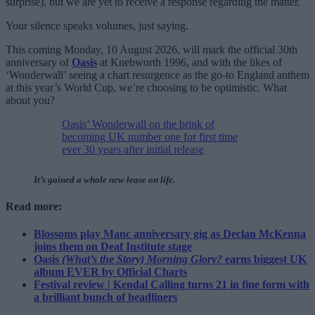
surprise), but we are yet to receive a response regarding the matter.
Your silence speaks volumes, just saying.
This coming Monday, 10 August 2026, will mark the official 30th
anniversary of
Oasis
at Knebworth 1996, and with the likes of
‘Wonderwall’ seeing a chart resurgence as the go-to England anthem
at this year’s World Cup, we’re choosing to be optimistic. What
about you?
Oasis’ Wonderwall on the brink of
becoming UK number one for first time
ever 30 years after initial release
It’s gained a whole new lease on life.
Read more:
Blossoms play Manc anniversary gig as Declan McKenna
joins them on Deaf Institute stage
Oasis
(What’s the Story) Morning Glory?
earns biggest UK
album EVER by Official Charts
Festival review | Kendal Calling turns 21 in fine form with
a brilliant bunch of headliners