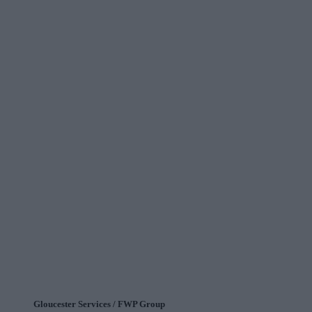
Gloucester Services / FWP Group