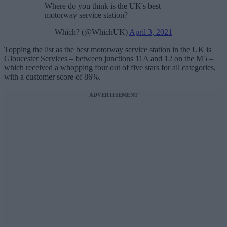
Where do you think is the UK's best
motorway service station?
— Which? (@WhichUK)
April 3, 2021
Topping the list as the best motorway service station in the UK is
Gloucester Services – between junctions 11A and 12 on the M5 –
which received a whopping four out of five stars for all categories,
with a customer score of 86%.
ADVERTISEMENT