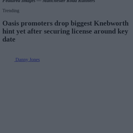
Featured Images — Manchester Road Runners
Trending
Oasis promoters drop biggest Knebworth
hint yet after securing license around key
date
Danny Jones