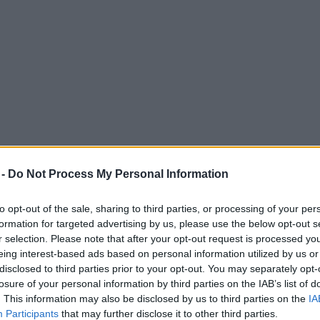
 -
Do Not Process My Personal Information
to opt-out of the sale, sharing to third parties, or processing of your per
formation for targeted advertising by us, please use the below opt-out s
r selection. Please note that after your opt-out request is processed y
eing interest-based ads based on personal information utilized by us or
g turned into a Channel 4 drama
disclosed to third parties prior to your opt-out. You may separately opt-
losure of your personal information by third parties on the IAB’s list of
their reputations."
. This information may also be disclosed by us to third parties on the
IA
Participants
that may further disclose it to other third parties.