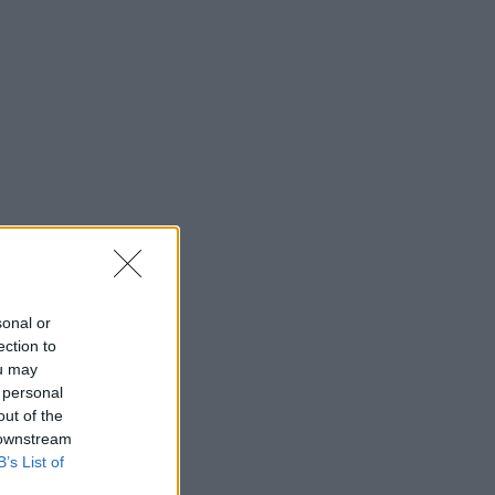
sonal or
ection to
ou may
 personal
out of the
 downstream
B’s List of