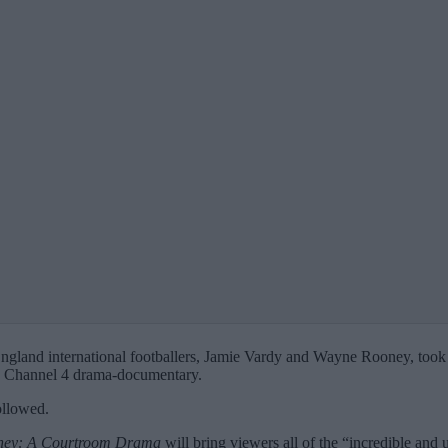
England international footballers, Jamie Vardy and Wayne Rooney, took 
ew Channel 4 drama-documentary.
ollowed.
ney: A Courtroom Drama
will bring viewers all of the “incredible an