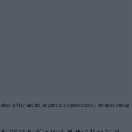
place in May, and the judgement is expected soon – but those waiting
d unbelievable moments” from a case that many will know was not