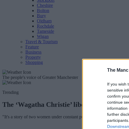
Stockport
Cheshire
Bolton
Bury
Oldham
Rochdale
Tameside
Wigan
Travel & Tourism
Feature
Business
Property
Shopping
The Manc
The people's voice of Greater Manchester
If you wish 
sensitive in
Trending
confirm you
continue se
The ‘Wagatha Christie’ libel trial is bein
information 
further disc
"It's a story of two women under constant public scrutiny, fighting for 
participants
Downstream 