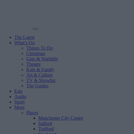
The Latest
What’s On
Things To Do
Christmas
Gigs & Nightlife
Theatre
Kids & Family
Art & Culture
TV & Showbiz
The Guides
Eats
Audio
Sport
More
Places
Manchester City Centre
Salford
Trafford