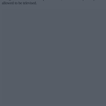
allowed to be televised.