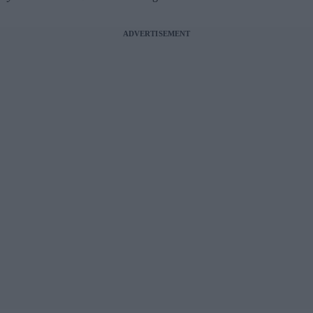
ADVERTISEMENT