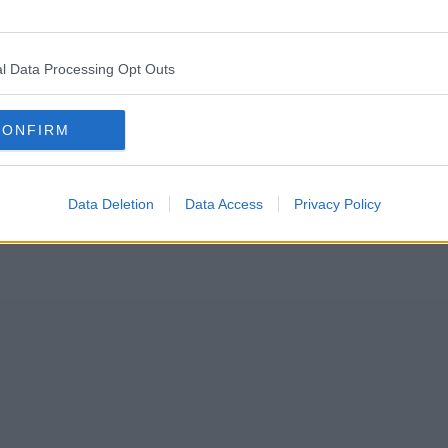
s in British social media history is being turned into a docudrama.
l Data Processing Opt Outs
 Vardy take Coleen Rooney to court over a 2019 social media post that
e the subject of
one of its newest TV dramas
.
CONFIRM
Data Deletion
Data Access
Privacy Policy