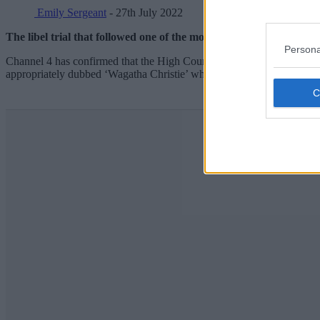
Emily Sergeant
- 27th July 2022
The libel trial that followed one of the most talked-about moment
Persona
Channel 4 has confirmed that the High Court case, which saw Rebekah
appropriately dubbed ‘Wagatha Christie’ when it first unfolded, is to b