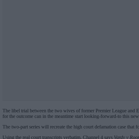
The libel trial between the two wives of former Premier League and 
for the outcome can in the meantime start looking-forward-to this n
The two-part series will recreate the high court defamation case that f
Using the real court transcripts verbatim, Channel 4 says
Vardy v Roo