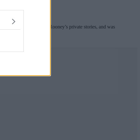
 accused her of leaking Rooney’s private stories, and was