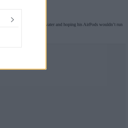
tupid mistake”.
nday clutching a bottle of water and hoping his AirPods wouldn’t run