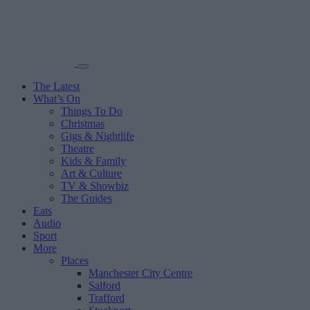
The Latest
What’s On
Things To Do
Christmas
Gigs & Nightlife
Theatre
Kids & Family
Art & Culture
TV & Showbiz
The Guides
Eats
Audio
Sport
More
Places
Manchester City Centre
Salford
Trafford