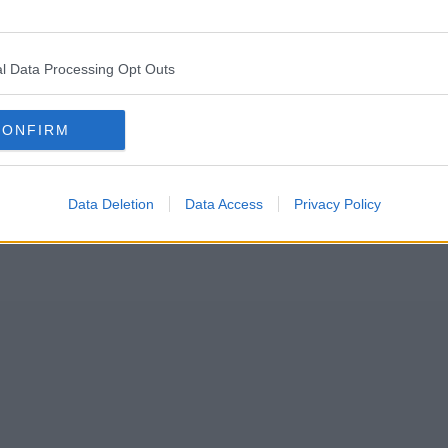
arathon in under five hours this past weekend after making a “s
l Data Processing Opt Outs
nned to run 26 miles when he arrived in Manchester city centre last Su
CONFIRM
Data Deletion
Data Access
Privacy Policy