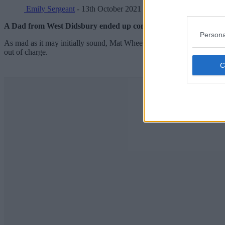
Emily Sergeant
- 13th October 2021
A Dad from West Didsbury ended up completing the Manchester M
Persona
As mad as it may initially sound, Mat Wheelhouse hadn’t actually pla
out of charge.