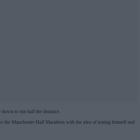
 down to run half the distance.
 the Manchester Half Marathon with the idea of testing himself and