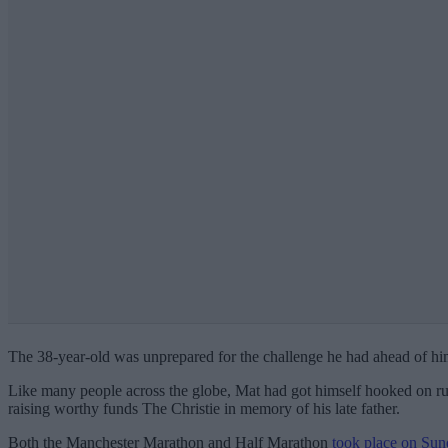
The 38-year-old was unprepared for the challenge he had ahead of him t
Like many people across the globe, Mat had got himself hooked on ru
raising worthy funds The Christie in memory of his late father.
Both the Manchester Marathon and Half Marathon
took place on Sun