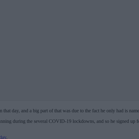
hat day, and a big part of that was due to the fact he only had is name
nning during the several COVID-19 lockdowns, and so he signed up for
day
.