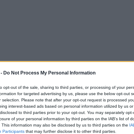
 -
Do Not Process My Personal Information
to opt-out of the sale, sharing to third parties, or processing of your per
formation for targeted advertising by us, please use the below opt-out s
r selection. Please note that after your opt-out request is processed y
eing interest-based ads based on personal information utilized by us or
ster Marathon after making a ‘stupid mista
disclosed to third parties prior to your opt-out. You may separately opt-
losure of your personal information by third parties on the IAB’s list of
. This information may also be disclosed by us to third parties on the
IA
Participants
that may further disclose it to other third parties.