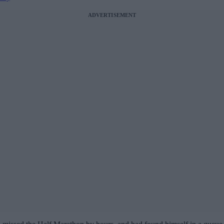
ADVERTISEMENT