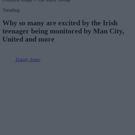
Trending
Why so many are excited by the Irish
teenager being monitored by Man City,
United and more
Danny Jones