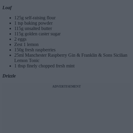
Loaf
125g self-raising flour
1 tsp baking powder
115g unsalted butter
115g golden caster sugar
2 eggs
Zest 1 lemon
150g fresh raspberries
25ml Manchester Raspberry Gin & Franklin & Sons Sicilian
Lemon Tonic
1 tbsp finely chopped fresh mint
Drizzle
ADVERTISEMENT