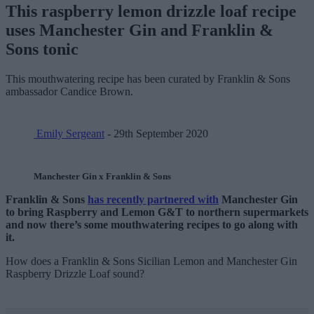
This raspberry lemon drizzle loaf recipe
uses Manchester Gin and Franklin &
Sons tonic
This mouthwatering recipe has been curated by Franklin & Sons
ambassador Candice Brown.
Emily Sergeant
- 29th September 2020
Manchester Gin x Franklin & Sons
Franklin & Sons
has recently partnered with
Manchester Gin
to bring Raspberry and Lemon G&T to northern supermarkets
and now there’s some mouthwatering recipes to go along with
it.
How does a Franklin & Sons Sicilian Lemon and Manchester Gin
Raspberry Drizzle Loaf sound?