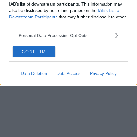
IAB’s list of downstream participants. This information may
also be disclosed by us to third parties on the
IAB’s List of
Downstream Participants
that may further disclose it to other
third parties.
Personal Data Processing Opt Outs
CONFIRM
Data Deletion
Data Access
Privacy Policy