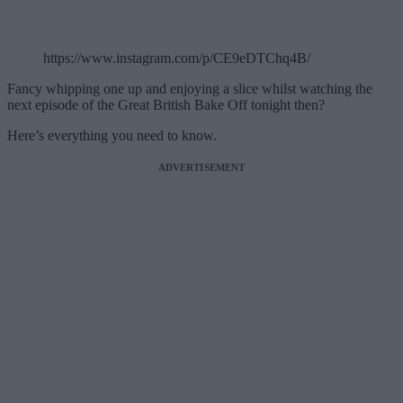
https://www.instagram.com/p/CE9eDTChq4B/
Fancy whipping one up and enjoying a slice whilst watching the
next episode of the Great British Bake Off tonight then?
Here’s everything you need to know.
ADVERTISEMENT