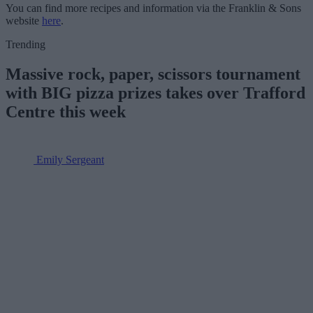
You can find more recipes and information via the Franklin & Sons
website
here
.
Trending
Massive rock, paper, scissors tournament
with BIG pizza prizes takes over Trafford
Centre this week
Emily Sergeant