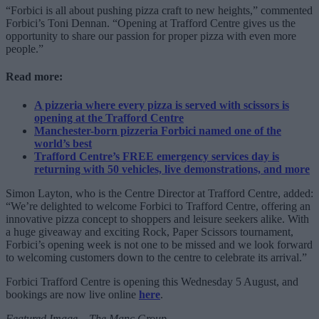
“Forbici is all about pushing pizza craft to new heights,” commented
Forbici’s Toni Dennan. “Opening at Trafford Centre gives us the
opportunity to share our passion for proper pizza with even more
people.”
Read more:
A pizzeria where every pizza is served with scissors is
opening at the Trafford Centre
Manchester-born pizzeria Forbici named one of the
world’s best
Trafford Centre’s FREE emergency services day is
returning with 50 vehicles, live demonstrations, and more
Simon Layton, who is the Centre Director at Trafford Centre, added:
“We’re delighted to welcome Forbici to Trafford Centre, offering an
innovative pizza concept to shoppers and leisure seekers alike. With
a huge giveaway and exciting Rock, Paper Scissors tournament,
Forbici’s opening week is not one to be missed and we look forward
to welcoming customers down to the centre to celebrate its arrival.”
Forbici Trafford Centre is opening this Wednesday 5 August, and
bookings are now live online
here
.
Featured Image – The Manc Group