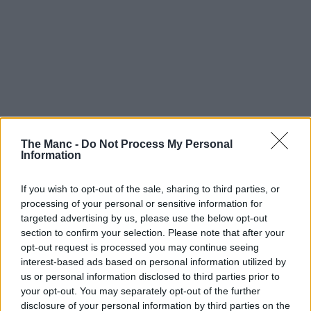
The Manc -
Do Not Process My Personal
Information
If you wish to opt-out of the sale, sharing to third parties, or
processing of your personal or sensitive information for
targeted advertising by us, please use the below opt-out
section to confirm your selection. Please note that after your
opt-out request is processed you may continue seeing
interest-based ads based on personal information utilized by
us or personal information disclosed to third parties prior to
your opt-out. You may separately opt-out of the further
disclosure of your personal information by third parties on the