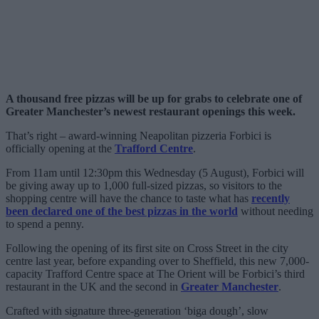
A thousand free pizzas will be up for grabs to celebrate one of
Greater Manchester’s newest restaurant openings this week.
That’s right – award-winning Neapolitan pizzeria Forbici is
officially opening at the
Trafford Centre
.
From 11am until 12:30pm this Wednesday (5 August), Forbici will
be giving away up to 1,000 full-sized pizzas, so visitors to the
shopping centre will have the chance to taste what has
recently
been declared one of the best pizzas in the world
without needing
to spend a penny.
Following the opening of its first site on Cross Street in the city
centre last year, before expanding over to Sheffield, this new 7,000-
capacity Trafford Centre space at The Orient will be Forbici’s third
restaurant in the UK and the second in
Greater Manchester
.
Crafted with signature three-generation ‘biga dough’, slow