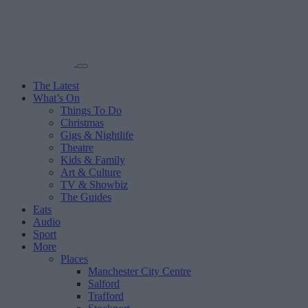
The Latest
What’s On
Things To Do
Christmas
Gigs & Nightlife
Theatre
Kids & Family
Art & Culture
TV & Showbiz
The Guides
Eats
Audio
Sport
More
Places
Manchester City Centre
Salford
Trafford