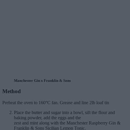
Manchester Gin x Franklin & Sons
Method
Preheat the oven to 160°C fan. Grease and line 2lb loaf tin
Place the butter and sugar into a bowl, sift the flour and
baking powder, add the eggs and the
zest and mint along with the Manchester Raspberry Gin &
Franklin & Sons Sicilian Lemon Tonic.