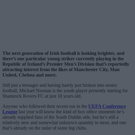
The next generation of Irish football is looking brighter, and
there’s one particular young striker currently playing in the
Republic of Ireland’s Premier Men’s Division that’s reportedly
attracting interest from the likes of Manchester City, Man
United, Chelsea and more.
Still just a teenager and having barely just broken into senior
football, Michael Noonan is the youth player presently starring for
Shamrock Rovers FC at just 18 years old.
Anyone who followed their recent run in the
UEFA Conference
League
last year will know the kind of box office moments he’s
already supplied fans of the South Dublin side, but he’s still a
relatively new and somewhat unknown quantity to most, and one
that’s already on the radar of some big clubs.