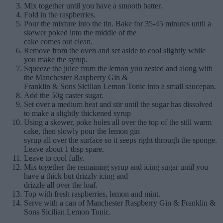
Mix together until you have a smooth batter.
Fold in the raspberries.
Pour the mixture into the tin. Bake for 35-45 minutes until a
skewer poked into the middle of the
cake comes out clean.
Remove from the oven and set aside to cool slightly while
you make the syrup.
Squeeze the juice from the lemon you zested and along with
the Manchester Raspberry Gin &
Franklin & Sons Sicilian Lemon Tonic into a small saucepan.
Add the 50g caster sugar.
Set over a medium heat and stir until the sugar has dissolved
to make a slightly thickened syrup
Using a skewer, poke holes all over the top of the still warm
cake, then slowly pour the lemon gin
syrup all over the surface so it seeps right through the sponge.
Leave about 1 tbsp spare.
Leave to cool fully.
Mix together the remaining syrup and icing sugar until you
have a thick but drizzly icing and
drizzle all over the loaf.
Top with fresh raspberries, lemon and mint.
Serve with a can of Manchester Raspberry Gin & Franklin &
Sons Sicilian Lemon Tonic.