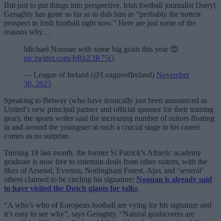
But just to put things into perspective, Irish football journalist Darryl
Geraghty has gone so far as to dub him as “probably the hottest
prospect in Irish football right now.” Here are just some of the
reasons why…
Michael Noonan with some big goals this year 😍
pic.twitter.com/JrRkZ3R75O
— League of Ireland (@LeagueofIreland)
November
30, 2025
Speaking to Betway (who have ironically just been announced as
United’s new principal partner and official sponsor for their training
gear), the sports writer said the increasing number of suitors floating
in and around the youngster at such a crucial stage in his career
comes as no surprise.
Turning 18 last month, the former St Patrick’s Athletic academy
graduate is now free to entertain deals from other suitors, with the
likes of Arsenal, Everton, Nottingham Forest, Ajax and ‘several’
others claimed to be circling his signature;
Noonan is already said
to have visited the Dutch giants for talks
.
“A who’s who of European football are vying for his signature and
it’s easy to see why”, says Geraghty. “Natural goalscorers are