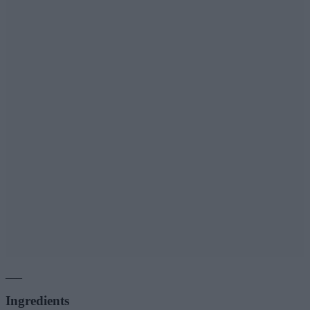
___
Ingredients