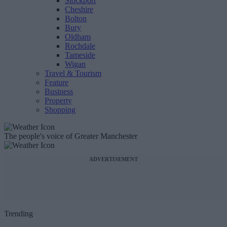
Stockport
Cheshire
Bolton
Bury
Oldham
Rochdale
Tameside
Wigan
Travel & Tourism
Feature
Business
Property
Shopping
The people's voice of Greater Manchester
ADVERTISEMENT
Trending