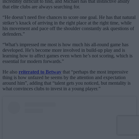
incredibly difficult to find, and Michael has that instinctive ability
that elite clubs are always searching for.
“He doesn’t need five chances to score one goal. He has that natural
striker’s knack of arriving in the right place at the right time, while
his movement and pace off the shoulder constantly ask questions of
defenders.”
“What’s impressed me most is how much his all-round game has
developed. He’s become more involved in build-up play and is
learning how to affect games even when he’s not scoring, which is
essential for modern forwards.”
He also
reiterated to Betway
that “perhaps the most impressive
thing is how unfazed he seems by the attention and expectation
around him”, adding that “talent gets you noticed, but mentality is
what convinces clubs to invest in a young player.”