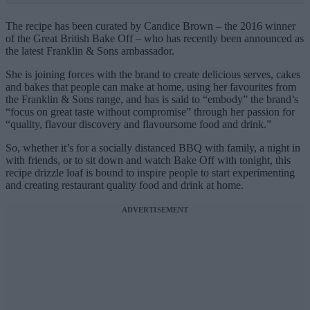
The recipe has been curated by Candice Brown – the 2016 winner
of the Great British Bake Off – who has recently been announced as
the latest Franklin & Sons ambassador.
She is joining forces with the brand to create delicious serves, cakes
and bakes that people can make at home, using her favourites from
the Franklin & Sons range, and has is said to “embody” the brand’s
“focus on great taste without compromise” through her passion for
“quality, flavour discovery and flavoursome food and drink.”
So, whether it’s for a socially distanced BBQ with family, a night in
with friends, or to sit down and watch Bake Off with tonight, this
recipe drizzle loaf is bound to inspire people to start experimenting
and creating restaurant quality food and drink at home.
ADVERTISEMENT