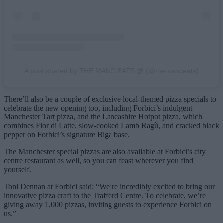
A post shared by THE MANC EATS 🥡 (@themanceats)
There’ll also be a couple of exclusive local-themed pizza specials to
celebrate the new opening too, including Forbici’s indulgent
Manchester Tart pizza, and the Lancashire Hotpot pizza, which
combines Fior di Latte, slow-cooked Lamb Ragù, and cracked black
pepper on Forbici’s signature Biga base.
The Manchester special pizzas are also available at Forbici’s city
centre restaurant as well, so you can feast wherever you find
yourself.
Toni Dennan at Forbici said: “We’re incredibly excited to bring our
innovative pizza craft to the Trafford Centre. To celebrate, we’re
giving away 1,000 pizzas, inviting guests to experience Forbici on
us.”