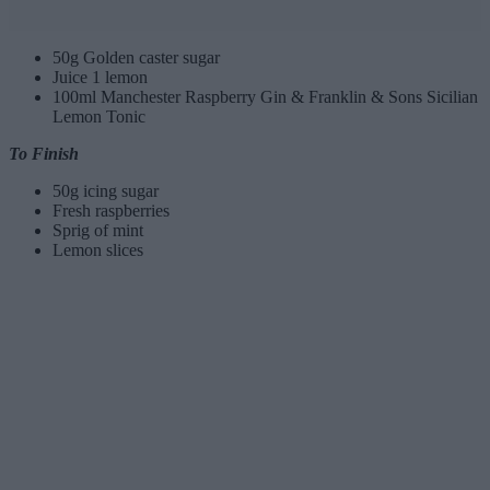
50g Golden caster sugar
Juice 1 lemon
100ml Manchester Raspberry Gin & Franklin & Sons Sicilian
Lemon Tonic
To Finish
50g icing sugar
Fresh raspberries
Sprig of mint
Lemon slices