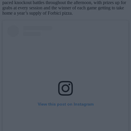
paced knockout battles throughout the afternoon, with prizes up for
grabs at every session and the winner of each game getting to take
home a year’s supply of Forbici pizza.
View this post on Instagram