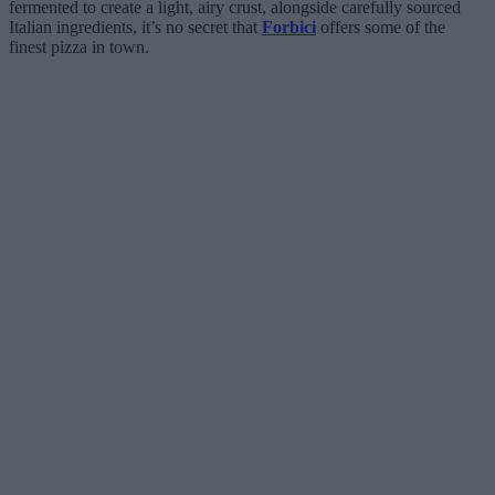
fermented to create a light, airy crust, alongside carefully sourced
Italian ingredients, it’s no secret that
Forbici
offers some of the
finest pizza in town.