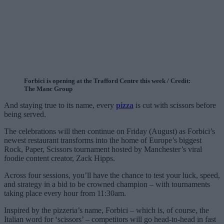
Forbici is opening at the Trafford Centre this week / Credit:
The Manc Group
And staying true to its name, every
pizza
is cut with scissors before
being served.
The celebrations will then continue on Friday (August) as Forbici’s
newest restaurant transforms into the home of Europe’s biggest
Rock, Paper, Scissors tournament hosted by Manchester’s viral
foodie content creator, Zack Hipps.
Across four sessions, you’ll have the chance to test your luck, speed,
and strategy in a bid to be crowned champion – with tournaments
taking place every hour from 11:30am.
Inspired by the pizzeria’s name, Forbici – which is, of course, the
Italian word for ‘scissors’ – competitors will go head-to-head in fast