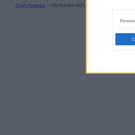
Emily Sergeant
- 17th October 2025
Persona