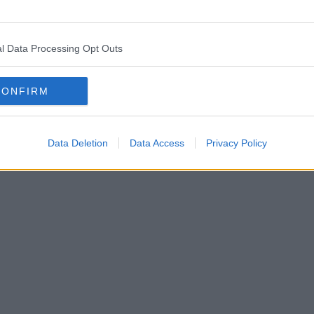
l Data Processing Opt Outs
CONFIRM
Data Deletion
Data Access
Privacy Policy