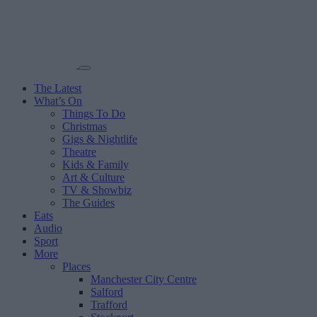
The Latest
What’s On
Things To Do
Christmas
Gigs & Nightlife
Theatre
Kids & Family
Art & Culture
TV & Showbiz
The Guides
Eats
Audio
Sport
More
Places
Manchester City Centre
Salford
Trafford