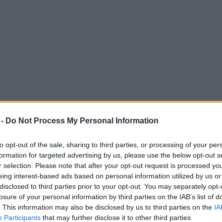
 -
Do Not Process My Personal Information
to opt-out of the sale, sharing to third parties, or processing of your per
formation for targeted advertising by us, please use the below opt-out s
r selection. Please note that after your opt-out request is processed y
eing interest-based ads based on personal information utilized by us or
alendar and you can nominate them now
disclosed to third parties prior to your opt-out. You may separately opt-
losure of your personal information by third parties on the IAB’s list of
. This information may also be disclosed by us to third parties on the
IA
Participants
that may further disclose it to other third parties.