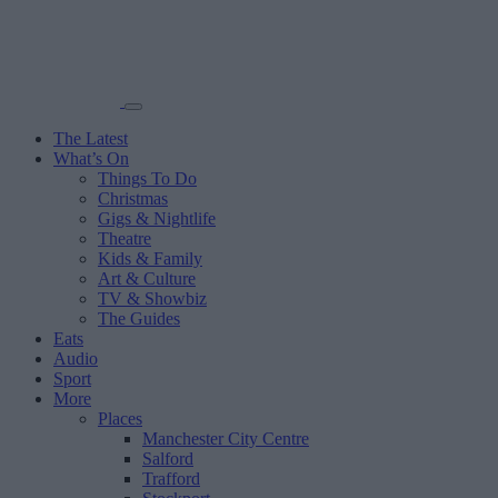
The Latest
What’s On
Things To Do
Christmas
Gigs & Nightlife
Theatre
Kids & Family
Art & Culture
TV & Showbiz
The Guides
Eats
Audio
Sport
More
Places
Manchester City Centre
Salford
Trafford