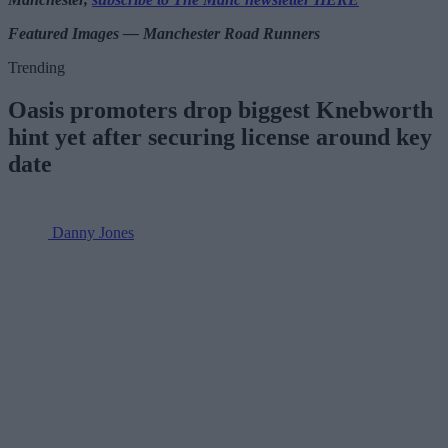
Featured Images — Manchester Road Runners
Trending
Oasis promoters drop biggest Knebworth
hint yet after securing license around key
date
Danny Jones