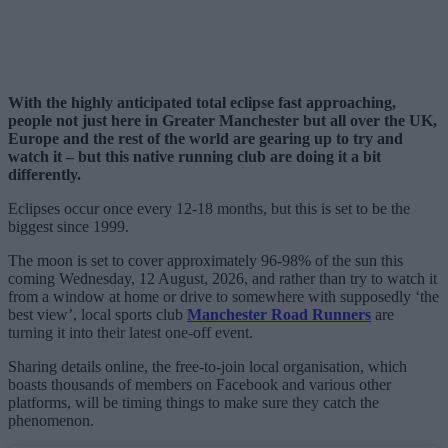
With the highly anticipated total eclipse fast approaching,
people not just here in Greater Manchester but all over the UK,
Europe and the rest of the world are gearing up to try and
watch it – but this native running club are doing it a bit
differently.
Eclipses occur once every 12-18 months, but this is set to be the
biggest since 1999.
The moon is set to cover approximately 96-98% of the sun this
coming Wednesday, 12 August, 2026, and rather than try to watch it
from a window at home or drive to somewhere with supposedly ‘the
best view’, local sports club
Manchester Road Runners
are
turning it into their latest one-off event.
Sharing details online, the free-to-join local organisation, which
boasts thousands of members on Facebook and various other
platforms, will be timing things to make sure they catch the
phenomenon.