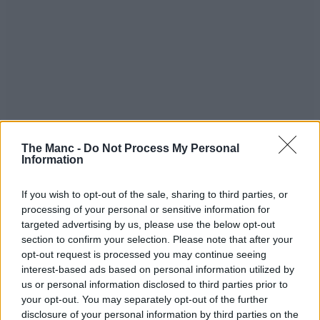
The Manc -
Do Not Process My Personal
Information
If you wish to opt-out of the sale, sharing to third parties, or
processing of your personal or sensitive information for
targeted advertising by us, please use the below opt-out
section to confirm your selection. Please note that after your
opt-out request is processed you may continue seeing
interest-based ads based on personal information utilized by
us or personal information disclosed to third parties prior to
your opt-out. You may separately opt-out of the further
disclosure of your personal information by third parties on the