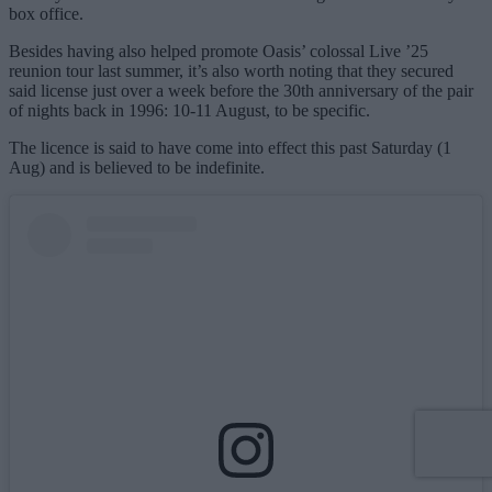
box office.
Besides having also helped promote Oasis’ colossal Live ’25
reunion tour last summer, it’s also worth noting that they secured
said license just over a week before the 30th anniversary of the pair
of nights back in 1996: 10-11 August, to be specific.
The licence is said to have come into effect this past Saturday (1
Aug) and is believed to be indefinite.