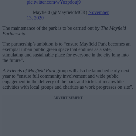
pic.twitter.com/wYuzpdouj9
— Mayfield (@MayfieldMCR)
November
13, 2020
The maintenance of the park is to be carried out by
The Mayfield
Partnership
.
The partnership’s ambition is to “ensure Mayfield Park becomes an
exemplar urban public green space that endures as a safe,
stimulating and sustainable place for everyone in the city long into
the future”.
A
Friends of Mayfield Park
group will also be launched early next
year to “ensure full community involvement and wide public
engagement in the delivery of the park and kickstart meanwhile
activities with local groups and charities as work progresses on site”.
ADVERTISEMENT