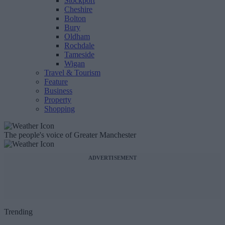
Stockport
Cheshire
Bolton
Bury
Oldham
Rochdale
Tameside
Wigan
Travel & Tourism
Feature
Business
Property
Shopping
The people's voice of Greater Manchester
ADVERTISEMENT
Trending