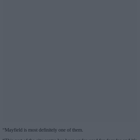
“Mayfield is most definitely one of them.