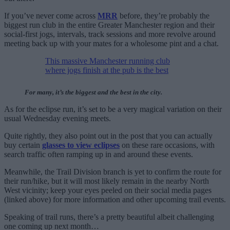
If you’ve never come across
MRR
before, they’re probably the
biggest run club in the entire Greater Manchester region and their
social-first jogs, intervals, track sessions and more revolve around
meeting back up with your mates for a wholesome pint and a chat.
This massive Manchester running club
where jogs finish at the pub is the best
For many, it’s the biggest and the best in the city.
As for the eclipse run, it’s set to be a very magical variation on their
usual Wednesday evening meets.
Quite rightly, they also point out in the post that you can actually
buy certain
glasses to view eclipses
on these rare occasions, with
search traffic often ramping up in and around these events.
Meanwhile, the Trail Division branch is yet to confirm the route for
their run/hike, but it will most likely remain in the nearby North
West vicinity; keep your eyes peeled on their social media pages
(linked above) for more information and other upcoming trail events.
Speaking of trail runs, there’s a pretty beautiful albeit challenging
one coming up next month…