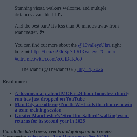
Stunning vistas, walkers welcome, and multiple
distances available.🏃‍♂️🥾
And the best part? It's less than 90 minutes away from
Manchester. 🏞️
You can find out more about the
@13valleysUltra
right
here. ➡️
https://t.co/xo90eSpN1i
#13Valleys
#Cumbria
#ultra
pic.twitter.com/geGjBaKJo9
— The Manc (@TheMancUK)
July 14, 2026
Read more:
A documentary about MCR’s 24-hour homeless charity
run has just dropped on YouTube
Man City are offering North West kids the chance to win
a team training session
Greater Manchester’s ‘Stroll for Salford’ walking event
returns for its second year in 2026
For all the latest news, events and goings on in Greater
Manchester,
subscribe to The Manc newsletter HERE