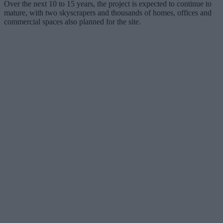
Over the next 10 to 15 years, the project is expected to continue to
mature, with two skyscrapers and thousands of homes, offices and
commercial spaces also planned for the site.