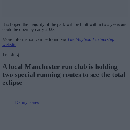
It is hoped the majority of the park will be built within two years and
could be open by early 2023.
More information can be found via
The Mayfield Partnership
website
.
Trending
A local Manchester run club is holding
two special running routes to see the total
eclipse
Danny Jones