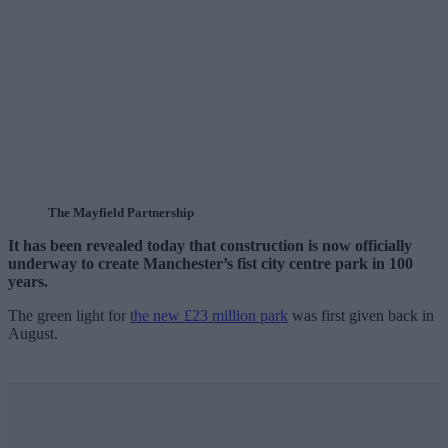
The Mayfield Partnership
It has been revealed today that construction is now officially
underway to create Manchester’s fist city centre park in 100
years.
The green light for
the new £23 million park
was first given back in
August.