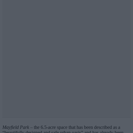
Mayfield Park
– the 6.5-acre space that has been described as a
“beautifully designed and safe urban oasis” and has already been