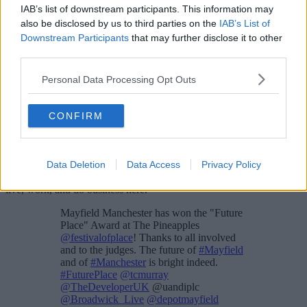
IAB’s list of downstream participants. This information may
also be disclosed by us to third parties on the
IAB’s List of
Downstream Participants
that may further disclose it to other
third parties.
Personal Data Processing Opt Outs
“If we needed a reminder of the importance of accessible green
spaces and the benefits they can bring for our mental and physical
CONFIRM
wellbeing, this year certainly brought one.
“A new public park can give a real lift to this part of Manchester,
creating important new community assets and jobs. As part of a
Data Deletion
Data Access
Privacy Policy
much wider vision for the city centre, it can help to boost our
economic recovery and transform urban space for the people who
live, work, and do business here.”
Mayfield Manchester has won the "Future
Place" Award at The Pineapples
@festivalofplace
! Thanks to all involved
and to the judges. The future of
#Mayfield
and of
#Manchester
is bright indeed.
#FuturePlace
@tcmurray
@TheDeveloperUK
@uandiplc
@Broadwick_Live
@depotmayfield