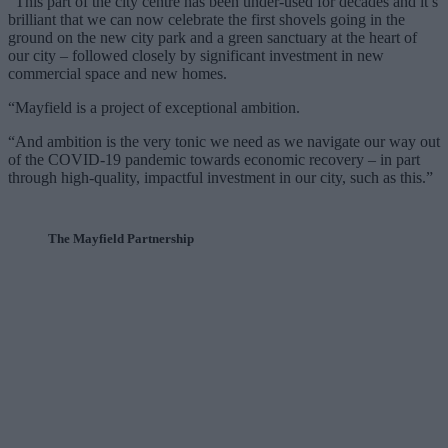
“This part of the city centre has been under-used for decades and it’s
brilliant that we can now celebrate the first shovels going in the
ground on the new city park and a green sanctuary at the heart of
our city – followed closely by significant investment in new
commercial space and new homes.
“Mayfield is a project of exceptional ambition.
“And ambition is the very tonic we need as we navigate our way out
of the COVID-19 pandemic towards economic recovery – in part
through high-quality, impactful investment in our city, such as this.”
The Mayfield Partnership