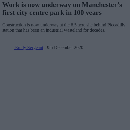
Work is now underway on Manchester’s
first city centre park in 100 years
Construction is now underway at the 6.5 acre site behind Piccadilly
station that has been an industrial wasteland for decades.
Emily Sergeant
- 9th December 2020