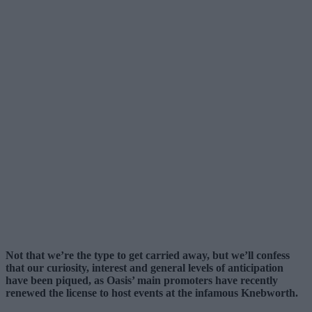
Not that we’re the type to get carried away, but we’ll confess
that our curiosity, interest and general levels of anticipation
have been piqued, as Oasis’ main promoters have recently
renewed the license to host events at the infamous Knebworth.