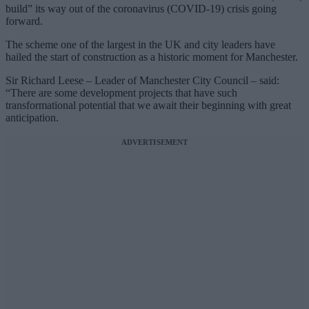
build” its way out of the coronavirus (COVID-19) crisis going
forward.
The scheme one of the largest in the UK and city leaders have
hailed the start of construction as a historic moment for Manchester.
Sir Richard Leese – Leader of Manchester City Council – said:
“There are some development projects that have such
transformational potential that we await their beginning with great
anticipation.
ADVERTISEMENT