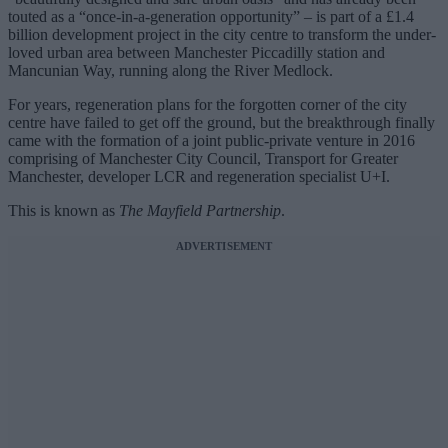
touted as a “once-in-a-generation opportunity” – is part of a £1.4
billion development project in the city centre to transform the under-
loved urban area between Manchester Piccadilly station and
Mancunian Way, running along the River Medlock.
For years, regeneration plans for the forgotten corner of the city
centre have failed to get off the ground, but the breakthrough finally
came with the formation of a joint public-private venture in 2016
comprising of Manchester City Council, Transport for Greater
Manchester, developer LCR and regeneration specialist U+I.
This is known as
The Mayfield Partnership
.
ADVERTISEMENT