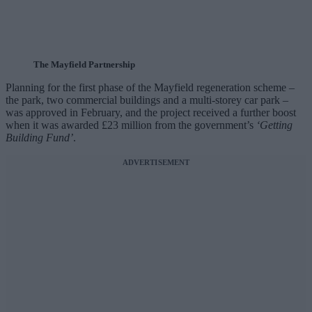
The Mayfield Partnership
Planning for the first phase of the Mayfield regeneration scheme –
the park, two commercial buildings and a multi-storey car park –
was approved in February, and the project received a further boost
when it was awarded £23 million from the government’s
‘Getting
Building Fund’
.
ADVERTISEMENT