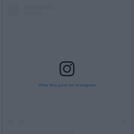
View this post on Instagram