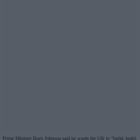
Prime Minister Boris Johnson said he wants the UK to “build, build,