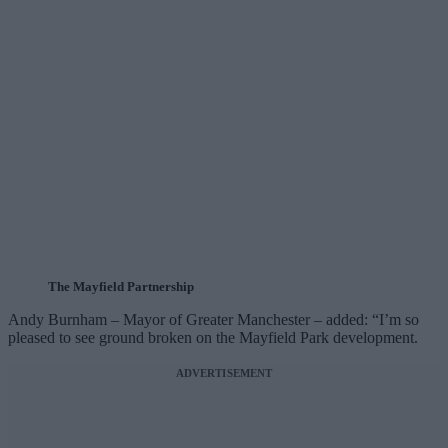
The Mayfield Partnership
Andy Burnham – Mayor of Greater Manchester – added: “I’m so
pleased to see ground broken on the Mayfield Park development.
ADVERTISEMENT