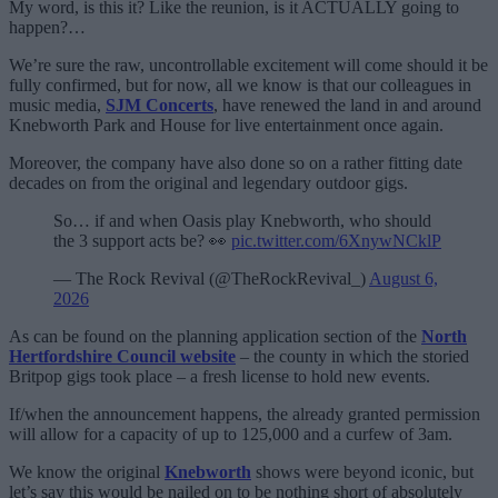
My word, is this it? Like the reunion, is it ACTUALLY going to
happen?…
We’re sure the raw, uncontrollable excitement will come should it be
fully confirmed, but for now, all we know is that our colleagues in
music media,
SJM Concerts
, have renewed the land in and around
Knebworth Park and House for live entertainment once again.
Moreover, the company have also done so on a rather fitting date
decades on from the original and legendary outdoor gigs.
So… if and when Oasis play Knebworth, who should
the 3 support acts be? 👀
pic.twitter.com/6XnywNCklP
— The Rock Revival (@TheRockRevival_)
August 6,
2026
As can be found on the planning application section of the
North
Hertfordshire Council website
– the county in which the storied
Britpop gigs took place – a fresh license to hold new events.
If/when the announcement happens, the already granted permission
will allow for a capacity of up to 125,000 and a curfew of 3am.
We know the original
Knebworth
shows were beyond iconic, but
let’s say this would be nailed on to be nothing short of absolutely