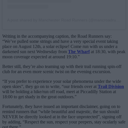
A post shared by Manchester Road Runners (@mancroadrunners)
Writing in the accompanying caption, the Road Runners say:
“We’ve pulled some strings and have a very special event taking
place on August 12th, a solar eclipse! Come run with us under a
darkened sun next Wednesday from
The Wharf
at 18:30, with peak
moon coverage expected at around 19:10.”
Better still, they’re also teaming up with their trail running spin-off
club for an even more scenic twist on the evening excursion.
“If you prefer to experience your solar phenomena under the wide
open skies”, they go on to write, “our friends over at
Trail Division
will be holding a hike/run off road, meet at Piccadilly Station at
18:00 to get shady in the great outdoors.”
Fortunately, they have issued an important disclaimer, going on to
remind runners that “while beautiful and majestic, the sun should
NEVER be directly looked at in the face unprotected”, signing off
by adding, “Respect the sun, respect your peepers, stay ocularly safe
out there.”