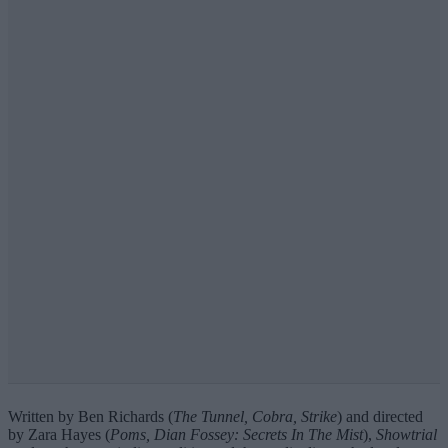
Written by Ben Richards (
The Tunnel, Cobra, Strike
) and directed
by Zara Hayes (
Poms, Dian Fossey: Secrets In The Mist
),
Showtrial