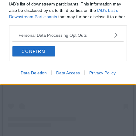
IAB’s list of downstream participants. This information may
also be disclosed by us to third parties on the
IAB’s List of
Downstream Participants
that may further disclose it to other
third parties.
Personal Data Processing Opt Outs
CONFIRM
View this post on Instagram
Data Deletion
Data Access
Privacy Policy