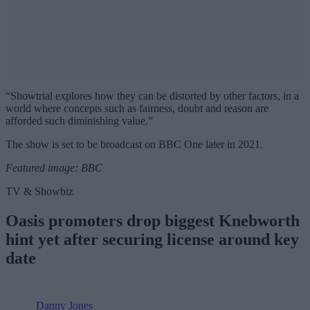
“Showtrial explores how they can be distorted by other factors, in a
world where concepts such as fairness, doubt and reason are
afforded such diminishing value.”
The show is set to be broadcast on BBC One later in 2021.
Featured image: BBC
TV & Showbiz
Oasis promoters drop biggest Knebworth
hint yet after securing license around key
date
Danny Jones