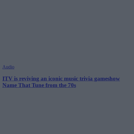
Audio
ITV is reviving an iconic music trivia gameshow
Name That Tune from the 70s