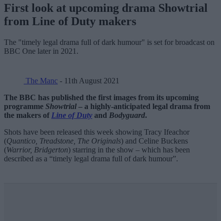
First look at upcoming drama Showtrial
from Line of Duty makers
The "timely legal drama full of dark humour" is set for broadcast on
BBC One later in 2021.
The Manc
- 11th August 2021
The BBC has published the first images from its upcoming
programme
Showtrial
– a highly-anticipated legal drama from
the makers of
Line of Duty
and
Bodyguard
.
Shots have been released this week showing Tracy Ifeachor
(
Quantico, Treadstone, The Originals
) and Celine Buckens
(
Warrior, Bridgerton
) starring in the show – which has been
described as a “timely legal drama full of dark humour”.