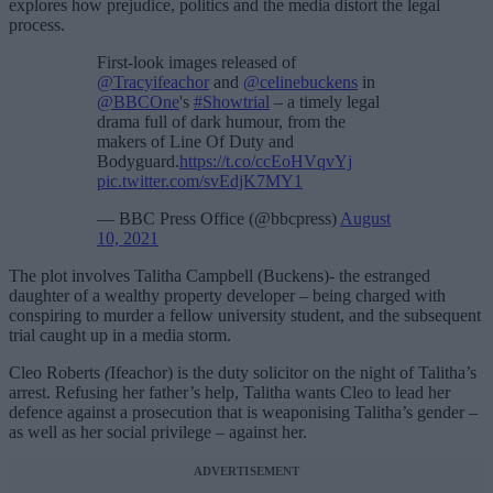
explores how prejudice, politics and the media distort the legal
process.
First-look images released of
@Tracyifeachor
and
@celinebuckens
in
@BBCOne
's
#Showtrial
– a timely legal
drama full of dark humour, from the
makers of Line Of Duty and
Bodyguard.
https://t.co/ccEoHVqvYj
pic.twitter.com/svEdjK7MY1
— BBC Press Office (@bbcpress)
August
10, 2021
The plot involves Talitha Campbell (Buckens)- the estranged
daughter of a wealthy property developer – being charged with
conspiring to murder a fellow university student, and the subsequent
trial caught up in a media storm.
Cleo Roberts
(
Ifeachor) is the duty solicitor on the night of Talitha’s
arrest. Refusing her father’s help, Talitha wants Cleo to lead her
defence against a prosecution that is weaponising Talitha’s gender –
as well as her social privilege – against her.
ADVERTISEMENT