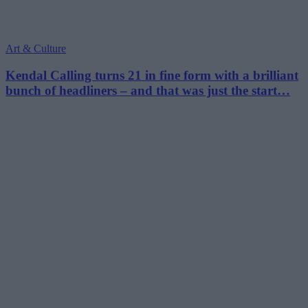
Art & Culture
Kendal Calling turns 21 in fine form with a brilliant
bunch of headliners – and that was just the start…