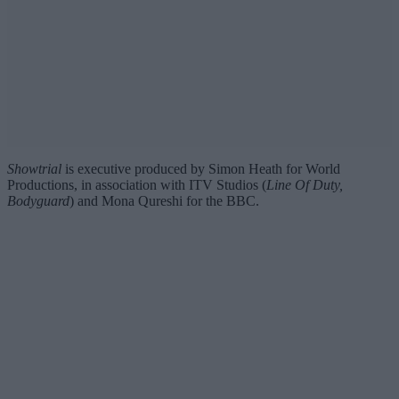
Showtrial
is executive produced by Simon Heath for World
Productions, in association with ITV Studios (
Line Of Duty,
Bodyguard
) and Mona Qureshi for the BBC.