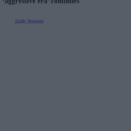
‘aggressive era’ continues
Emily Sergeant