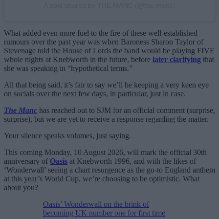
A post shared by THE MANC (@the.manc)
What added even more fuel to the fire of these well-established
rumours over the past year was when Baroness Sharon Taylor of
Stevenage told the House of Lords the band would be playing FIVE
whole nights at Knebworth in the future, before
later clarifying
that
she was speaking in “hypothetical terms.”
All that being said, it’s fair to say we’ll be keeping a very keen eye
on socials over the next few days, in particular, just in case.
The Manc
has reached out to SJM for an official comment (surprise,
surprise), but we are yet to receive a response regarding the matter.
Your silence speaks volumes, just saying.
This coming Monday, 10 August 2026, will mark the official 30th
anniversary of
Oasis
at Knebworth 1996, and with the likes of
‘Wonderwall’ seeing a chart resurgence as the go-to England anthem
at this year’s World Cup, we’re choosing to be optimistic. What
about you?
Oasis’ Wonderwall on the brink of
becoming UK number one for first time