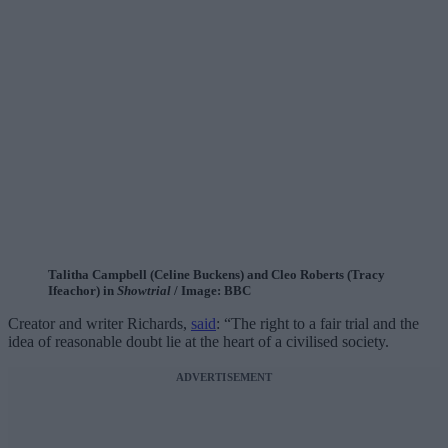
Talitha Campbell (Celine Buckens) and Cleo Roberts (Tracy
Ifeachor) in
Showtrial
/ Image: BBC
Creator and writer Richards,
said
: “The right to a fair trial and the
idea of reasonable doubt lie at the heart of a civilised society.
ADVERTISEMENT