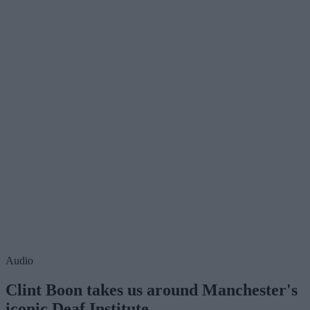
Audio
Clint Boon takes us around Manchester's
iconic Deaf Institute