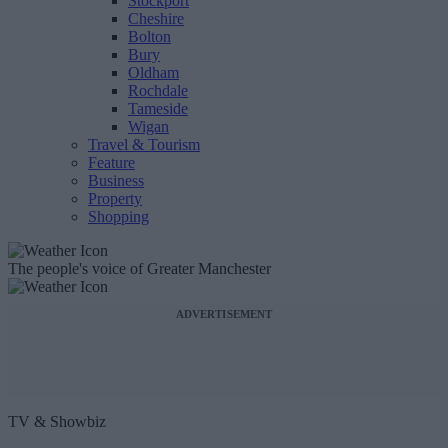
Stockport
Cheshire
Bolton
Bury
Oldham
Rochdale
Tameside
Wigan
Travel & Tourism
Feature
Business
Property
Shopping
The people's voice of Greater Manchester
ADVERTISEMENT
TV & Showbiz