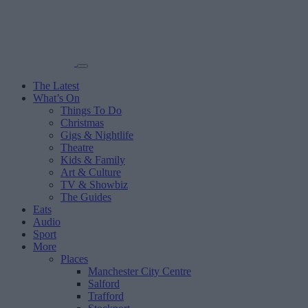
The Latest
What’s On
Things To Do
Christmas
Gigs & Nightlife
Theatre
Kids & Family
Art & Culture
TV & Showbiz
The Guides
Eats
Audio
Sport
More
Places
Manchester City Centre
Salford
Trafford