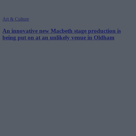
Art & Culture
An innovative new Macbeth stage production is
being put on at an unlikely venue in Oldham