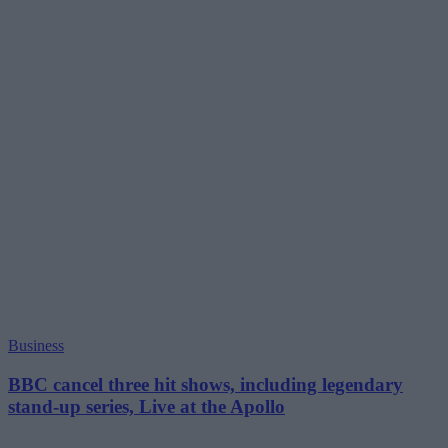
Business
BBC cancel three hit shows, including legendary
stand-up series, Live at the Apollo