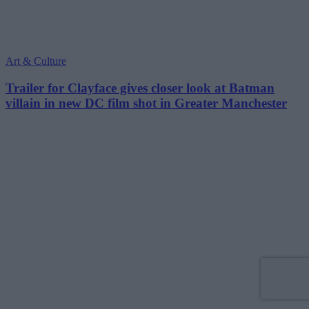
Art & Culture
Trailer for Clayface gives closer look at Batman
villain in new DC film shot in Greater Manchester