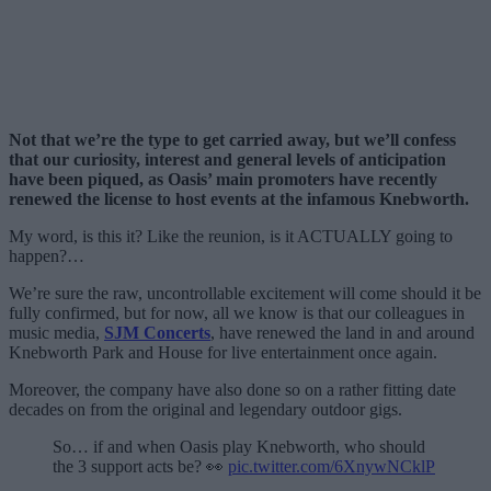
Not that we’re the type to get carried away, but we’ll confess
that our curiosity, interest and general levels of anticipation
have been piqued, as Oasis’ main promoters have recently
renewed the license to host events at the infamous Knebworth.
My word, is this it? Like the reunion, is it ACTUALLY going to
happen?…
We’re sure the raw, uncontrollable excitement will come should it be
fully confirmed, but for now, all we know is that our colleagues in
music media,
SJM Concerts
, have renewed the land in and around
Knebworth Park and House for live entertainment once again.
Moreover, the company have also done so on a rather fitting date
decades on from the original and legendary outdoor gigs.
So… if and when Oasis play Knebworth, who should
the 3 support acts be? 👀
pic.twitter.com/6XnywNCklP