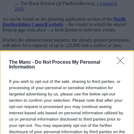
— The Rock Revival (@TheRockRevival_)
August 6,
2026
As can be found on the planning application section of the
North
Hertfordshire Council website
– the county in which the storied
Britpop gigs took place – a fresh license to hold new events.
If/when the announcement happens, the already granted permission
will allow for a capacity of up to 125,000 and a curfew of 3am.
We know the original
Knebworth
shows were beyond iconic, but
let’s say this would be nailed on to be nothing short of absolutely
The Manc -
Do Not Process My Personal
box office.
Information
Besides having also helped promote Oasis’ colossal Live ’25
If you wish to opt-out of the sale, sharing to third parties, or
reunion tour last summer, it’s also worth noting that they secured
said license just over a week before the 30th anniversary of the pair
processing of your personal or sensitive information for
of nights back in 1996: 10-11 August, to be specific.
targeted advertising by us, please use the below opt-out
section to confirm your selection. Please note that after your
The licence is said to have come into effect this past Saturday (1
opt-out request is processed you may continue seeing
Aug) and is believed to be indefinite.
interest-based ads based on personal information utilized by
us or personal information disclosed to third parties prior to
your opt-out. You may separately opt-out of the further
disclosure of your personal information by third parties on the