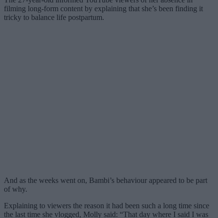
filming long-form content by explaining that she’s been finding it
tricky to balance life postpartum.
And as the weeks went on, Bambi’s behaviour appeared to be part
of why.
Explaining to viewers the reason it had been such a long time since
the last time she vlogged, Molly said: “That day where I said I was