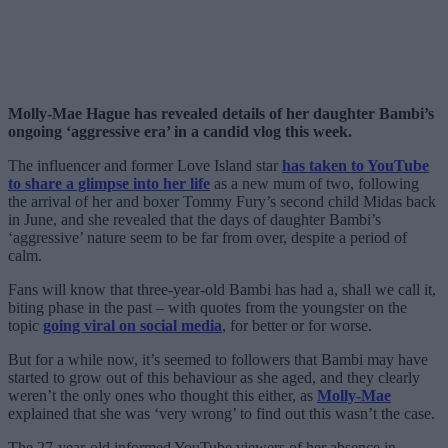
Molly-Mae Hague has revealed details of her daughter Bambi’s
ongoing ‘aggressive era’ in a candid vlog this week.
The influencer and former Love Island star
has taken to YouTube
to share a glimpse into her life
as a new mum of two, following
the arrival of her and boxer Tommy Fury’s second child Midas back
in June, and she revealed that the days of daughter Bambi’s
‘aggressive’ nature seem to be far from over, despite a period of
calm.
Fans will know that three-year-old Bambi has had a, shall we call it,
biting phase in the past – with quotes from the youngster on the
topic
going viral on social media
, for better or for worse.
But for a while now, it’s seemed to followers that Bambi may have
started to grow out of this behaviour as she aged, and they clearly
weren’t the only ones who thought this either, as
Molly-Mae
explained that she was ‘very wrong’ to find out this wasn’t the case.
The 27-year-old informed YouTube viewers of her absence in