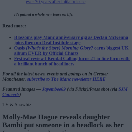
ever 30 years after initial release
It’s gained a whole new lease on life.
Read more:
Blossoms play Manc anniversary gig as Declan McKenna
joins them on Deaf Institute stage
Oasis
(What’s the Story) Morning Glory?
earns biggest UK
album EVER by Official Charts
Festival review | Kendal Calling turns 21 in fine form with
a brilliant bunch of headliners
For all the latest news, events and goings on in Greater
Manchester,
subscribe to The Manc newsletter HERE
Featured Images —
Jayembee69
(via Flickr)/Press shot (via
SJM
Concerts
)
TV & Showbiz
Molly-Mae Hague reveals daughter
Bambi put someone in a headlock as her