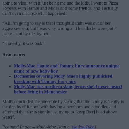
going to vlog, with it just being me and the kids, I went to Pizza
Express with Bambi and Midas and some friends, and I actually
can’t even disclose what happened.
“All I’m going to say is that I thought Bambi was out of her
aggressive era, but I was very wrong and headlocks were put it
place – not by me, by her.
“Honestly, it was bad.”
Read more:
Molly-Mae Hague and Tommy Fury announce unique
name of new baby boy
Docuseries covering Molly-Mae’s highly-publicised
breakup with Tommy Fury airs
Molly-Mae lists northern slang terms she’d never heard
before living in Manchester
Molly concluded the anecdote by saying that the family is ‘really in
the depths of it now’ with having a newborn and a toddler, and
admitted that she is simply just trying to ‘keep [her] head above
water’.
Featured Image – Molly-Mae Hague (
via YouTube
)