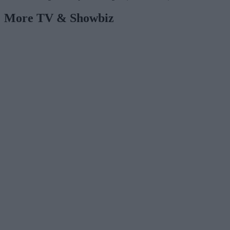
More TV & Showbiz