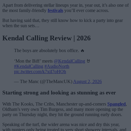
Apart from delivering stellar lineups year in, year out, it’s also one of
the most family-friendly
festivals
you’ll ever come across.
But having said that, they still know how to kick a party into gear
when the sun sets…
Kendal Calling Review | 2026
The boys are absolutely box office. 🔥
‘Mon the Biff’ meets
@KendalCalling
🤘
#KendalCalling
#AudioNorth
pic.twitter.com/k7xiI7oHOh
— The Manc (@TheMancUK)
August 2, 2026
Starting strong and looking as stunning as ever
With The Kooks, The Cribs, Manchester up-and-comers
Spangled
,
Oldham’s very own Tim Burgess, and many more opening up the
party on Thursday night, they hit the ground running early doors.
Speaking of the turf, the wider arena was nice and dry this year,
with punters only being treated to very short showery intervals, and