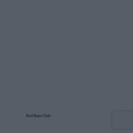
Red Rum Club