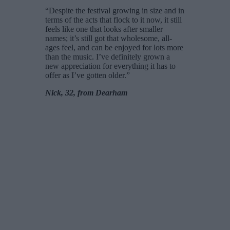
“Despite the festival growing in size and in
terms of the acts that flock to it now, it still
feels like one that looks after smaller
names; it’s still got that wholesome, all-
ages feel, and can be enjoyed for lots more
than the music. I’ve definitely grown a
new appreciation for everything it has to
offer as I’ve gotten older.”
Nick, 32, from Dearham