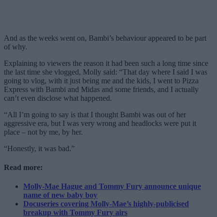
And as the weeks went on, Bambi’s behaviour appeared to be part
of why.
Explaining to viewers the reason it had been such a long time since
the last time she vlogged, Molly said: “That day where I said I was
going to vlog, with it just being me and the kids, I went to Pizza
Express with Bambi and Midas and some friends, and I actually
can’t even disclose what happened.
“All I’m going to say is that I thought Bambi was out of her
aggressive era, but I was very wrong and headlocks were put it
place – not by me, by her.
“Honestly, it was bad.”
Read more:
Molly-Mae Hague and Tommy Fury announce unique
name of new baby boy
Docuseries covering Molly-Mae’s highly-publicised
breakup with Tommy Fury airs