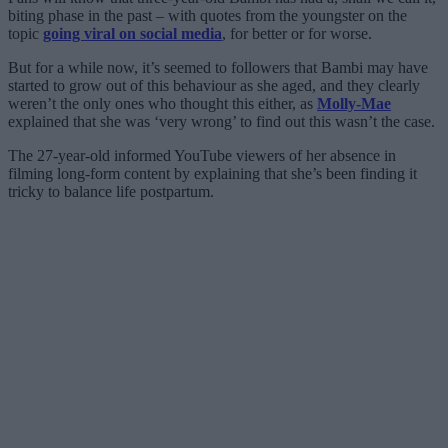
biting phase in the past – with quotes from the youngster on the
topic
going viral on social media
, for better or for worse.
But for a while now, it’s seemed to followers that Bambi may have
started to grow out of this behaviour as she aged, and they clearly
weren’t the only ones who thought this either, as
Molly-Mae
explained that she was ‘very wrong’ to find out this wasn’t the case.
The 27-year-old informed YouTube viewers of her absence in
filming long-form content by explaining that she’s been finding it
tricky to balance life postpartum.