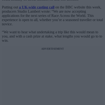
Putting out
a UK-wide casting call
on the BBC website this week,
producers Studio Lambert wrote: “We are now accepting
applications for the next series of Race Across the World. This
experience is open to all, whether you’re a seasoned traveller or total
novice.
“We want to hear what undertaking a trip like this would mean to
you, and with a cash prize at stake, what lengths you would go to to
win.
ADVERTISEMENT