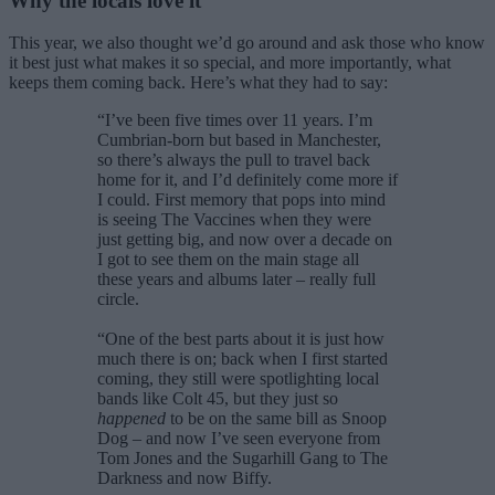
Why the locals love it
This year, we also thought we’d go around and ask those who know
it best just what makes it so special, and more importantly, what
keeps them coming back. Here’s what they had to say:
“I’ve been five times over 11 years. I’m
Cumbrian-born but based in Manchester,
so there’s always the pull to travel back
home for it, and I’d definitely come more if
I could. First memory that pops into mind
is seeing The Vaccines when they were
just getting big, and now over a decade on
I got to see them on the main stage all
these years and albums later – really full
circle.
“One of the best parts about it is just how
much there is on; back when I first started
coming, they still were spotlighting local
bands like Colt 45, but they just so
happened
to be on the same bill as Snoop
Dog – and now I’ve seen everyone from
Tom Jones and the Sugarhill Gang to The
Darkness and now Biffy.