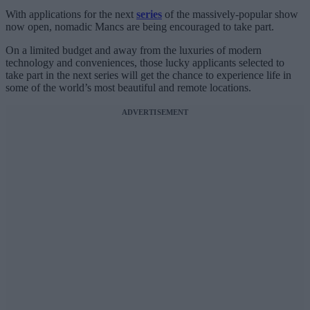
With applications for the next
series
of the massively-popular show
now open, nomadic Mancs are being encouraged to take part.
On a limited budget and away from the luxuries of modern
technology and conveniences, those lucky applicants selected to
take part in the next series will get the chance to experience life in
some of the world’s most beautiful and remote locations.
ADVERTISEMENT