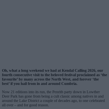
Oh, what a long weekend we had at Kendal Calling 2026, our
fourth consecutive visit to the beloved festival proclaimed as ‘the
favourite’ by many across the North West, and forever ‘the
best’ if you hail from in and around Cumbria.
Now 21 editions into its run, the Penrith party down in Lowther
Deer Park has gone from being a cult classic among natives in and
around the Lake District a couple of decades ago, to one celebrated
all over – and for good reason.