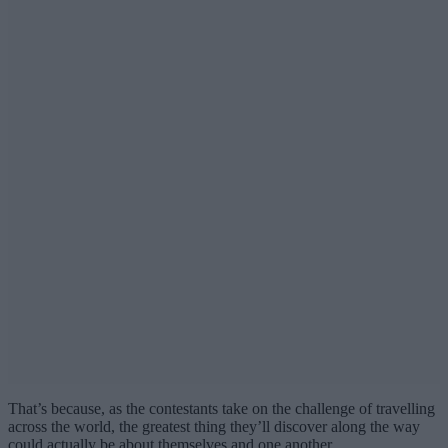
That’s because, as the contestants take on the challenge of travelling
across the world, the greatest thing they’ll discover along the way
could actually be about themselves and one another.