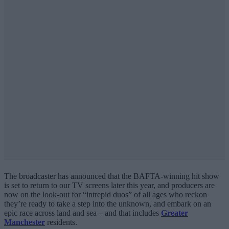
The broadcaster has announced that the BAFTA-winning hit show
is set to return to our TV screens later this year, and producers are
now on the look-out for “intrepid duos” of all ages who reckon
they’re ready to take a step into the unknown, and embark on an
epic race across land and sea – and that includes
Greater
Manchester
residents.