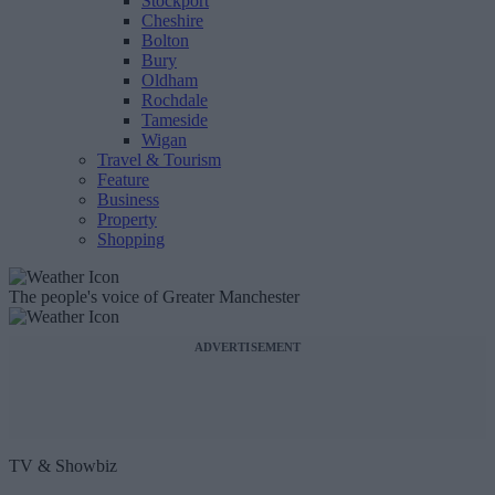
Stockport
Cheshire
Bolton
Bury
Oldham
Rochdale
Tameside
Wigan
Travel & Tourism
Feature
Business
Property
Shopping
The people's voice of Greater Manchester
ADVERTISEMENT
TV & Showbiz