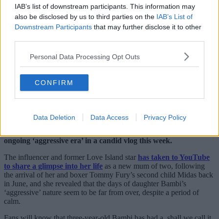
IAB’s list of downstream participants. This information may
also be disclosed by us to third parties on the
IAB’s List of
Downstream Participants
that may further disclose it to other
third parties.
Personal Data Processing Opt Outs
CONFIRM
Data Deletion
Data Access
Privacy Policy
Molly-Mae Hague has revealed details of her daughter Bambi’s
ongoing ‘aggressive era’ in a candid vlog this week.
The influencer and former Love Island star
has taken to YouTube
to share a glimpse into her life
as a new mum of two, following
the arrival of her and boxer Tommy Fury’s second child Midas back
in June, and she revealed that the days of daughter Bambi’s
‘aggressive’ nature seem to be far from over, despite a period of
calm.
Fans will know that three-year-old Bambi has had a, shall we call it,