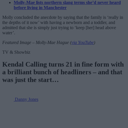
Molly-Mae lists northern slang terms she’d never heard
before living in Manchester
Molly concluded the anecdote by saying that the family is ‘really in
the depths of it now’ with having a newborn and a toddler, and
admitted that she is simply just trying to ‘keep [her] head above
water’.
Featured Image – Molly-Mae Hague (
via YouTube
)
TV & Showbiz
Kendal Calling turns 21 in fine form with
a brilliant bunch of headliners – and that
was just the start…
Danny Jones