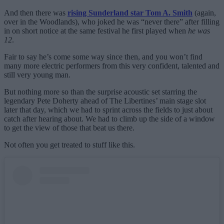
And then there was
rising Sunderland star Tom A. Smith
(again,
over in the Woodlands), who joked he was “never there” after filling
in on short notice at the same festival he first played when
he was
12
.
Fair to say he’s come some way since then, and you won’t find
many more electric performers from this very confident, talented and
still very young man.
But nothing more so than the surprise acoustic set starring the
legendary Pete Doherty ahead of The Libertines’ main stage slot
later that day, which we had to sprint across the fields to just about
catch after hearing about. We had to climb up the side of a window
to get the view of those that beat us there.
Not often you get treated to stuff like this.