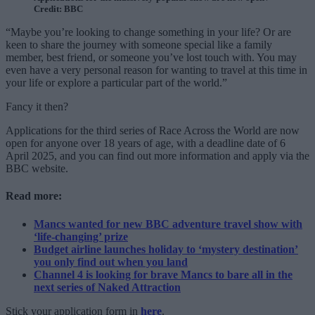
Credit: BBC
“Maybe you’re looking to change something in your life? Or are
keen to share the journey with someone special like a family
member, best friend, or someone you’ve lost touch with. You may
even have a very personal reason for wanting to travel at this time in
your life or explore a particular part of the world.”
Fancy it then?
Applications for the third series of Race Across the World are now
open for anyone over 18 years of age, with a deadline date of 6
April 2025, and you can find out more information and apply via the
BBC website.
Read more:
Mancs wanted for new BBC adventure travel show with
‘life-changing’ prize
Budget airline launches holiday to ‘mystery destination’
you only find out when you land
Channel 4 is looking for brave Mancs to bare all in the
next series of Naked Attraction
Stick your application form in
here
.