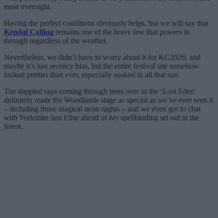
most overnight.
Having the perfect conditions obviously helps, but we will say that
Kendal Calling
remains one of the brave few that powers in
through regardless of the weather.
Nevertheless, we didn’t have to worry about it for KC2026, and
maybe it’s just recency bias, but the entire festival site somehow
looked prettier than ever, especially soaked in all that sun.
The dappled rays coming through trees over in the ‘Lost Eden’
definitely made the Woodlands stage as special as we’ve ever seen it
– including those magical neon nights – and we even got to chat
with Yorkshire lass Ellur ahead of her spellbinding set out in the
forest.