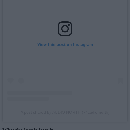
View this post on Instagram
A post shared by AUDIO NORTH (@audio.north)