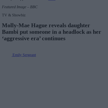
Featured Image – BBC
TV & Showbiz
Molly-Mae Hague reveals daughter
Bambi put someone in a headlock as her
‘aggressive era’ continues
Emily Sergeant