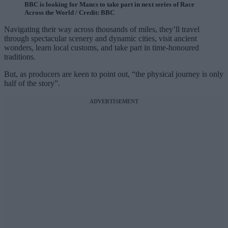
BBC is looking for Mancs to take part in next series of Race
Across the World / Credit: BBC
Navigating their way across thousands of miles, they’ll travel
through spectacular scenery and dynamic cities, visit ancient
wonders, learn local customs, and take part in time-honoured
traditions.
But, as producers are keen to point out, “the physical journey is only
half of the story”.
ADVERTISEMENT