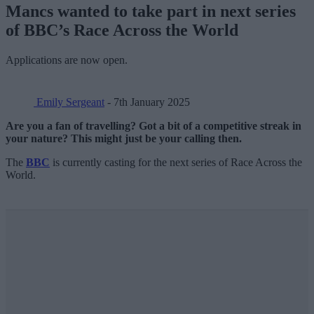
Mancs wanted to take part in next series
of BBC’s Race Across the World
Applications are now open.
Emily Sergeant
- 7th January 2025
Are you a fan of travelling? Got a bit of a competitive streak in
your nature? This might just be your calling then.
The
BBC
is currently casting for the next series of Race Across the
World.