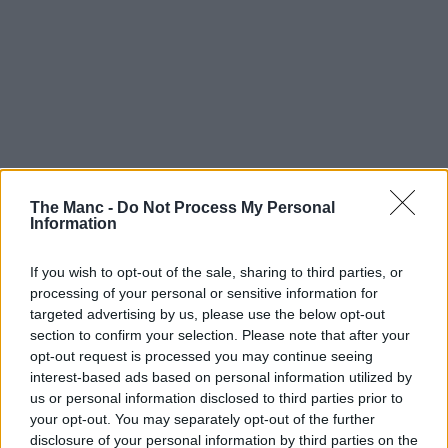
The Manc -
Do Not Process My Personal
Information
If you wish to opt-out of the sale, sharing to third parties, or
processing of your personal or sensitive information for
targeted advertising by us, please use the below opt-out
section to confirm your selection. Please note that after your
opt-out request is processed you may continue seeing
interest-based ads based on personal information utilized by
us or personal information disclosed to third parties prior to
your opt-out. You may separately opt-out of the further
disclosure of your personal information by third parties on the