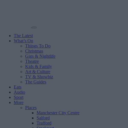
The Latest
What’s On
Things To Do
Christmas
Gigs & Nightlife
Theatre
Kids & Family
Art & Culture
TV & Showbiz
The Guides
Eats
Audio
Sport
More
Places
Manchester City Centre
Salford
Trafford