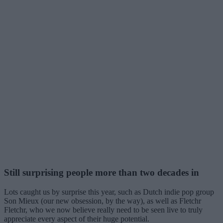
Still surprising people more than two decades in
Lots caught us by surprise this year, such as Dutch indie pop group
Son Mieux (our new obsession, by the way), as well as Fletchr
Fletchr, who we now believe really need to be seen live to truly
appreciate every aspect of their huge potential.