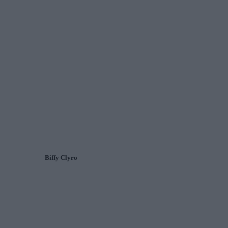
Biffy Clyro