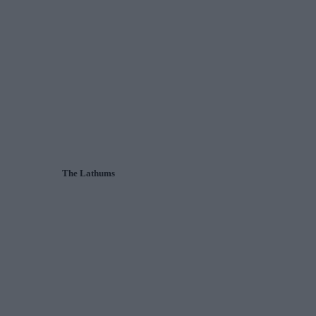
The Lathums