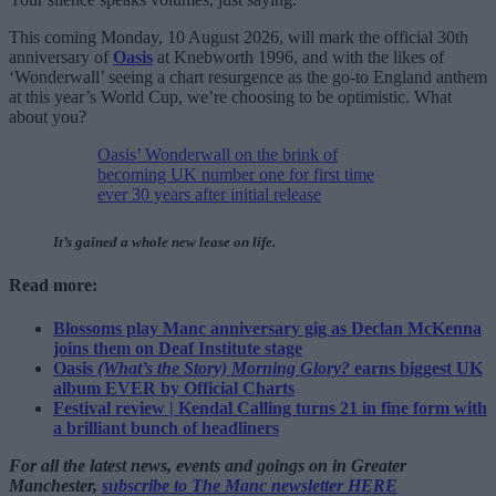
This coming Monday, 10 August 2026, will mark the official 30th
anniversary of
Oasis
at Knebworth 1996, and with the likes of
‘Wonderwall’ seeing a chart resurgence as the go-to England anthem
at this year’s World Cup, we’re choosing to be optimistic. What
about you?
Oasis’ Wonderwall on the brink of
becoming UK number one for first time
ever 30 years after initial release
It’s gained a whole new lease on life.
Read more:
Blossoms play Manc anniversary gig as Declan McKenna
joins them on Deaf Institute stage
Oasis
(What’s the Story) Morning Glory?
earns biggest UK
album EVER by Official Charts
Festival review | Kendal Calling turns 21 in fine form with
a brilliant bunch of headliners
For all the latest news, events and goings on in Greater
Manchester,
subscribe to The Manc newsletter HERE