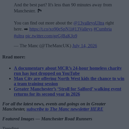
And the best part? It's less than 90 minutes away from
Manchester. 🏞️
You can find out more about the
@13valleysUltra
right
here. ➡️
https://t.co/xo90eSpN1i
#13Valleys
#Cumbria
#ultra
pic.twitter.com/geGjBaKJo9
— The Manc (@TheMancUK)
July 14, 2026
Read more:
A documentary about MCR’s 24-hour homeless charity
run has just dropped on YouTube
Man City are offering North West kids the chance to win
a team training session
Greater Manchester’s ‘Stroll for Salford’ walking event
returns for its second year in 2026
For all the latest news, events and goings on in Greater
Manchester,
subscribe to The Manc newsletter HERE
Featured Images — Manchester Road Runners
Trending