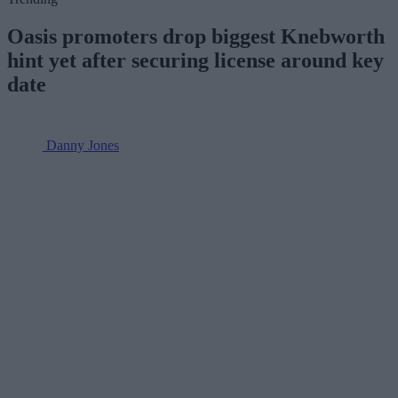
Oasis promoters drop biggest Knebworth
hint yet after securing license around key
date
Danny Jones