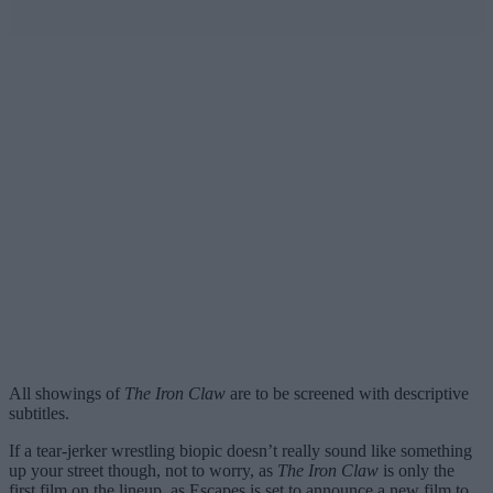
All showings of
The Iron Claw
are to be screened with descriptive
subtitles.
If a tear-jerker wrestling biopic doesn’t really sound like something
up your street though, not to worry, as
The Iron Claw
is only the
first film on the lineup, as Escapes is set to announce a new film to