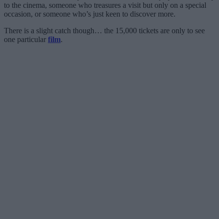
to the cinema, someone who treasures a visit but only on a special
occasion, or someone who’s just keen to discover more.
There is a slight catch though… the 15,000 tickets are only to see
one particular
film
.