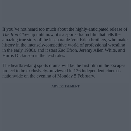
If you’ve not heard too much about the highly-anticipated release of
The Iron Claw
up until now, it’s a sports drama film that tells the
amazing true story of the inseparable Von Erich brothers, who make
history in the intensely-competitive world of professional wrestling
in the early 1980s, and it stars Zac Efron, Jeremy Allen White, and
Harris Dickinson in the lead roles.
The heartbreaking sports drama will be the first film in the Escapes
project to be exclusively-previewed in 126 independent cinemas
nationwide on the evening of Monday 5 February.
ADVERTISEMENT