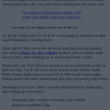
meeting back up with your mates for a wholesome pint and a chat.
This massive Manchester running club
where jogs finish at the pub is the best
For many, it’s the biggest and the best in the city.
As for the eclipse run, it’s set to be a very magical variation on their
usual Wednesday evening meets.
Quite rightly, they also point out in the post that you can actually
buy certain
glasses to view eclipses
on these rare occasions, with
search traffic often ramping up in and around these events.
Meanwhile, the Trail Division branch is yet to confirm the route for
their run/hike, but it will most likely remain in the nearby North
West vicinity; keep your eyes peeled on their social media pages
(linked above) for more information and other upcoming trail events.
Speaking of trail runs, there’s a pretty beautiful albeit challenging
one coming up next month…
Stunning vistas, walkers welcome, and multiple
distances available.🏃‍♂️🥾