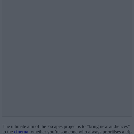
The ultimate aim of the Escapes project is to “bring new audiences”
to the
cinema
, whether you’re someone who always prioritises a trip