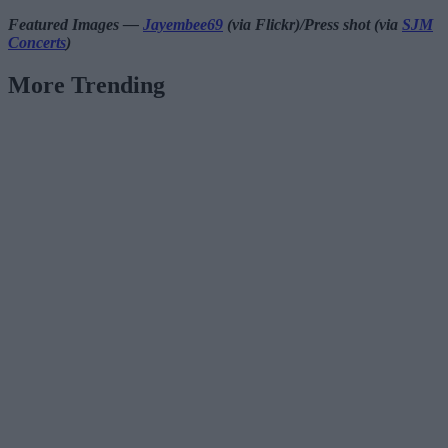
Featured Images —
Jayembee69
(via Flickr)/Press shot (via
SJM
Concerts
)
More Trending