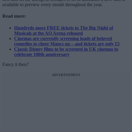
available to preview every month throughout the year.
Read more:
Hundreds more FREE tickets to The Big Night of
Musicals at the AO Arena released
Cinemas are currently screening loads of beloved
comedies to cheer Mancs up – and tickets are only £5
Classic Disney films to be screened in UK cinemas to
celebrate 100th anniversary
Fancy it then?
ADVERTISEMENT