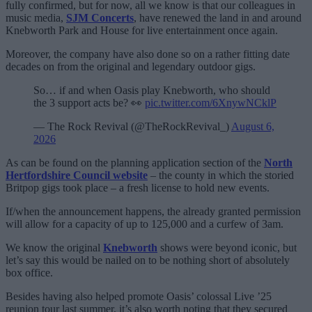
fully confirmed, but for now, all we know is that our colleagues in
music media,
SJM Concerts
, have renewed the land in and around
Knebworth Park and House for live entertainment once again.
Moreover, the company have also done so on a rather fitting date
decades on from the original and legendary outdoor gigs.
So… if and when Oasis play Knebworth, who should
the 3 support acts be? 👀
pic.twitter.com/6XnywNCklP
— The Rock Revival (@TheRockRevival_)
August 6,
2026
As can be found on the planning application section of the
North
Hertfordshire Council website
– the county in which the storied
Britpop gigs took place – a fresh license to hold new events.
If/when the announcement happens, the already granted permission
will allow for a capacity of up to 125,000 and a curfew of 3am.
We know the original
Knebworth
shows were beyond iconic, but
let’s say this would be nailed on to be nothing short of absolutely
box office.
Besides having also helped promote Oasis’ colossal Live ’25
reunion tour last summer, it’s also worth noting that they secured