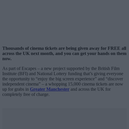
Thousands of cinema tickets are being given away for FREE all
across the UK next month, and you can get your hands on them
now.
As part of Escapes – a new project supported by the British Film
Institute (BFI) and National Lottery funding that’s giving everyone
the opportunity to “enjoy the big screen experience” and “discover
independent cinema” – a whopping 15,000 cinema tickets are now
up for grabs in
Greater Manchester
and across the UK for
completely free of charge.