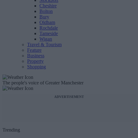
Stockport
Cheshire
Bolton
Bury
Oldham
Rochdale
Tameside
Wigan
Travel & Tourism
Feature
Business
Property
Shopping
The people's voice of Greater Manchester
ADVERTISEMENT
Trending