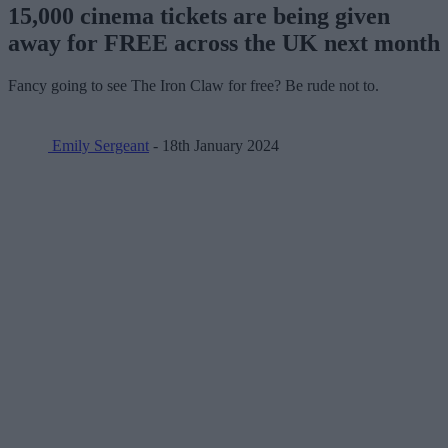
15,000 cinema tickets are being given
away for FREE across the UK next month
Fancy going to see The Iron Claw for free? Be rude not to.
Emily Sergeant
- 18th January 2024