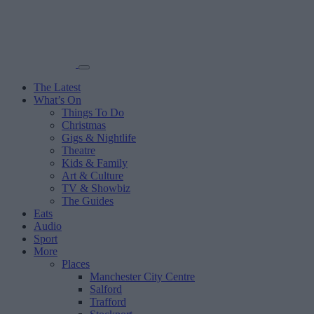
The Latest
What’s On
Things To Do
Christmas
Gigs & Nightlife
Theatre
Kids & Family
Art & Culture
TV & Showbiz
The Guides
Eats
Audio
Sport
More
Places
Manchester City Centre
Salford
Trafford