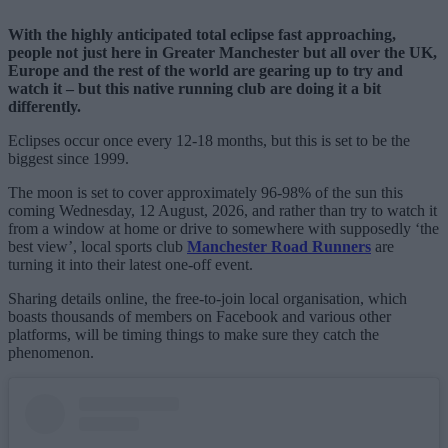
With the highly anticipated total eclipse fast approaching,
people not just here in Greater Manchester but all over the UK,
Europe and the rest of the world are gearing up to try and
watch it – but this native running club are doing it a bit
differently.
Eclipses occur once every 12-18 months, but this is set to be the
biggest since 1999.
The moon is set to cover approximately 96-98% of the sun this
coming Wednesday, 12 August, 2026, and rather than try to watch it
from a window at home or drive to somewhere with supposedly ‘the
best view’, local sports club
Manchester Road Runners
are
turning it into their latest one-off event.
Sharing details online, the free-to-join local organisation, which
boasts thousands of members on Facebook and various other
platforms, will be timing things to make sure they catch the
phenomenon.