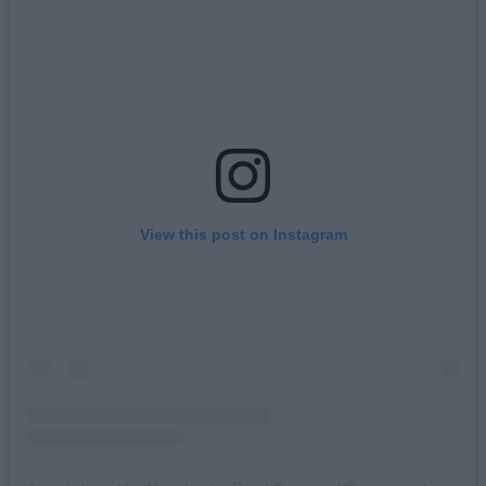
View this post on Instagram