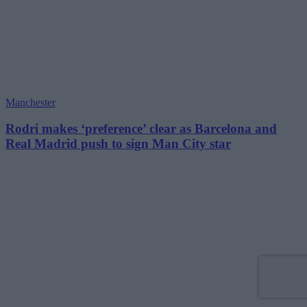
Manchester
Rodri makes ‘preference’ clear as Barcelona and
Real Madrid push to sign Man City star