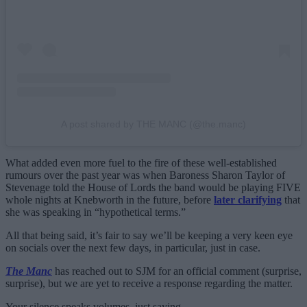
A post shared by THE MANC (@the.manc)
What added even more fuel to the fire of these well-established
rumours over the past year was when Baroness Sharon Taylor of
Stevenage told the House of Lords the band would be playing FIVE
whole nights at Knebworth in the future, before
later clarifying
that
she was speaking in “hypothetical terms.”
All that being said, it’s fair to say we’ll be keeping a very keen eye
on socials over the next few days, in particular, just in case.
The Manc
has reached out to SJM for an official comment (surprise,
surprise), but we are yet to receive a response regarding the matter.
Your silence speaks volumes, just saying.