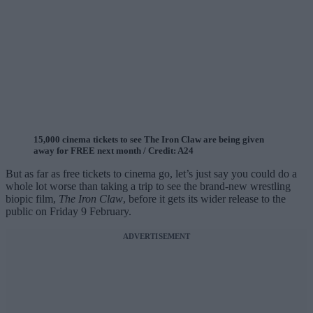
15,000 cinema tickets to see The Iron Claw are being given
away for FREE next month / Credit: A24
But as far as free tickets to cinema go, let’s just say you could do a
whole lot worse than taking a trip to see the brand-new wrestling
biopic film,
The Iron Claw
, before it gets its wider release to the
public on Friday 9 February.
ADVERTISEMENT