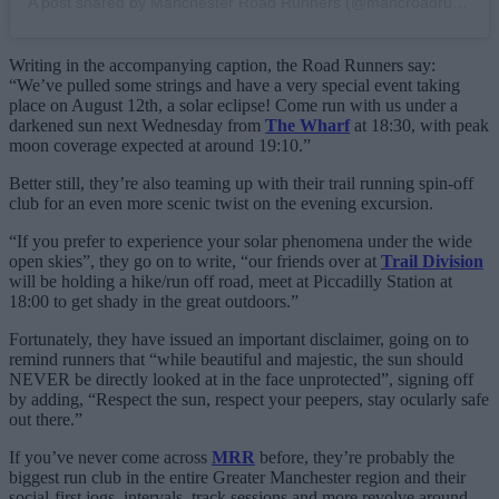
A post shared by Manchester Road Runners (@mancroadrunners)
Writing in the accompanying caption, the Road Runners say:
“We’ve pulled some strings and have a very special event taking
place on August 12th, a solar eclipse! Come run with us under a
darkened sun next Wednesday from
The Wharf
at 18:30, with peak
moon coverage expected at around 19:10.”
Better still, they’re also teaming up with their trail running spin-off
club for an even more scenic twist on the evening excursion.
“If you prefer to experience your solar phenomena under the wide
open skies”, they go on to write, “our friends over at
Trail Division
will be holding a hike/run off road, meet at Piccadilly Station at
18:00 to get shady in the great outdoors.”
Fortunately, they have issued an important disclaimer, going on to
remind runners that “while beautiful and majestic, the sun should
NEVER be directly looked at in the face unprotected”, signing off
by adding, “Respect the sun, respect your peepers, stay ocularly safe
out there.”
If you’ve never come across
MRR
before, they’re probably the
biggest run club in the entire Greater Manchester region and their
social-first jogs, intervals, track sessions and more revolve around