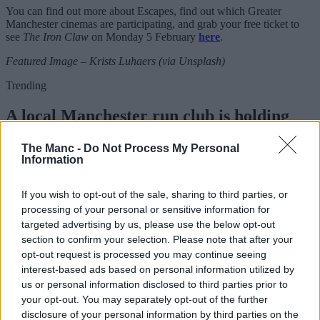
You can find out more about Escapes, find out which Greater
Manchester cinemas are participating, and grab your free ticket to
see
The Iron Claw
on Monday 5 February
here
.
Featured Image – Krists Luhaers (via Unsplash)
Trending
A local Manchester run club is holding
two special running routes to see the total
The Manc -
Do Not Process My Personal
eclipse
Information
If you wish to opt-out of the sale, sharing to third parties, or
Danny Jones
processing of your personal or sensitive information for
targeted advertising by us, please use the below opt-out
section to confirm your selection. Please note that after your
opt-out request is processed you may continue seeing
interest-based ads based on personal information utilized by
us or personal information disclosed to third parties prior to
your opt-out. You may separately opt-out of the further
disclosure of your personal information by third parties on the