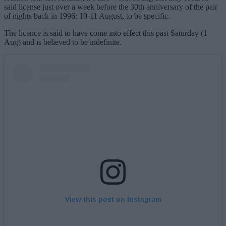
said license just over a week before the 30th anniversary of the pair
of nights back in 1996: 10-11 August, to be specific.
The licence is said to have come into effect this past Saturday (1
Aug) and is believed to be indefinite.
View this post on Instagram