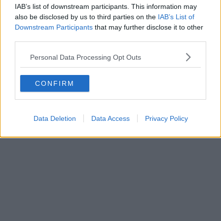
IAB’s list of downstream participants. This information may
also be disclosed by us to third parties on the
IAB’s List of
Downstream Participants
that may further disclose it to other
third parties.
Personal Data Processing Opt Outs
CONFIRM
Data Deletion
Data Access
Privacy Policy