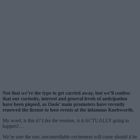
Not that we’re the type to get carried away, but we’ll confess
that our curiosity, interest and general levels of anticipation
have been piqued, as Oasis’ main promoters have recently
renewed the license to host events at the infamous Knebworth.
My word, is this it? Like the reunion, is it ACTUALLY going to
happen?…
We’re sure the raw, uncontrollable excitement will come should it be