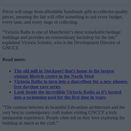
Prices will range from affordable handmade gifts to collector-quality
pieces, meaning the fair will offer something to suit every budget,
every taste, and every stage of collecting.
“Victoria Baths is one of Manchester’s most remarkable heritage
buildings and provides an extraordinary backdrop for the fair,”
explained Victoria Scholes, who is the Development Director of
GNCCF.
Read more:
The old mill in Stockport that’s home to the largest
vintage lifestyle centre in the North West
Victoria Baths to turn into a dancefloor for a new phones-
free daytime rave series
Look inside the incredible Victoria Baths as it’s turned
into a swimming pool for the first time in years
“The contrast between its beautiful Edwardian architecture and the
very best in contemporary craft makes visiting GNCCF a truly
memorable experience. People often tell us they love exploring the
building as much as the craft.”