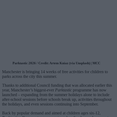
Parktastic 2026 / Credit: Artem Kniaz (via Unsplash) | MCC
Manchester is bringing 14 weeks of free activities for children to
parks across the city this summer.
Thanks to additional Council funding that was allocated earlier this
year, Manchester’s biggest-ever
Parktastic
programme has now
launched – expanding from the summer holidays alone to include
after-school sessions before schools break up, activities throughout
the holidays, and even sessions continuing into September.
Back by popular demand and aimed at children ages six-12,