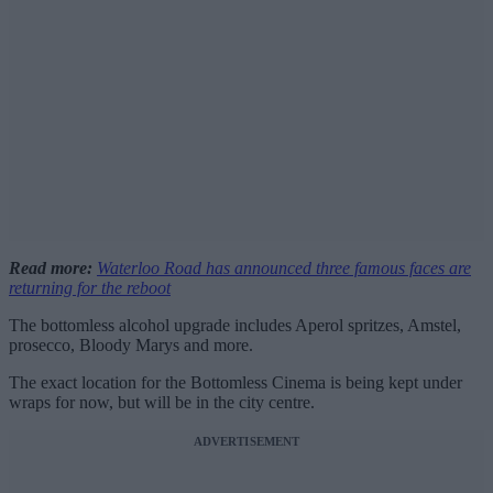
Read more:
Waterloo Road has announced three famous faces are
returning for the reboot
The bottomless alcohol upgrade includes Aperol spritzes, Amstel,
prosecco, Bloody Marys and more.
The exact location for the Bottomless Cinema is being kept under
wraps for now, but will be in the city centre.
ADVERTISEMENT