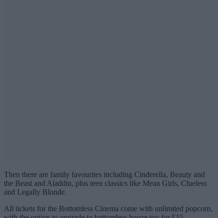
Then there are family favourites including Cinderella, Beauty and
the Beast and Aladdin, plus teen classics like Mean Girls, Clueless
and Legally Blonde.
All tickets for the Bottomless Cinema come with unlimited popcorn,
with the option to upgrade to bottomless booze too for £15.