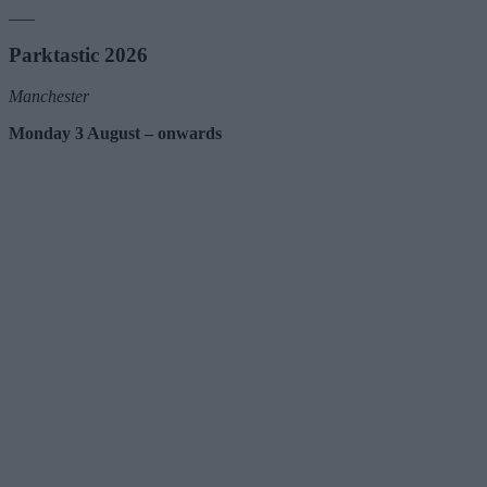
___
Parktastic 2026
Manchester
Monday 3 August – onwards