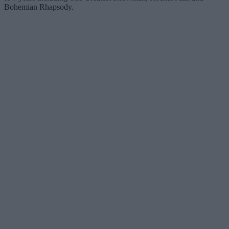
Bohemian Rhapsody.