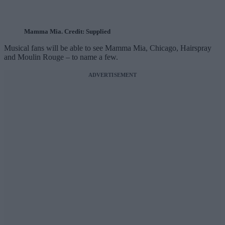
Mamma Mia. Credit: Supplied
Musical fans will be able to see Mamma Mia, Chicago, Hairspray
and Moulin Rouge – to name a few.
ADVERTISEMENT