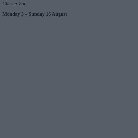
Chester Zoo
Monday 3 – Sunday 16 August