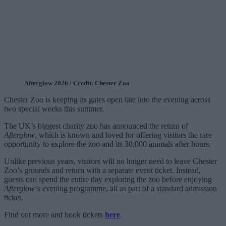
Afterglow 2026 / Credit: Chester Zoo
Chester Zoo is keeping its gates open late into the evening across
two special weeks this summer.
The UK’s biggest charity zoo has announced the return of
Afterglow
, which is known and loved for offering visitors the rare
opportunity to explore the zoo and its 30,000 animals after hours.
Unlike previous years, visitors will no longer need to leave Chester
Zoo’s grounds and return with a separate event ticket. Instead,
guests can spend the entire day exploring the zoo before enjoying
Afterglow
‘s evening programme, all as part of a standard admission
ticket.
Find out more and book tickets
here
.