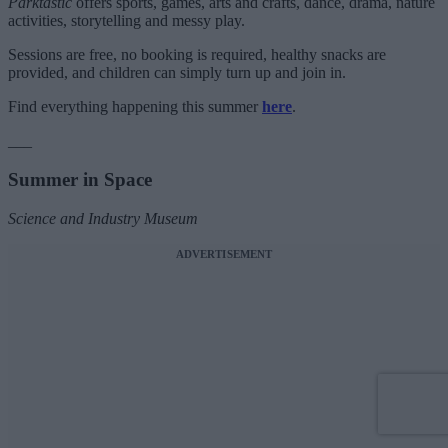
Parktastic
offers sports, games, arts and crafts, dance, drama, nature
activities, storytelling and messy play.
Sessions are free, no booking is required, healthy snacks are
provided, and children can simply turn up and join in.
Find everything happening this summer
here
.
___
Summer in Space
Science and Industry Museum
ADVERTISEMENT