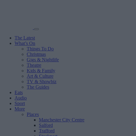
The Latest
What’s On
Things To Do
Christmas
Gigs & Nightlife
Theatre
Kids & Family
Art & Culture
TV & Showbiz
The Guides
Eats
Audio
Sport
More
Places
Manchester City Centre
Salford
Trafford