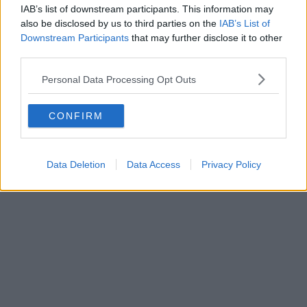
IAB’s list of downstream participants. This information may
also be disclosed by us to third parties on the
IAB’s List of
Downstream Participants
that may further disclose it to other
third parties.
Personal Data Processing Opt Outs
CONFIRM
Data Deletion
Data Access
Privacy Policy