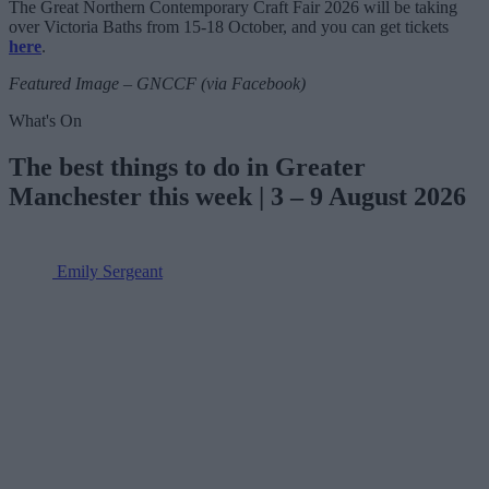
The Great Northern Contemporary Craft Fair 2026 will be taking
over Victoria Baths from 15-18 October, and you can get tickets
here
.
Featured Image – GNCCF (via Facebook)
What's On
The best things to do in Greater
Manchester this week | 3 – 9 August 2026
Emily Sergeant