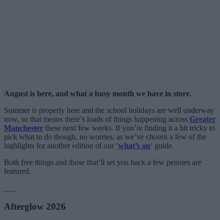
August is here, and what a busy month we have in store.
Summer is properly here and the school holidays are well underway
now, so that means there’s loads of things happening across
Greater
Manchester
these next few weeks. If you’re finding it a bit tricky to
pick what to do though, no worries, as we’ve chosen a few of the
highlights for another edition of our ‘
what’s on
‘ guide.
Both free things and those that’ll set you back a few pennies are
featured.
___
Afterglow 2026