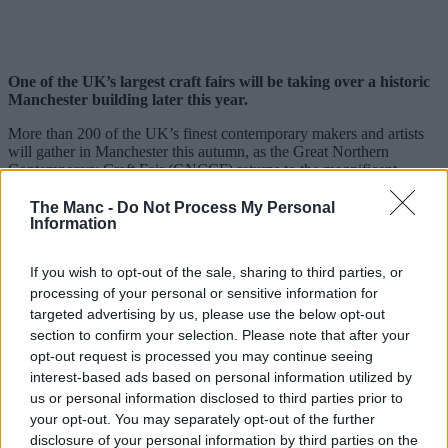
One of the UK’s largest craft fairs will be taking over a historic
Manchester building later this year.
More than 200 of the UK’s finest contemporary makers and artists
will gather in Manchester this autumn, as the Great Northern
Contemporary Craft Fair (GNCCF) returns to the magnificent
Victoria Baths
in October, creating a shopping experience like no
other.
The Manc -
Do Not Process My Personal
Information
Set within the spectacular Grade II-listed venue, the
fair
will
transform the building’s iconic empty Gala pools into one of the
If you wish to opt-out of the sale, sharing to third parties, or
UK’s most distinctive settings for contemporary craft.
processing of your personal or sensitive information for
Since launching in
Manchester
all the way back in 2008, the
targeted advertising by us, please use the below opt-out
GNCCF has showcased the work of more than 4,500 makers,
section to confirm your selection. Please note that after your
welcomed over 90,000 visitors and generated more than £4 million
opt-out request is processed you may continue seeing
in sales for independent creative businesses.
interest-based ads based on personal information utilized by
us or personal information disclosed to third parties prior to
your opt-out. You may separately opt-out of the further
disclosure of your personal information by third parties on the