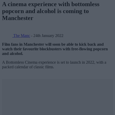
A cinema experience with bottomless
popcorn and alcohol is coming to
Manchester
The Manc
- 24th January 2022
Film fans in Manchester will soon be able to kick back and
watch their favourite blockbusters with free-flowing popcorn
and alcohol.
A Bottomless Cinema experience is set to launch in 2022, with a
packed calendar of classic films.