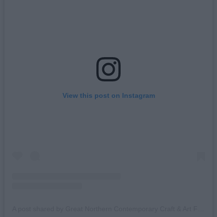
View this post on Instagram
A post shared by Great Northern Contemporary Craft & Art Fair (@great_northern_events)