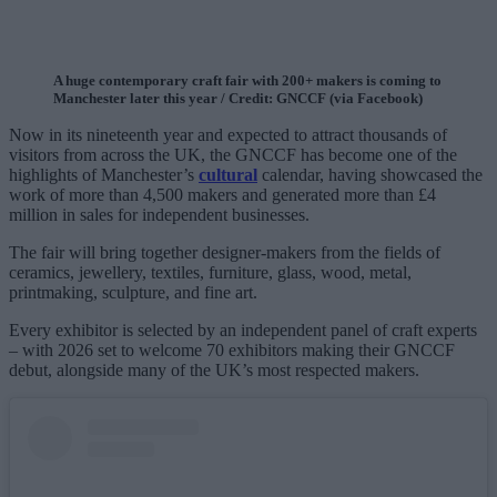
A huge contemporary craft fair with 200+ makers is coming to
Manchester later this year / Credit: GNCCF (via Facebook)
Now in its nineteenth year and expected to attract thousands of
visitors from across the UK, the GNCCF has become one of the
highlights of Manchester’s
cultural
calendar, having showcased the
work of more than 4,500 makers and generated more than £4
million in sales for independent businesses.
The fair will bring together designer-makers from the fields of
ceramics, jewellery, textiles, furniture, glass, wood, metal,
printmaking, sculpture, and fine art.
Every exhibitor is selected by an independent panel of craft experts
– with 2026 set to welcome 70 exhibitors making their GNCCF
debut, alongside many of the UK’s most respected makers.