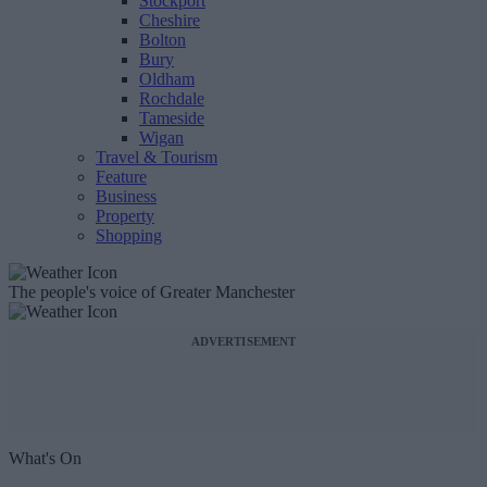
Stockport
Cheshire
Bolton
Bury
Oldham
Rochdale
Tameside
Wigan
Travel & Tourism
Feature
Business
Property
Shopping
The people's voice of Greater Manchester
ADVERTISEMENT
What's On