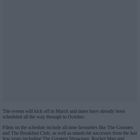
The events will kick off in March and dates have already been
scheduled all the way through to October.
Films on the schedule include all-time favourites like The Goonies
and The Breakfast Club, as well as smash-hit successes from the last
few years including The Greatest Showman, Rocket Man and