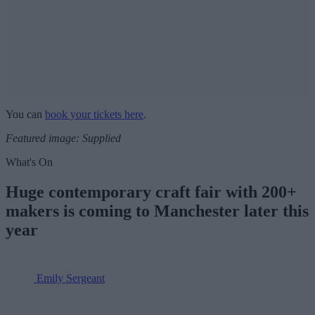
You can
book your tickets here
.
Featured image: Supplied
What's On
Huge contemporary craft fair with 200+
makers is coming to Manchester later this
year
Emily Sergeant