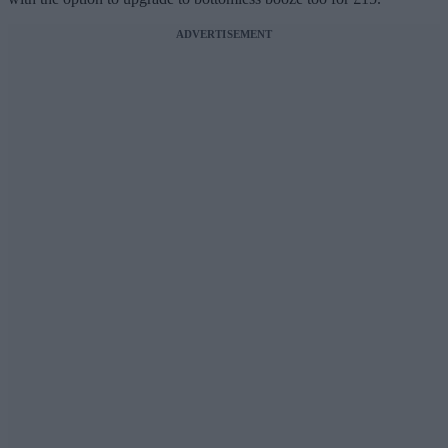
ADVERTISEMENT