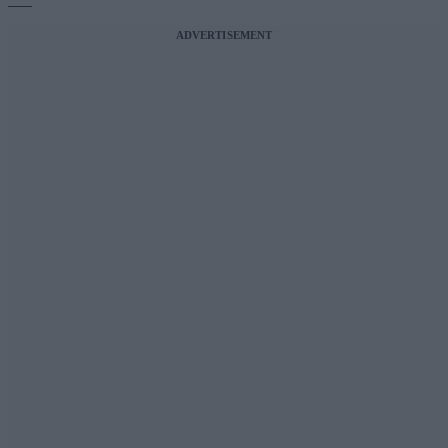
ADVERTISEMENT