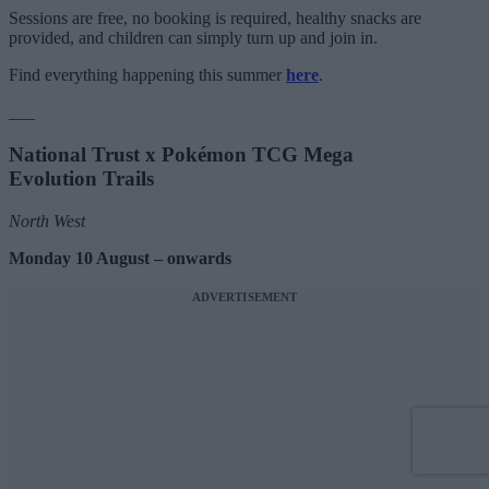
Sessions are free, no booking is required, healthy snacks are
provided, and children can simply turn up and join in.
Find everything happening this summer
here
.
___
National Trust x Pokémon TCG Mega
Evolution Trails
North West
Monday 10 August – onwards
ADVERTISEMENT