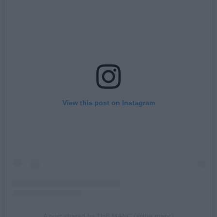
View this post on Instagram
A post shared by THE MANC (@the.manc)