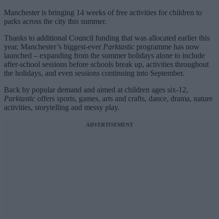
Manchester is bringing 14 weeks of free activities for children to
parks across the city this summer.
Thanks to additional Council funding that was allocated earlier this
year, Manchester’s biggest-ever
Parktastic
programme has now
launched – expanding from the summer holidays alone to include
after-school sessions before schools break up, activities throughout
the holidays, and even sessions continuing into September.
Back by popular demand and aimed at children ages six-12,
Parktastic
offers sports, games, arts and crafts, dance, drama, nature
activities, storytelling and messy play.
ADVERTISEMENT