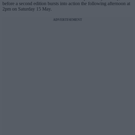
before a second edition bursts into action the following afternoon at
2pm on Saturday 15 May.
ADVERTISEMENT