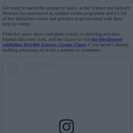
Get ready to spend the summer in space, as the Science and Industry
Museum has announced its summer events programme and it’s full
of free interactive events and activities to get involved with these
next six weeks.
From live space shows and giant rockets, to tinkering activities
Martian discovery trails, and the chance to visit
the blockbuster
exhibition
Horrible Science: Cosmic Chaos
if you haven’t already,
budding astronauts are in for a summer to remember.