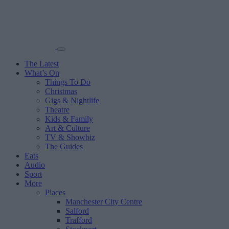
The Latest
What’s On
Things To Do
Christmas
Gigs & Nightlife
Theatre
Kids & Family
Art & Culture
TV & Showbiz
The Guides
Eats
Audio
Sport
More
Places
Manchester City Centre
Salford
Trafford