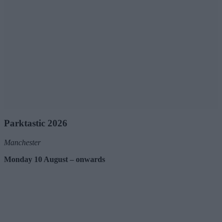
Parktastic 2026
Manchester
Monday 10 August – onwards