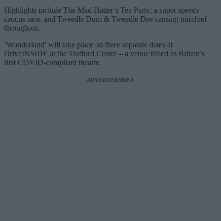
Highlights include The Mad Hatter’s Tea Party; a super speedy
caucus race, and Tweedle Dum & Tweedle Dee causing mischief
throughout.
‘Wonderland’ will take place on three separate dates at
DriveINSIDE at the Trafford Centre – a venue billed as Britain’s
first COVID-compliant theatre.
ADVERTISEMENT