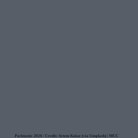
Parktastic 2026 / Credit: Artem Kniaz (via Unsplash) | MCC