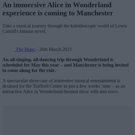
An immersive Alice in Wonderland
experience is coming to Manchester
Take a musical journey through the kaleidoscopic world of Lewis
Carroll's famous novel.
The Manc
- 26th March 2021
An all-singing, all-dancing trip through Wonderland is
scheduled for May this year – and Manchester is being invited
to come along for the ride.
A spectacular showcase of immersive musical entertainment is
destined for the Trafford Centre in just a few weeks’ time – as an
interactive Alice in Wonderland-themed show rolls into town.