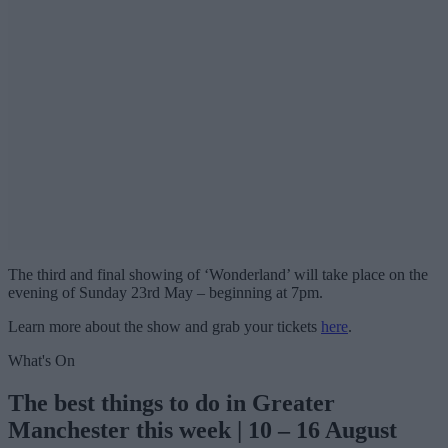
The third and final showing of ‘Wonderland’ will take place on the
evening of Sunday 23rd May – beginning at 7pm.
Learn more about the show and grab your tickets
here
.
What's On
The best things to do in Greater
Manchester this week | 10 – 16 August