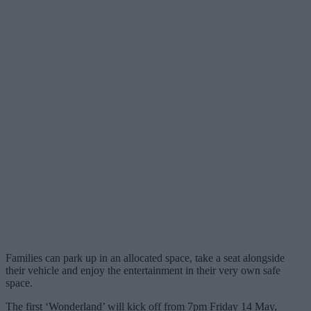
Families can park up in an allocated space, take a seat alongside
their vehicle and enjoy the entertainment in their very own safe
space.
The first ‘Wonderland’ will kick off from 7pm Friday 14 May,