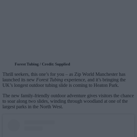
Forest Tubing / Credit: Supplied
Thrill seekers, this one’s for you – as Zip World Manchester has
launched its new
Forest Tubing
experience, and it’s bringing the
UK’s longest outdoor tubing slide is coming to Heaton Park.
The new family‑friendly outdoor adventure gives visitors the chance
to soar along two slides, winding through woodland at one of the
largest parks in the North West.