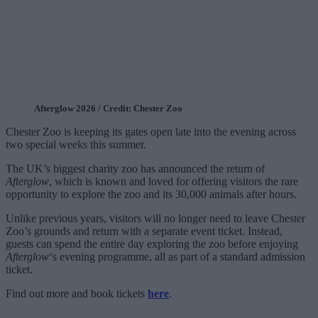
Afterglow 2026 / Credit: Chester Zoo
Chester Zoo is keeping its gates open late into the evening across
two special weeks this summer.
The UK’s biggest charity zoo has announced the return of
Afterglow
, which is known and loved for offering visitors the rare
opportunity to explore the zoo and its 30,000 animals after hours.
Unlike previous years, visitors will no longer need to leave Chester
Zoo’s grounds and return with a separate event ticket. Instead,
guests can spend the entire day exploring the zoo before enjoying
Afterglow
‘s evening programme, all as part of a standard admission
ticket.
Find out more and book tickets
here
.
___