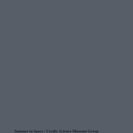
Summer in Space / Credit: Science Museum Group