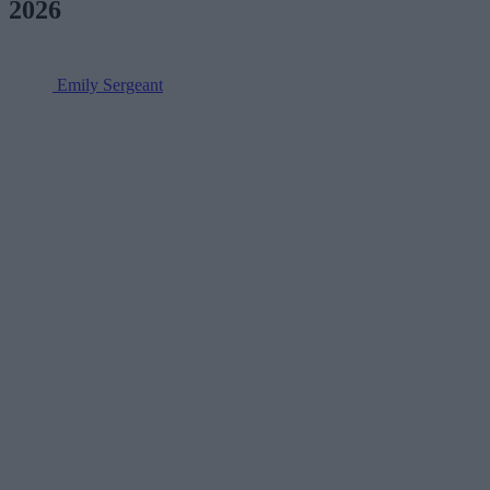
2026
Emily Sergeant