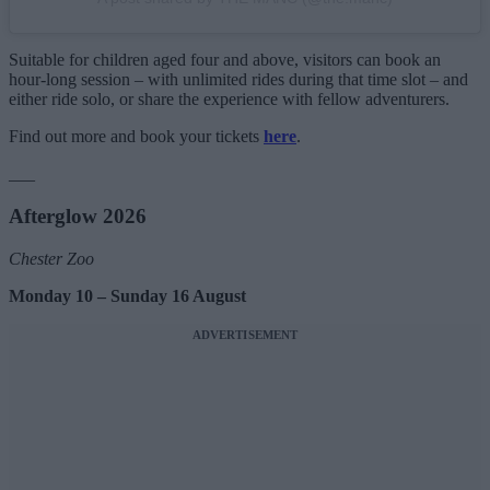
Suitable for children aged four and above, visitors can book an
hour-long session – with unlimited rides during that time slot – and
either ride solo, or share the experience with fellow adventurers.
Find out more and book your tickets
here
.
___
Afterglow 2026
Chester Zoo
Monday 10 – Sunday 16 August
ADVERTISEMENT