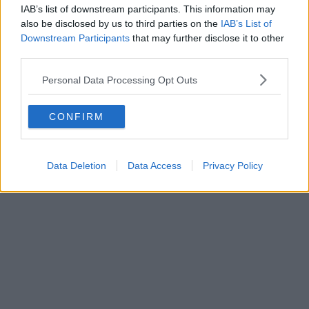
IAB’s list of downstream participants. This information may
Forest Tubing
also be disclosed by us to third parties on the
IAB’s List of
Downstream Participants
that may further disclose it to other
Zip World Manchester
third parties.
Monday 10 August – onwards
Personal Data Processing Opt Outs
CONFIRM
Data Deletion
Data Access
Privacy Policy