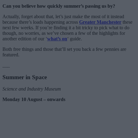
Can you believe how quickly summer’s passing us by?
Actually, forget about that, let’s just make the most of it instead
because there’s loads happening across
Greater Manchester
these
next few weeks. If you’re finding it a bit tricky to pick what to do
though, no worries, as we’ve chosen a few of the highlights for
another edition of our ‘
what’s on
‘ guide.
Both free things and those that’ll set you back a few pennies are
featured.
___
Summer in Space
Science and Industry Museum
Monday 10 August – onwards