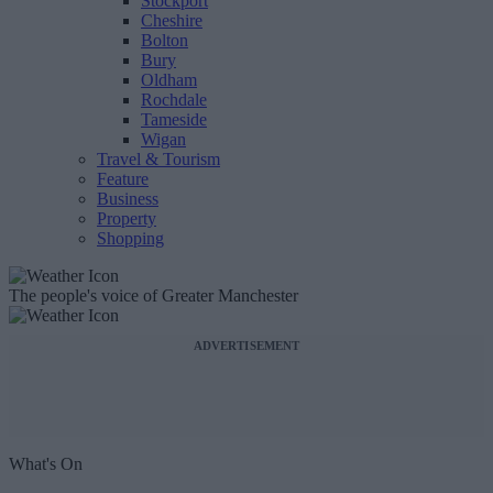
Stockport
Cheshire
Bolton
Bury
Oldham
Rochdale
Tameside
Wigan
Travel & Tourism
Feature
Business
Property
Shopping
The people's voice of Greater Manchester
ADVERTISEMENT
What's On