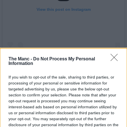
View this post on Instagram
The Manc -
Do Not Process My Personal
Information
A post shared by THE MANC (@the.manc)
If you wish to opt-out of the sale, sharing to third parties, or
processing of your personal or sensitive information for
targeted advertising by us, please use the below opt-out
By far one of the stand-out free events this summer is the arrival of
section to confirm your selection. Please note that after your
30-foot-tall rocket ship, Skybolt 2 – hosted by Manchester-based
opt-out request is processed you may continue seeing
aerospace company, Starchaser.
interest-based ads based on personal information utilized by
Find out more and book tickets for your visit
here
.
us or personal information disclosed to third parties prior to
your opt-out. You may separately opt-out of the further
___
disclosure of your personal information by third parties on the