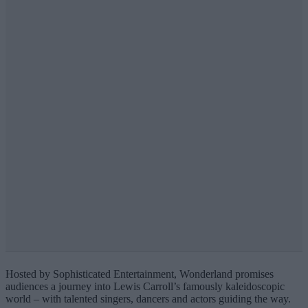
Hosted by Sophisticated Entertainment, Wonderland promises
audiences a journey into Lewis Carroll’s famously kaleidoscopic
world – with talented singers, dancers and actors guiding the way.