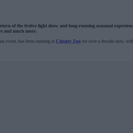
eturn of the festive light show and long-running seasonal experienc
pes and much more.
mas event, has been running at
Chester Zoo
for over a decade now, with