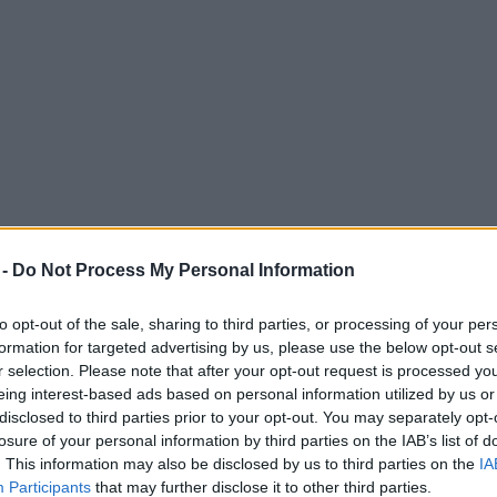
 -
Do Not Process My Personal Information
to opt-out of the sale, sharing to third parties, or processing of your per
formation for targeted advertising by us, please use the below opt-out s
r selection. Please note that after your opt-out request is processed y
eing interest-based ads based on personal information utilized by us or
light trial with giant holograms, fire garde
disclosed to third parties prior to your opt-out. You may separately opt-
losure of your personal information by third parties on the IAB’s list of
. This information may also be disclosed by us to third parties on the
IA
Participants
that may further disclose it to other third parties.