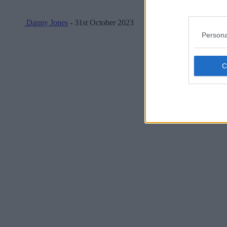
Danny Jones
- 31st October 2023
Persona