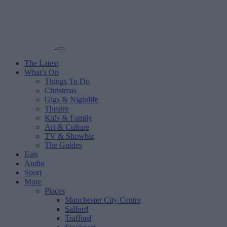
The Latest
What’s On
Things To Do
Christmas
Gigs & Nightlife
Theatre
Kids & Family
Art & Culture
TV & Showbiz
The Guides
Eats
Audio
Sport
More
Places
Manchester City Centre
Salford
Trafford