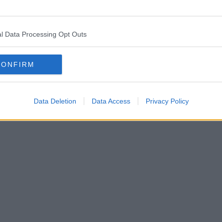
l Data Processing Opt Outs
CONFIRM
Data Deletion
Data Access
Privacy Policy