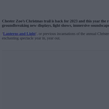
Chester Zoo’s Christmas trail is back for 2023 and this year the r
groundbreaking new displays, light shows, immersive soundsca
‘
Lanterns and Light
‘, or previous incarnations of the annual Christ
enchanting spectacle year in, year out.