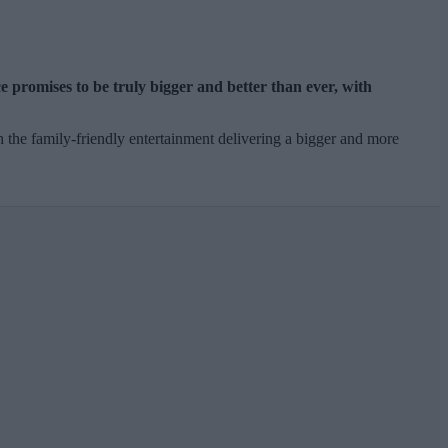
e promises to be truly bigger and better than ever, with
 the family-friendly entertainment delivering a bigger and more