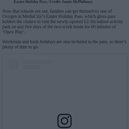
Easter Holiday Pass / Credit: Jamie McPhilimey
Now that schools are out, families can get themselves one of
Oxygen at MediaCity
’
s Easter Holiday Pass, which gives pass
holders the chance to visit the newly-opened £2.5m indoor activity
park on any five days of the two-week break for 60 minutes of
‘Open Play’.
Weekends and bank holidays are also included in the pass, so there’s
plenty of time to go.