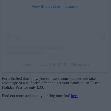
View this post on Instagram
A post shared by THE MANC (@the.manc)
For a limited time only, you can save some pennies and take
advantage of a half price offer and get your hands on an Easter
Holiday Pass for only £30.
Find out more and book your ‘big time fun’
here
.
___