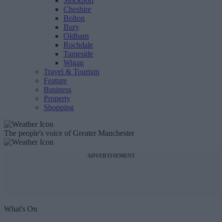
Stockport
Cheshire
Bolton
Bury
Oldham
Rochdale
Tameside
Wigan
Travel & Tourism
Feature
Business
Property
Shopping
The people's voice of Greater Manchester
ADVERTISEMENT
What's On