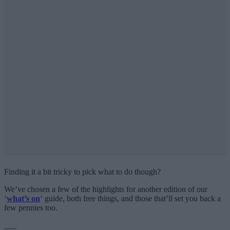
Finding it a bit tricky to pick what to do though?
We’ve chosen a few of the highlights for another edition of our
‘
what’s on
‘ guide, both free things, and those that’ll set you back a
few pennies too.
___