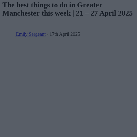
The best things to do in Greater
Manchester this week | 21 – 27 April 2025
Emily Sergeant
- 17th April 2025