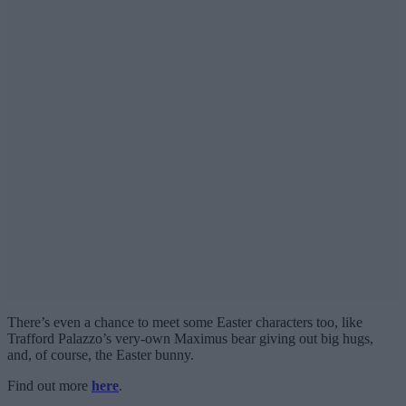
There’s even a chance to meet some Easter characters too, like
Trafford Palazzo’s very-own Maximus bear giving out big hugs,
and, of course, the Easter bunny.
Find out more
here
.