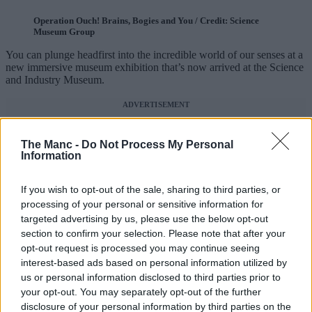
Operation Ouch! Brains, Bogies and You / Credit: Science
Museum Group
You can plunge headfirst into the incredible world of our senses at a
new immersive museum exhibition that’s now arrived at the Science
and Industry Museum.
ADVERTISEMENT
The Manc -
Do Not Process My Personal
Information
If you wish to opt-out of the sale, sharing to third parties, or
processing of your personal or sensitive information for
targeted advertising by us, please use the below opt-out
section to confirm your selection. Please note that after your
opt-out request is processed you may continue seeing
interest-based ads based on personal information utilized by
us or personal information disclosed to third parties prior to
your opt-out. You may separately opt-out of the further
disclosure of your personal information by third parties on the