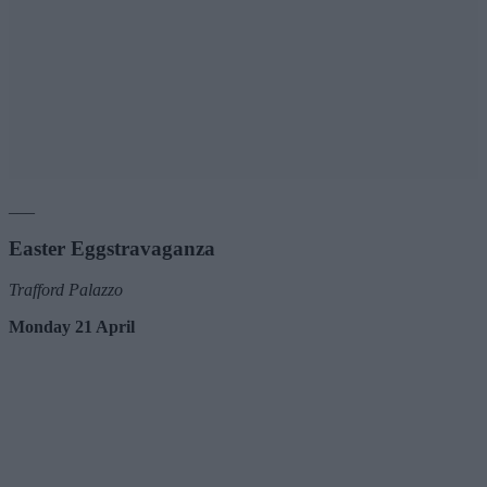
___
Easter Eggstravaganza
Trafford Palazzo
Monday 21 April