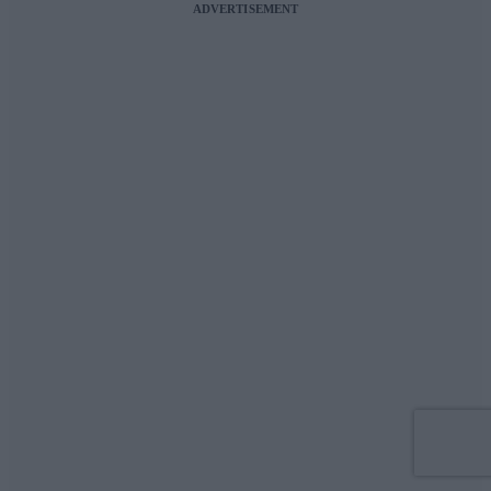
ADVERTISEMENT