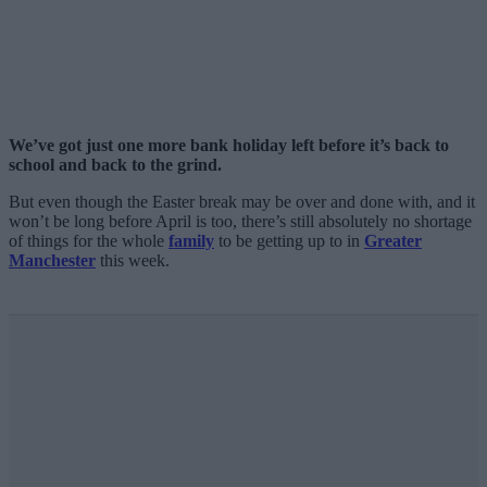
We’ve got just one more bank holiday left before it’s back to
school and back to the grind.
But even though the Easter break may be over and done with, and it
won’t be long before April is too, there’s still absolutely no shortage
of things for the whole
family
to be getting up to in
Greater
Manchester
this week.