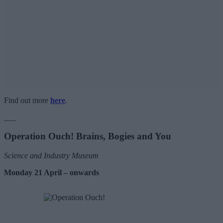
Find out more
here
.
___
Operation Ouch! Brains, Bogies and You
Science and Industry Museum
Monday 21 April – onwards