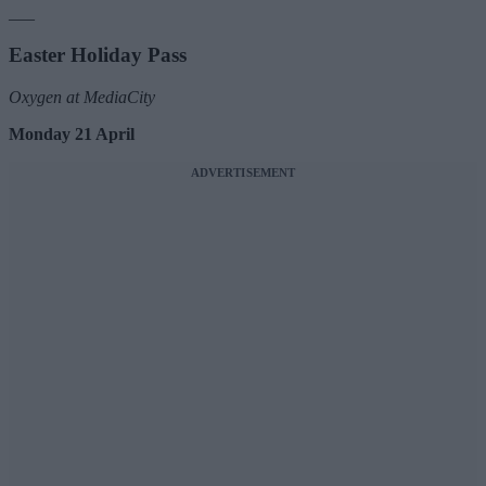
___
Easter Holiday Pass
Oxygen at MediaCity
Monday 21 April
ADVERTISEMENT