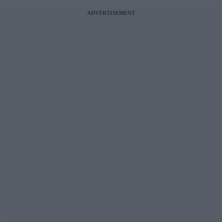
ADVERTISEMENT