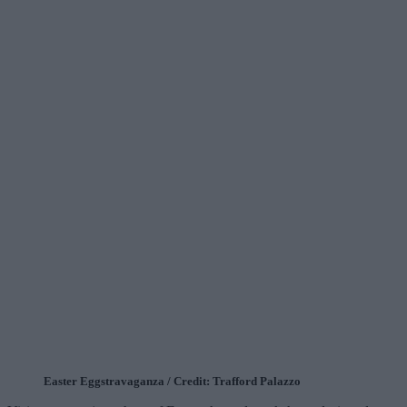
Easter Eggstravaganza / Credit: Trafford Palazzo