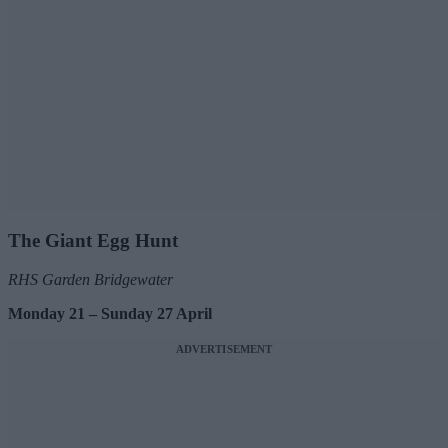
The Giant Egg Hunt
RHS Garden Bridgewater
Monday 21 – Sunday 27 April
ADVERTISEMENT