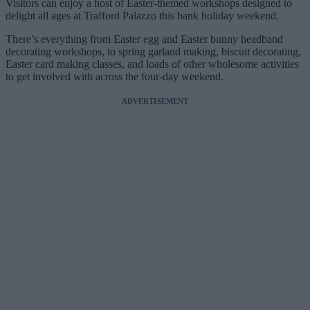
Visitors can enjoy a host of Easter-themed workshops designed to
delight all ages at Trafford Palazzo this bank holiday weekend.
There’s everything from Easter egg and Easter bunny headband
decorating workshops, to spring garland making, biscuit decorating,
Easter card making classes, and loads of other wholesome activities
to get involved with across the four-day weekend.
ADVERTISEMENT