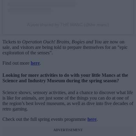
A post shared by THE MANC (@the.manc)
Tickets to
Operation Ouch! Brains, Bogies and You
are now on
sale, and visitors are being told to prepare themselves for an “epic
exploration of the senses”.
Find out more
here
.
Looking for more activities to do with your little Mancs at the
Science and Industry Museum during the spring season?
Science shows, sensory activities, and a chance to discover what life
is like for animals, are just some of the things you can do at one of
the region’s best loved museums, as well as dive into five decades of
retro gaming.
Check out the full spring events programme
here
.
ADVERTISEMENT