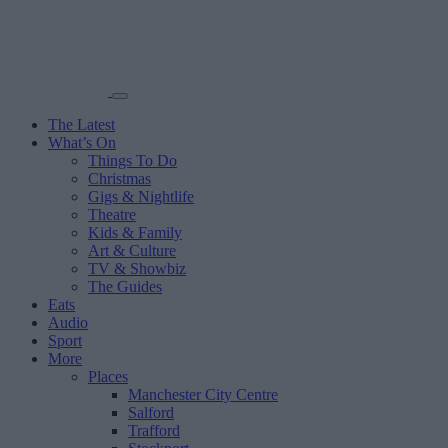
The Latest
What’s On
Things To Do
Christmas
Gigs & Nightlife
Theatre
Kids & Family
Art & Culture
TV & Showbiz
The Guides
Eats
Audio
Sport
More
Places
Manchester City Centre
Salford
Trafford