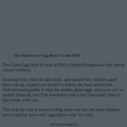
The Giant Easter Egg Hunt / Credit: RHS
The Giant Egg Hunt is back at RHS Garden Bridgewater this spring
school holidays.
Running from 10am to 4pm daily, and suitable for children aged
three and up, visitors are invited to follow the hunt around the
Salford-based garden to find the hidden giant eggs, and once you’ve
spotted them all, you’ll be rewarded with a free chocolatey treat to
take home with you.
This year the trail is more exciting than ever too, because children
have a special quest and ‘egg-nigma code’ to crack.
ADVERTISEMENT