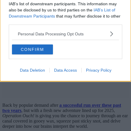
IAB’s list of downstream participants. This information may
also be disclosed by us to third parties on the
IAB’s List of
Downstream Participants
that may further disclose it to other
third parties.
Personal Data Processing Opt Outs
CONFIRM
Data Deletion
Data Access
Privacy Policy
Back by popular demand after
a successful run over these past
two years
, but with a fresh new adventure lined up for 2025,
Operation Ouch!
is giving you the chance to journey through an ear
canal covered in gooey wax, squeeze past sticky snot, and delve
deeper into how our brains interpret the world.