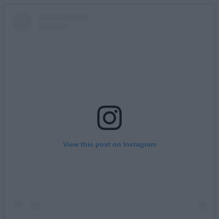
View this post on Instagram