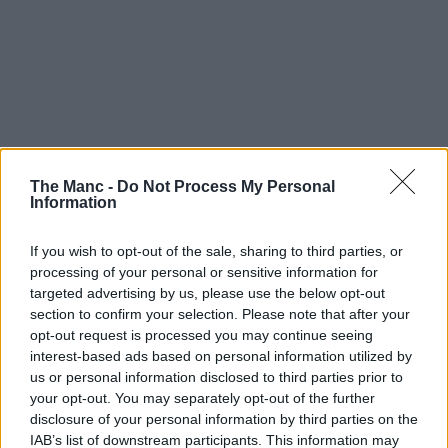
The Manc -
Do Not Process My Personal
Information
If you wish to opt-out of the sale, sharing to third parties, or
processing of your personal or sensitive information for
targeted advertising by us, please use the below opt-out
section to confirm your selection. Please note that after your
opt-out request is processed you may continue seeing
interest-based ads based on personal information utilized by
us or personal information disclosed to third parties prior to
14th July 2026
your opt-out. You may separately opt-out of the further
disclosure of your personal information by third parties on the
Meet the team that reimagined The Horse and
IAB’s list of downstream participants. This information may