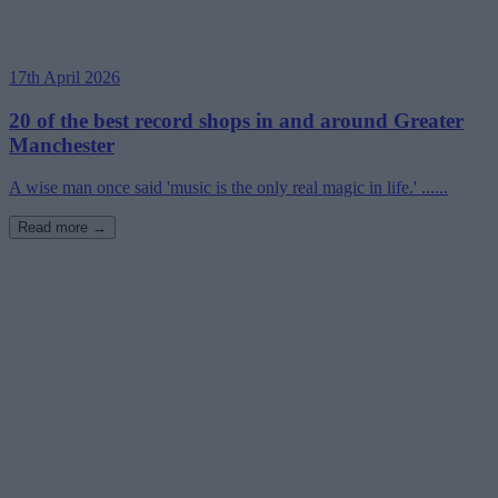
17th April 2026
20 of the best record shops in and around Greater
Manchester
A wise man once said 'music is the only real magic in life.' ......
Read more →