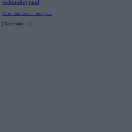
swimming pool
More than meets the eye....
Read more →