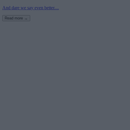
And dare we say even better....
Read more →