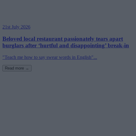
21st July 2026
Beloved local restaurant passionately tears apart
burglars after ‘hurtful and disappointing’ break-in
"Teach me how to say swear words in English"...
Read more →