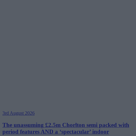
3rd August 2026
The unassuming £2.5m Chorlton semi packed with
period features AND a ‘spectacular’ indoor