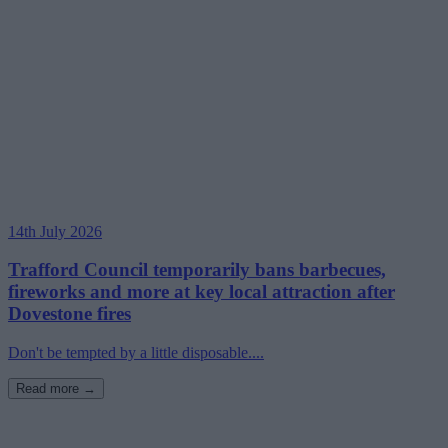
14th July 2026
Trafford Council temporarily bans barbecues,
fireworks and more at key local attraction after
Dovestone fires
Don't be tempted by a little disposable....
Read more →