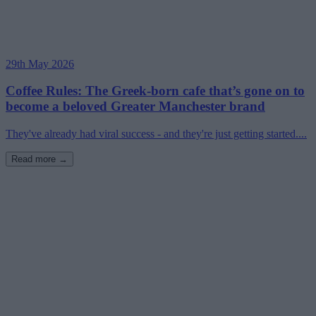
29th May 2026
Coffee Rules: The Greek-born cafe that’s gone on to
become a beloved Greater Manchester brand
They've already had viral success - and they're just getting started....
Read more →