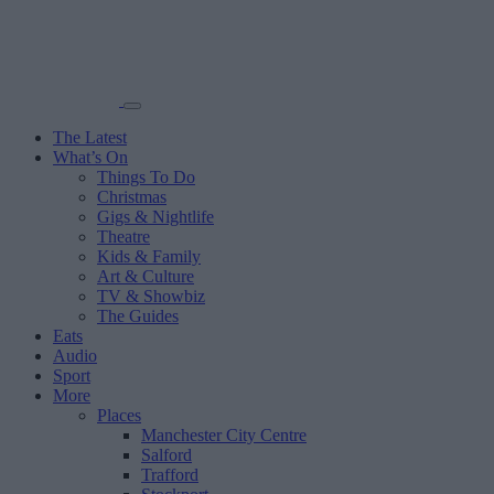
The Latest
What’s On
Things To Do
Christmas
Gigs & Nightlife
Theatre
Kids & Family
Art & Culture
TV & Showbiz
The Guides
Eats
Audio
Sport
More
Places
Manchester City Centre
Salford
Trafford