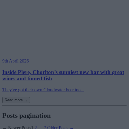
9th April 2026
Inside Plere, Chorlton’s sunniest new bar with great
wines and tinned fish
They've got their own Cloudwater beer too...
Read more →
Posts pagination
←
Newer
Posts
1
2
…
7
Older
Posts
→