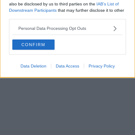
Jockey into a gastropub masterpiece
also be disclosed by us to third parties on the
IAB’s List of
Downstream Participants
that may further disclose it to other
Another success story under their belt....
third parties.
Read more →
Personal Data Processing Opt Outs
CONFIRM
Data Deletion
Data Access
Privacy Policy