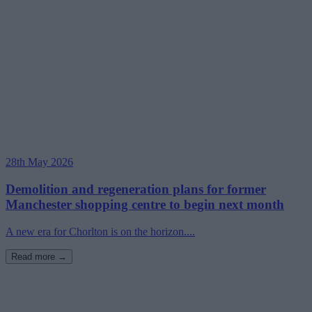
28th May 2026
Demolition and regeneration plans for former
Manchester shopping centre to begin next month
A new era for Chorlton is on the horizon....
Read more →