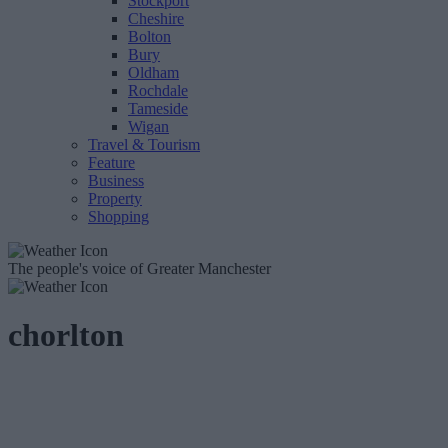
Stockport
Cheshire
Bolton
Bury
Oldham
Rochdale
Tameside
Wigan
Travel & Tourism
Feature
Business
Property
Shopping
The people's voice of Greater Manchester
chorlton