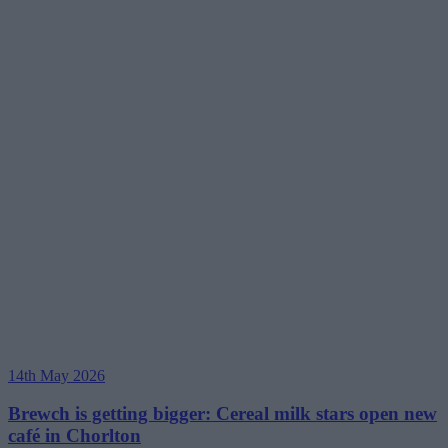
14th May 2026
Brewch is getting bigger: Cereal milk stars open new
café in Chorlton