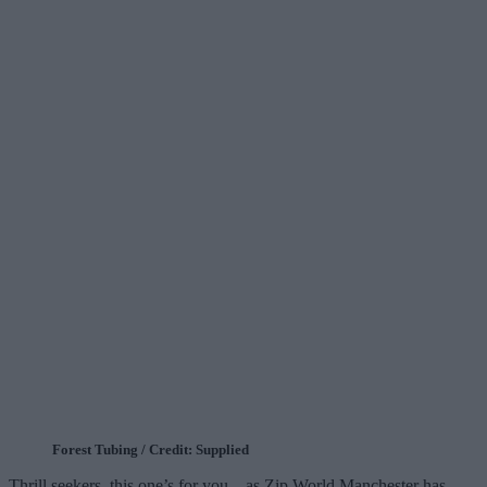
Forest Tubing / Credit: Supplied
Thrill seekers, this one’s for you – as Zip World Manchester has