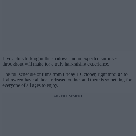
Live actors lurking in the shadows and unexpected surprises
throughout will make for a truly hair-raising experience.
The full schedule of films from Friday 1 October, right through to
Halloween have all been released online, and there is something for
everyone of all ages to enjoy.
ADVERTISEMENT