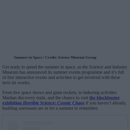
Summer in Space / Credit: Science Museum Group
Get ready to spend the summer in space, as the Science and Industry
Museum has announced its summer events programme and it’s full
of free interactive events and activities to get involved with these
next six weeks.
From live space shows and giant rockets, to tinkering activities
Martian discovery trails, and the chance to visit
the blockbuster
exhibition
Horrible Science: Cosmic Chaos
if you haven’t already,
budding astronauts are in for a summer to remember.