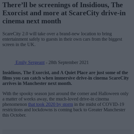
There’ll be screenings of Insidious, The
Exorcist and more at ScareCity drive-in
cinema next month
ScareCity 2.0 will take over a brand-new location to bring
entertainment safely to guests in their own cars from the biggest
screen in the UK.
Emily Sergeant
- 28th September 2021
Insidious, The Exorcist, and A Quiet Place are just some of the
films you can catch when immersive drive-in cinema ScareCity
arrives in Manchester next month.
With the spooky season just around the corner and Halloween only
a matter of weeks away, the much-loved drive-in cinema
phenomenon
that took 2020 by storm
in the midst of COVID-19
restrictions and lockdowns is coming back to Greater Manchester
this October.