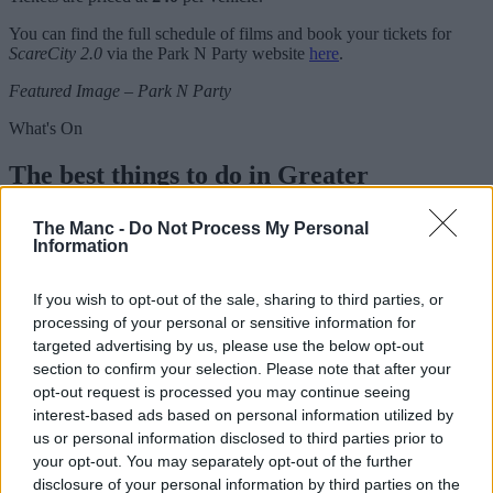
You can find the full schedule of films and book your tickets for
ScareCity 2.0
via the Park N Party website
here
.
Featured Image – Park N Party
What's On
The best things to do in Greater
Manchester this week | 10 – 16 August
The Manc -
Do Not Process My Personal
2026
Information
If you wish to opt-out of the sale, sharing to third parties, or
Emily Sergeant
processing of your personal or sensitive information for
targeted advertising by us, please use the below opt-out
section to confirm your selection. Please note that after your
opt-out request is processed you may continue seeing
interest-based ads based on personal information utilized by
us or personal information disclosed to third parties prior to
your opt-out. You may separately opt-out of the further
disclosure of your personal information by third parties on the