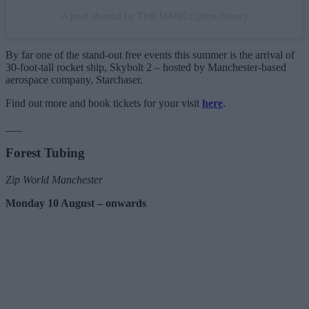
A post shared by THE MANC (@the.manc)
By far one of the stand-out free events this summer is the arrival of
30-foot-tall rocket ship, Skybolt 2 – hosted by Manchester-based
aerospace company, Starchaser.
Find out more and book tickets for your visit
here
.
___
Forest Tubing
Zip World Manchester
Monday 10 August – onwards