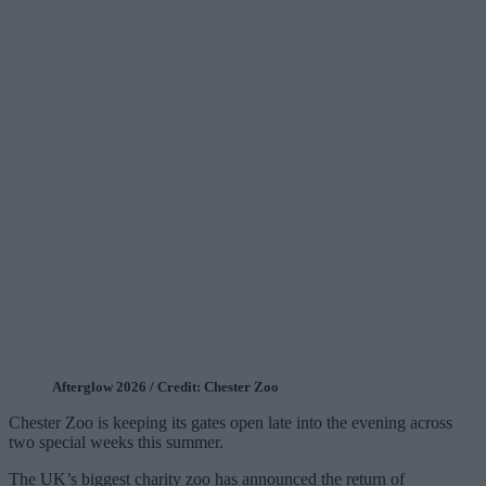
Afterglow 2026 / Credit: Chester Zoo
Chester Zoo is keeping its gates open late into the evening across
two special weeks this summer.
The UK’s biggest charity zoo has announced the return of