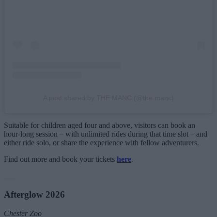
A post shared by THE MANC (@the.manc)
Suitable for children aged four and above, visitors can book an
hour-long session – with unlimited rides during that time slot – and
either ride solo, or share the experience with fellow adventurers.
Find out more and book your tickets
here
.
___
Afterglow 2026
Chester Zoo