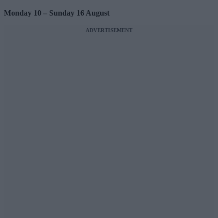
Monday 10 – Sunday 16 August
ADVERTISEMENT