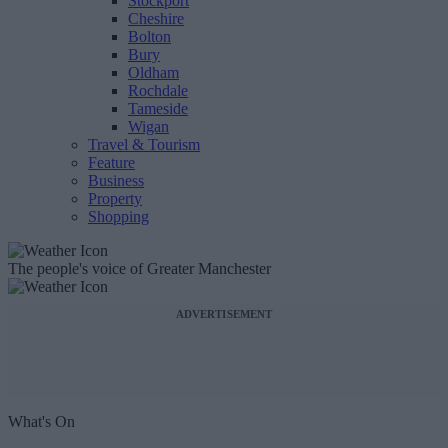
Stockport
Cheshire
Bolton
Bury
Oldham
Rochdale
Tameside
Wigan
Travel & Tourism
Feature
Business
Property
Shopping
The people's voice of Greater Manchester
ADVERTISEMENT
What's On