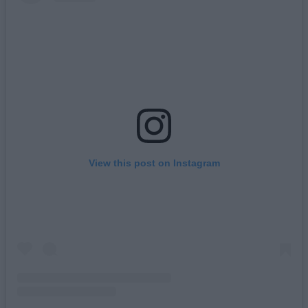
View this post on Instagram