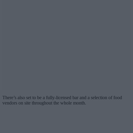
There’s also set to be a fully-licensed bar and a selection of food
vendors on site throughout the whole month.