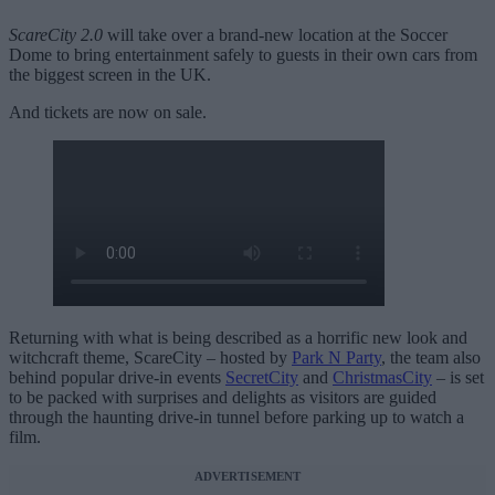
ScareCity 2.0
will take over a brand-new location at the Soccer
Dome to bring entertainment safely to guests in their own cars from
the biggest screen in the UK.
And tickets are now on sale.
Returning with what is being described as a horrific new look and
witchcraft theme, ScareCity – hosted by
Park N Party
, the team also
behind popular drive-in events
SecretCity
and
ChristmasCity
– is set
to be packed with surprises and delights as visitors are guided
through the haunting drive-in tunnel before parking up to watch a
film.
ADVERTISEMENT