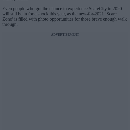
Even people who got the chance to experience ScareCity in 2020
will still be in for a shock this year, as the new-for-2021 ‘Scare
Zone’ is filled with photo opportunities for those brave enough walk
through.
ADVERTISEMENT