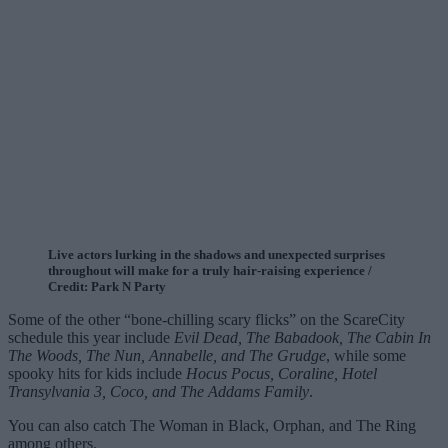
Live actors lurking in the shadows and unexpected surprises
throughout will make for a truly hair-raising experience /
Credit: Park N Party
Some of the other “bone-chilling scary flicks” on the ScareCity
schedule this year include
Evil Dead, The Babadook, The Cabin In
The Woods, The Nun, Annabelle, and The Grudge
, while some
spooky hits for kids include
Hocus Pocus, Coraline, Hotel
Transylvania 3, Coco, and The Addams Family
.
You can also catch The Woman in Black, Orphan, and The Ring
among others.