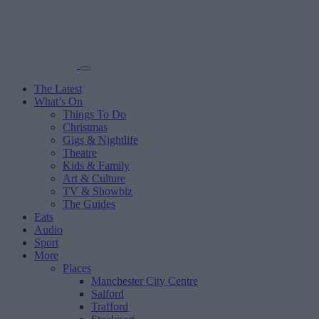
The Latest
What’s On
Things To Do
Christmas
Gigs & Nightlife
Theatre
Kids & Family
Art & Culture
TV & Showbiz
The Guides
Eats
Audio
Sport
More
Places
Manchester City Centre
Salford
Trafford