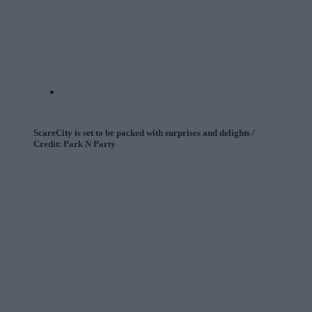
ScareCity is set to be packed with surprises and delights /
Credit: Park N Party