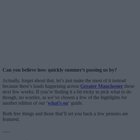
Can you believe how quickly summer’s passing us by?
Actually, forget about that, let’s just make the most of it instead
because there’s loads happening across
Greater Manchester
these
next few weeks. If you’re finding it a bit tricky to pick what to do
though, no worries, as we’ve chosen a few of the highlights for
another edition of our ‘
what’s on
‘ guide.
Both free things and those that’ll set you back a few pennies are
featured.
___