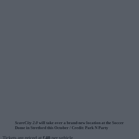
ScareCity 2.0
will take over a brand-new location at the Soccer
Dome in Stretford this October / Credit: Park N Party
Tickets are priced at
£40
per vehicle.