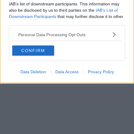
IAB’s list of downstream participants. This information may
also be disclosed by us to third parties on the
IAB’s List of
Downstream Participants
that may further disclose it to other
third parties.
Personal Data Processing Opt Outs
CONFIRM
Data Deletion
Data Access
Privacy Policy