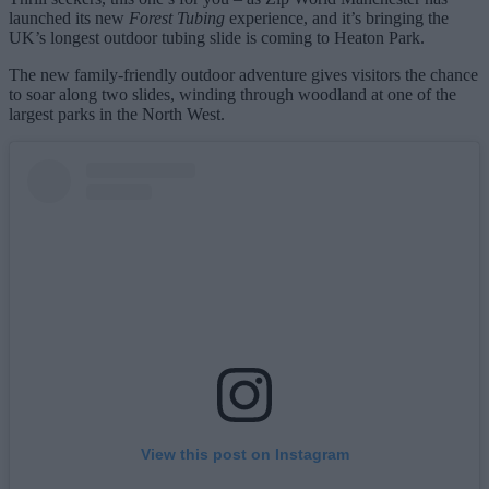
launched its new
Forest Tubing
experience, and it’s bringing the
UK’s longest outdoor tubing slide is coming to Heaton Park.
The new family‑friendly outdoor adventure gives visitors the chance
to soar along two slides, winding through woodland at one of the
largest parks in the North West.
View this post on Instagram