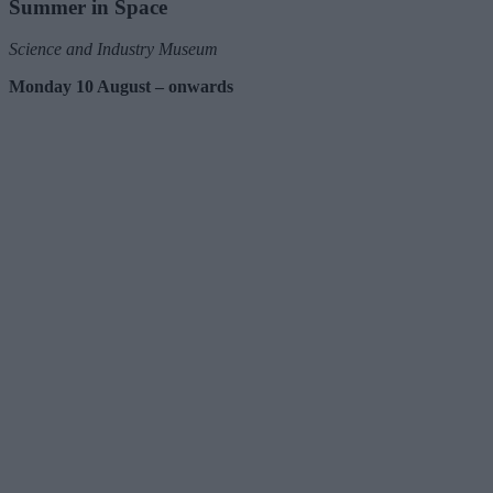
Summer in Space
Science and Industry Museum
Monday 10 August – onwards