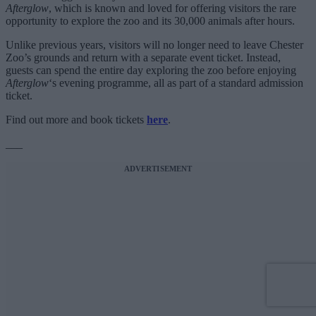
Afterglow
, which is known and loved for offering visitors the rare
opportunity to explore the zoo and its 30,000 animals after hours.
Unlike previous years, visitors will no longer need to leave Chester
Zoo’s grounds and return with a separate event ticket. Instead,
guests can spend the entire day exploring the zoo before enjoying
Afterglow
‘s evening programme, all as part of a standard admission
ticket.
Find out more and book tickets
here
.
___
ADVERTISEMENT