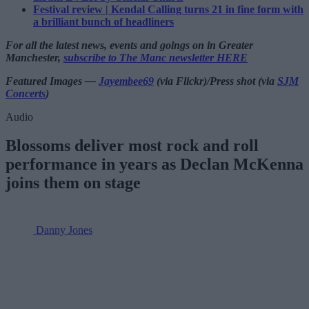
Festival review | Kendal Calling turns 21 in fine form with
a brilliant bunch of headliners
For all the latest news, events and goings on in Greater
Manchester,
subscribe to The Manc newsletter HERE
Featured Images —
Jayembee69
(via Flickr)/Press shot (via
SJM
Concerts
)
Audio
Blossoms deliver most rock and roll
performance in years as Declan McKenna
joins them on stage
Danny Jones