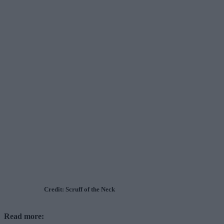
Credit: Scruff of the Neck
Read more: