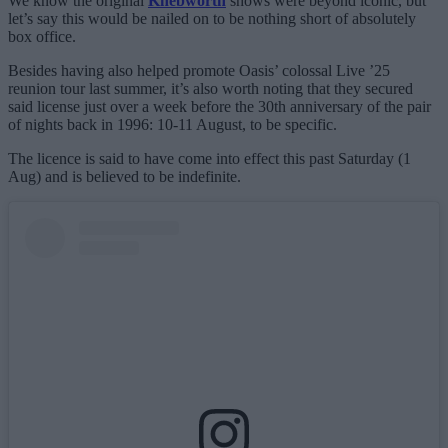
We know the original
Knebworth
shows were beyond iconic, but
let’s say this would be nailed on to be nothing short of absolutely
box office.
Besides having also helped promote Oasis’ colossal Live ’25
reunion tour last summer, it’s also worth noting that they secured
said license just over a week before the 30th anniversary of the pair
of nights back in 1996: 10-11 August, to be specific.
The licence is said to have come into effect this past Saturday (1
Aug) and is believed to be indefinite.