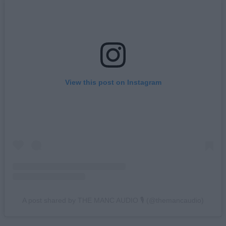
View this post on Instagram
A post shared by THE MANC AUDIO 🎙 (@themancaudio)