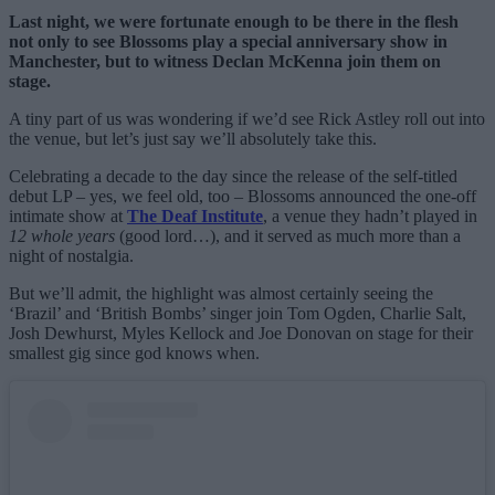
Last night, we were fortunate enough to be there in the flesh
not only to see Blossoms play a special anniversary show in
Manchester, but to witness Declan McKenna join them on
stage.
A tiny part of us was wondering if we’d see Rick Astley roll out into
the venue, but let’s just say we’ll absolutely take this.
Celebrating a decade to the day since the release of the self-titled
debut LP – yes, we feel old, too – Blossoms announced the one-off
intimate show at
The Deaf Institute
, a venue they hadn’t played in
12 whole years
(good lord…), and it served as much more than a
night of nostalgia.
But we’ll admit, the highlight was almost certainly seeing the
‘Brazil’ and ‘British Bombs’ singer join Tom Ogden, Charlie Salt,
Josh Dewhurst, Myles Kellock and Joe Donovan on stage for their
smallest gig since god knows when.