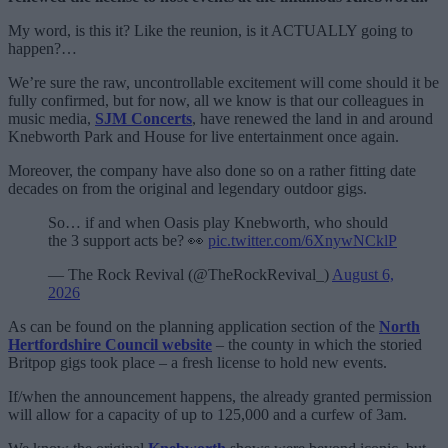
My word, is this it? Like the reunion, is it ACTUALLY going to
happen?…
We’re sure the raw, uncontrollable excitement will come should it be
fully confirmed, but for now, all we know is that our colleagues in
music media,
SJM Concerts
, have renewed the land in and around
Knebworth Park and House for live entertainment once again.
Moreover, the company have also done so on a rather fitting date
decades on from the original and legendary outdoor gigs.
So… if and when Oasis play Knebworth, who should
the 3 support acts be? 👀
pic.twitter.com/6XnywNCklP
— The Rock Revival (@TheRockRevival_)
August 6,
2026
As can be found on the planning application section of the
North
Hertfordshire Council website
– the county in which the storied
Britpop gigs took place – a fresh license to hold new events.
If/when the announcement happens, the already granted permission
will allow for a capacity of up to 125,000 and a curfew of 3am.