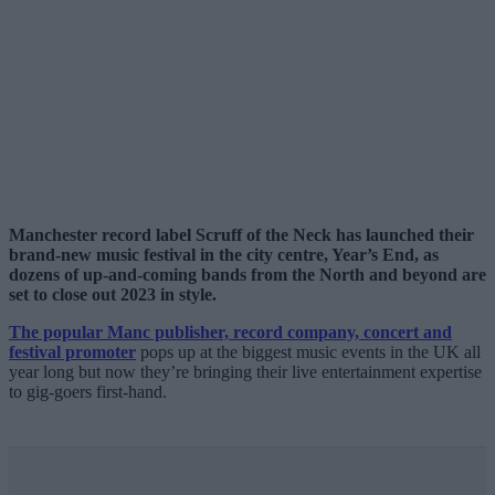
Manchester record label Scruff of the Neck has launched their
brand-new music festival in the city centre, Year’s End, as
dozens of up-and-coming bands from the North and beyond are
set to close out 2023 in style.
The popular Manc publisher, record company, concert and
festival promoter
pops up at the biggest music events in the UK all
year long but now they’re bringing their live entertainment expertise
to gig-goers first-hand.