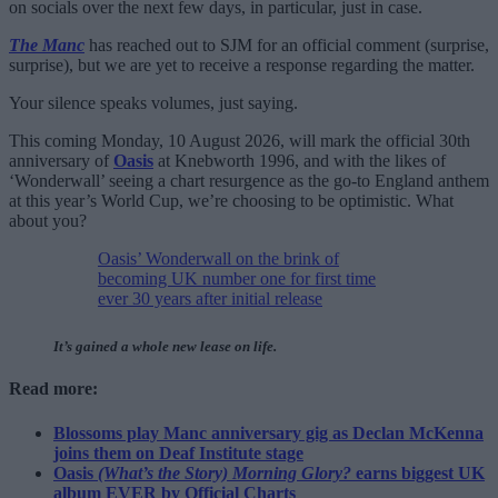
on socials over the next few days, in particular, just in case.
The Manc
has reached out to SJM for an official comment (surprise,
surprise), but we are yet to receive a response regarding the matter.
Your silence speaks volumes, just saying.
This coming Monday, 10 August 2026, will mark the official 30th
anniversary of
Oasis
at Knebworth 1996, and with the likes of
‘Wonderwall’ seeing a chart resurgence as the go-to England anthem
at this year’s World Cup, we’re choosing to be optimistic. What
about you?
Oasis’ Wonderwall on the brink of
becoming UK number one for first time
ever 30 years after initial release
It’s gained a whole new lease on life.
Read more:
Blossoms play Manc anniversary gig as Declan McKenna
joins them on Deaf Institute stage
Oasis
(What’s the Story) Morning Glory?
earns biggest UK
album EVER by Official Charts