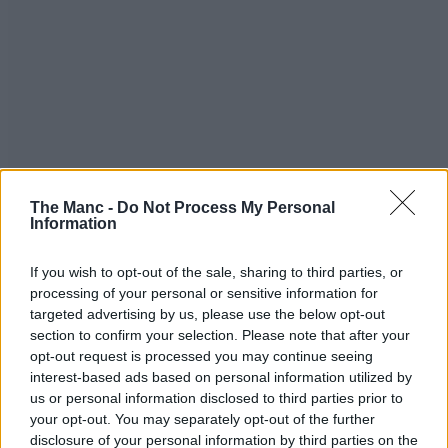
The Manc -
Do Not Process My Personal
Information
If you wish to opt-out of the sale, sharing to third parties, or
processing of your personal or sensitive information for
targeted advertising by us, please use the below opt-out
section to confirm your selection. Please note that after your
opt-out request is processed you may continue seeing
interest-based ads based on personal information utilized by
us or personal information disclosed to third parties prior to
your opt-out. You may separately opt-out of the further
disclosure of your personal information by third parties on the