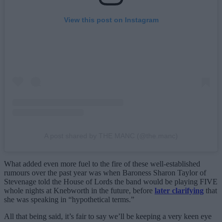
View this post on Instagram
A post shared by THE MANC (@the.manc)
What added even more fuel to the fire of these well-established
rumours over the past year was when Baroness Sharon Taylor of
Stevenage told the House of Lords the band would be playing FIVE
whole nights at Knebworth in the future, before
later clarifying
that
she was speaking in “hypothetical terms.”
All that being said, it’s fair to say we’ll be keeping a very keen eye