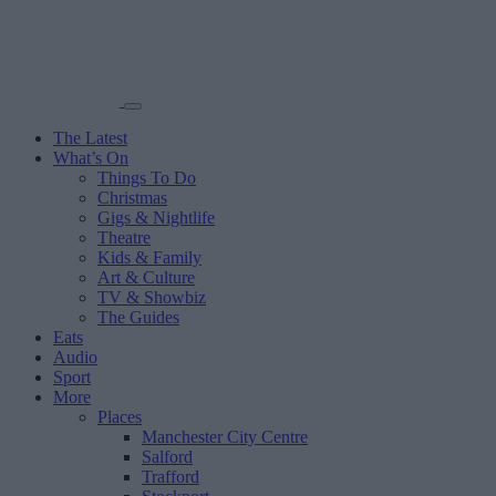
The Latest
What’s On
Things To Do
Christmas
Gigs & Nightlife
Theatre
Kids & Family
Art & Culture
TV & Showbiz
The Guides
Eats
Audio
Sport
More
Places
Manchester City Centre
Salford
Trafford