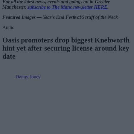
For all the latest news, events and goings on in Greater
Manchester,
subscribe to The Manc newsletter HERE
.
Featured Images — Year’s End Festival/Scruff of the Neck
Audio
Oasis promoters drop biggest Knebworth
hint yet after securing license around key
date
Danny Jones