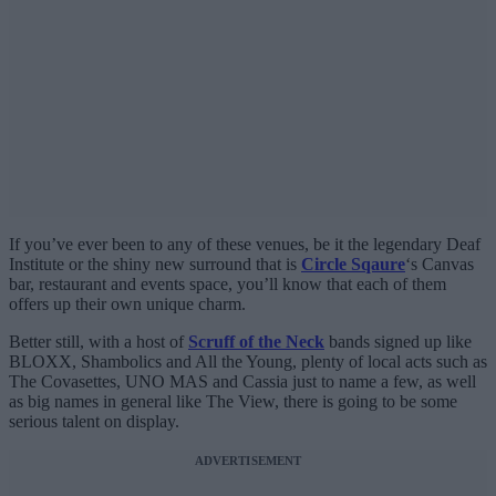
If you’ve ever been to any of these venues, be it the legendary Deaf
Institute or the shiny new surround that is
Circle Sqaure
‘s Canvas
bar, restaurant and events space, you’ll know that each of them
offers up their own unique charm.
Better still, with a host of
Scruff of the Neck
bands signed up like
BLOXX, Shambolics and All the Young, plenty of local acts such as
The Covasettes, UNO MAS and Cassia just to name a few, as well
as big names in general like The View, there is going to be some
serious talent on display.
ADVERTISEMENT