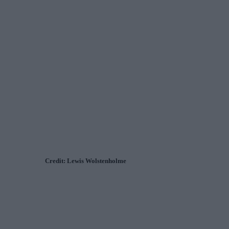
Credit: Lewis Wolstenholme