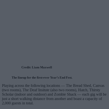
Credit: Liam Maxwell
The lineup for the first-ever Year’s End Fest.
Playing across the following locations — The Bread Shed, Canvas
(two rooms), The Deaf Insitute (also two rooms), Hatch, Thirsty
Scholar (indoor and outdoor) and Zombie Shack — each gig will be
just a short walking distance from another and boast a capacity of
2,000 guests in total.