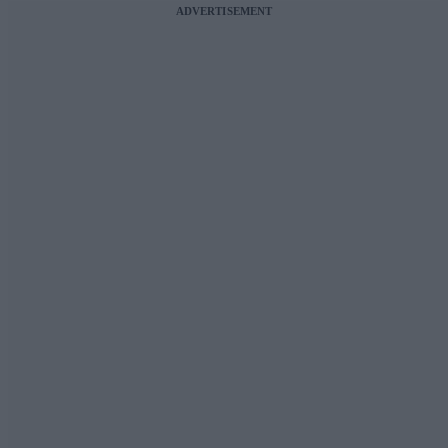
ADVERTISEMENT