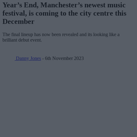
Year’s End, Manchester’s newest music
festival, is coming to the city centre this
December
The final lineup has now been revealed and its looking like a
brilliant debut event.
Danny Jones
- 6th November 2023