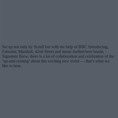
Set up not only by Scruff but with the help of BBC Introducing,
Fatsoma; Marshall, 42nd Street and music-fuelled beer brand,
Signature Brew, there is a lot of collaboration and celebration of the
‘up-and-coming’ about this exciting new event — that’s what we
like to hear.