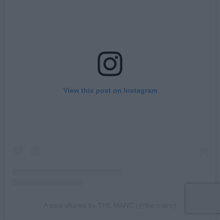
View this post on Instagram
A post shared by THE MANC (@the.manc)