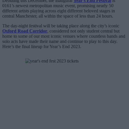
Debuting this December, the inaugural
Year’s End Festival
is
0161’s newest metropolitan music event, promising nearly 50
different artists playing across eight different beloved stages in
central Manchester, all within the space of less than 24 hours.
The day-night festival will be taking place along the city’s iconic
Oxford Road Corridor
, considered not only student central but
home to some of our most iconic venues where countless bands and
solo acts have made their name and continue to play to this day.
Here’s the final lineup for Year’s End 2023.