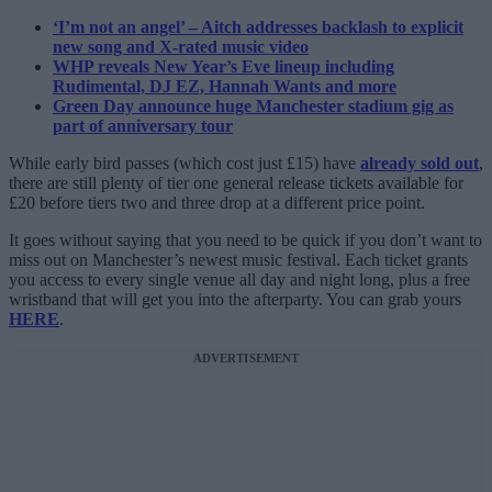
‘I’m not an angel’ – Aitch addresses backlash to explicit
new song and X-rated music video
WHP reveals New Year’s Eve lineup including
Rudimental, DJ EZ, Hannah Wants and more
Green Day announce huge Manchester stadium gig as
part of anniversary tour
While early bird passes (which cost just £15) have
already sold out
,
there are still plenty of tier one general release tickets available for
£20 before tiers two and three drop at a different price point.
It goes without saying that you need to be quick if you don’t want to
miss out on Manchester’s newest music festival. Each ticket grants
you access to every single venue all day and night long, plus a free
wristband that will get you into the afterparty. You can grab yours
HERE
.
ADVERTISEMENT