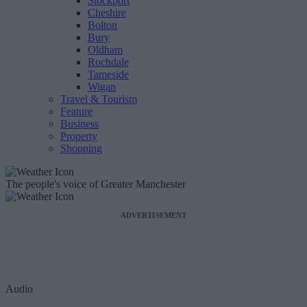
Stockport
Cheshire
Bolton
Bury
Oldham
Rochdale
Tameside
Wigan
Travel & Tourism
Feature
Business
Property
Shopping
The people's voice of Greater Manchester
ADVERTISEMENT
Audio