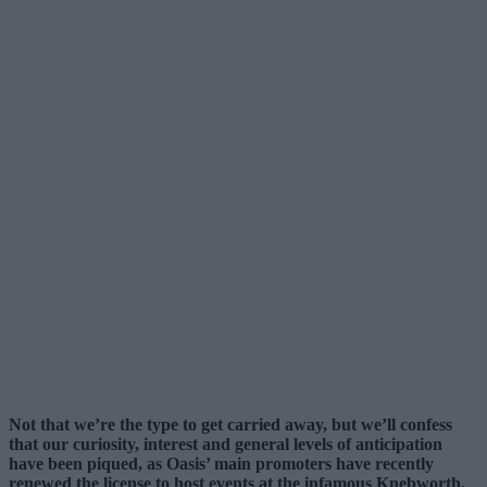
Not that we’re the type to get carried away, but we’ll confess
that our curiosity, interest and general levels of anticipation
have been piqued, as Oasis’ main promoters have recently
renewed the license to host events at the infamous Knebworth.