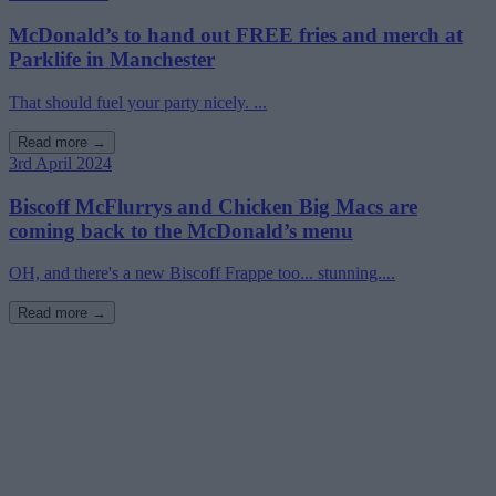
McDonald’s to hand out FREE fries and merch at
Parklife in Manchester
That should fuel your party nicely. ...
Read more →
3rd April 2024
Biscoff McFlurrys and Chicken Big Macs are
coming back to the McDonald’s menu
OH, and there's a new Biscoff Frappe too... stunning....
Read more →