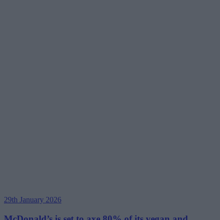
29th January 2026
McDonald’s is set to axe 80% of its vegan and