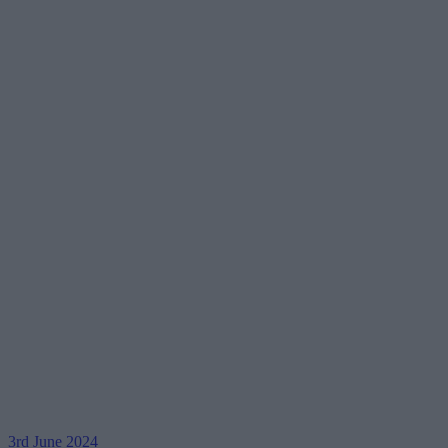
3rd June 2024