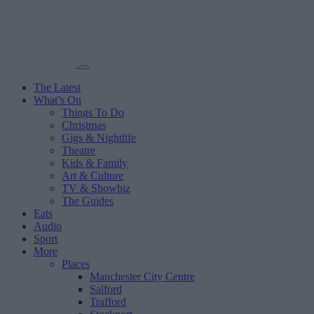
The Latest
What’s On
Things To Do
Christmas
Gigs & Nightlife
Theatre
Kids & Family
Art & Culture
TV & Showbiz
The Guides
Eats
Audio
Sport
More
Places
Manchester City Centre
Salford
Trafford