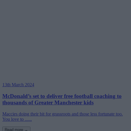
13th March 2024
McDonald’s set to deliver free football coaching to
thousands of Greater Manchester kids
Maccies doing their bit for grassroots and those less fortunate too.
You love to ......
Read more →