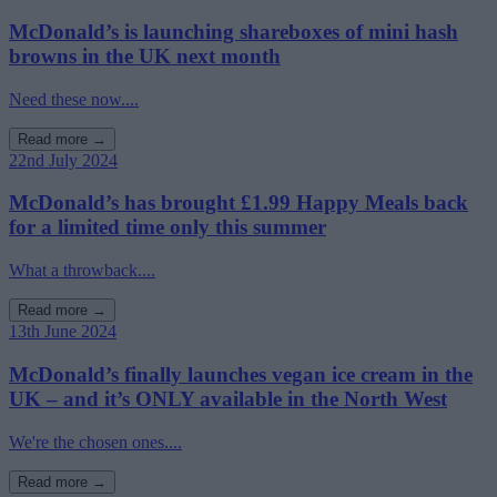
McDonald’s is launching shareboxes of mini hash
browns in the UK next month
Need these now....
Read more →
22nd July 2024
McDonald’s has brought £1.99 Happy Meals back
for a limited time only this summer
What a throwback....
Read more →
13th June 2024
McDonald’s finally launches vegan ice cream in the
UK – and it’s ONLY available in the North West
We're the chosen ones....
Read more →