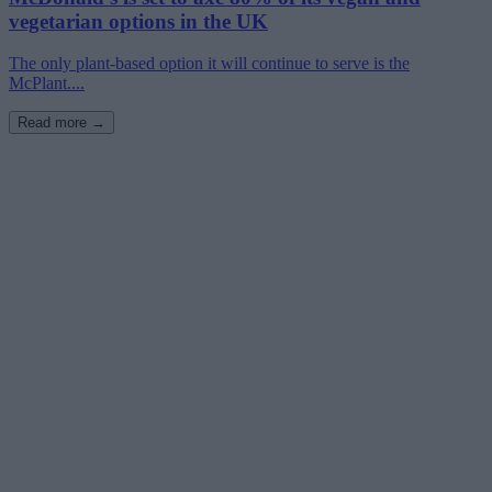
vegetarian options in the UK
The only plant-based option it will continue to serve is the
McPlant....
Read more →