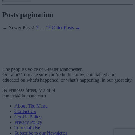
Posts pagination
←
Newer
Posts
1
2
…
12
Older
Posts
→
The people's voice of Greater Manchester.
Our aim? To make sure you’re in the know, entertained and
educated on what’s happened, or what’s happening, in our great city.
39 Princess Street, M2 4FN
contact@themanc.com
About The Manc
Contact Us
Cookie Policy
Privacy Policy
Terms of Use
Subscribe to our Newsletter