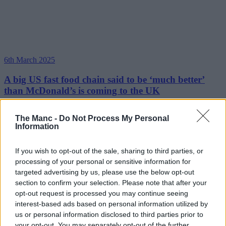
6th March 2025
A big US fast food chain said to be ‘much better’
than McDonald’s is coming to the UK
The first UK location opens next month....
The Manc -
Do Not Process My Personal
Information
Read more →
13th November 2024
If you wish to opt-out of the sale, sharing to third parties, or
McDonald’s announces 2024 Christmas menu with
processing of your personal or sensitive information for
new Cheesy McCrispy, Terry’s Chocolate Orange
targeted advertising by us, please use the below opt-out
Pie, and more
section to confirm your selection. Please note that after your
opt-out request is processed you may continue seeing
It's time to get festive feasting....
interest-based ads based on personal information utilized by
us or personal information disclosed to third parties prior to
Read more →
your opt-out. You may separately opt-out of the further