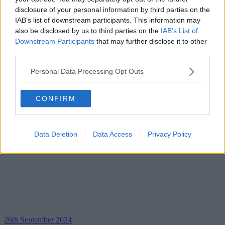
disclosure of your personal information by third parties on the
IAB’s list of downstream participants. This information may
also be disclosed by us to third parties on the
IAB’s List of
Downstream Participants
that may further disclose it to other
third parties.
Personal Data Processing Opt Outs
CONFIRM
Data Deletion
Data Access
Privacy Policy
26th September 2024