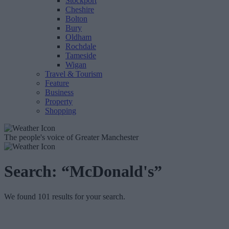
Stockport
Cheshire
Bolton
Bury
Oldham
Rochdale
Tameside
Wigan
Travel & Tourism
Feature
Business
Property
Shopping
The people's voice of Greater Manchester
Search:
“McDonald's”
We found 101 results for your search.