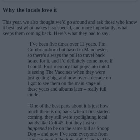
Why the locals love it
This year, we also thought we’d go around and ask those who know
it best just what makes it so special, and more importantly, what
keeps them coming back. Here’s what they had to say:
“I’ve been five times over 11 years. I’m
Cumbrian-born but based in Manchester,
so there’s always the pull to travel back
home for it, and I’d definitely come more if
I could. First memory that pops into mind
is seeing The Vaccines when they were
just getting big, and now over a decade on
I got to see them on the main stage all
these years and albums later – really full
circle.
“One of the best parts about it is just how
much there is on; back when I first started
coming, they still were spotlighting local
bands like Colt 45, but they just so
happened
to be on the same bill as Snoop
Dog – and now I’ve seen everyone from
Tom Jones and the Sugarhill Gang to The