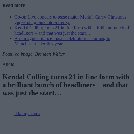
Read more
Co-op Live appears to tease major Mariah Carey Christmas
gig sending fans into a frenzy
Kendal Calling turns 21 in fine form with a brilliant bunch of
headliners – and that was just the start…
A reimagined dance music celebration is coming to
Manchester later this year
Featured image: Brendan Walter
Audio
Kendal Calling turns 21 in fine form with
a brilliant bunch of headliners – and that
was just the start…
Danny Jones