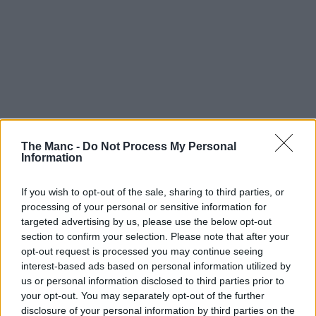
The Manc -
Do Not Process My Personal
Information
If you wish to opt-out of the sale, sharing to third parties, or
processing of your personal or sensitive information for
targeted advertising by us, please use the below opt-out
section to confirm your selection. Please note that after your
opt-out request is processed you may continue seeing
interest-based ads based on personal information utilized by
us or personal information disclosed to third parties prior to
your opt-out. You may separately opt-out of the further
disclosure of your personal information by third parties on the