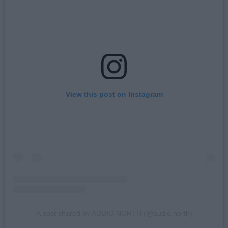
View this post on Instagram
A post shared by AUDIO NORTH (@audio.north)