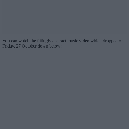
You can watch the fittingly abstract music video which dropped on
Friday, 27 October down below: