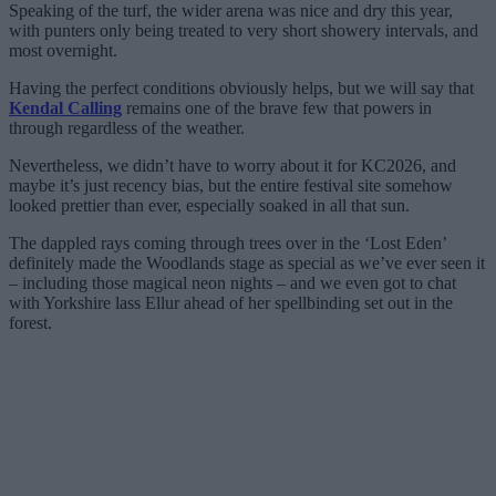
Speaking of the turf, the wider arena was nice and dry this year,
with punters only being treated to very short showery intervals, and
most overnight.
Having the perfect conditions obviously helps, but we will say that
Kendal Calling
remains one of the brave few that powers in
through regardless of the weather.
Nevertheless, we didn’t have to worry about it for KC2026, and
maybe it’s just recency bias, but the entire festival site somehow
looked prettier than ever, especially soaked in all that sun.
The dappled rays coming through trees over in the ‘Lost Eden’
definitely made the Woodlands stage as special as we’ve ever seen it
– including those magical neon nights – and we even got to chat
with Yorkshire lass Ellur ahead of her spellbinding set out in the
forest.