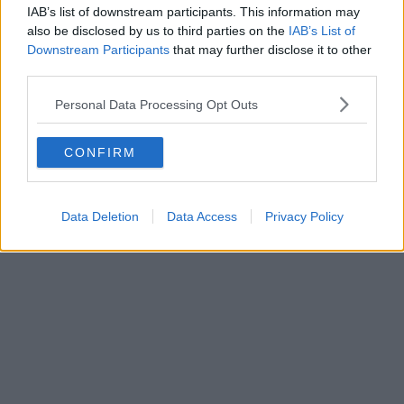
IAB’s list of downstream participants. This information may
also be disclosed by us to third parties on the
IAB’s List of
Downstream Participants
that may further disclose it to other
third parties.
Personal Data Processing Opt Outs
CONFIRM
Data Deletion
Data Access
Privacy Policy