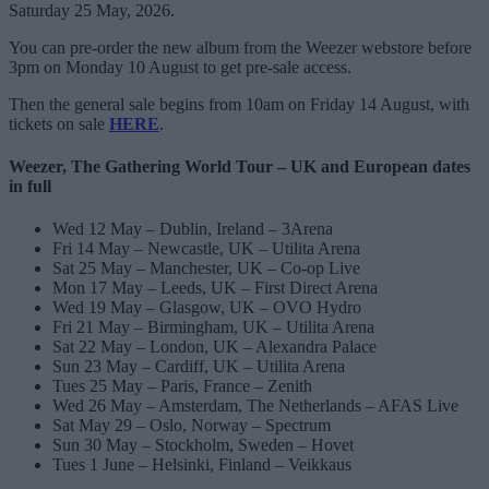
Saturday 25 May, 2026.
You can pre-order the new album from the Weezer webstore before
3pm on Monday 10 August to get pre-sale access.
Then the general sale begins from 10am on Friday 14 August, with
tickets on sale
HERE
.
Weezer, The Gathering World Tour – UK and European dates
in full
Wed 12 May – Dublin, Ireland – 3Arena
Fri 14 May – Newcastle, UK – Utilita Arena
Sat 25 May – Manchester, UK – Co-op Live
Mon 17 May – Leeds, UK – First Direct Arena
Wed 19 May – Glasgow, UK – OVO Hydro
Fri 21 May – Birmingham, UK – Utilita Arena
Sat 22 May – London, UK – Alexandra Palace
Sun 23 May – Cardiff, UK – Utilita Arena
Tues 25 May – Paris, France – Zenith
Wed 26 May – Amsterdam, The Netherlands – AFAS Live
Sat May 29 – Oslo, Norway – Spectrum
Sun 30 May – Stockholm, Sweden – Hovet
Tues 1 June – Helsinki, Finland – Veikkaus