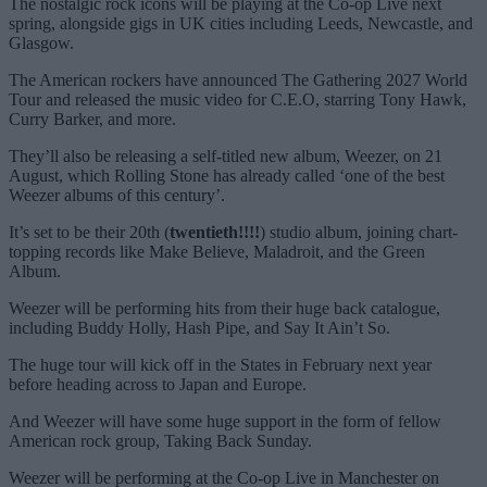
The nostalgic rock icons will be playing at the Co-op Live next
spring, alongside gigs in UK cities including Leeds, Newcastle, and
Glasgow.
The American rockers have announced The Gathering 2027 World
Tour and released the music video for C.E.O, starring Tony Hawk,
Curry Barker, and more.
They’ll also be releasing a self-titled new album, Weezer, on 21
August, which Rolling Stone has already called ‘one of the best
Weezer albums of this century’.
It’s set to be their 20th (
twentieth!!!!
) studio album, joining chart-
topping records like Make Believe, Maladroit, and the Green
Album.
Weezer will be performing hits from their huge back catalogue,
including Buddy Holly, Hash Pipe, and Say It Ain’t So.
The huge tour will kick off in the States in February next year
before heading across to Japan and Europe.
And Weezer will have some huge support in the form of fellow
American rock group, Taking Back Sunday.
Weezer will be performing at the Co-op Live in Manchester on