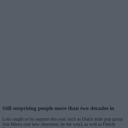
Still surprising people more than two decades in
Lots caught us by surprise this year, such as Dutch indie pop group
Son Mieux (our new obsession, by the way), as well as Fletchr