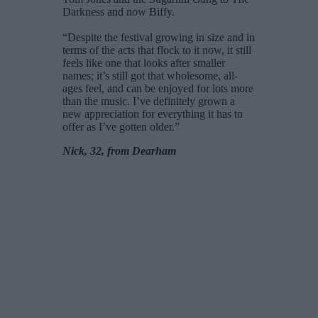
Darkness and now Biffy.
“Despite the festival growing in size and in
terms of the acts that flock to it now, it still
feels like one that looks after smaller
names; it’s still got that wholesome, all-
ages feel, and can be enjoyed for lots more
than the music. I’ve definitely grown a
new appreciation for everything it has to
offer as I’ve gotten older.”
Nick, 32, from Dearham