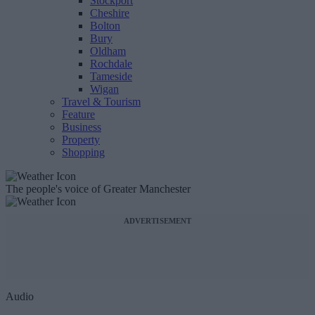
Stockport
Cheshire
Bolton
Bury
Oldham
Rochdale
Tameside
Wigan
Travel & Tourism
Feature
Business
Property
Shopping
The people's voice of Greater Manchester
ADVERTISEMENT
Audio