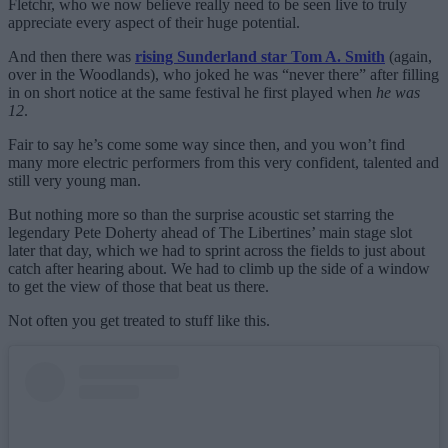
Fletchr, who we now believe really need to be seen live to truly
appreciate every aspect of their huge potential.
And then there was
rising Sunderland star Tom A. Smith
(again,
over in the Woodlands), who joked he was “never there” after filling
in on short notice at the same festival he first played when
he was
12
.
Fair to say he’s come some way since then, and you won’t find
many more electric performers from this very confident, talented and
still very young man.
But nothing more so than the surprise acoustic set starring the
legendary Pete Doherty ahead of The Libertines’ main stage slot
later that day, which we had to sprint across the fields to just about
catch after hearing about. We had to climb up the side of a window
to get the view of those that beat us there.
Not often you get treated to stuff like this.