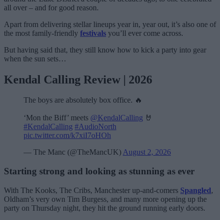
all over – and for good reason.
Apart from delivering stellar lineups year in, year out, it’s also one of
the most family-friendly
festivals
you’ll ever come across.
But having said that, they still know how to kick a party into gear
when the sun sets…
Kendal Calling Review | 2026
The boys are absolutely box office. 🔥
‘Mon the Biff’ meets
@KendalCalling
🤘
#KendalCalling
#AudioNorth
pic.twitter.com/k7xiI7oHOh
— The Manc (@TheMancUK)
August 2, 2026
Starting strong and looking as stunning as ever
With The Kooks, The Cribs, Manchester up-and-comers
Spangled
,
Oldham’s very own Tim Burgess, and many more opening up the
party on Thursday night, they hit the ground running early doors.