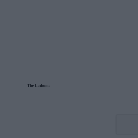
The Lathums