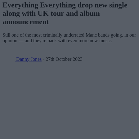
Everything Everything drop new single
along with UK tour and album
announcement
Still one of the most criminally underrated Manc bands going, in our
opinion — and they're back with even more new music.
Danny Jones
- 27th October 2023