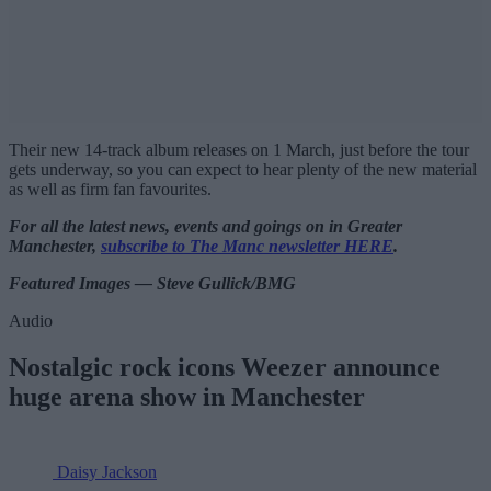
Their new 14-track album releases on 1 March, just before the tour
gets underway, so you can expect to hear plenty of the new material
as well as firm fan favourites.
For all the latest news, events and goings on in Greater
Manchester,
subscribe to The Manc newsletter HERE
.
Featured Images — Steve Gullick/BMG
Audio
Nostalgic rock icons Weezer announce
huge arena show in Manchester
Daisy Jackson