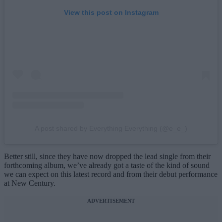
View this post on Instagram
A post shared by Everything Everything (@e_e_)
Better still, since they have now dropped the lead single from their
forthcoming album, we’ve already got a taste of the kind of sound
we can expect on this latest record and from their debut performance
at New Century.
ADVERTISEMENT