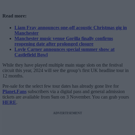
Read more:
Liam Fray announces one-off acoustic Christmas gig in
Manchester
Manchester music venue Gorilla finally confirms
reopening date after prolonged closure
Loyle Carner announces special summer show at
Castlefield Bowl
While they have played multiple main stage slots on the festival
circuit this year, 2024 will see the group’s first UK headline tour in
12 months.
Pre-sale for the select few tour dates has already gone live for
Planet.Fans
subscribers via a digital pass and general admission
tickets are available from 9am on 3 November. You can grab yours
HERE
.
ADVERTISEMENT