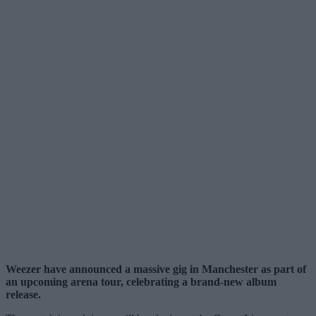
Weezer have announced a massive gig in Manchester as part of
an upcoming arena tour, celebrating a brand-new album
release.