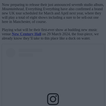
Now preparing to release their just announced seventh studio album,
Mountainhead
, Everything Everything have also confirmed a brand
new UK tour scheduled for March and April next year, where they
will play a total of eight shows including a sure to be sell-out one
here in Manchester, of course.
Playing what will be their first-ever show at budding new music
venue
New Century Hall
on 29 March 2024, the four-piece, we
already know they’ll take to this place like a duck on water.