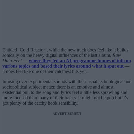
Entitled ‘Cold Reactor’, while the new track does feel like it builds
sonically on the heavy digital influences of the last album,
Raw
Data Feel
—
where they fed an AI programme tonnes of info on
various topics and based their lyrics around what it spat out
—
it does feel like one of their catchiest hits yet.
Infusing ever experimental sounds with their usual technological and
sociopolitical subject matter, there is an emotive and almost
existential pull to the song and lyrics feel a little less sprawling and
more focused than many of their tracks. It might not be pop but it’s
got plenty of the catchy hook sensibility.
ADVERTISEMENT