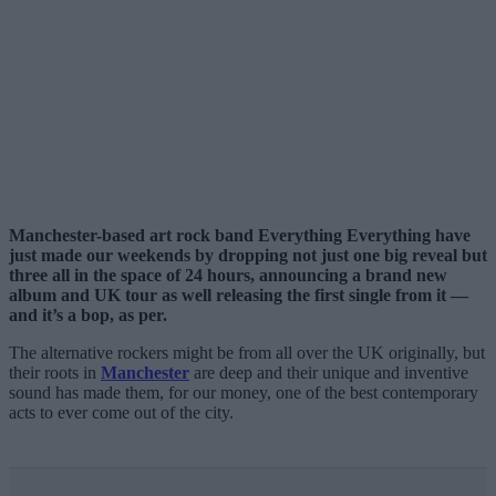
Manchester-based art rock band Everything Everything have
just made our weekends by dropping not just one big reveal but
three all in the space of 24 hours, announcing a brand new
album and UK tour as well releasing the first single from it
—
and it’s a bop, as per.
The alternative rockers might be from all over the UK originally, but
their roots in
Manchester
are deep and their unique and inventive
sound has made them, for our money, one of the best contemporary
acts to ever come out of the city.