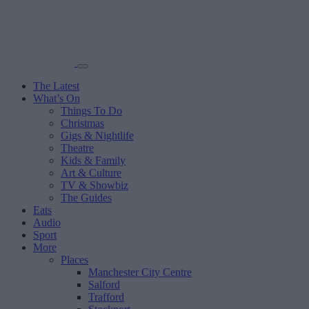
The Latest
What’s On
Things To Do
Christmas
Gigs & Nightlife
Theatre
Kids & Family
Art & Culture
TV & Showbiz
The Guides
Eats
Audio
Sport
More
Places
Manchester City Centre
Salford
Trafford