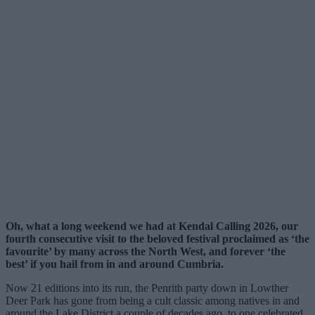
Oh, what a long weekend we had at Kendal Calling 2026, our
fourth consecutive visit to the beloved festival proclaimed as ‘the
favourite’ by many across the North West, and forever ‘the
best’ if you hail from in and around Cumbria.
Now 21 editions into its run, the Penrith party down in Lowther
Deer Park has gone from being a cult classic among natives in and
around the Lake District a couple of decades ago, to one celebrated