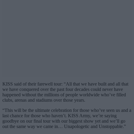
KISS said of their farewell tour: “All that we have built and all that
we have conquered over the past four decades could never have
happened without the millions of people worldwide who’ve filled
clubs, arenas and stadiums over those years.
“This will be the ultimate celebration for those who’ve seen us and a
last chance for those who haven’t. KISS Army, we’re saying
goodbye on our final tour with our biggest show yet and we’ll go
out the same way we came in… Unapologetic and Unstoppable.”