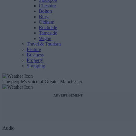
Stockport
Cheshire
Bolton
Bury
Oldham
Rochdale
Tameside
Wigan
Travel & Tourism
Feature
Business
Property
Shopping
The people's voice of Greater Manchester
ADVERTISEMENT
Audio