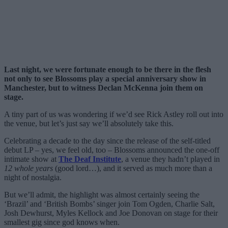
Last night, we were fortunate enough to be there in the flesh
not only to see Blossoms play a special anniversary show in
Manchester, but to witness Declan McKenna join them on
stage.
A tiny part of us was wondering if we’d see Rick Astley roll out into
the venue, but let’s just say we’ll absolutely take this.
Celebrating a decade to the day since the release of the self-titled
debut LP – yes, we feel old, too – Blossoms announced the one-off
intimate show at
The Deaf Institute
, a venue they hadn’t played in
12 whole years
(good lord…), and it served as much more than a
night of nostalgia.
But we’ll admit, the highlight was almost certainly seeing the
‘Brazil’ and ‘British Bombs’ singer join Tom Ogden, Charlie Salt,
Josh Dewhurst, Myles Kellock and Joe Donovan on stage for their
smallest gig since god knows when.