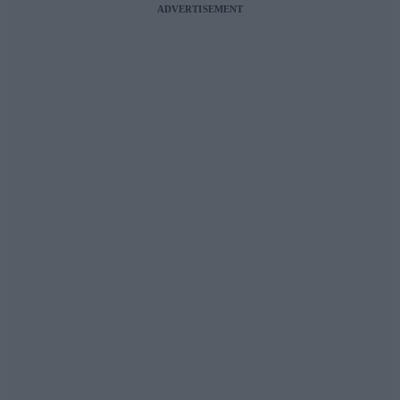
ADVERTISEMENT