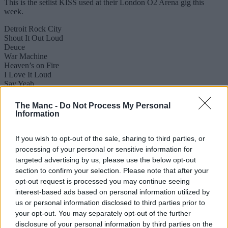
This is the setlist KISS used at their London O2 Arena gig this
week.
Detroit Rock City
Shout It Out Loud
Deuce
War Machine
Heaven’s on Fire
I Love It Loud
Say Yeah
Cold Gin
Lick It Up
The Manc -
Do Not Process My Personal
Makin’ Love
Information
Calling Dr. Love
Psycho Circus
100,000 Years
If you wish to opt-out of the sale, sharing to third parties, or
God of Thunder
processing of your personal or sensitive information for
Love Gun
targeted advertising by us, please use the below opt-out
Black Diamond
section to confirm your selection. Please note that after your
Encore:
opt-out request is processed you may continue seeing
Beth
interest-based ads based on personal information utilized by
I Was Made for Lovin’ You
Rock and Roll All Nite
us or personal information disclosed to third parties prior to
your opt-out. You may separately opt-out of the further
Stage times for KISS
disclosure of your personal information by third parties on the