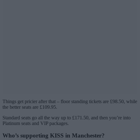
Things get pricier after that – floor standing tickets are £98.50, while
the better seats are £109.95.
Standard seats go all the way up to £171.50, and then you’re into
Platinum seats and VIP packages.
Who’s supporting KISS in Manchester?