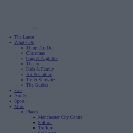
The Latest
What’s On
Things To Do
Christmas
Gigs & Nightlife
Theatre
Kids & Family
Art & Culture
TV & Showbiz
The Guides
Eats
Audio
Sport
More
Places
Manchester City Centre
Salford
Trafford