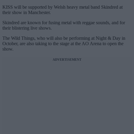
KISS will be supported by Welsh heavy metal band Skindred at
their show in Manchester.
Skindred are known for fusing metal with reggae sounds, and for
their blistering live shows.
The Wild Things, who will also be performing at Night & Day in
October, are also taking to the stage at the AO Arena to open the
show.
ADVERTISEMENT