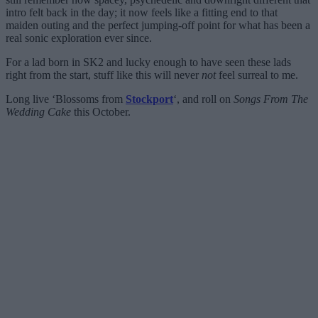
intro felt back in the day; it now feels like a fitting end to that
maiden outing and the perfect jumping-off point for what has been a
real sonic exploration ever since.
For a lad born in SK2 and lucky enough to have seen these lads
right from the start, stuff like this will never
not
feel surreal to me.
Long live ‘Blossoms from
Stockport
‘, and roll on
Songs From The
Wedding Cake
this October.