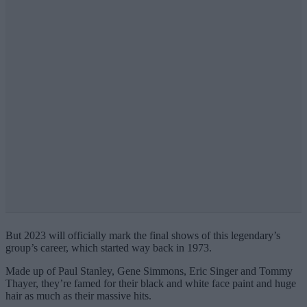
But 2023 will officially mark the final shows of this legendary’s
group’s career, which started way back in 1973.
Made up of Paul Stanley, Gene Simmons, Eric Singer and Tommy
Thayer, they’re famed for their black and white face paint and huge
hair as much as their massive hits.