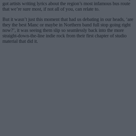
got artists writing lyrics about the region’s most infamous bus route
that we’re sure most, if not all of you, can relate to.
But it wasn’t just this moment that had us debating in our heads, ‘are
they the best Manc or maybe in Northern band full stop going right
now?’, it was seeing them slip so seamlessly back into the more
straight-down-the-line indie rock from their first chapter of studio
material that did it.