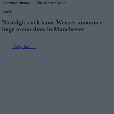
Featured Images — The Manc Group
Audio
Nostalgic rock icons Weezer announce
huge arena show in Manchester
Daisy Jackson