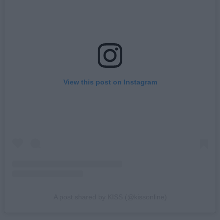
View this post on Instagram
A post shared by KISS (@kissonline)