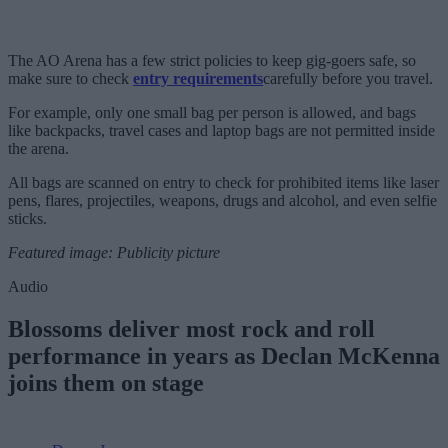
The AO Arena has a few strict policies to keep gig-goers safe, so
make sure to check
entry requirements
carefully before you travel.
For example, only one small bag per person is allowed, and bags
like backpacks, travel cases and laptop bags are not permitted inside
the arena.
All bags are scanned on entry to check for prohibited items like laser
pens, flares, projectiles, weapons, drugs and alcohol, and even selfie
sticks.
Featured image: Publicity picture
Audio
Blossoms deliver most rock and roll
performance in years as Declan McKenna
joins them on stage