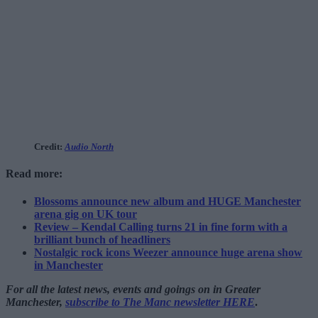
Credit:
Audio North
Read more:
Blossoms announce new album and HUGE Manchester
arena gig on UK tour
Review – Kendal Calling turns 21 in fine form with a
brilliant bunch of headliners
Nostalgic rock icons Weezer announce huge arena show
in Manchester
For all the latest news, events and goings on in Greater
Manchester,
subscribe to The Manc newsletter HERE
.