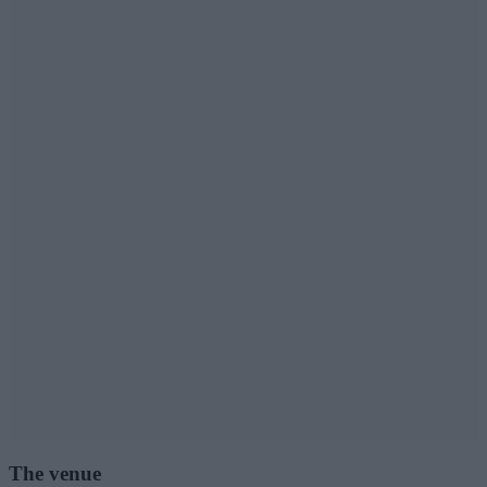
The venue