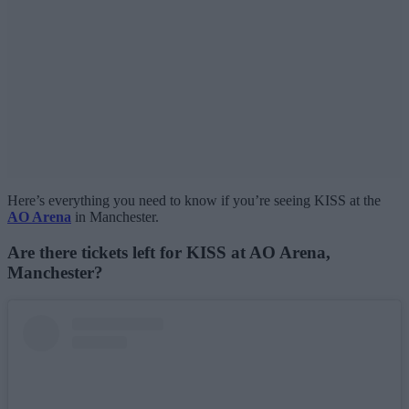
Here’s everything you need to know if you’re seeing KISS at the
AO Arena
in Manchester.
Are there tickets left for KISS at AO Arena,
Manchester?