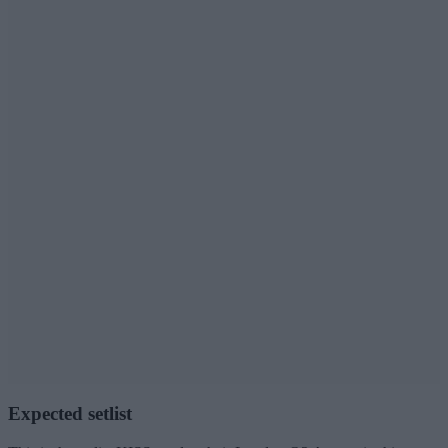
Expected setlist