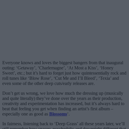
Everyone knows and loves the biggest bangers from that inaugural
outing: ‘Getaway’, ‘Charlemagne’, ‘At Most a Kiss’, ‘Honey
Sweet’, etc.; but it’s hard to forget just how quintessentially rock and
roll tunes like ‘Blow Rose’, ‘Cut Me and I’ll Bleed’, ‘Texia’ and
even some of the other deep cuts/early releases are.
Don’t get us wrong, we love how much the dressing up (musically
and quite literally) they’ve done over the years as their production,
creativity and experimentation has increased, but it’s always hard to
beat that feeling you get when finding an artist’s first album –
especially one as good as
Blossoms
‘.
In fairness, listening back to ‘Deep Grass’ all these years later, we’ll
still remember how spacey, psychedelic and downright different that