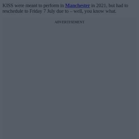
KISS were meant to perform in
Manchester
in 2021, but had to
reschedule to Friday 7 July due to – well, you know what.
ADVERTISEMENT