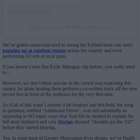
A post shared by THE MANC (@the.manc)
We’ve gotten somewhat used to seeing the Enfield-born solo artist
popping up at random venues
across the country and even
performing DJ sets at local pubs.
If you haven’t seen that Kylie Minogue clip before, you really need
to…
However, we don’t think anyone in the crowd was expecting this
cameo, let alone hearing them perform a co-written track off the new
record live in front of the audience for the very first time.
As if all of this wasn’t already a bit bonkers and left-field, the song
in question, entitled ‘Additional Driver’, was self-admittedly so
surprising in SO many ways that Tom felt he needed to explain the
full story behind it and why
Declan
shouted “shoulda got the 192”
before they started playing.
Yes, in some kind of Greater Mancunian fever dream, we’ve finally