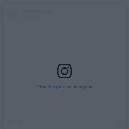
View this post on Instagram