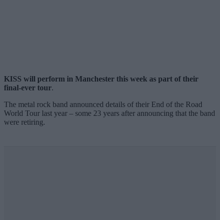
KISS will perform in Manchester this week as part of their
final-ever tour
.
The metal rock band announced details of their End of the Road
World Tour last year – some 23 years after announcing that the band
were retiring.