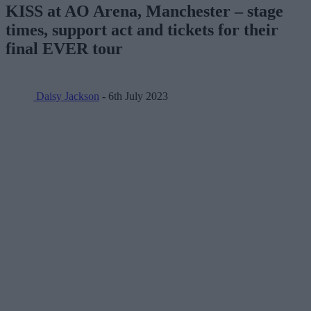
KISS at AO Arena, Manchester – stage
times, support act and tickets for their
final EVER tour
Daisy Jackson
- 6th July 2023