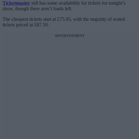
Ticketmaster
still has some availability for tickets for tonight’s
show, though there aren’t loads left.
The cheapest tickets start at £75.95, with the majority of seated
tickets priced at £87.50.
ADVERTISEMENT