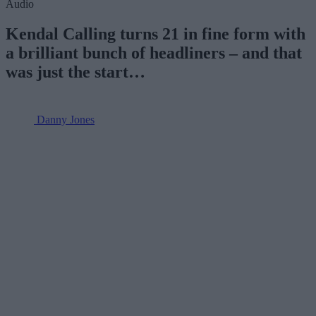
Audio
Kendal Calling turns 21 in fine form with
a brilliant bunch of headliners – and that
was just the start…
Danny Jones