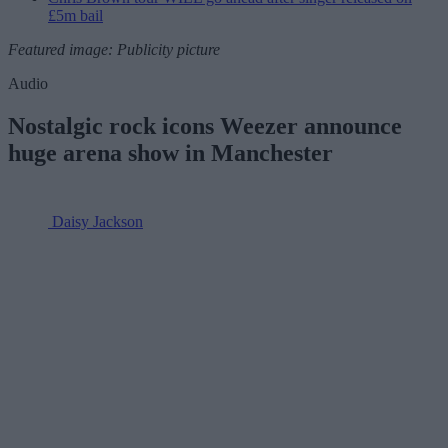
£5m bail
Featured image: Publicity picture
Audio
Nostalgic rock icons Weezer announce
huge arena show in Manchester
Daisy Jackson