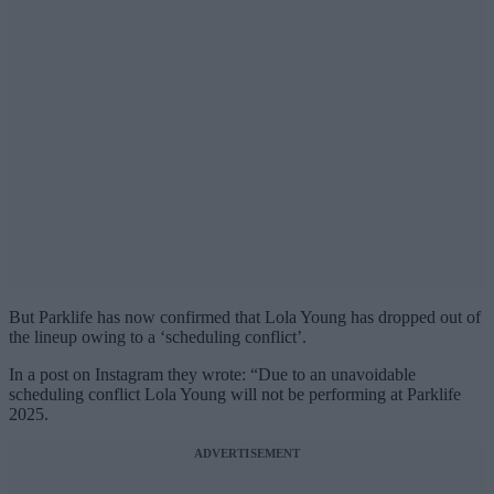
But Parklife has now confirmed that Lola Young has dropped out of
the lineup owing to a ‘scheduling conflict’.
In a post on Instagram they wrote: “Due to an unavoidable
scheduling conflict Lola Young will not be performing at Parklife
2025.
ADVERTISEMENT