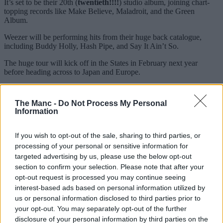
It’s set to be their 20th (
twentieth!!!!
) studio album, joining chart-
topping records like Make Believe, Maladroit, and the Green
Album.
Weezer will be performing hits from their huge back catalogue,
including Buddy Holly, Hash Pipe, and Say It Ain’t So.
The huge tour will kick off in the States in February next year
before heading across to Japan and Europe.
And Weezer will have some huge support in the form of fellow
American rock group, Taking Back Sunday.
The Manc -
Do Not Process My Personal
Information
Weezer will be performing at the Co-op Live in Manchester on
Saturday 25 May, 2026.
If you wish to opt-out of the sale, sharing to third parties, or
You can pre-order the new album from the Weezer webstore before
processing of your personal or sensitive information for
3pm on Monday 10 August to get pre-sale access.
targeted advertising by us, please use the below opt-out
Then the general sale begins from 10am on Friday 14 August, with
section to confirm your selection. Please note that after your
tickets on sale
HERE
.
opt-out request is processed you may continue seeing
interest-based ads based on personal information utilized by
Weezer, The Gathering World Tour – UK and European dates
us or personal information disclosed to third parties prior to
in full
your opt-out. You may separately opt-out of the further
disclosure of your personal information by third parties on the