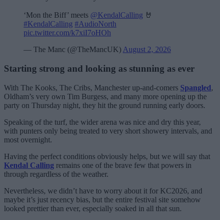
‘Mon the Biff’ meets
@KendalCalling
🤘
#KendalCalling
#AudioNorth
pic.twitter.com/k7xiI7oHOh
— The Manc (@TheMancUK)
August 2, 2026
Starting strong and looking as stunning as ever
With The Kooks, The Cribs, Manchester up-and-comers
Spangled
,
Oldham’s very own Tim Burgess, and many more opening up the
party on Thursday night, they hit the ground running early doors.
Speaking of the turf, the wider arena was nice and dry this year,
with punters only being treated to very short showery intervals, and
most overnight.
Having the perfect conditions obviously helps, but we will say that
Kendal Calling
remains one of the brave few that powers in
through regardless of the weather.
Nevertheless, we didn’t have to worry about it for KC2026, and
maybe it’s just recency bias, but the entire festival site somehow
looked prettier than ever, especially soaked in all that sun.