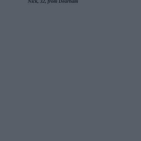
Nick, 32, from Dearham