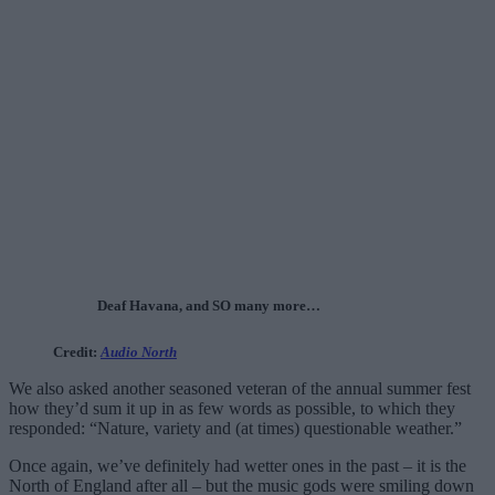
Deaf Havana, and SO many more…
Credit:
Audio North
We also asked another seasoned veteran of the annual summer fest
how they’d sum it up in as few words as possible, to which they
responded: “Nature, variety and (at times) questionable weather.”
Once again, we’ve definitely had wetter ones in the past – it is the
North of England after all – but the music gods were smiling down