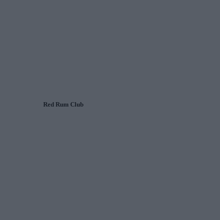
Red Rum Club