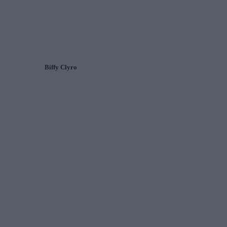
Biffy Clyro