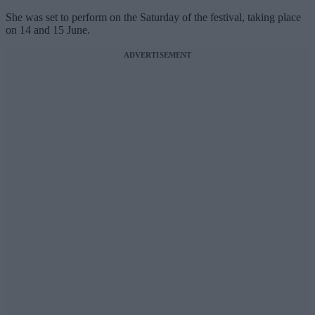
She was set to perform on the Saturday of the festival, taking place
on 14 and 15 June.
ADVERTISEMENT