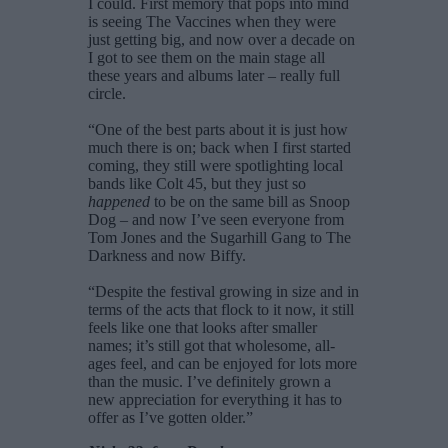
I could. First memory that pops into mind
is seeing The Vaccines when they were
just getting big, and now over a decade on
I got to see them on the main stage all
these years and albums later – really full
circle.
“One of the best parts about it is just how
much there is on; back when I first started
coming, they still were spotlighting local
bands like Colt 45, but they just so
happened
to be on the same bill as Snoop
Dog – and now I’ve seen everyone from
Tom Jones and the Sugarhill Gang to The
Darkness and now Biffy.
“Despite the festival growing in size and in
terms of the acts that flock to it now, it still
feels like one that looks after smaller
names; it’s still got that wholesome, all-
ages feel, and can be enjoyed for lots more
than the music. I’ve definitely grown a
new appreciation for everything it has to
offer as I’ve gotten older.”