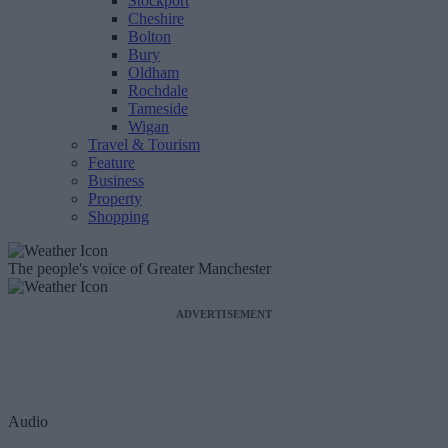
Stockport
Cheshire
Bolton
Bury
Oldham
Rochdale
Tameside
Wigan
Travel & Tourism
Feature
Business
Property
Shopping
The people's voice of Greater Manchester
ADVERTISEMENT
Audio