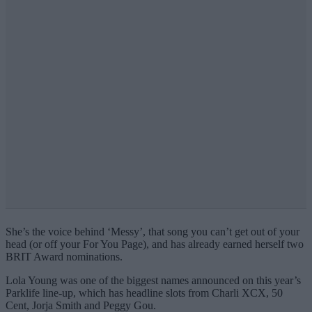
She’s the voice behind ‘Messy’, that song you can’t get out of your
head (or off your For You Page), and has already earned herself two
BRIT Award nominations.
Lola Young was one of the biggest names announced on this year’s
Parklife line-up, which has headline slots from Charli XCX, 50
Cent, Jorja Smith and Peggy Gou.