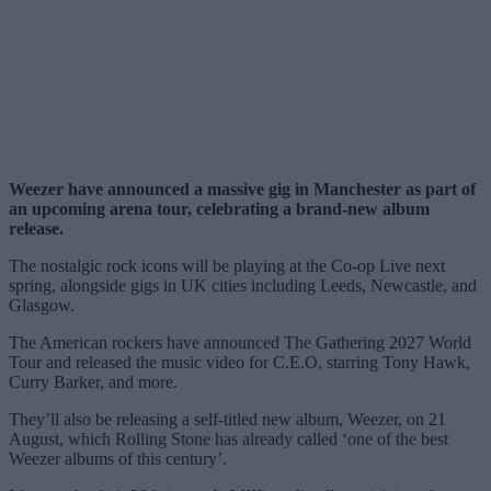
Weezer have announced a massive gig in Manchester as part of
an upcoming arena tour, celebrating a brand-new album
release.
The nostalgic rock icons will be playing at the Co-op Live next
spring, alongside gigs in UK cities including Leeds, Newcastle, and
Glasgow.
The American rockers have announced The Gathering 2027 World
Tour and released the music video for C.E.O, starring Tony Hawk,
Curry Barker, and more.
They’ll also be releasing a self-titled new album, Weezer, on 21
August, which Rolling Stone has already called ‘one of the best
Weezer albums of this century’.