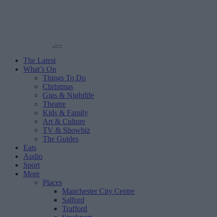
The Latest
What’s On
Things To Do
Christmas
Gigs & Nightlife
Theatre
Kids & Family
Art & Culture
TV & Showbiz
The Guides
Eats
Audio
Sport
More
Places
Manchester City Centre
Salford
Trafford