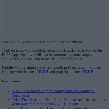
“We would like to apologise for any disappointment.
“Full set times will be published at 5pm Tuesday 20th May on the
PL25 App where we will also be announcing some surprise
additions to the weekend in the run up to the festival.”
Parklife will be taking place next month in Manchester – you can
keep up with the latest
HERE
and grab final tickets
HERE
.
Read more
A candlelit concert of pure country music is coming to
Manchester
Tyler, The Creator at Co-op Live, Manchester – tickets, times,
setlist and more for CHROMAKOPIA tour
Chris Brown tour WILL go ahead after singer released on