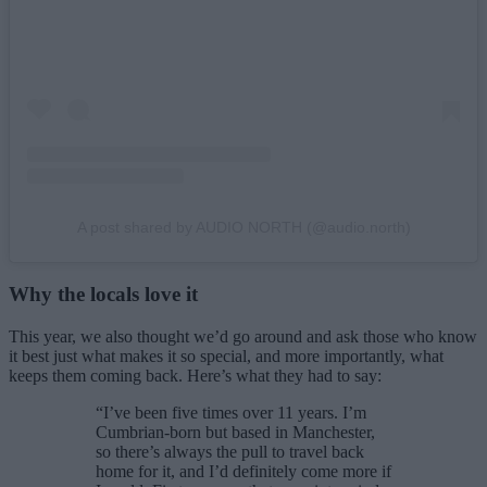
A post shared by AUDIO NORTH (@audio.north)
Why the locals love it
This year, we also thought we’d go around and ask those who know
it best just what makes it so special, and more importantly, what
keeps them coming back. Here’s what they had to say:
“I’ve been five times over 11 years. I’m
Cumbrian-born but based in Manchester,
so there’s always the pull to travel back
home for it, and I’d definitely come more if