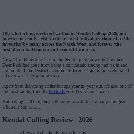
Oh, what a long weekend we had at Kendal Calling 2026, our
fourth consecutive visit to the beloved festival proclaimed as ‘the
favourite’ by many across the North West, and forever ‘the
best’ if you hail from in and around Cumbria.
Now 21 editions into its run, the Penrith party down in Lowther
Deer Park has gone from being a cult classic among natives in and
around the Lake District a couple of decades ago, to one celebrated
all over – and for good reason.
Apart from delivering stellar lineups year in, year out, it’s also one of
the most family-friendly
festivals
you’ll ever come across.
But having said that, they still know how to kick a party into gear
when the sun sets…
Kendal Calling Review | 2026
The boys are absolutely box office. 🔥