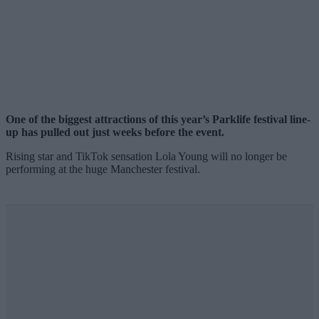
One of the biggest attractions of this year’s Parklife festival line-
up has pulled out just weeks before the event.
Rising star and TikTok sensation Lola Young will no longer be
performing at the huge Manchester festival.