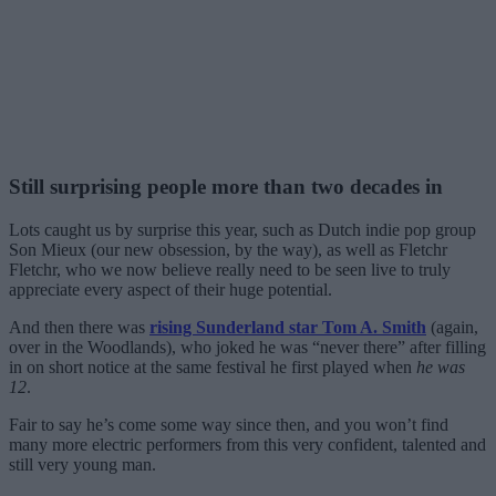
Still surprising people more than two decades in
Lots caught us by surprise this year, such as Dutch indie pop group
Son Mieux (our new obsession, by the way), as well as Fletchr
Fletchr, who we now believe really need to be seen live to truly
appreciate every aspect of their huge potential.
And then there was
rising Sunderland star Tom A. Smith
(again,
over in the Woodlands), who joked he was “never there” after filling
in on short notice at the same festival he first played when
he was
12
.
Fair to say he’s come some way since then, and you won’t find
many more electric performers from this very confident, talented and
still very young man.