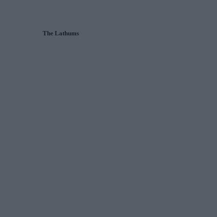
The Lathums