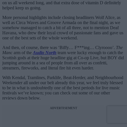
on us all weekend long, and that extra dose of vitamin D definitely
helped keep us going.
More personal highlights include closing headliners Wolf Alice, as
well as Circa Waves and Groove Armada on the final night, as we
somehow managed to catch a bit of all three, not to mention Deaf
Havana, who drew their loyal crowd of passionate fans and gave us
one of the best sets of the whole weekend.
And then, of course, there was ‘Biffy… F***ing… Clyroooo’.
The
Manc
arm of the
Audio North
team were lucky enough to catch the
Scottish gods at their huge headline gig at Co-op Live, but BOY did
jumping around in a sea of people from all over as confetti,
streamers, fireworks, and literal fire hit even harder.
With Kendal, Tramlines, Parklife, Beat-Herder, and Neighbourhood
Weekender all under our belt already this year, we feel truly blessed
to be in what is undoubtedly one of the best periods for live music
festivals we’ve known; you can check out some of our other
reviews down below.
ADVERTISEMENT