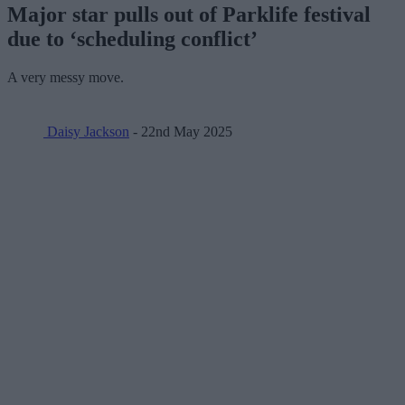
Major star pulls out of Parklife festival
due to ‘scheduling conflict’
A very messy move.
Daisy Jackson
- 22nd May 2025