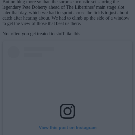
But nothing more so than the surprise acoustic set starring the
legendary Pete Doherty ahead of The Libertines’ main stage slot
later that day, which we had to sprint across the fields to just about
catch after hearing about. We had to climb up the side of a window
to get the view of those that beat us there.
Not often you get treated to stuff like this.
View this post on Instagram