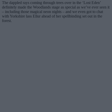
The dappled rays coming through trees over in the ‘Lost Eden’
definitely made the Woodlands stage as special as we’ve ever seen it
– including those magical neon nights – and we even got to chat
with Yorkshire lass Ellur ahead of her spellbinding set out in the
forest.