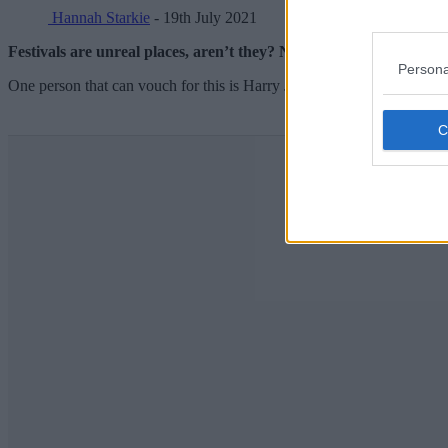
Hannah Starkie
- 19th July 2021
Festivals are unreal places, aren’t they? Not just for the music,
Persona
One person that can vouch for this is Harry James.