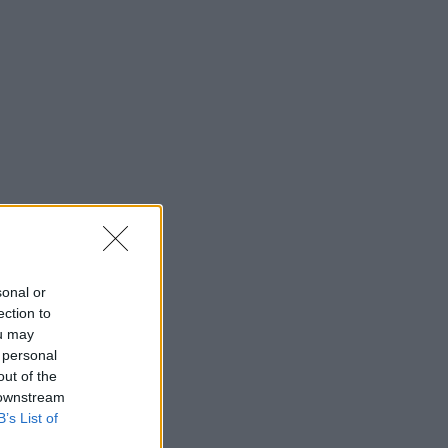
sonal or
ection to
ou may
 personal
out of the
 downstream
B’s List of