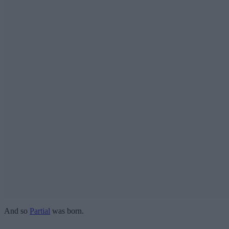
And so
Partial
was born.