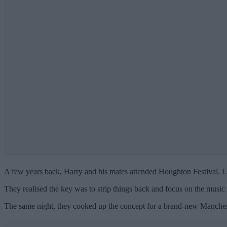
A few years back, Harry and his mates attended Houghton Festival. Los
They realised the key was to strip things back and focus on the music
The same night, they cooked up the concept for a brand-new Mancheste