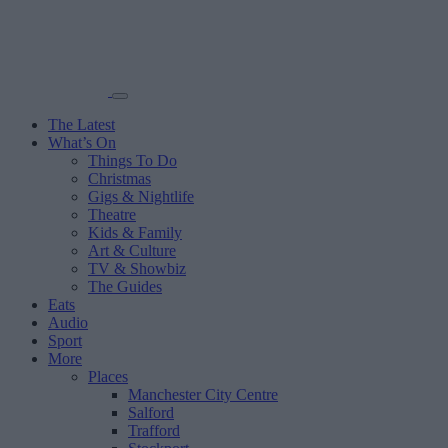
The Latest
What’s On
Things To Do
Christmas
Gigs & Nightlife
Theatre
Kids & Family
Art & Culture
TV & Showbiz
The Guides
Eats
Audio
Sport
More
Places
Manchester City Centre
Salford
Trafford