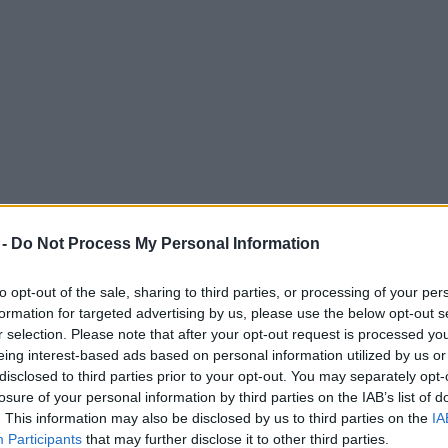
 -
Do Not Process My Personal Information
to opt-out of the sale, sharing to third parties, or processing of your per
formation for targeted advertising by us, please use the below opt-out s
r selection. Please note that after your opt-out request is processed y
eing interest-based ads based on personal information utilized by us or
ringing back simple clubbing
disclosed to third parties prior to your opt-out. You may separately opt-
losure of your personal information by third parties on the IAB’s list of
s of house music to Manchester.
. This information may also be disclosed by us to third parties on the
IA
Participants
that may further disclose it to other third parties.