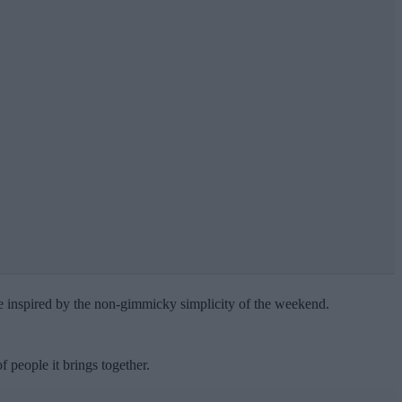
re inspired by the non-gimmicky simplicity of the weekend.
people it brings together.