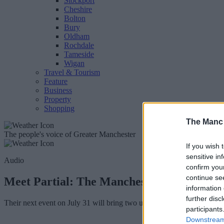
Stockport
Cheshire
Bolton
Bury
Oldham
Rochdale
Tameside
Wigan
Travel & Tourism
Feature
Business
Property
Shopping
The Manc
The people's voice of Greater Manchester
If you wish 
sensitive in
Audio
confirm you
continue se
Meet Partial: The Manchester promotors b
information 
further disc
Their next event on July 31 will bring two up-and-coming tastemaker
participants
Downstream 