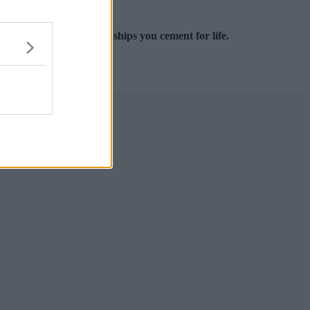
e you meet and the friendships you cement for life.