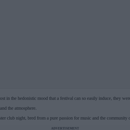
t in the hedonistic mood that a festival can so easily induce, they we
 and the atmosphere.
r club night, bred from a pure passion for music and the community of 
ADVERTISEMENT