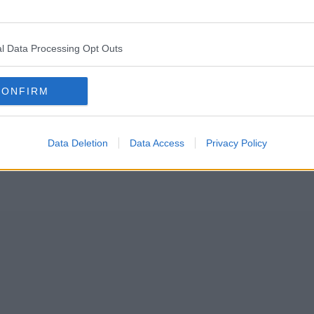
 the memories, and the 10am tinny from breakfast, but for the peopl
l Data Processing Opt Outs
CONFIRM
Data Deletion
Data Access
Privacy Policy