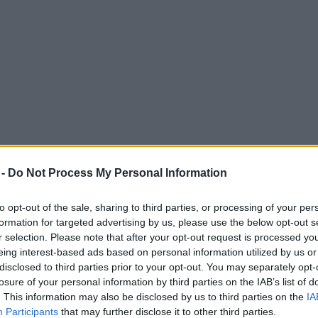
 -
Do Not Process My Personal Information
to opt-out of the sale, sharing to third parties, or processing of your per
formation for targeted advertising by us, please use the below opt-out s
r selection. Please note that after your opt-out request is processed y
eing interest-based ads based on personal information utilized by us or
or each day of 2024 festival
disclosed to third parties prior to your opt-out. You may separately opt-
losure of your personal information by third parties on the IAB’s list of
. This information may also be disclosed by us to third parties on the
IA
Participants
that may further disclose it to other third parties.