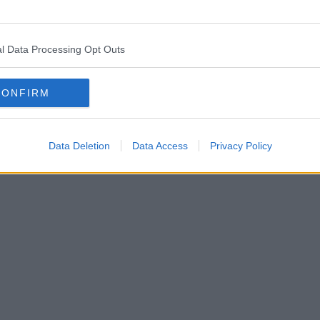
l Data Processing Opt Outs
CONFIRM
Data Deletion
Data Access
Privacy Policy