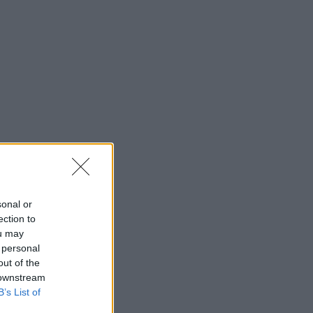
sonal or
ection to
ou may
 personal
out of the
 downstream
B’s List of