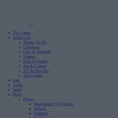
The Latest
What’s On
Things To Do
Christmas
Gigs & Nightlife
Theatre
Kids & Family
Art & Culture
TV & Showbiz
The Guides
Eats
Audio
Sport
More
Places
Manchester City Centre
Salford
Trafford