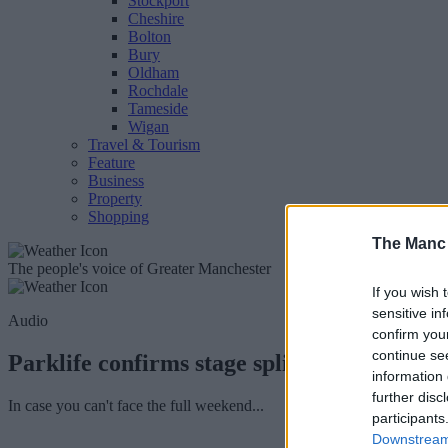
Stockport
Cheshire
Bolton
Bury
Oldham
Rochdale
Tameside
Wigan
Travel & Tourism
Feature
Business
Property
Shopping
The Manc
The people's voice of Greater Manchester
If you wish 
sensitive in
Audio
confirm you
continue se
Parklife confirms stage splits and line-up f
information 
further disc
In case you can't face the full weekend...
participants
Downstream 