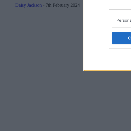
Daisy Jackson
- 7th February 2024
Persona