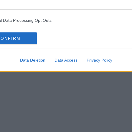
l Data Processing Opt Outs
CONFIRM
Data Deletion
Data Access
Privacy Policy