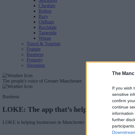
Stockport
Cheshire
Bolton
Bury
Oldham
Rochdale
Tameside
Wigan
Travel & Tourism
Feature
Business
Property
Shopping
The Manc
The people's voice of Greater Manchester
If you wish 
sensitive in
Business
confirm you
continue se
LOKE: The app that’s helping bars and re
information 
further disc
LOKE is helping businesses in Manchester set up their own delivery
participants
Downstream 