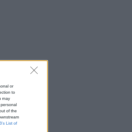
sonal or
ection to
ou may
 personal
out of the
 downstream
board.
B’s List of