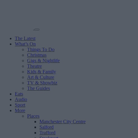
The Latest
What’s On
Things To Do
Christmas
Gigs & Nightlife
Theatre
Kids & Family
Art & Culture
TV & Showbiz
The Guides
Eats
Audio
Sport
More
Places
Manchester City Centre
Salford
Trafford