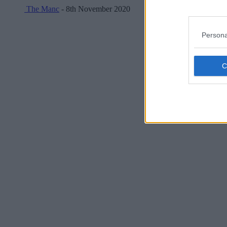
The Manc
- 8th November 2020
Persona