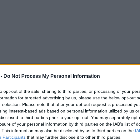
 -
Do Not Process My Personal Information
to opt-out of the sale, sharing to third parties, or processing of your per
formation for targeted advertising by us, please use the below opt-out s
r selection. Please note that after your opt-out request is processed y
eing interest-based ads based on personal information utilized by us or
staurants deliver during lockdown
disclosed to third parties prior to your opt-out. You may separately opt-
losure of your personal information by third parties on the IAB’s list of
 service - with Brewdog, Comptoir Libanais & Shake Shack already on 
. This information may also be disclosed by us to third parties on the
IA
Participants
that may further disclose it to other third parties.