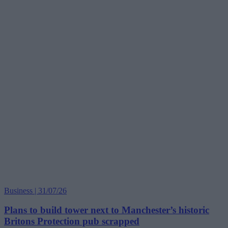
Business | 31/07/26
Plans to build tower next to Manchester’s historic
Britons Protection pub scrapped