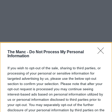
The Manc -
Do Not Process My Personal
Information
If you wish to opt-out of the sale, sharing to third parties, or
processing of your personal or sensitive information for
targeted advertising by us, please use the below opt-out
Art & Culture | 25/07/26
section to confirm your selection. Please note that after your
opt-out request is processed you may continue seeing
Drama Call opening first-ever flagship shop in
interest-based ads based on personal information utilized by
Manchester
us or personal information disclosed to third parties prior to
your opt-out. You may separately opt-out of the further
disclosure of your personal information by third parties on the