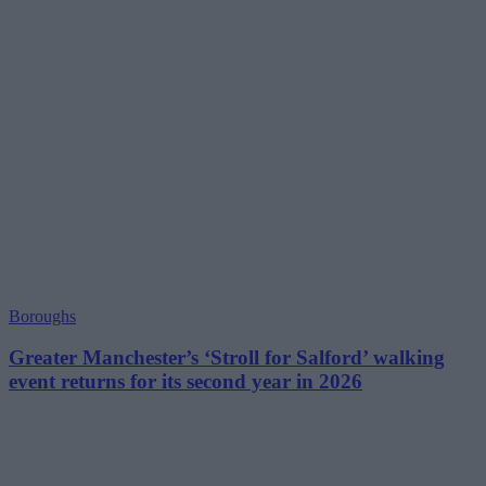
Boroughs
Greater Manchester’s ‘Stroll for Salford’ walking
event returns for its second year in 2026