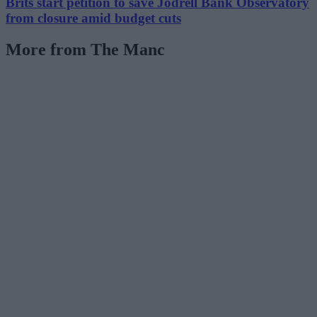
Brits start petition to save Jodrell Bank Observatory
from closure amid budget cuts
More from The Manc