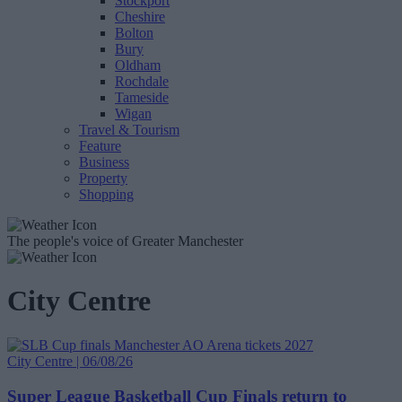
Stockport
Cheshire
Bolton
Bury
Oldham
Rochdale
Tameside
Wigan
Travel & Tourism
Feature
Business
Property
Shopping
The people's voice of Greater Manchester
City Centre
City Centre | 06/08/26
Super League Basketball Cup Finals return to