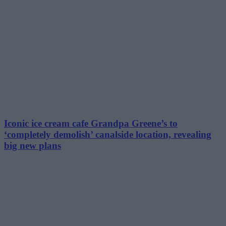
Iconic ice cream cafe Grandpa Greene’s to
‘completely demolish’ canalside location, revealing
big new plans