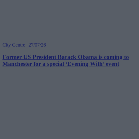
City Centre | 27/07/26
Former US President Barack Obama is coming to
Manchester for a special ‘Evening With’ event