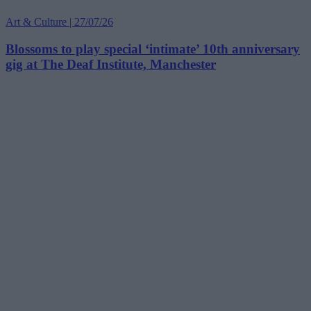
Art & Culture | 27/07/26
Blossoms to play special ‘intimate’ 10th anniversary
gig at The Deaf Institute, Manchester