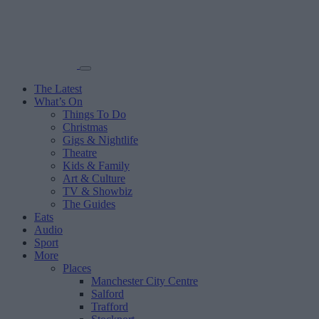
The Latest
What’s On
Things To Do
Christmas
Gigs & Nightlife
Theatre
Kids & Family
Art & Culture
TV & Showbiz
The Guides
Eats
Audio
Sport
More
Places
Manchester City Centre
Salford
Trafford