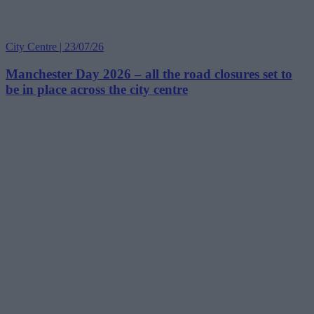
City Centre | 23/07/26
Manchester Day 2026 – all the road closures set to
be in place across the city centre