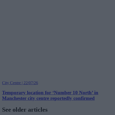
City Centre | 22/07/26
Temporary location for ‘Number 10 North’ in
Manchester city centre reportedly confirmed
See older articles