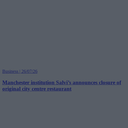
Business | 26/07/26
Manchester institution Salvi’s announces closure of
original city centre restaurant