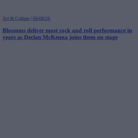
Art & Culture | 06/08/26
Blossoms deliver most rock and roll performance in
years as Declan McKenna joins them on stage