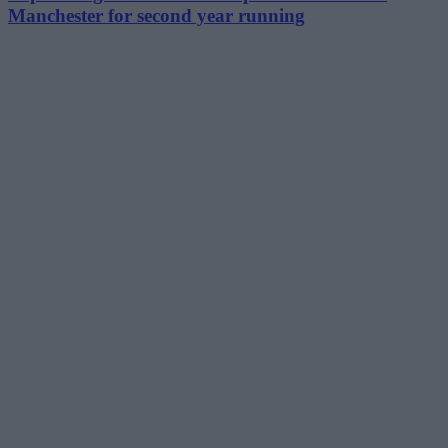
Manchester for second year running