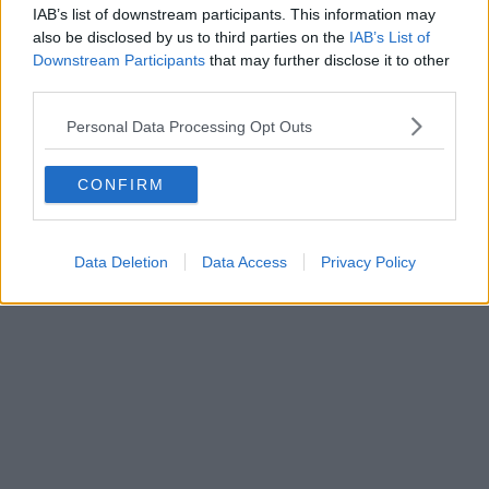
IAB’s list of downstream participants. This information may
also be disclosed by us to third parties on the
IAB’s List of
Downstream Participants
that may further disclose it to other
third parties.
Personal Data Processing Opt Outs
CONFIRM
Data Deletion
Data Access
Privacy Policy