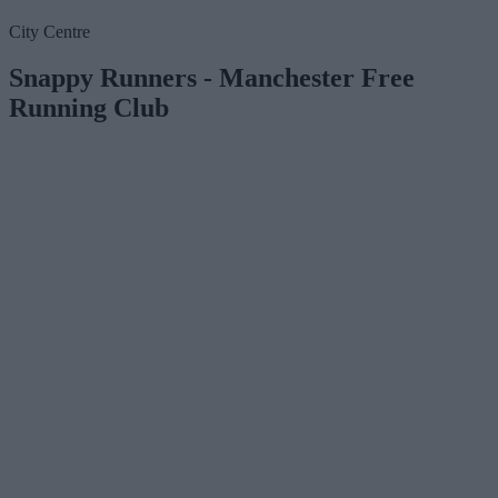
City Centre
Snappy Runners - Manchester Free
Running Club