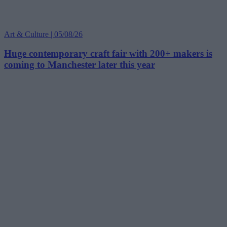
Art & Culture | 05/08/26
Huge contemporary craft fair with 200+ makers is
coming to Manchester later this year