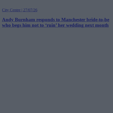
City Centre | 27/07/26
Andy Burnham responds to Manchester bride-to-be
who begs him not to ‘ruin’ her wedding next month