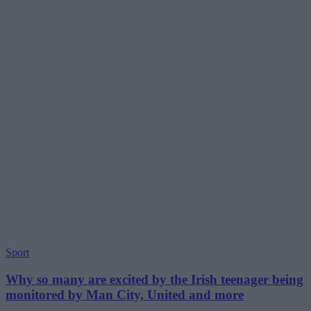
Sport
Why so many are excited by the Irish teenager being
monitored by Man City, United and more