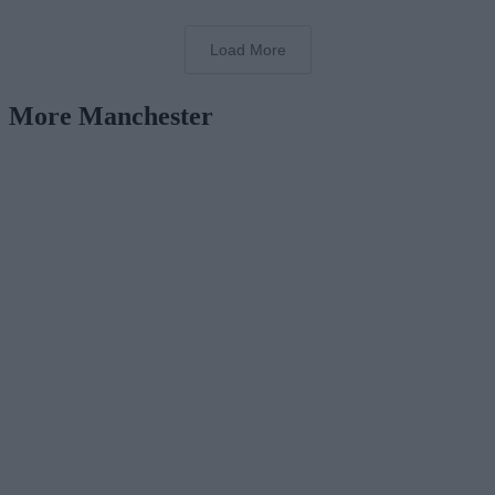
Load More
More Manchester