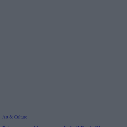
Art & Culture