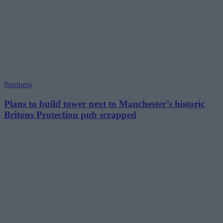
Business
Plans to build tower next to Manchester’s historic
Britons Protection pub scrapped