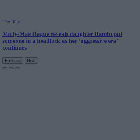
Trending
Molly-Mae Hague reveals daughter Bambi put
someone in a headlock as her ‘aggressive era’
continues
Previous
Next