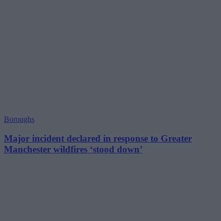
Boroughs
Major incident declared in response to Greater
Manchester wildfires ‘stood down’