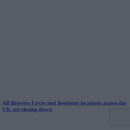
All Brewers Fayre and Beefeater locations across the
UK are closing down