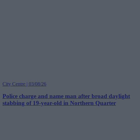
City Centre | 03/08/26
Police charge and name man after broad daylight
stabbing of 19-year-old in Northern Quarter