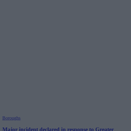
Boroughs
Major incident declared in response to Greater