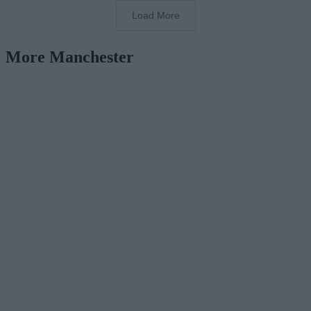
Load More
More Manchester