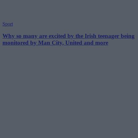
Sport
Why so many are excited by the Irish teenager being
monitored by Man City, United and more