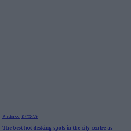
Business | 07/08/26
The best hot desking spots in the city centre as