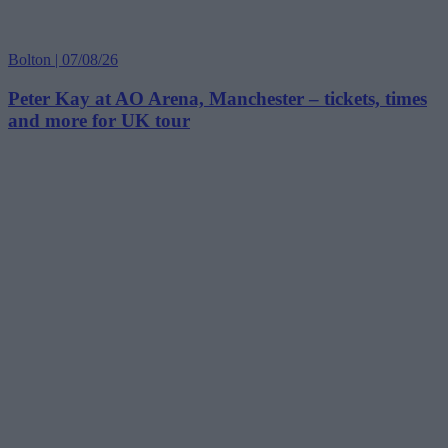
Bolton | 07/08/26
Peter Kay at AO Arena, Manchester – tickets, times
and more for UK tour