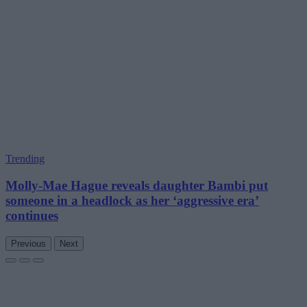
Trending
Molly-Mae Hague reveals daughter Bambi put
someone in a headlock as her ‘aggressive era’
continues
Previous
Next