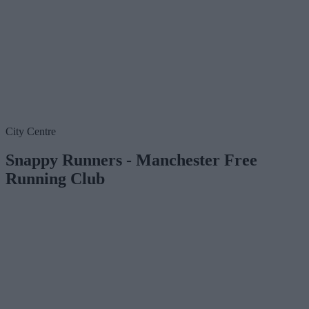
City Centre
Snappy Runners - Manchester Free
Running Club