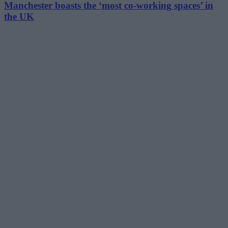
Manchester boasts the ‘most co-working spaces’ in
the UK