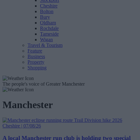
Stockport
Cheshire
Bolton
Bury
Oldham
Rochdale
Tameside
Wigan
Travel & Tourism
Feature
Business
Property
Shopping
The people's voice of Greater Manchester
Manchester
Cheshire | 07/08/26
A local Manchester run club is holding two special