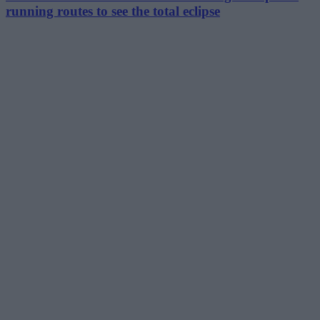
running routes to see the total eclipse