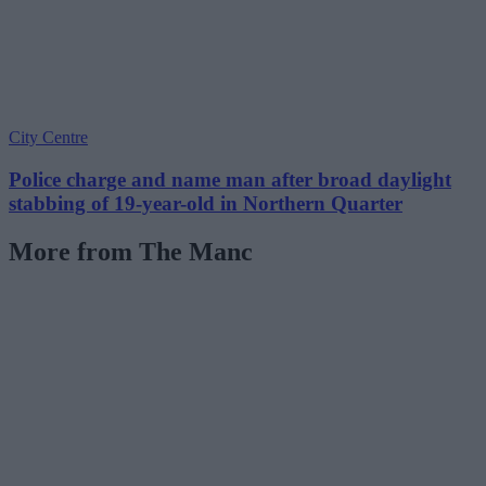
City Centre
Police charge and name man after broad daylight
stabbing of 19-year-old in Northern Quarter
More from The Manc