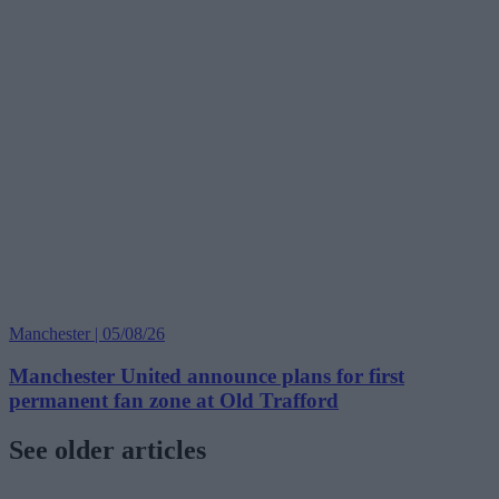
Manchester | 05/08/26
Manchester United announce plans for first
permanent fan zone at Old Trafford
See older articles