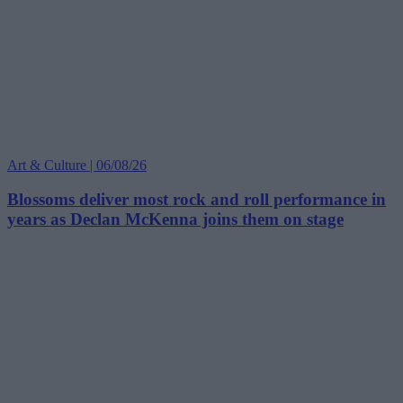
Art & Culture | 06/08/26
Blossoms deliver most rock and roll performance in
years as Declan McKenna joins them on stage