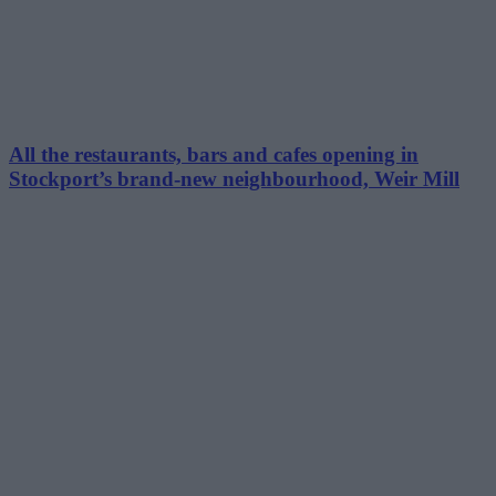
All the restaurants, bars and cafes opening in
Stockport’s brand-new neighbourhood, Weir Mill