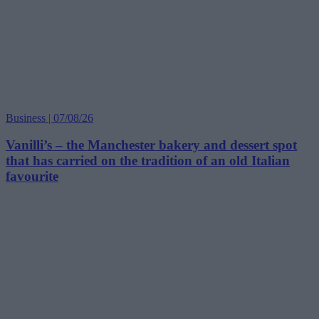
Business | 07/08/26
Vanilli’s – the Manchester bakery and dessert spot
that has carried on the tradition of an old Italian
favourite