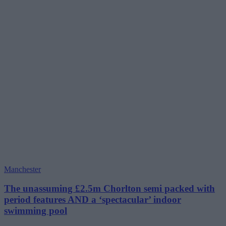
Manchester
The unassuming £2.5m Chorlton semi packed with
period features AND a ‘spectacular’ indoor
swimming pool