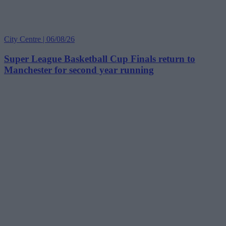
City Centre | 06/08/26
Super League Basketball Cup Finals return to
Manchester for second year running