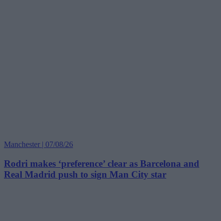
Manchester | 07/08/26
Rodri makes ‘preference’ clear as Barcelona and
Real Madrid push to sign Man City star