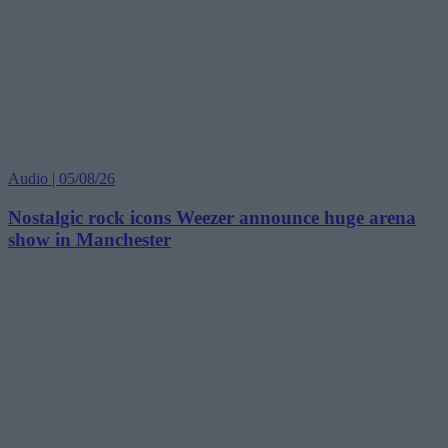
Audio | 05/08/26
Nostalgic rock icons Weezer announce huge arena
show in Manchester