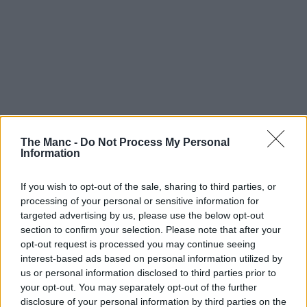
Art & Culture | 05/08/26
The Manc -
Do Not Process My Personal
Huge contemporary craft fair with 200+ makers is
Information
coming to Manchester later this year
If you wish to opt-out of the sale, sharing to third parties, or
processing of your personal or sensitive information for
targeted advertising by us, please use the below opt-out
section to confirm your selection. Please note that after your
opt-out request is processed you may continue seeing
interest-based ads based on personal information utilized by
us or personal information disclosed to third parties prior to
your opt-out. You may separately opt-out of the further
disclosure of your personal information by third parties on the