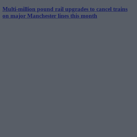
Multi-million pound rail upgrades to cancel trains
on major Manchester lines this month