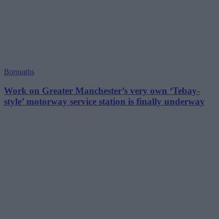
Boroughs
Work on Greater Manchester’s very own ‘Tebay-
style’ motorway service station is finally underway