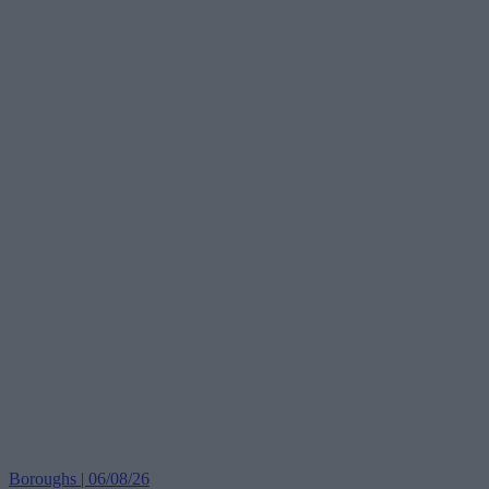
Boroughs | 06/08/26