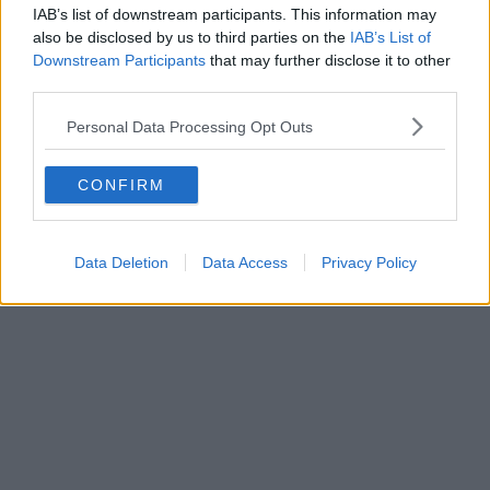
IAB’s list of downstream participants. This information may
also be disclosed by us to third parties on the
IAB’s List of
Downstream Participants
that may further disclose it to other
third parties.
Personal Data Processing Opt Outs
CONFIRM
Data Deletion
Data Access
Privacy Policy