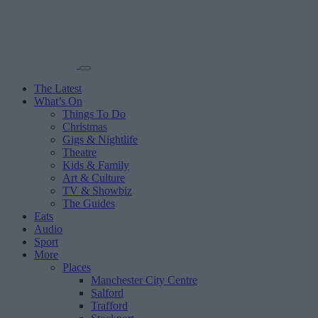
The Latest
What’s On
Things To Do
Christmas
Gigs & Nightlife
Theatre
Kids & Family
Art & Culture
TV & Showbiz
The Guides
Eats
Audio
Sport
More
Places
Manchester City Centre
Salford
Trafford