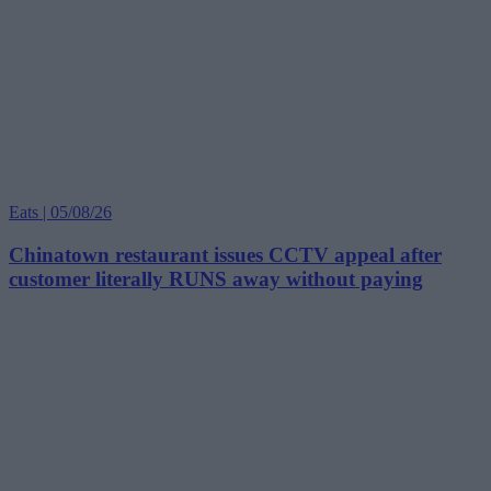
Eats | 05/08/26
Chinatown restaurant issues CCTV appeal after
customer literally RUNS away without paying