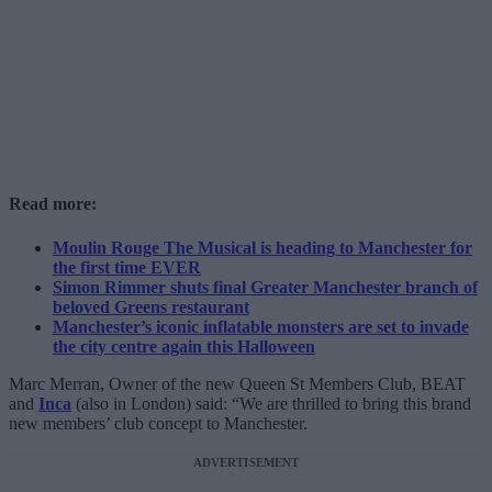
Read more:
Moulin Rouge The Musical is heading to Manchester for
the first time EVER
Simon Rimmer shuts final Greater Manchester branch of
beloved Greens restaurant
Manchester’s iconic inflatable monsters are set to invade
the city centre again this Halloween
Marc Merran, Owner of the new Queen St Members Club, BEAT
and
Inca
(also in London) said: “We are thrilled to bring this brand
new members’ club concept to Manchester.
ADVERTISEMENT