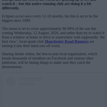
watch it – but this native running club are doing it a bit
differently.
Eclipses occur once every 12-18 months, but this is set to be the
biggest since 1999.
The moon is set to cover approximately 96-98% of the sun this
coming Wednesday, 12 August, 2026, and rather than try to watch it
from a window at home or drive to somewhere with supposedly ‘the
best view’, local sports club
Manchester Road Runners
are
turning it into their latest one-off event.
Sharing details online, the free-to-join local organisation, which
boasts thousands of members on Facebook and various other
platforms, will be timing things to make sure they catch the
phenomenon.