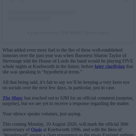
A post shared by THE MANC (@the.manc)
What added even more fuel to the fire of these well-established
rumours over the past year was when Baroness Sharon Taylor of
Stevenage told the House of Lords the band would be playing FIVE
whole nights at Knebworth in the future, before
later clarifying
that
she was speaking in “hypothetical terms.”
All that being said, it’s fair to say we’ll be keeping a very keen eye
on socials over the next few days, in particular, just in case.
The Manc
has reached out to SJM for an official comment (surprise,
surprise), but we are yet to receive a response regarding the matter.
Your silence speaks volumes, just saying.
This coming Monday, 10 August 2026, will mark the official 30th
anniversary of
Oasis
at Knebworth 1996, and with the likes of
‘Wonderwall’ seeing a chart resurgence as the go-to England anthem