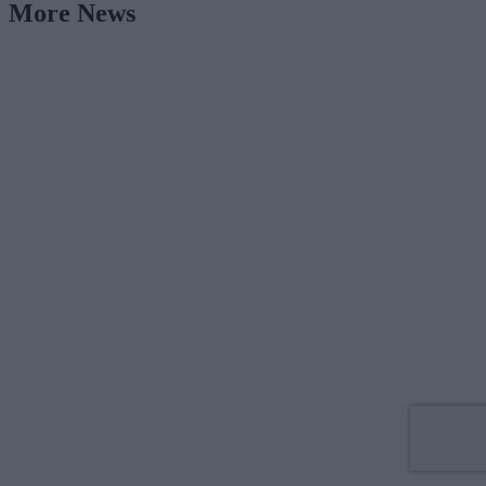
More News