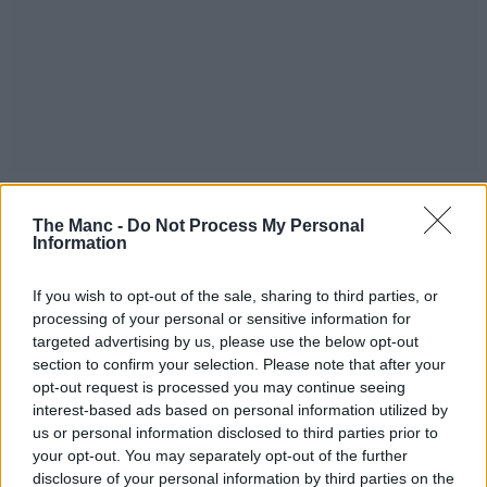
“A first of its kind, Queen St is set to become the city’s premier
destination for those craving an elevated nightlife experience that
The Manc -
Do Not Process My Personal
mirrors the London members’ club market.”
Information
Meanwhile, as for the worst-kept secret among Manchester’s high
society, earlier this year we had a tour of an existing facility to see
If you wish to opt-out of the sale, sharing to third parties, or
what we can expect when Soho House finally lands over in the city.
processing of your personal or sensitive information for
targeted advertising by us, please use the below opt-out
You can find out more down below.
section to confirm your selection. Please note that after your
What to expect from Soho House
opt-out request is processed you may continue seeing
Manchester when it finally opens
interest-based ads based on personal information utilized by
us or personal information disclosed to third parties prior to
For all the latest news, events and goings on in Greater
your opt-out. You may separately opt-out of the further
Manchester,
subscribe to The Manc newsletter HERE
.
disclosure of your personal information by third parties on the