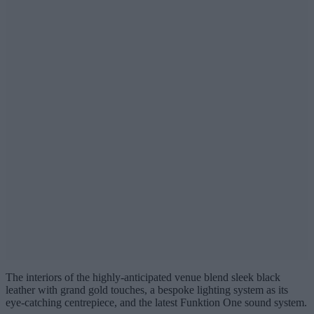
The interiors of the highly-anticipated venue blend sleek black
leather with grand gold touches, a bespoke lighting system as its
eye-catching centrepiece, and the latest Funktion One sound system.