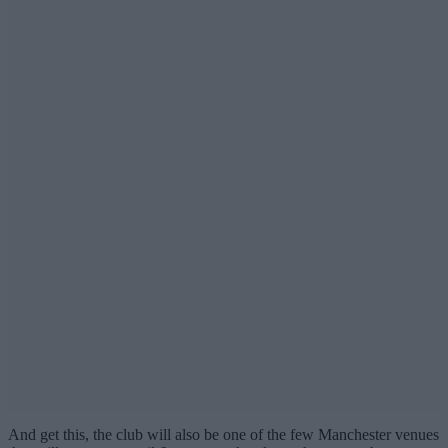
And get this, the club will also be one of the few Manchester venues