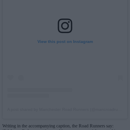
View this post on Instagram
A post shared by Manchester Road Runners (@mancroadrunners)
Writing in the accompanying caption, the Road Runners say: