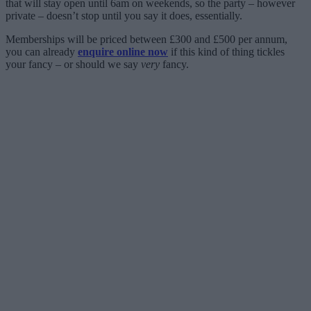
that will stay open until 6am on weekends, so the party – however
private – doesn’t stop until you say it does, essentially.
Memberships will be priced between £300 and £500 per annum,
you can already
enquire online now
if this kind of thing tickles
your fancy – or should we say
very
fancy.