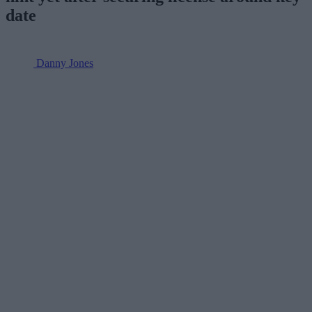
date
Danny Jones