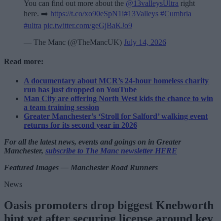
You can find out more about the
@13valleysUltra
right
here. ➡️
https://t.co/xo90eSpN1i
#13Valleys
#Cumbria
#ultra
pic.twitter.com/geGjBaKJo9
— The Manc (@TheMancUK)
July 14, 2026
Read more:
A documentary about MCR’s 24-hour homeless charity
run has just dropped on YouTube
Man City are offering North West kids the chance to win
a team training session
Greater Manchester’s ‘Stroll for Salford’ walking event
returns for its second year in 2026
For all the latest news, events and goings on in Greater
Manchester,
subscribe to The Manc newsletter HERE
Featured Images — Manchester Road Runners
News
Oasis promoters drop biggest Knebworth
hint yet after securing license around key