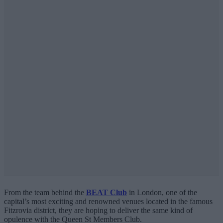
From the team behind the
BEAT Club
in London, one of the
capital’s most exciting and renowned venues located in the famous
Fitzrovia district, they are hoping to deliver the same kind of
opulence with the Queen St Members Club.