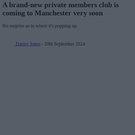
A brand-new private members club is
coming to Manchester very soon
No surprise as to where it's popping up.
Danny Jones
- 20th September 2024