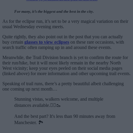
For many, it’s the biggest and the best in the city.
As for the eclipse run, it’s set to be a very magical variation on their
usual Wednesday evening meets.
Quite rightly, they also point out in the post that you can actually
buy certain
glasses to view eclipses
on these rare occasions, with
search traffic often ramping up in and around these events.
Meanwhile, the Trail Division branch is yet to confirm the route for
their run/hike, but it will most likely remain in the nearby North
West vicinity; keep your eyes peeled on their social media pages
(linked above) for more information and other upcoming trail events.
Speaking of trail runs, there’s a pretty beautiful albeit challenging
one coming up next month…
Stunning vistas, walkers welcome, and multiple
distances available.🏃‍♂️🥾
And the best part? It's less than 90 minutes away from
Manchester. 🏞️