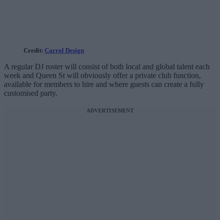
Credit:
Carrol Design
A regular DJ roster will consist of both local and global talent each
week and Queen St will obviously offer a private club function,
available for members to hire and where guests can create a fully
customised party.
ADVERTISEMENT