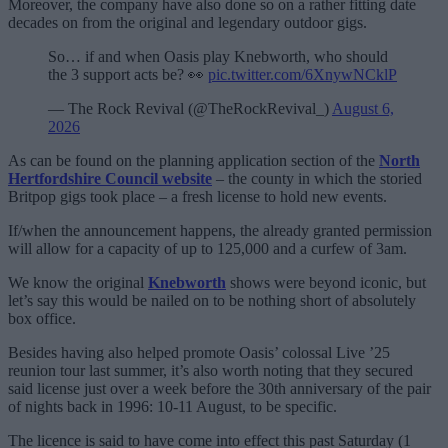
Moreover, the company have also done so on a rather fitting date
decades on from the original and legendary outdoor gigs.
So… if and when Oasis play Knebworth, who should
the 3 support acts be? 👀
pic.twitter.com/6XnywNCklP
— The Rock Revival (@TheRockRevival_)
August 6,
2026
As can be found on the planning application section of the
North
Hertfordshire Council website
– the county in which the storied
Britpop gigs took place – a fresh license to hold new events.
If/when the announcement happens, the already granted permission
will allow for a capacity of up to 125,000 and a curfew of 3am.
We know the original
Knebworth
shows were beyond iconic, but
let’s say this would be nailed on to be nothing short of absolutely
box office.
Besides having also helped promote Oasis’ colossal Live ’25
reunion tour last summer, it’s also worth noting that they secured
said license just over a week before the 30th anniversary of the pair
of nights back in 1996: 10-11 August, to be specific.
The licence is said to have come into effect this past Saturday (1