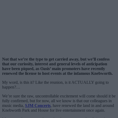
Not that we’re the type to get carried away, but we’ll confess
that our curiosity, interest and general levels of anticipation
have been piqued, as Oasis’ main promoters have recently
renewed the license to host events at the infamous Knebworth.
My word, is this it? Like the reunion, is it ACTUALLY going to
happen?…
We’re sure the raw, uncontrollable excitement will come should it be
fully confirmed, but for now, all we know is that our colleagues in
music media,
SJM Concerts
, have renewed the land in and around
Knebworth Park and House for live entertainment once again.