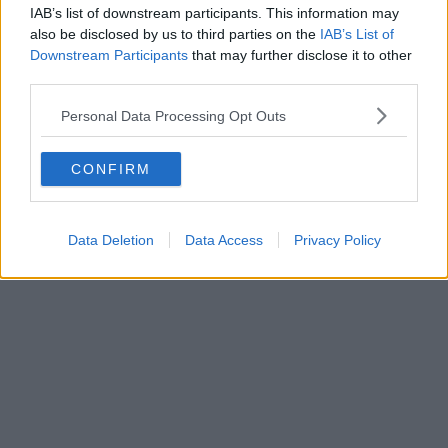
Featured Images —
Carroll Interior Design Specialists
IAB’s list of downstream participants. This information may
also be disclosed by us to third parties on the
IAB’s List of
News
Downstream Participants
that may further disclose it to other
third parties.
A local Manchester run club is holding
two special running routes to see the total
Personal Data Processing Opt Outs
eclipse
CONFIRM
Danny Jones
Data Deletion
Data Access
Privacy Policy