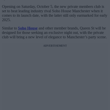
Opening on Saturday, October 5, the new private members club is
set to beat leading industry rival Soho House Manchester when it
comes to its launch date, with the latter still only earmarked for early
2025.
Similar to
Soho House
and other member brands, Queen St will be
designed for those seeking an exclusive
night out, with the private
club will bring a new level of elegance to Manchester’s party scene.
ADVERTISEMENT