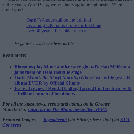
at this year’s World Cup, we’re choosing to be optimistic. What
about you?
Oasis’ Wonderwall on the brink of
becoming UK number one for first time
ever 30 years after initial release
It’s gained a whole new lease on life.
Read more:
Blossoms play Manc anniversary gig as Declan McKenna
joins them on Deaf Institute stage
Oasis
(What’s the Story) Morning Glory?
earns biggest UK
album EVER by Official Charts
Festival review | Kendal Calling turns 21 in fine form with
a brilliant bunch of headliners
For all the latest news, events and goings on in Greater
Manchester,
subscribe to The Manc newsletter HERE
Featured Images —
Jayembee69
(via Flickr)/Press shot (via
SJM
Concerts
)