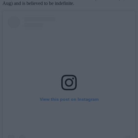
Aug) and is believed to be indefinite.
View this post on Instagram