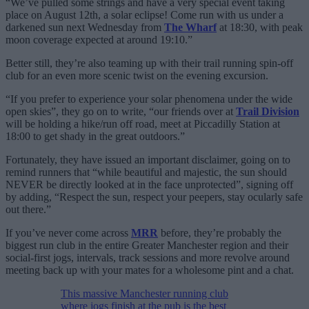
“We’ve pulled some strings and have a very special event taking
place on August 12th, a solar eclipse! Come run with us under a
darkened sun next Wednesday from
The Wharf
at 18:30, with peak
moon coverage expected at around 19:10.”
Better still, they’re also teaming up with their trail running spin-off
club for an even more scenic twist on the evening excursion.
“If you prefer to experience your solar phenomena under the wide
open skies”, they go on to write, “our friends over at
Trail Division
will be holding a hike/run off road, meet at Piccadilly Station at
18:00 to get shady in the great outdoors.”
Fortunately, they have issued an important disclaimer, going on to
remind runners that “while beautiful and majestic, the sun should
NEVER be directly looked at in the face unprotected”, signing off
by adding, “Respect the sun, respect your peepers, stay ocularly safe
out there.”
If you’ve never come across
MRR
before, they’re probably the
biggest run club in the entire Greater Manchester region and their
social-first jogs, intervals, track sessions and more revolve around
meeting back up with your mates for a wholesome pint and a chat.
This massive Manchester running club
where jogs finish at the pub is the best