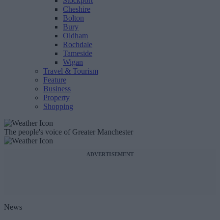
Stockport
Cheshire
Bolton
Bury
Oldham
Rochdale
Tameside
Wigan
Travel & Tourism
Feature
Business
Property
Shopping
The people's voice of Greater Manchester
ADVERTISEMENT
News