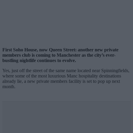
First Soho House, now Queen Street: another new private
members club is coming to Manchester as the city’s ever-
bustling nightlife continues to evolve.
Yes, just off the street of the same name located near Spinningfields,
where some of the most luxurious Manc hospitality destinations
already lie, a new private members facility is set to pop up next
month.