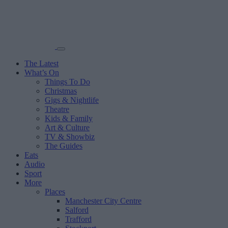
The Latest
What’s On
Things To Do
Christmas
Gigs & Nightlife
Theatre
Kids & Family
Art & Culture
TV & Showbiz
The Guides
Eats
Audio
Sport
More
Places
Manchester City Centre
Salford
Trafford