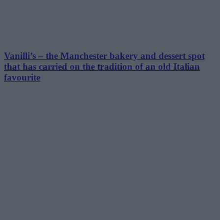
Vanilli’s – the Manchester bakery and dessert spot
that has carried on the tradition of an old Italian
favourite