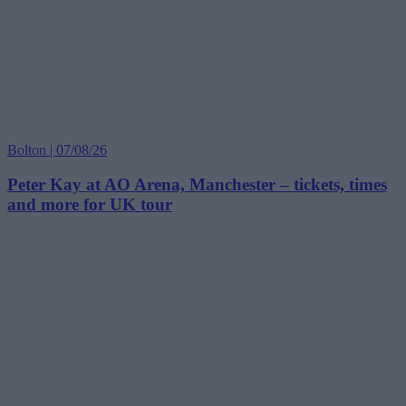
Bolton | 07/08/26
Peter Kay at AO Arena, Manchester – tickets, times
and more for UK tour