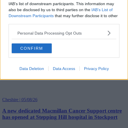
IAB’s list of downstream participants. This information may
also be disclosed by us to third parties on the
IAB’s List of
Downstream Participants
that may further disclose it to other
third parties.
Personal Data Processing Opt Outs
CONFIRM
Data Deletion
Data Access
Privacy Policy
Cheshire | 05/08/26
A new dedicated Macmillan Cancer Support centre
has opened at Stepping Hill hospital in Stockport