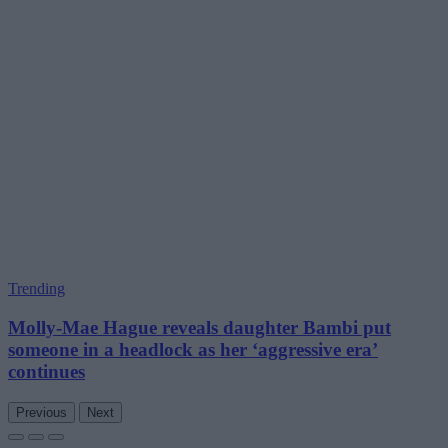
Trending
Molly-Mae Hague reveals daughter Bambi put
someone in a headlock as her ‘aggressive era’
continues
Previous
Next