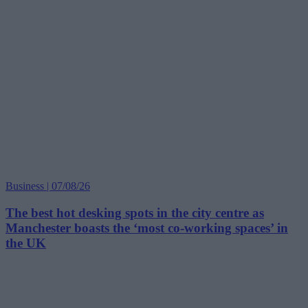
Business | 07/08/26
The best hot desking spots in the city centre as
Manchester boasts the ‘most co-working spaces’ in
the UK