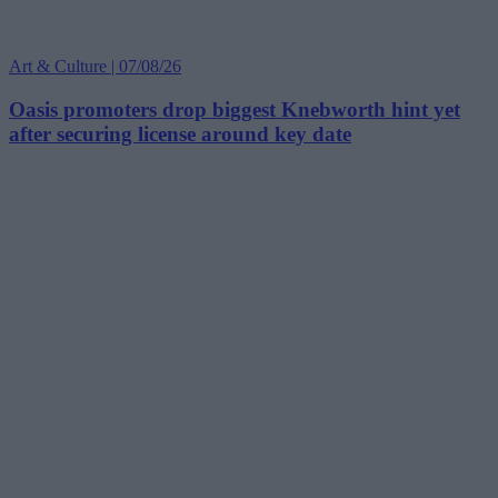
Art & Culture | 07/08/26
Oasis promoters drop biggest Knebworth hint yet
after securing license around key date