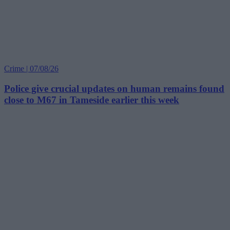
Crime | 07/08/26
Police give crucial updates on human remains found
close to M67 in Tameside earlier this week