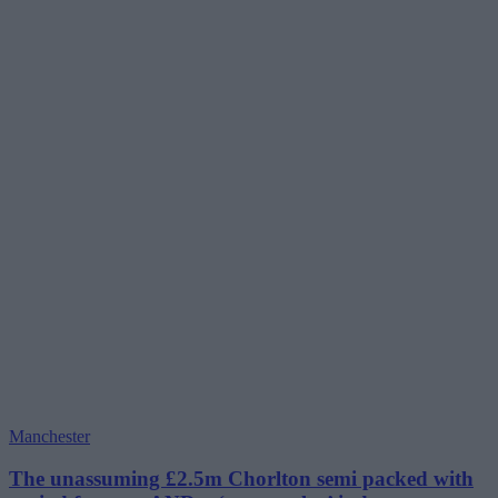
Manchester
The unassuming £2.5m Chorlton semi packed with