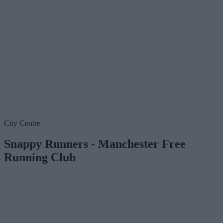
City Centre
Snappy Runners - Manchester Free
Running Club