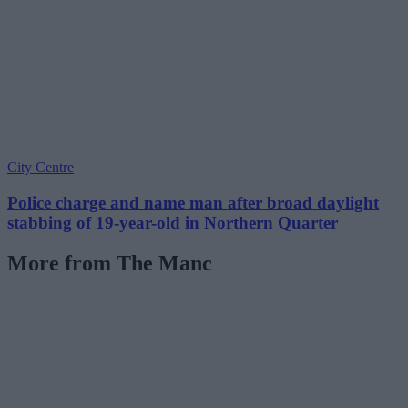
City Centre
Police charge and name man after broad daylight
stabbing of 19-year-old in Northern Quarter
More from The Manc