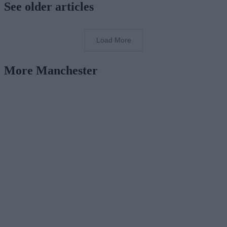
See older articles
Load More
More Manchester