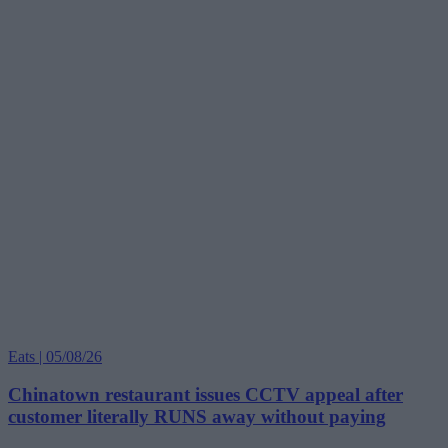
Eats | 05/08/26
Chinatown restaurant issues CCTV appeal after
customer literally RUNS away without paying