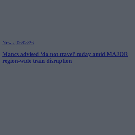
News | 06/08/26
Mancs advised ‘do not travel’ today amid MAJOR
region-wide train disruption