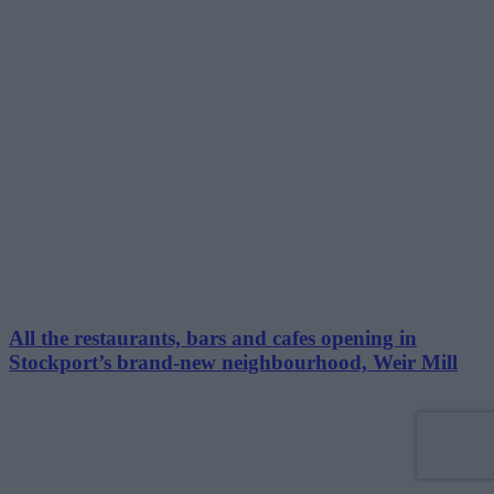
All the restaurants, bars and cafes opening in
Stockport’s brand-new neighbourhood, Weir Mill