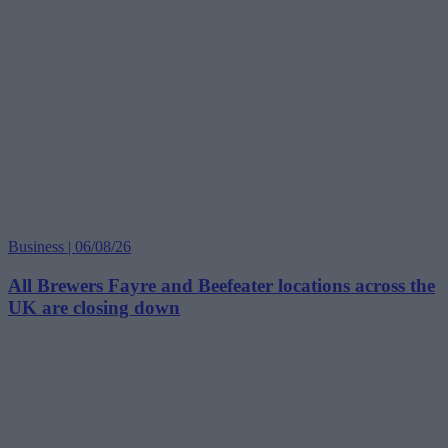
Business | 06/08/26
All Brewers Fayre and Beefeater locations across the
UK are closing down