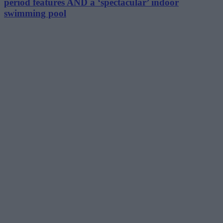
period features AND a ‘spectacular’ indoor
swimming pool