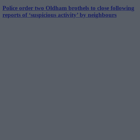
Police order two Oldham brothels to close following
reports of ‘suspicious activity’ by neighbours