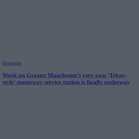
Boroughs
Work on Greater Manchester’s very own ‘Tebay-
style’ motorway service station is finally underway