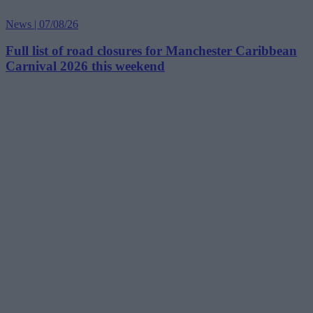
News | 07/08/26
Full list of road closures for Manchester Caribbean
Carnival 2026 this weekend