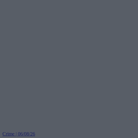
Crime | 06/08/26