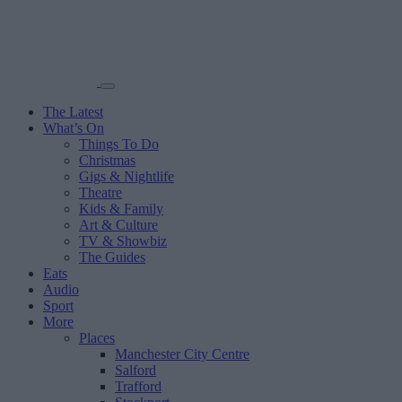
The Latest
What’s On
Things To Do
Christmas
Gigs & Nightlife
Theatre
Kids & Family
Art & Culture
TV & Showbiz
The Guides
Eats
Audio
Sport
More
Places
Manchester City Centre
Salford
Trafford