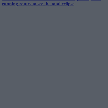
running routes to see the total eclipse