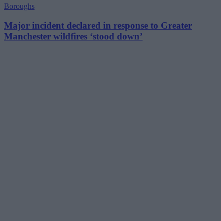
Boroughs
Major incident declared in response to Greater
Manchester wildfires ‘stood down’