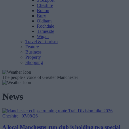
Stockport
Cheshire
Bolton
Bury
Oldham
Rochdale
Tameside
Wigan
Travel & Tourism
Feature
Business
Property
Shopping
The people's voice of Greater Manchester
News
Cheshire | 07/08/26
A local Manchester run club is holding two special