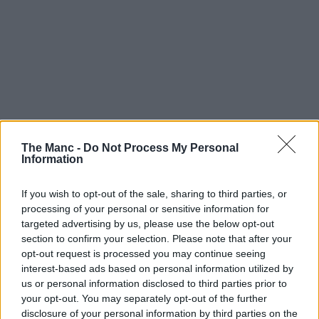
The Manc -
Do Not Process My Personal
Information
Boroughs | 06/08/26
If you wish to opt-out of the sale, sharing to third parties, or
Multi-million pound rail upgrades to cancel trains
processing of your personal or sensitive information for
on major Manchester lines this month
targeted advertising by us, please use the below opt-out
section to confirm your selection. Please note that after your
opt-out request is processed you may continue seeing
interest-based ads based on personal information utilized by
us or personal information disclosed to third parties prior to
your opt-out. You may separately opt-out of the further
disclosure of your personal information by third parties on the