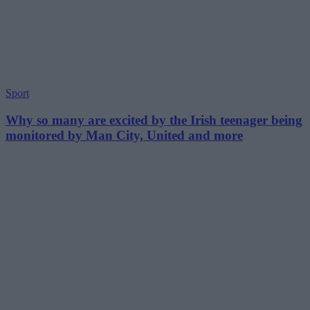
Sport
Why so many are excited by the Irish teenager being
monitored by Man City, United and more