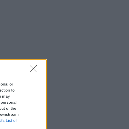
sonal or
ection to
ou may
 personal
out of the
 downstream
B’s List of