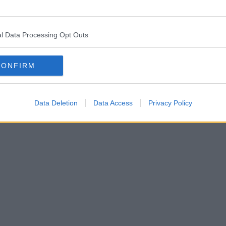
l Data Processing Opt Outs
CONFIRM
Data Deletion
Data Access
Privacy Policy