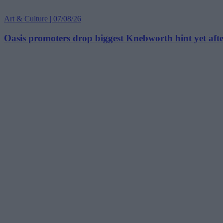
Art & Culture | 07/08/26
Oasis promoters drop biggest Knebworth hint yet afte