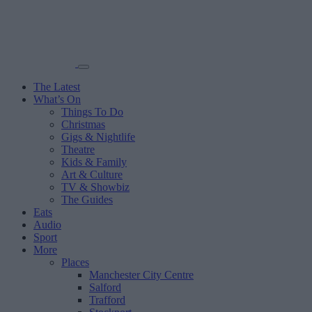
The Latest
What’s On
Things To Do
Christmas
Gigs & Nightlife
Theatre
Kids & Family
Art & Culture
TV & Showbiz
The Guides
Eats
Audio
Sport
More
Places
Manchester City Centre
Salford
Trafford