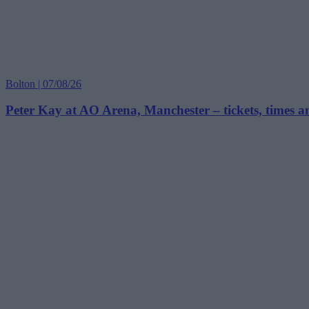
Bolton | 07/08/26
Peter Kay at AO Arena, Manchester – tickets, times 