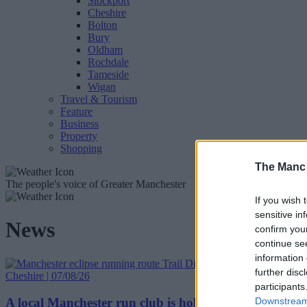
Stockport
Cheshire
Bolton
Bury
Oldham
Rochdale
Tameside
Wigan
Travel & Tourism
Feature
Business
Property
Shopping
The Manc
The people's voice of Greater Manchester
If you wish 
sensitive in
News
confirm you
continue se
information 
further disc
Cheshire | 07/08/26
participants
A local Manchester run club is holding two special runn
Downstream 