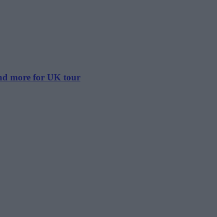
and more for UK tour