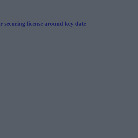
r securing license around key date