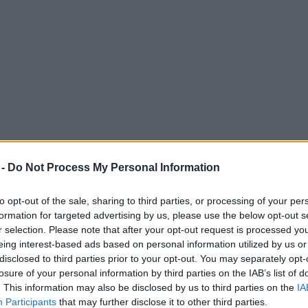
 -
Do Not Process My Personal Information
to opt-out of the sale, sharing to third parties, or processing of your per
formation for targeted advertising by us, please use the below opt-out s
r selection. Please note that after your opt-out request is processed y
eing interest-based ads based on personal information utilized by us or
disclosed to third parties prior to your opt-out. You may separately opt-
losure of your personal information by third parties on the IAB’s list of
. This information may also be disclosed by us to third parties on the
IA
ing routes to see the total eclipse
Participants
that may further disclose it to other third parties.