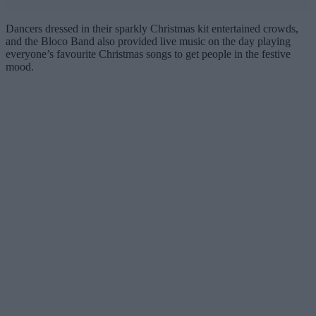
Dancers dressed in their sparkly Christmas kit entertained crowds,
and the Bloco Band also provided live music on the day playing
everyone’s favourite Christmas songs to get people in the festive
mood.