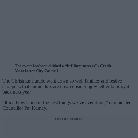
The event has been dubbed a “brilliant success” / Credit:
Manchester City Council
The Christmas Parade went down so well families and festive
shoppers, that councillors are now considering whether to bring it
back next year.
“It really was one of the best things we’ve ever done,” commented
Councillor Pat Karney.
ADVERTISEMENT