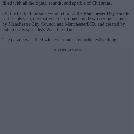
filled with all the sights, sounds, and sparkle of Christmas.
Off the back of the successful return of the Manchester Day Parade
earlier this year, the first-ever Christmas Parade was commissioned
by Manchester City Council and ManchesterBID, and created by
outdoor arts specialists Walk the Plank.
The parade was filled with everyone’s favourite festive things.
ADVERTISEMENT