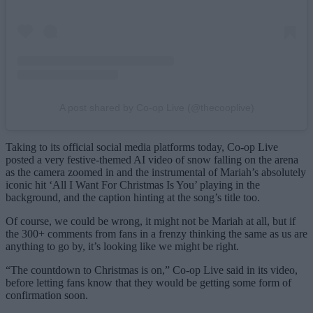
A post shared by Co-op Live (@thecooplive)
Taking to its official social media platforms today, Co-op Live
posted a very festive-themed AI video of snow falling on the arena
as the camera zoomed in and the instrumental of Mariah’s absolutely
iconic hit ‘All I Want For Christmas Is You’ playing in the
background, and the caption hinting at the song’s title too.
Of course, we could be wrong, it might not be Mariah at all, but if
the 300+ comments from fans in a frenzy thinking the same as us are
anything to go by, it’s looking like we might be right.
“The countdown to Christmas is on,” Co-op Live said in its video,
before letting fans know that they would be getting some form of
confirmation soon.