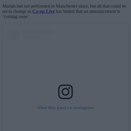
Mariah has not performed in Manchester since, but all that could be
set to change as
Co-op Live
has hinted that an announcement is
‘coming soon’.
View this post on Instagram