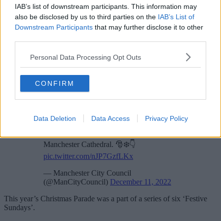
IAB’s list of downstream participants. This information may
also be disclosed by us to third parties on the
IAB’s List of
Downstream Participants
that may further disclose it to other
third parties.
Personal Data Processing Opt Outs
“What made it for me was just seeing thousands of youngsters of all
ages, smiling and waving and celebrating the magic of Christmas.
CONFIRM
We already know Manchester is Santa’s favourite city, and we want
all the children and young people who grow up here to know this
too, and to have really great memories of Manchester at Christmas.”
Data Deletion
Data Access
Privacy Policy
Our
#MCRChristmas
Parade is just about
to start.
@patkarney
joins us from
Manchester Cathedral. 🎅❄️👇
pic.twitter.com/nJP7GzfLKx
— Manchester City Council
(@ManCityCouncil)
December 11, 2022
This year’s Christmas Parade was a part of a series of six ‘Festive
Sundays’.