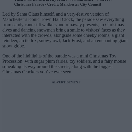
Christmas Parade / Credit: Manchester City Council
Led by Santa Claus himself, and a very-festive version of
Manchester’s iconic Town Hall Clock, the parade saw everything
from candy cane stilt walkers and runaway presents, to Christmas
elves and dancing snowmen bring a smile to visitors’ faces as they
interacted with the crowds, alongside some cheeky robins, a giant
reindeer, arctic fox, snowy owl, Jack Frost, and an enchanting giant
snow globe.
One of the highlights of the parade was a mini Christmas Toy
Procession, with sugar plum fairies, toy soldiers, and a fairy mouse
squeaking its way around the streets, along with the biggest
Christmas Crackers you’ve ever seen.
ADVERTISEMENT