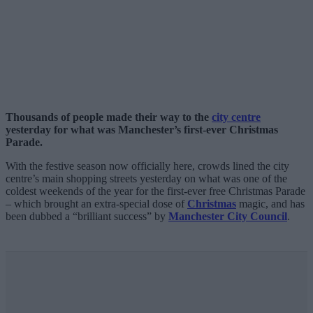
Thousands of people made their way to the
city centre
yesterday for what was Manchester’s first-ever Christmas
Parade.
With the festive season now officially here, crowds lined the city
centre’s main shopping streets yesterday on what was one of the
coldest weekends of the year for the first-ever free Christmas Parade
– which brought an extra-special dose of
Christmas
magic, and has
been dubbed a “brilliant success” by
Manchester City Council
.