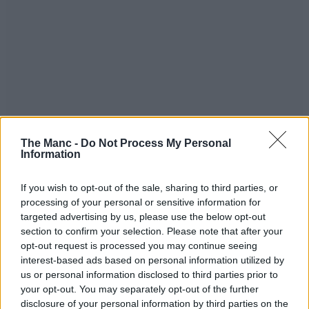
The Manc -
Do Not Process My Personal
Information
If you wish to opt-out of the sale, sharing to third parties, or
processing of your personal or sensitive information for
targeted advertising by us, please use the below opt-out
section to confirm your selection. Please note that after your
opt-out request is processed you may continue seeing
interest-based ads based on personal information utilized by
us or personal information disclosed to third parties prior to
your opt-out. You may separately opt-out of the further
disclosure of your personal information by third parties on the