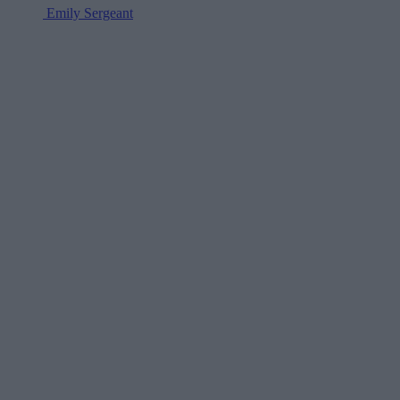
Emily Sergeant