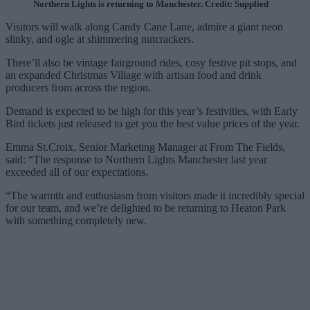
Northern Lights is returning to Manchester. Credit: Supplied
Visitors will walk along Candy Cane Lane, admire a giant neon
slinky, and ogle at shimmering nutcrackers.
There’ll also be vintage fairground rides, cosy festive pit stops, and
an expanded Christmas Village with artisan food and drink
producers from across the region.
Demand is expected to be high for this year’s festivities, with Early
Bird tickets just released to get you the best value prices of the year.
Emma St.Croix, Senior Marketing Manager at From The Fields,
said: “The response to Northern Lights Manchester last year
exceeded all of our expectations.
“The warmth and enthusiasm from visitors made it incredibly special
for our team, and we’re delighted to be returning to Heaton Park
with something completely new.