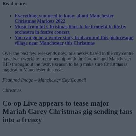
Read more:
Everything you need to know about Manchester
Christmas Markets 2022
Music from hit Christmas films to be brought to life by
orchestra in festive concert
You can go on a winter story trail around this picturesque
village near Manchester this Christmas
Over the past few weekends now, businesses based in the city centre
have been working in partnership with the Council and Manchester
BID throughout the festive season to help make sure Christmas is
magical in Manchester this year.
Featured Image – Manchester City Council
Christmas
Co-op Live appears to tease major
Mariah Carey Christmas gig sending fans
into a frenzy