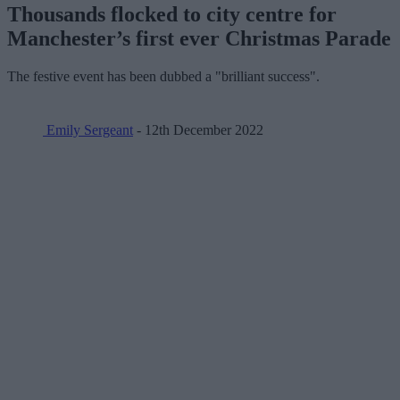
Thousands flocked to city centre for
Manchester’s first ever Christmas Parade
The festive event has been dubbed a "brilliant success".
Emily Sergeant
- 12th December 2022