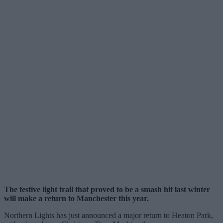
The festive light trail that proved to be a smash hit last winter
will make a return to Manchester this year.
Northern Lights has just announced a major return to Heaton Park,