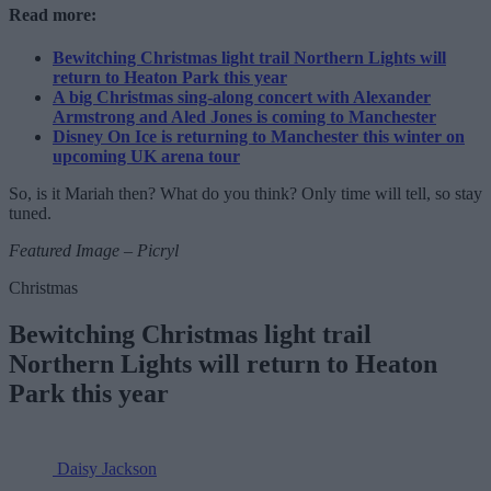
Read more:
Bewitching Christmas light trail Northern Lights will
return to Heaton Park this year
A big Christmas sing-along concert with Alexander
Armstrong and Aled Jones is coming to Manchester
Disney On Ice is returning to Manchester this winter on
upcoming UK arena tour
So, is it Mariah then? What do you think? Only time will tell, so stay
tuned.
Featured Image – Picryl
Christmas
Bewitching Christmas light trail
Northern Lights will return to Heaton
Park this year
Daisy Jackson