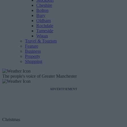
Stockport
Cheshire
Bolton
Bury
Oldham
Rochdale
Tameside
Wigan
Travel & Tourism
Feature
Business
Property
Shopping
The people's voice of Greater Manchester
ADVERTISEMENT
Christmas