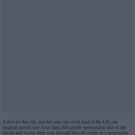
A first for the city, and the only one of its kind in the UK, the
magical parade saw more than 200 parade participants take to the
streets and weave their way through the city centre in a procession