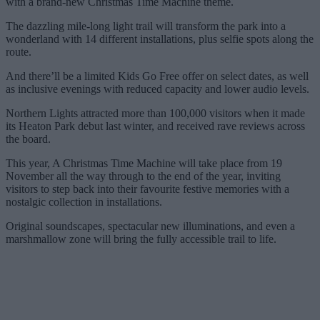
with a brand-new Christmas Time Machine theme.
The dazzling mile-long light trail will transform the park into a
wonderland with 14 different installations, plus selfie spots along the
route.
And there’ll be a limited Kids Go Free offer on select dates, as well
as inclusive evenings with reduced capacity and lower audio levels.
Northern Lights attracted more than 100,000 visitors when it made
its Heaton Park debut last winter, and received rave reviews across
the board.
This year, A Christmas Time Machine will take place from 19
November all the way through to the end of the year, inviting
visitors to step back into their favourite festive memories with a
nostalgic collection in installations.
Original soundscapes, spectacular new illuminations, and even a
marshmallow zone will bring the fully accessible trail to life.