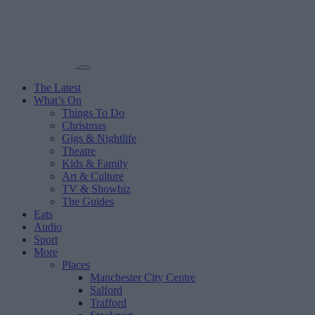
The Latest
What’s On
Things To Do
Christmas
Gigs & Nightlife
Theatre
Kids & Family
Art & Culture
TV & Showbiz
The Guides
Eats
Audio
Sport
More
Places
Manchester City Centre
Salford
Trafford