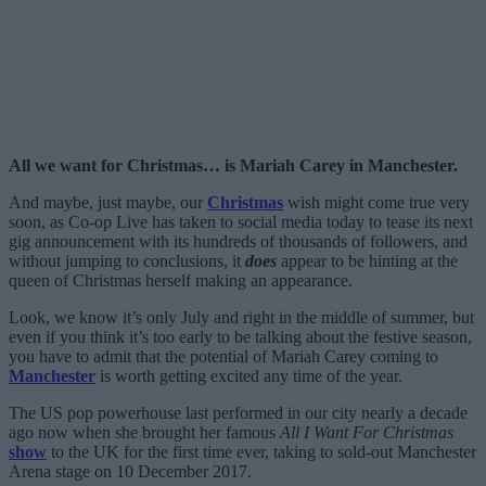
All we want for Christmas… is Mariah Carey in Manchester.
And maybe, just maybe, our
Christmas
wish might come true very
soon, as Co-op Live has taken to social media today to tease its next
gig announcement with its hundreds of thousands of followers, and
without jumping to conclusions, it
does
appear to be hinting at the
queen of Christmas herself making an appearance.
Look, we know it’s only July and right in the middle of summer, but
even if you think it’s too early to be talking about the festive season,
you have to admit that the potential of Mariah Carey coming to
Manchester
is worth getting excited any time of the year.
The US pop powerhouse last performed in our city nearly a decade
ago now when she brought her famous
All I Want For Christmas
show
to the UK for the first time ever, taking to sold-out Manchester
Arena stage on 10 December 2017.