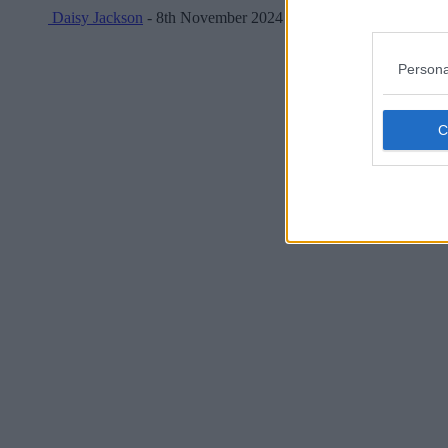
Daisy Jackson
- 8th November 2024
Persona