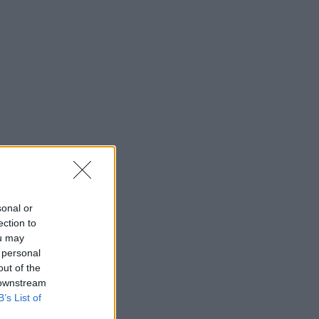
sonal or
ection to
ou may
 personal
out of the
 downstream
B’s List of