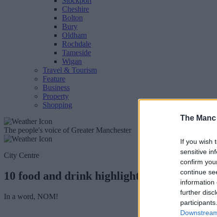
Stockport
Cheshire
Bolton
Bury
Oldham
Rochdale
Tameside
Wigan
Travel & Tourism
Feature
Business
Property
Shopping
The Manc
The people's voice of Greater Manchester
If you wish 
sensitive in
City Centre
confirm you
continue se
10 food and drink highlights from the Ma
information 
further disc
In a word, NOM!
participants
Downstream 