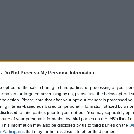
 -
Do Not Process My Personal Information
to opt-out of the sale, sharing to third parties, or processing of your per
formation for targeted advertising by us, please use the below opt-out s
r selection. Please note that after your opt-out request is processed y
eing interest-based ads based on personal information utilized by us or
nchester Christmas Markets 2024
disclosed to third parties prior to your opt-out. You may separately opt-
losure of your personal information by third parties on the IAB’s list of
. This information may also be disclosed by us to third parties on the
IA
Participants
that may further disclose it to other third parties.