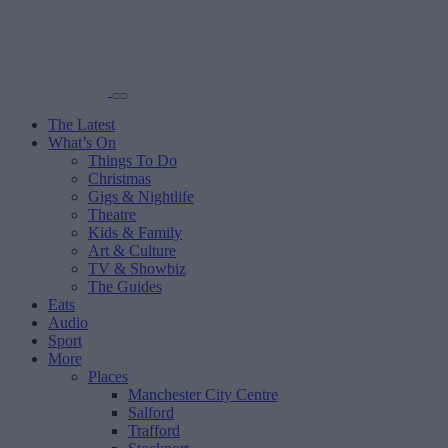
The Latest
What’s On
Things To Do
Christmas
Gigs & Nightlife
Theatre
Kids & Family
Art & Culture
TV & Showbiz
The Guides
Eats
Audio
Sport
More
Places
Manchester City Centre
Salford
Trafford