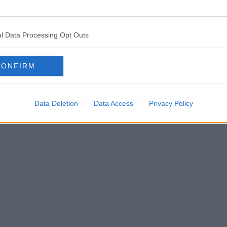
l Data Processing Opt Outs
CONFIRM
Data Deletion
Data Access
Privacy Policy