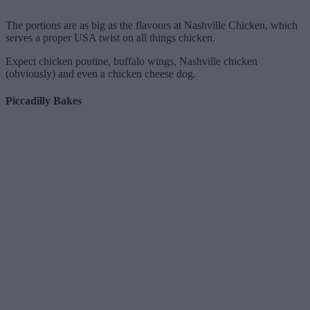
The portions are as big as the flavours at Nashville Chicken, which
serves a proper USA twist on all things chicken.
Expect chicken poutine, buffalo wings, Nashville chicken
(obviously) and even a chicken cheese dog.
Piccadilly Bakes