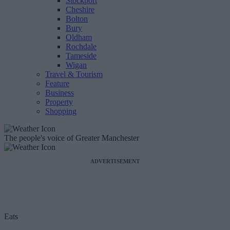
Stockport
Cheshire
Bolton
Bury
Oldham
Rochdale
Tameside
Wigan
Travel & Tourism
Feature
Business
Property
Shopping
The people's voice of Greater Manchester
ADVERTISEMENT
Eats