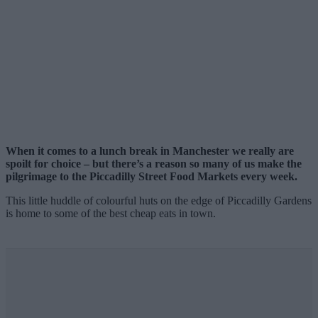
When it comes to a lunch break in Manchester we really are
spoilt for choice – but there’s a reason so many of us make the
pilgrimage to the Piccadilly Street Food Markets every week.
This little huddle of colourful huts on the edge of Piccadilly Gardens
is home to some of the best cheap eats in town.