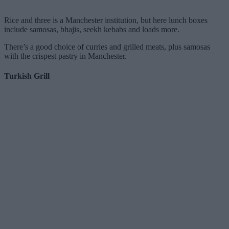
Rice and three is a Manchester institution, but here lunch boxes
include samosas, bhajis, seekh kebabs and loads more.
There’s a good choice of curries and grilled meats, plus samosas
with the crispest pastry in Manchester.
Turkish Grill