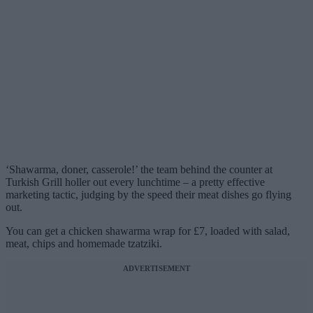
‘Shawarma, doner, casserole!’ the team behind the counter at
Turkish Grill holler out every lunchtime – a pretty effective
marketing tactic, judging by the speed their meat dishes go flying
out.
You can get a chicken shawarma wrap for £7, loaded with salad,
meat, chips and homemade tzatziki.
ADVERTISEMENT