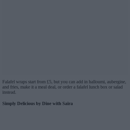
Falafel wraps start from £5, but you can add in halloumi, aubergine,
and fries, make it a meal deal, or order a falafel lunch box or salad
instead.
Simply Delicious by Dine with Saira