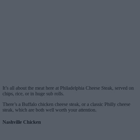
It’s all about the meat here at Philadelphia Cheese Steak, served on
chips, rice, or in huge sub rolls.
There’s a Buffalo chicken cheese steak, or a classic Philly cheese
steak, which are both well worth your attention.
Nashville Chicken