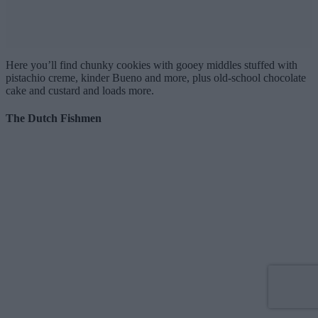
Here you’ll find chunky cookies with gooey middles stuffed with
pistachio creme, kinder Bueno and more, plus old-school chocolate
cake and custard and loads more.
The Dutch Fishmen