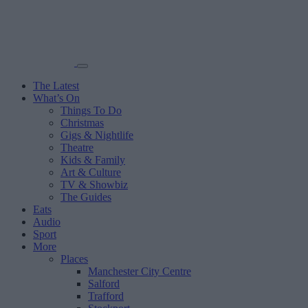
The Latest
What’s On
Things To Do
Christmas
Gigs & Nightlife
Theatre
Kids & Family
Art & Culture
TV & Showbiz
The Guides
Eats
Audio
Sport
More
Places
Manchester City Centre
Salford
Trafford