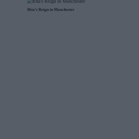
Rita’s Reign in Manchester