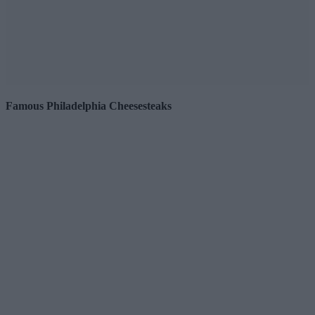
Famous Philadelphia Cheesesteaks