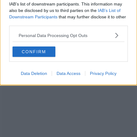
IAB’s list of downstream participants. This information may
On the menu here you’ll find wraps stuffed with fillings that are
also be disclosed by us to third parties on the
IAB’s List of
great value for money.
Downstream Participants
that may further disclose it to other
ADVERTISEMENT
third parties.
Personal Data Processing Opt Outs
CONFIRM
Data Deletion
Data Access
Privacy Policy