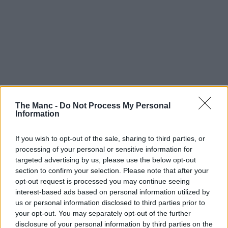
The Manc -
Do Not Process My Personal
Information
If you wish to opt-out of the sale, sharing to third parties, or
processing of your personal or sensitive information for
targeted advertising by us, please use the below opt-out
section to confirm your selection. Please note that after your
opt-out request is processed you may continue seeing
interest-based ads based on personal information utilized by
us or personal information disclosed to third parties prior to
your opt-out. You may separately opt-out of the further
disclosure of your personal information by third parties on the