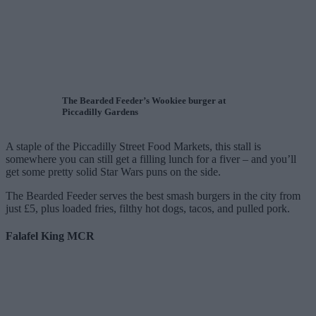
The Bearded Feeder’s Wookiee burger at
Piccadilly Gardens
A staple of the Piccadilly Street Food Markets, this stall is
somewhere you can still get a filling lunch for a fiver – and you’ll
get some pretty solid Star Wars puns on the side.
The Bearded Feeder serves the best smash burgers in the city from
just £5, plus loaded fries, filthy hot dogs, tacos, and pulled pork.
Falafel King MCR