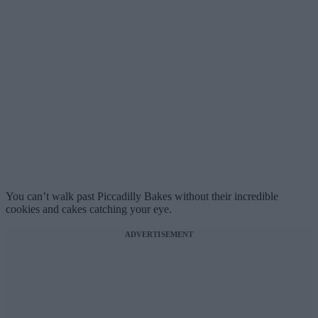
You can’t walk past Piccadilly Bakes without their incredible
cookies and cakes catching your eye.
ADVERTISEMENT