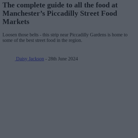
The complete guide to all the food at
Manchester’s Piccadilly Street Food
Markets
Loosen those belts - this strip near Piccadilly Gardens is home to
some of the best street food in the region.
Daisy Jackson
- 28th June 2024