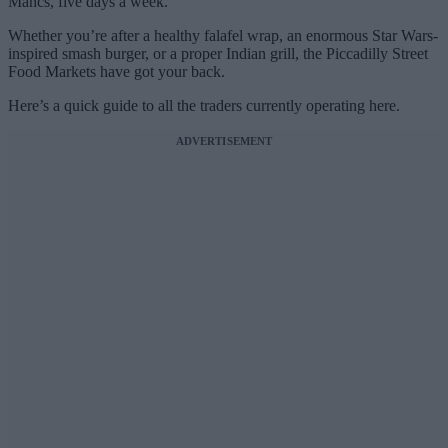
Mancs, five days a week.
Whether you’re after a healthy falafel wrap, an enormous Star Wars-
inspired smash burger, or a proper Indian grill, the Piccadilly Street
Food Markets have got your back.
Here’s a quick guide to all the traders currently operating here.
ADVERTISEMENT