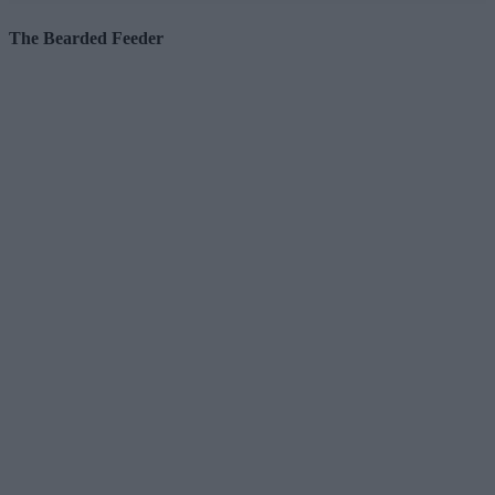
The Bearded Feeder