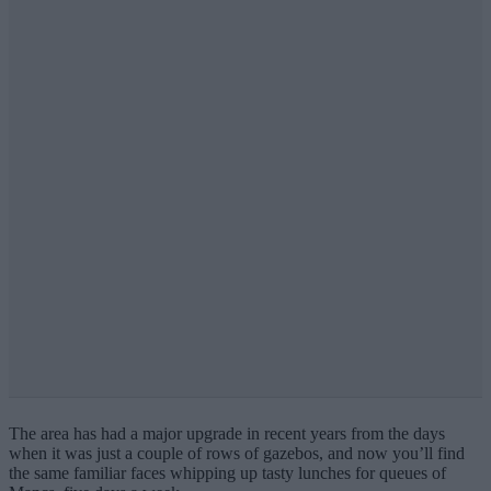
The area has had a major upgrade in recent years from the days
when it was just a couple of rows of gazebos, and now you’ll find
the same familiar faces whipping up tasty lunches for queues of