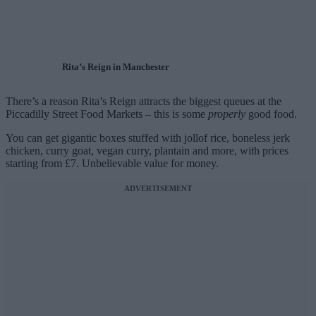
Rita’s Reign in Manchester
There’s a reason Rita’s Reign attracts the biggest queues at the
Piccadilly Street Food Markets – this is some
properly
good food.
You can get gigantic boxes stuffed with jollof rice, boneless jerk
chicken, curry goat, vegan curry, plantain and more, with prices
starting from £7. Unbelievable value for money.
ADVERTISEMENT