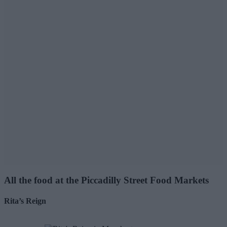
All the food at the Piccadilly Street Food Markets
Rita’s Reign