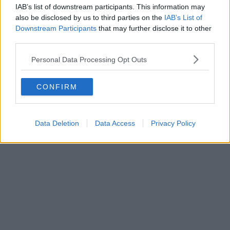
IAB’s list of downstream participants. This information may
also be disclosed by us to third parties on the
IAB’s List of
Downstream Participants
that may further disclose it to other
third parties.
Personal Data Processing Opt Outs
CONFIRM
Data Deletion
Data Access
Privacy Policy