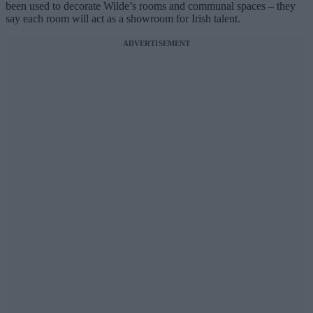
been used to decorate Wilde’s rooms and communal spaces – they
say each room will act as a showroom for Irish talent.
ADVERTISEMENT