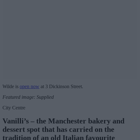
Wilde is
open now
at 3 Dickinson Street.
Featured image: Supplied
City Centre
Vanilli’s – the Manchester bakery and
dessert spot that has carried on the
tradition of an old Italian favourite