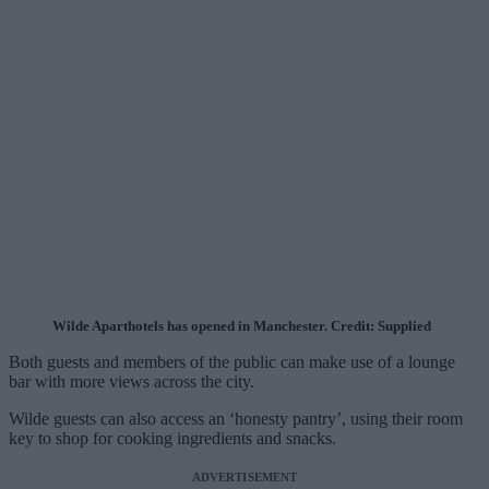
Wilde Aparthotels has opened in Manchester. Credit: Supplied
Both guests and members of the public can make use of a lounge
bar with more views across the city.
Wilde guests can also access an ‘honesty pantry’, using their room
key to shop for cooking ingredients and snacks.
ADVERTISEMENT