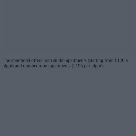
The aparthotel offers both studio apartments (starting from £120 a
night) and one-bedroom apartments (£195 per night).