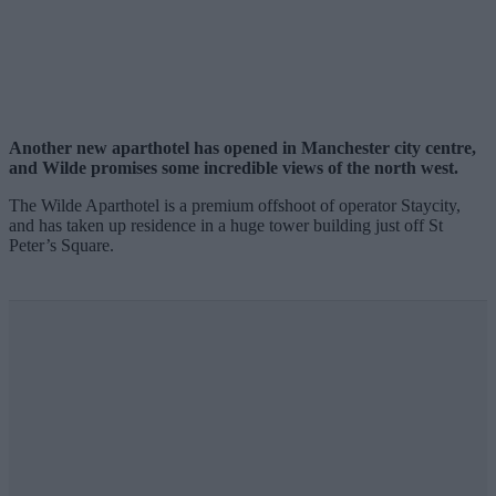
Another new aparthotel has opened in Manchester city centre,
and Wilde promises some incredible views of the north west.
The Wilde Aparthotel is a premium offshoot of operator Staycity,
and has taken up residence in a huge tower building just off St
Peter’s Square.