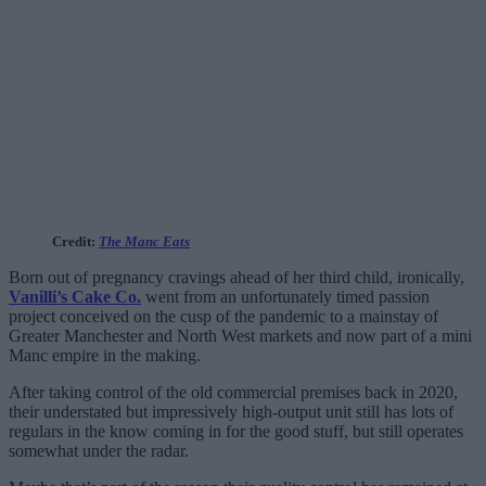
Credit:
The Manc Eats
Born out of pregnancy cravings ahead of her third child, ironically,
Vanilli’s Cake Co.
went from an unfortunately timed passion
project conceived on the cusp of the pandemic to a mainstay of
Greater Manchester and North West markets and now part of a mini
Manc empire in the making.
After taking control of the old commercial premises back in 2020,
their understated but impressively high-output unit still has lots of
regulars in the know coming in for the good stuff, but still operates
somewhat under the radar.