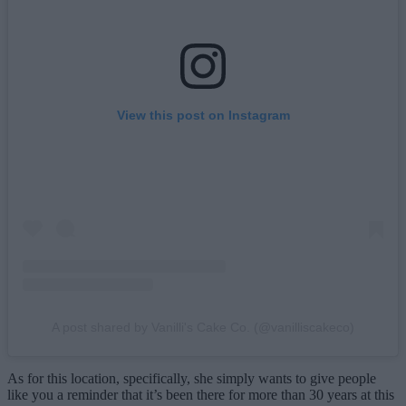
View this post on Instagram
A post shared by Vanilli's Cake Co. (@vanilliscakeco)
As for this location, specifically, she simply wants to give people
like you a reminder that it’s been there for more than 30 years at this