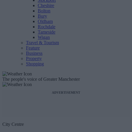
Stockport
Cheshire
Bolton
Bury
Oldham
Rochdale
Tameside
Wigan
Travel & Tourism
Feature
Business
Property
Shopping
The people's voice of Greater Manchester
ADVERTISEMENT
City Centre