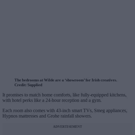
The bedrooms at Wilde are a ‘showroom’ for Irish creatives.
Credit: Supplied
It promises to match home comforts, like fully-equipped kitchens,
with hotel perks like a 24-hour reception and a gym.
Each room also comes with 43-inch smart TVs, Smeg appliances,
Hypnos mattresses and Grohe rainfall showers.
ADVERTISEMENT