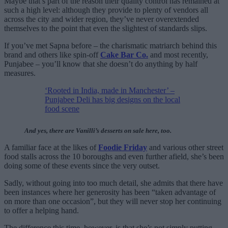
Maybe that’s part of the reason their quality control has remained at
such a high level: although they provide to plenty of vendors all
across the city and wider region, they’ve never overextended
themselves to the point that even the slightest of standards slips.
If you’ve met Sapna before – the charismatic matriarch behind this
brand and others like spin-off
Cake Bar Co.
and most recently,
Punjabee – you’ll know that she doesn’t do anything by half
measures.
‘Rooted in India, made in Manchester’ –
Punjabee Deli has big designs on the local
food scene
And yes, there are Vanilli’s desserts on sale here, too.
A familiar face at the likes of
Foodie Friday
and various other street
food stalls across the 10 boroughs and even further afield, she’s been
doing some of these events since the very outset.
Sadly, without going into too much detail, she admits that there have
been instances where her generosity has been “taken advantage of
on more than one occasion”, but they will never stop her continuing
to offer a helping hand.
The difference this time, however, is that she’s not simply putting