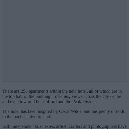
There are 256 apartments within the new hotel, all of which are in
the top half of the building – meaning views across the city centre
and even toward Old Trafford and the Peak District.
The hotel has been inspired by Oscar Wilde, and has plenty of nods
to the poet’s native Ireland.
Irish independent businesses, artists, crafters and photographers have