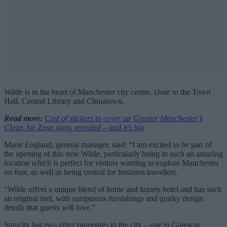
Wilde is in the heart of Manchester city centre, close to the Town
Hall, Central Library and Chinatown.
Read more:
Cost of stickers to cover up Greater Manchester’s
Clean Air Zone signs revealed – and it’s big
Marie England, general manager, said: “I am excited to be part of
the opening of this new Wilde, particularly being in such an amazing
location which is perfect for visitors wanting to explore Manchester
on foot, as well as being central for business travellers.
“Wilde offers a unique blend of home and luxury hotel and has such
an original feel, with sumptuous furnishings and quirky design
details that guests will love.”
Staycity has two other properties in the city – one in Gateway