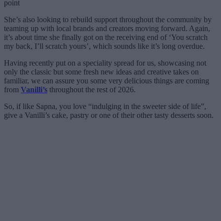
point
She’s also looking to rebuild support throughout the community by
teaming up with local brands and creators moving forward. Again,
it’s about time she finally got on the receiving end of ‘You scratch
my back, I’ll scratch yours’, which sounds like it’s long overdue.
Having recently put on a speciality spread for us, showcasing not
only the classic but some fresh new ideas and creative takes on
familiar, we can assure you some very delicious things are coming
from
Vanilli’s
throughout the rest of 2026.
So, if like Sapna, you love “indulging in the sweeter side of life”,
give a Vanilli’s cake, pastry or one of their other tasty desserts soon.