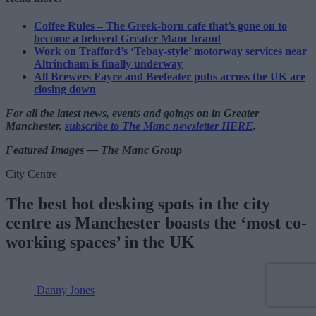
Coffee Rules – The Greek-born cafe that’s gone on to
become a beloved Greater Manc brand
Work on Trafford’s ‘Tebay-style’ motorway services near
Altrincham is finally underway
All Brewers Fayre and Beefeater pubs across the UK are
closing down
For all the latest news, events and goings on in Greater
Manchester,
subscribe to The Manc newsletter HERE
.
Featured Images — The Manc Group
City Centre
The best hot desking spots in the city
centre as Manchester boasts the ‘most co-
working spaces’ in the UK
Danny Jones