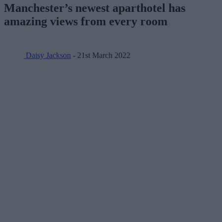
Manchester’s newest aparthotel has
amazing views from every room
Daisy Jackson
- 21st March 2022