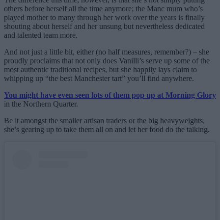
others before herself all the time anymore; the Manc mum who’s
played mother to many through her work over the years is finally
shouting about herself and her unsung but nevertheless dedicated
and talented team more.
And not just a little bit, either (no half measures, remember?) – she
proudly proclaims that not only does Vanilli’s serve up some of the
most authentic traditional recipes, but she happily lays claim to
whipping up “the best Manchester tart” you’ll find anywhere.
You might have even seen lots of them pop up at Morning Glory
in the Northern Quarter.
Be it amongst the smaller artisan traders or the big heavyweights,
she’s gearing up to take them all on and let her food do the talking.