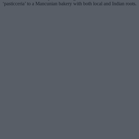
‘pasticceria’ to a Mancunian bakery with both local and Indian roots.