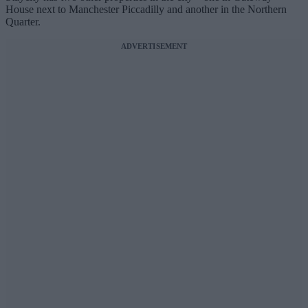
House next to Manchester Piccadilly and another in the Northern
Quarter.
ADVERTISEMENT