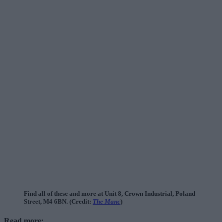
Find all of these and more at Unit 8, Crown Industrial, Poland
Street, M4 6BN. (Credit:
The Manc
)
Read more: