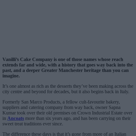
Vanilli’s Cake Company is one of those names whose reach
extends far and wide, with a history that goes way back into the
past, and a deeper Greater Manchester heritage than you can
imagine.
It’s one almost as rich as the desserts they’ve been making across the
city centre and beyond for decades, but it also begins back in Italy.
Formerly San Marco Products, a fellow cult-favourite bakery,
suppliers and catering company from way back, owner Sapna
Kumar took over their old premises on Crown Industrial Estate over
in
Ancoats
more than six years ago, and has been carrying on their
sweet treat traditions ever since.
The difference these days is that it’s gone from more of an Italian