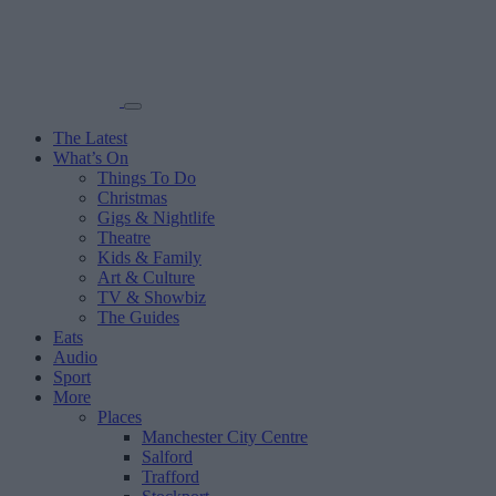
The Latest
What’s On
Things To Do
Christmas
Gigs & Nightlife
Theatre
Kids & Family
Art & Culture
TV & Showbiz
The Guides
Eats
Audio
Sport
More
Places
Manchester City Centre
Salford
Trafford