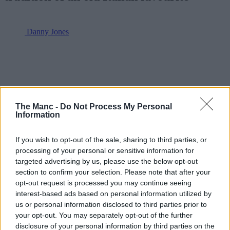
Danny Jones
The Manc -
Do Not Process My Personal
Information
If you wish to opt-out of the sale, sharing to third parties, or
processing of your personal or sensitive information for
targeted advertising by us, please use the below opt-out
section to confirm your selection. Please note that after your
opt-out request is processed you may continue seeing
interest-based ads based on personal information utilized by
us or personal information disclosed to third parties prior to
your opt-out. You may separately opt-out of the further
disclosure of your personal information by third parties on the