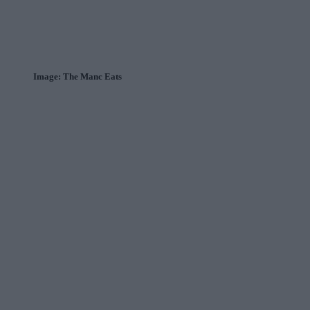
Image: The Manc Eats