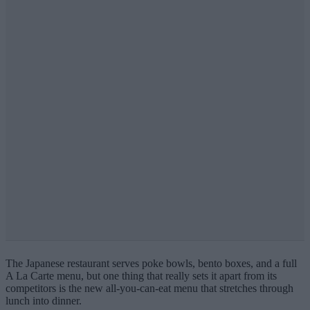
The Japanese restaurant serves poke bowls, bento boxes, and a full
A La Carte menu, but
one thing that really sets it apart from its
competitors is the new all-you-can-eat menu that stretches through
lunch into dinner.