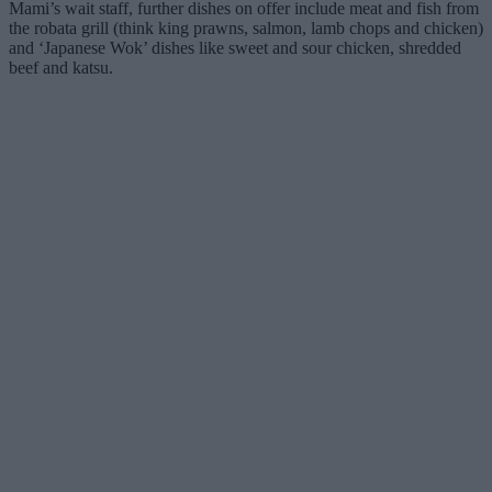
Mami’s wait staff, further dishes on offer include meat and fish from
the robata grill (think king prawns, salmon, lamb chops and chicken)
and ‘Japanese Wok’ dishes like sweet and sour chicken, shredded
beef and katsu.