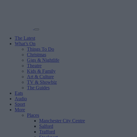
The Latest
What’s On
Things To Do
Christmas
Gigs & Nightlife
Theatre
Kids & Family
Art & Culture
TV & Showbiz
The Guides
Eats
Audio
Sport
More
Places
Manchester City Centre
Salford
Trafford