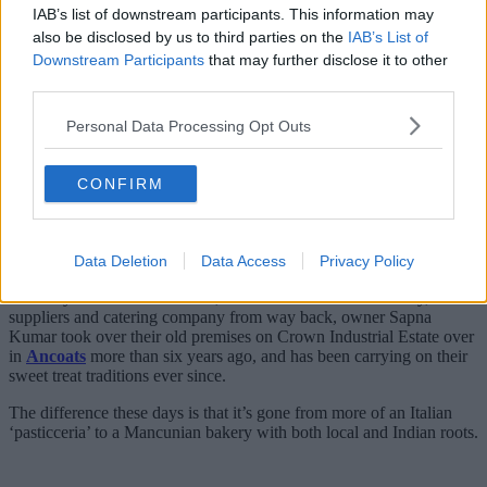
IAB’s list of downstream participants. This information may
also be disclosed by us to third parties on the
IAB’s List of
Downstream Participants
that may further disclose it to other
third parties.
Personal Data Processing Opt Outs
Vanilli’s Cake Company is one of those names whose reach
extends far and wide, with a history that goes way back into the
CONFIRM
past, and a deeper Greater Manchester heritage than you can
imagine.
It’s one almost as rich as the desserts they’ve been making across the
city centre and beyond for decades, but it also begins back in Italy.
Data Deletion
Data Access
Privacy Policy
Formerly San Marco Products, a fellow cult-favourite bakery,
suppliers and catering company from way back, owner Sapna
Kumar took over their old premises on Crown Industrial Estate over
in
Ancoats
more than six years ago, and has been carrying on their
sweet treat traditions ever since.
The difference these days is that it’s gone from more of an Italian
‘pasticceria’ to a Mancunian bakery with both local and Indian roots.