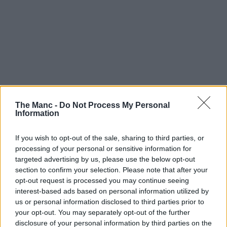
The Manc -
Do Not Process My Personal
Information
If you wish to opt-out of the sale, sharing to third parties, or
processing of your personal or sensitive information for
targeted advertising by us, please use the below opt-out
section to confirm your selection. Please note that after your
opt-out request is processed you may continue seeing
interest-based ads based on personal information utilized by
us or personal information disclosed to third parties prior to
your opt-out. You may separately opt-out of the further
disclosure of your personal information by third parties on the