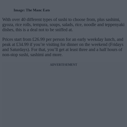
Image: The Manc Eats
With over 40 different types of sushi to choose from, plus sashimi,
gyoza, rice rolls, tempura, soups, salads, rice, noodle and teppenyaki
dishes, this is a deal not to be sniffed at.
Prices start from £26.99 per person for an early weekday lunch, and
peak at £34.99 if you’re visiting for dinner on the weekend (Fridays
and Saturdays). For that, you’ll get at least three and a half hours of
non-stop sushi, sashimi and more.
ADVERTISEMENT