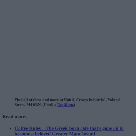
Find all of these and more at Unit 8, Crown Industrial, Poland
Street, M4 6BN. (Credit:
The Manc
)
Read more:
Coffee Rules – The Greek-born cafe that’s gone on to
become a beloved Greater Manc brand