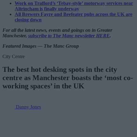
Work on Trafford’s ‘Tebay-style’ motorway services near
Altrincham is finally underway
All Brewers Fayre and Beefeater pubs across the UK are
closing down
For all the latest news, events and goings on in Greater
Manchester,
subscribe to The Manc newsletter HERE
.
Featured Images — The Manc Group
City Centre
The best hot desking spots in the city
centre as Manchester boasts the ‘most co-
working spaces’ in the UK
Danny Jones