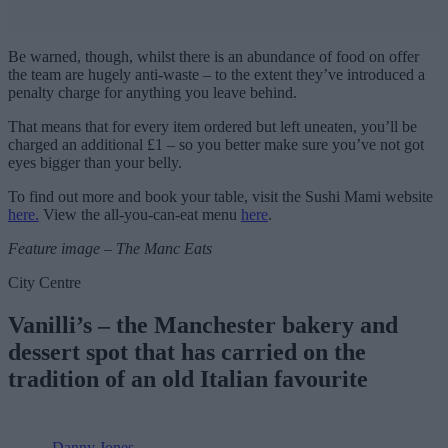
Be warned, though, whilst there is an abundance of food on offer
the team are hugely anti-waste – to the extent they’ve introduced a
penalty charge for anything you leave behind.
That means that for every item ordered but left uneaten, you’ll be
charged an additional £1 – so you better make sure you’ve not got
eyes bigger than your belly.
To find out more and book your table, visit the Sushi Mami website
here.
View the all-you-can-eat menu
here
.
Feature image – The Manc Eats
City Centre
Vanilli’s – the Manchester bakery and
dessert spot that has carried on the
tradition of an old Italian favourite
Danny Jones