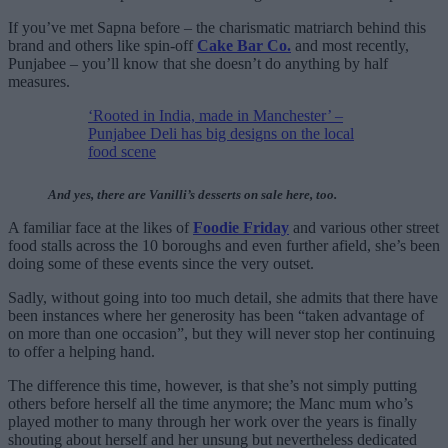
If you’ve met Sapna before – the charismatic matriarch behind this
brand and others like spin-off
Cake Bar Co.
and most recently,
Punjabee – you’ll know that she doesn’t do anything by half
measures.
‘Rooted in India, made in Manchester’ –
Punjabee Deli has big designs on the local
food scene
And yes, there are Vanilli’s desserts on sale here, too.
A familiar face at the likes of
Foodie Friday
and various other street
food stalls across the 10 boroughs and even further afield, she’s been
doing some of these events since the very outset.
Sadly, without going into too much detail, she admits that there have
been instances where her generosity has been “taken advantage of
on more than one occasion”, but they will never stop her continuing
to offer a helping hand.
The difference this time, however, is that she’s not simply putting
others before herself all the time anymore; the Manc mum who’s
played mother to many through her work over the years is finally
shouting about herself and her unsung but nevertheless dedicated