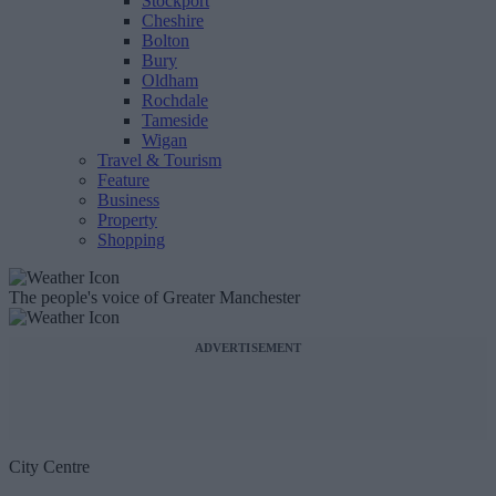
Stockport
Cheshire
Bolton
Bury
Oldham
Rochdale
Tameside
Wigan
Travel & Tourism
Feature
Business
Property
Shopping
The people's voice of Greater Manchester
ADVERTISEMENT
City Centre