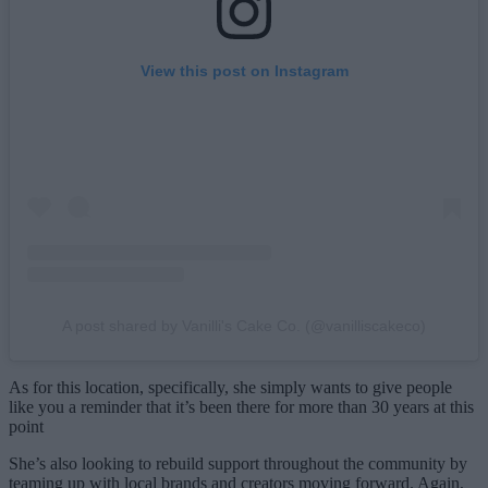
View this post on Instagram
A post shared by Vanilli's Cake Co. (@vanilliscakeco)
As for this location, specifically, she simply wants to give people
like you a reminder that it’s been there for more than 30 years at this
point
She’s also looking to rebuild support throughout the community by
teaming up with local brands and creators moving forward. Again,