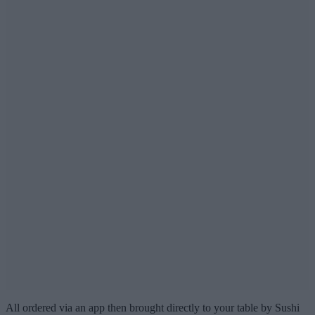
All ordered via an app then brought directly to your table by Sushi