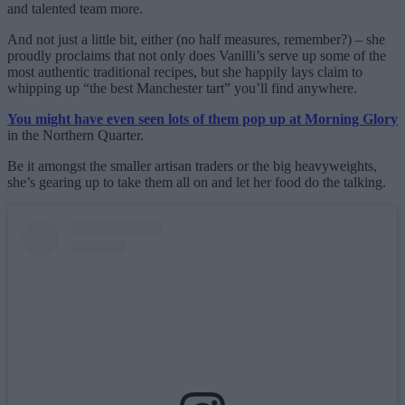
and talented team more.
And not just a little bit, either (no half measures, remember?) – she
proudly proclaims that not only does Vanilli’s serve up some of the
most authentic traditional recipes, but she happily lays claim to
whipping up “the best Manchester tart” you’ll find anywhere.
You might have even seen lots of them pop up at Morning Glory
in the Northern Quarter.
Be it amongst the smaller artisan traders or the big heavyweights,
she’s gearing up to take them all on and let her food do the talking.