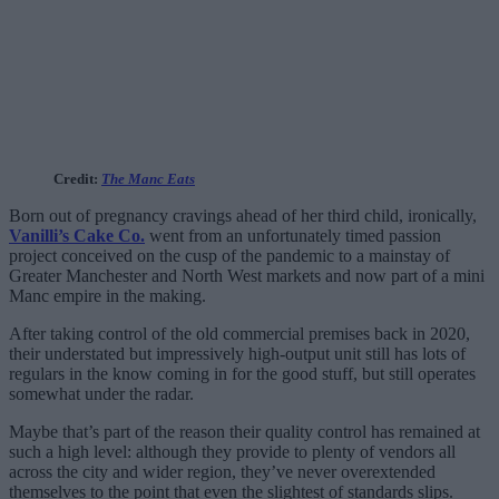
Credit:
The Manc Eats
Born out of pregnancy cravings ahead of her third child, ironically,
Vanilli’s Cake Co.
went from an unfortunately timed passion
project conceived on the cusp of the pandemic to a mainstay of
Greater Manchester and North West markets and now part of a mini
Manc empire in the making.
After taking control of the old commercial premises back in 2020,
their understated but impressively high-output unit still has lots of
regulars in the know coming in for the good stuff, but still operates
somewhat under the radar.
Maybe that’s part of the reason their quality control has remained at
such a high level: although they provide to plenty of vendors all
across the city and wider region, they’ve never overextended
themselves to the point that even the slightest of standards slips.