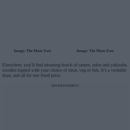
Image: The Manc Eats
Image: The Manc Eats
Elsewhere, you’ll find steaming bowls of ramen, udon and yakisoba
noodles topped with your choice of meat, veg or fish. It’s a veritable
feast, and all for one fixed price.
ADVERTISEMENT