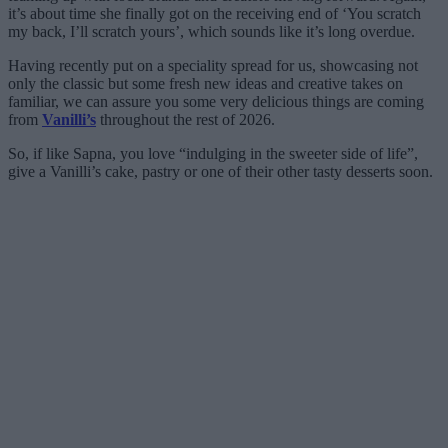
it’s about time she finally got on the receiving end of ‘You scratch
my back, I’ll scratch yours’, which sounds like it’s long overdue.
Having recently put on a speciality spread for us, showcasing not
only the classic but some fresh new ideas and creative takes on
familiar, we can assure you some very delicious things are coming
from
Vanilli’s
throughout the rest of 2026.
So, if like Sapna, you love “indulging in the sweeter side of life”,
give a Vanilli’s cake, pastry or one of their other tasty desserts soon.