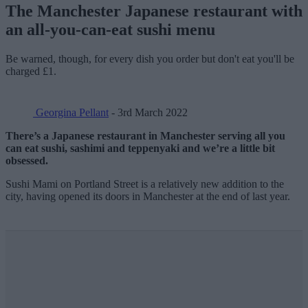
The Manchester Japanese restaurant with
an all-you-can-eat sushi menu
Be warned, though, for every dish you order but don't eat you'll be
charged £1.
Georgina Pellant
- 3rd March 2022
There’s a Japanese restaurant in Manchester serving all you
can eat sushi, sashimi and teppenyaki and we’re a little bit
obsessed.
Sushi Mami on Portland Street is a relatively new addition to the
city, having opened its doors in Manchester at the end of last year.