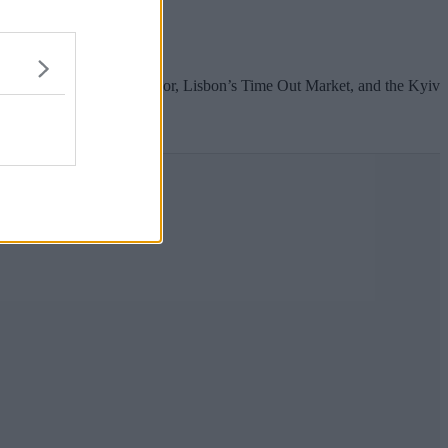
ks of the river Irwell.
 as Manchester’s Mackie Mayor, Lisbon’s Time Out Market, and the Kyiv