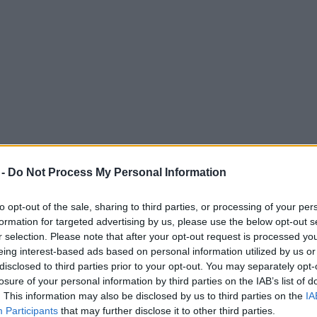
 -
Do Not Process My Personal Information
to opt-out of the sale, sharing to third parties, or processing of your per
formation for targeted advertising by us, please use the below opt-out s
r selection. Please note that after your opt-out request is processed y
eing interest-based ads based on personal information utilized by us or
nto old Manchester warehouse
disclosed to third parties prior to your opt-out. You may separately opt-
losure of your personal information by third parties on the IAB’s list of
 centre, its high ceilings and waterfront location will provide the perfe
. This information may also be disclosed by us to third parties on the
IA
Participants
that may further disclose it to other third parties.