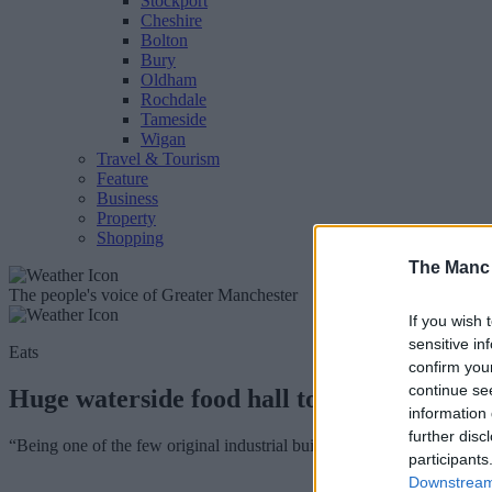
Stockport
Cheshire
Bolton
Bury
Oldham
Rochdale
Tameside
Wigan
Travel & Tourism
Feature
Business
Property
Shopping
The Manc
The people's voice of Greater Manchester
If you wish 
sensitive in
Eats
confirm you
continue se
Huge waterside food hall to breathe life i
information 
further disc
“Being one of the few original industrial buildings left within the city
participants
Downstream 