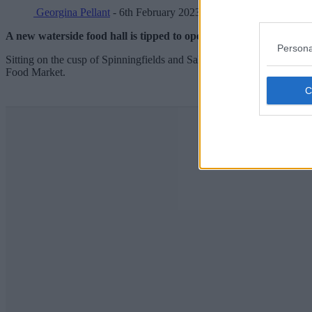
Georgina Pellant
- 6th February 2023
A new waterside food hall is tipped to open in Manchester as the 
Persona
Sitting on the cusp of Spinningfields and Salford, Shipyard, as it w
Food Market.