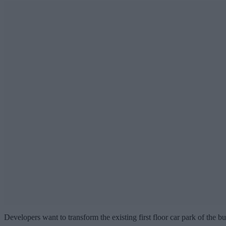
Developers want to transform the existing first floor car park of the b