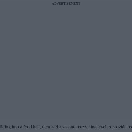
ADVERTISEMENT
uilding into a food hall, then add a second mezzanine level to provide m