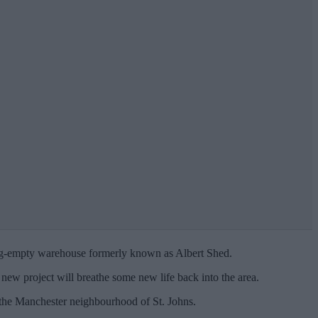
long-empty warehouse formerly known as Albert Shed.
e new project will breathe some new life back into the area.
in the Manchester neighbourhood of St. Johns.