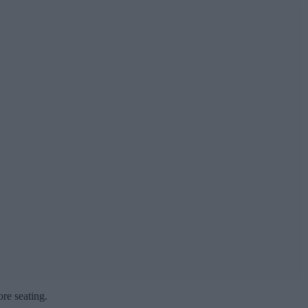
ore seating.