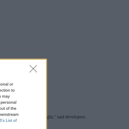
sonal or
ection to
ou may
 personal
out of the
 downstream
ct atmosphere from day to night," said developers.
B’s List of