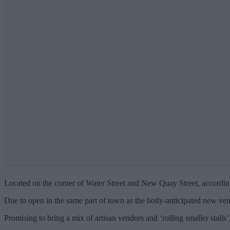
Located on the corner of Water Street and New Quay Street, accordin
Due to open in the same part of town as the hotly-anticipated new venue
Promising to bring a mix of artisan vendors and ‘rolling smaller stalls