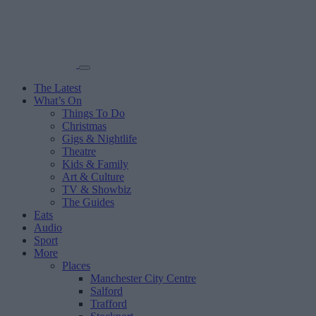
The Latest
What’s On
Things To Do
Christmas
Gigs & Nightlife
Theatre
Kids & Family
Art & Culture
TV & Showbiz
The Guides
Eats
Audio
Sport
More
Places
Manchester City Centre
Salford
Trafford