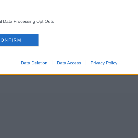
Allied London team set their sites on a former warehouse on the ban
l Data Processing Opt Outs
ill be known, will take inspiration from popular existing concepts such
CONFIRM
Data Deletion
Data Access
Privacy Policy