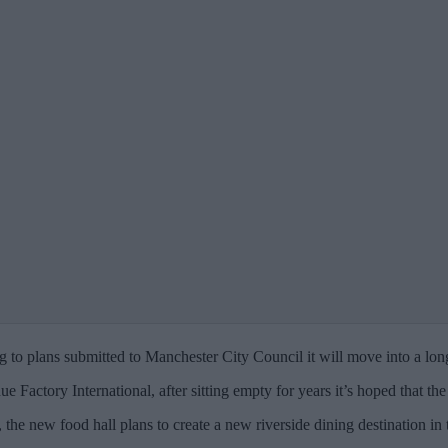
g to plans submitted to Manchester City Council it will move into a 
 Factory International, after sitting empty for years it’s hoped that th
’, the new food hall plans to create a new riverside dining destination 