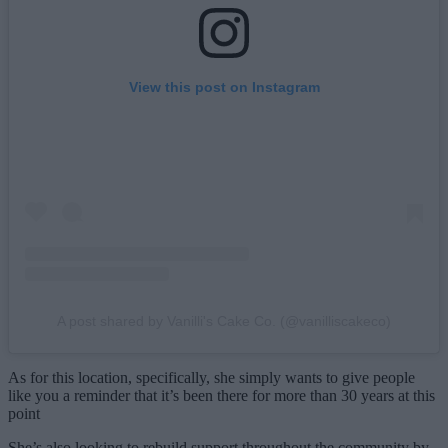
View this post on Instagram
A post shared by Vanilli's Cake Co. (@vanilliscakeco)
As for this location, specifically, she simply wants to give people
like you a reminder that it’s been there for more than 30 years at this
point
She’s also looking to rebuild support throughout the community by