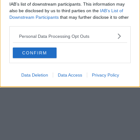
IAB’s list of downstream participants. This information may
Danny Jones
also be disclosed by us to third parties on the
IAB’s List of
Downstream Participants
that may further disclose it to other
third parties.
Personal Data Processing Opt Outs
CONFIRM
Data Deletion
Data Access
Privacy Policy