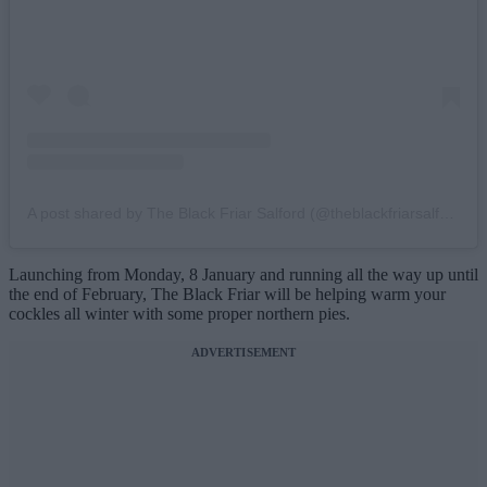
A post shared by The Black Friar Salford (@theblackfriarsalford)
Launching from Monday, 8 January and running all the way up until
the end of February, The Black Friar will be helping warm your
cockles all winter with some proper northern pies.
ADVERTISEMENT