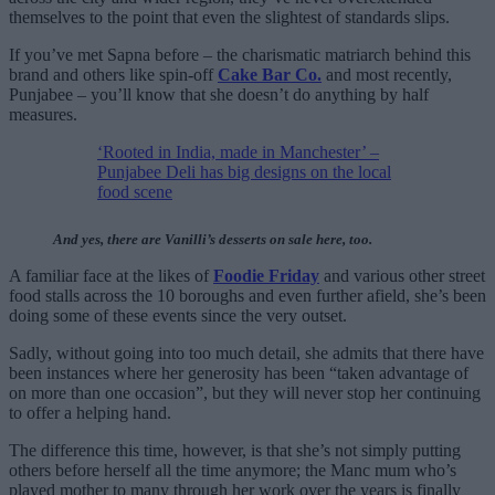
themselves to the point that even the slightest of standards slips.
If you’ve met Sapna before – the charismatic matriarch behind this
brand and others like spin-off
Cake Bar Co.
and most recently,
Punjabee – you’ll know that she doesn’t do anything by half
measures.
‘Rooted in India, made in Manchester’ –
Punjabee Deli has big designs on the local
food scene
And yes, there are Vanilli’s desserts on sale here, too.
A familiar face at the likes of
Foodie Friday
and various other street
food stalls across the 10 boroughs and even further afield, she’s been
doing some of these events since the very outset.
Sadly, without going into too much detail, she admits that there have
been instances where her generosity has been “taken advantage of
on more than one occasion”, but they will never stop her continuing
to offer a helping hand.
The difference this time, however, is that she’s not simply putting
others before herself all the time anymore; the Manc mum who’s
played mother to many through her work over the years is finally