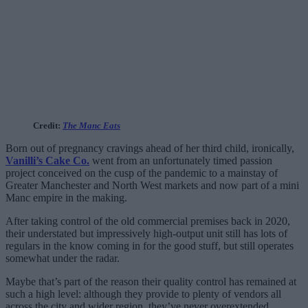
Credit:
The Manc Eats
Born out of pregnancy cravings ahead of her third child, ironically,
Vanilli’s Cake Co.
went from an unfortunately timed passion
project conceived on the cusp of the pandemic to a mainstay of
Greater Manchester and North West markets and now part of a mini
Manc empire in the making.
After taking control of the old commercial premises back in 2020,
their understated but impressively high-output unit still has lots of
regulars in the know coming in for the good stuff, but still operates
somewhat under the radar.
Maybe that’s part of the reason their quality control has remained at
such a high level: although they provide to plenty of vendors all
across the city and wider region, they’ve never overextended