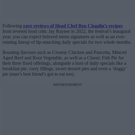
Following
rave reviews of Head Chef Ben Chaplin’s recipes
from revered food critic Jay Rayner in 2022, the festival’s inaugural
year, you can expect beloved menu signatures as well as an ever-
rotating lineup of lip-smacking daily specials for two whole months.
Boasting flavours such as Creamy Chicken and Pancetta, Minced
Aged Beef and Root Vegetable, as well as a Classic Fish Pie for
their three fixed offerings, alongside a host of daily specials like a
breakfast pie, curry fillings, sweet dessert pies and even a ‘doggy’
pie (man’s best friend’s got to eat too).
ADVERTISEMENT