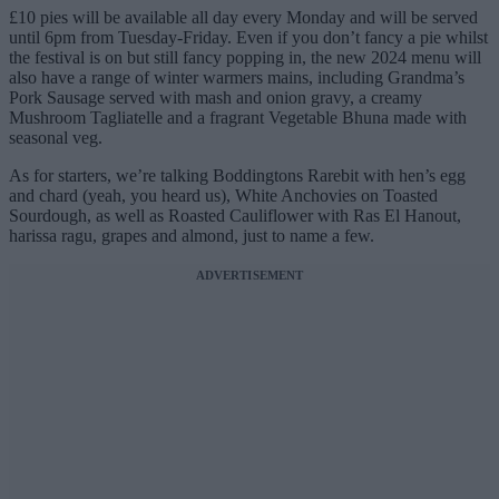
£10 pies will be available all day every Monday and will be served
until 6pm from Tuesday-Friday. Even if you don’t fancy a pie whilst
the festival is on but still fancy popping in, the new 2024 menu will
also have a range of winter warmers mains, including Grandma’s
Pork Sausage served with mash and onion gravy, a creamy
Mushroom Tagliatelle and a fragrant Vegetable Bhuna made with
seasonal veg.
As for starters, we’re talking Boddingtons Rarebit with hen’s egg
and chard (yeah, you heard us), White Anchovies on Toasted
Sourdough, as well as Roasted Cauliflower with Ras El Hanout,
harissa ragu, grapes and almond, just to name a few.
ADVERTISEMENT