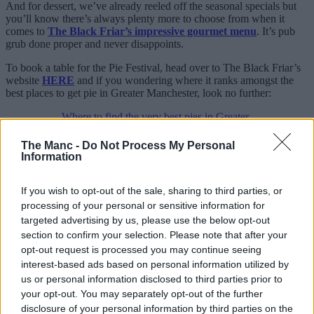
And for dessert, we’ve already reeled off the seasonal specials but
you’ll know there’s always plenty more to choose from when it
comes to
The Black Friar’s impressive gourmet menu
. It’s pub
grub done proper and never disappoints.
To book a table for the Pie Festival, head over to The Black Friar’s
website
HERE
and if you wondering where it ranks amongst the
best places to get pie in Greater Manchester, look no further:
Where to find the very best pies in Greater
Manchester
The Manc -
Do Not Process My Personal
For all the latest news, events and goings on in Greater
Information
Manchester,
subscribe to The Manc newsletter HERE
.
Featured Images — The Black Friar
If you wish to opt-out of the sale, sharing to third parties, or
processing of your personal or sensitive information for
Eats
targeted advertising by us, please use the below opt-out
section to confirm your selection. Please note that after your
Vanilli’s – the Manchester bakery and
opt-out request is processed you may continue seeing
dessert spot that has carried on the
interest-based ads based on personal information utilized by
tradition of an old Italian favourite
us or personal information disclosed to third parties prior to
your opt-out. You may separately opt-out of the further
disclosure of your personal information by third parties on the