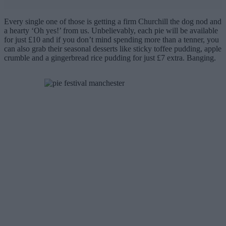
Every single one of those is getting a firm Churchill the dog nod and
a hearty ‘Oh yes!’ from us. Unbelievably, each pie will be available
for just £10 and if you don’t mind spending more than a tenner, you
can also grab their seasonal desserts like sticky toffee pudding, apple
crumble and a gingerbread rice pudding for just £7 extra. Banging.