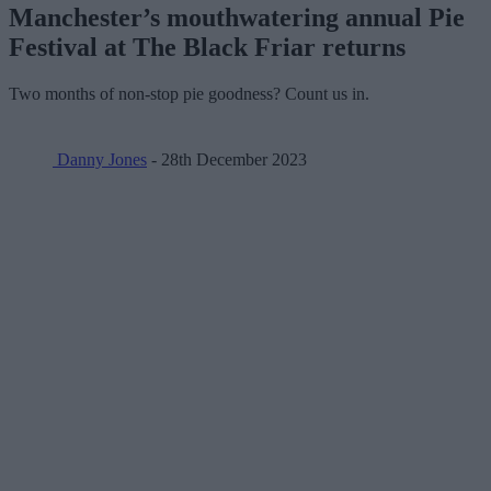
Manchester’s mouthwatering annual Pie
Festival at The Black Friar returns
Two months of non-stop pie goodness? Count us in.
Danny Jones
- 28th December 2023