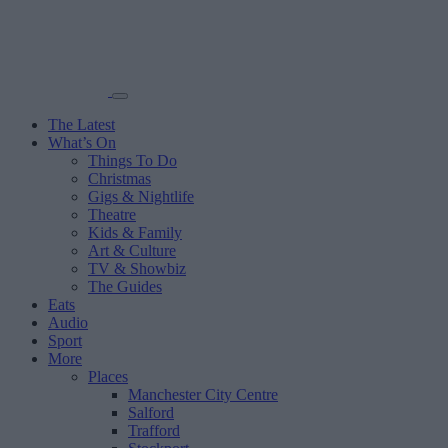
The Latest
What’s On
Things To Do
Christmas
Gigs & Nightlife
Theatre
Kids & Family
Art & Culture
TV & Showbiz
The Guides
Eats
Audio
Sport
More
Places
Manchester City Centre
Salford
Trafford