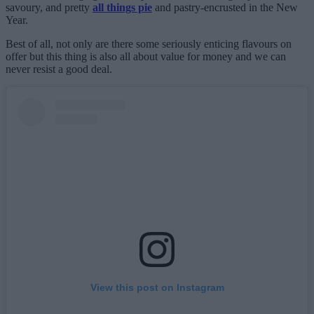
savoury, and pretty
all things pie
and pastry-encrusted in the New
Year.
Best of all, not only are there some seriously enticing flavours on
offer but this thing is also all about value for money and we can
never resist a good deal.
View this post on Instagram