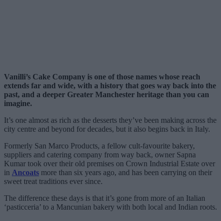
Vanilli’s Cake Company is one of those names whose reach
extends far and wide, with a history that goes way back into the
past, and a deeper Greater Manchester heritage than you can
imagine.
It’s one almost as rich as the desserts they’ve been making across the
city centre and beyond for decades, but it also begins back in Italy.
Formerly San Marco Products, a fellow cult-favourite bakery,
suppliers and catering company from way back, owner Sapna
Kumar took over their old premises on Crown Industrial Estate over
in
Ancoats
more than six years ago, and has been carrying on their
sweet treat traditions ever since.
The difference these days is that it’s gone from more of an Italian
‘pasticceria’ to a Mancunian bakery with both local and Indian roots.