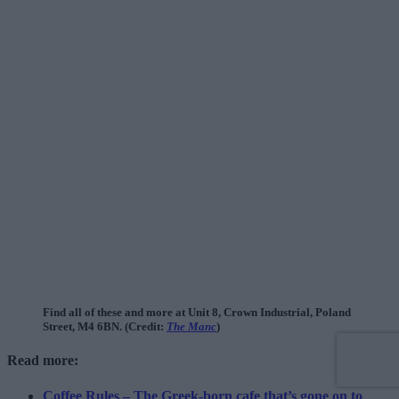
Find all of these and more at Unit 8, Crown Industrial, Poland
Street, M4 6BN. (Credit:
The Manc
)
Read more:
Coffee Rules – The Greek-born cafe that’s gone on to