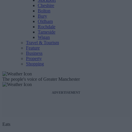
Stockport
Cheshire
Bolton
Bury
Oldham
Rochdale
Tameside
Wigan
Travel & Tourism
Feature
Business
Property
Shopping
The people's voice of Greater Manchester
ADVERTISEMENT
Eats