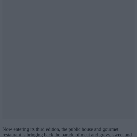
Now entering its third edition, the public house and gourmet
restaurant is bringing back the parade of meat and gravy, sweet and