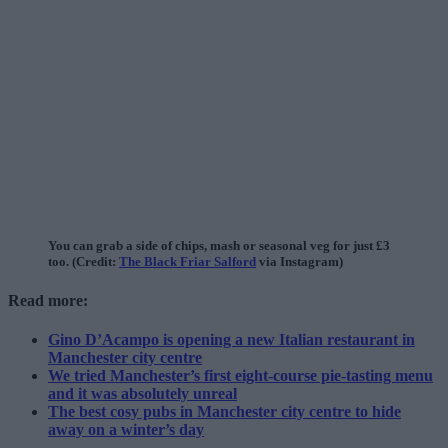
You can grab a side of chips, mash or seasonal veg for just £3
too. (Credit:
The Black Friar Salford
via Instagram)
Read more:
Gino D’Acampo is opening a new Italian restaurant in
Manchester city centre
We tried Manchester’s first eight-course pie-tasting menu
and it was absolutely unreal
The best cosy pubs in Manchester city centre to hide
away on a winter’s day