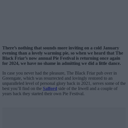
There’s nothing that sounds more inviting on a cold January
evening than a lovely warming pie, so when we heard that The
Black Friar’s now annual Pie Festival is returning once again
for 2024, we have no shame in admitting we did a little dance.
In case you never had the pleasure, The Black Friar pub over in
Greengate, which was resurrected and lovingly restored to an
unparalleled level of personal glory back in 2021, serves some of the
best you’ll find on the
Salford
side of the Irwell and a couple of
years back they started their own Pie Festival.