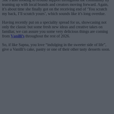
teaming up with local brands and creators moving forward. Again,
it’s about time she finally got on the receiving end of ‘You scratch
my back, I’ll scratch yours’, which sounds like it’s long overdue.
Having recently put on a speciality spread for us, showcasing not
only the classic but some fresh new ideas and creative takes on
familiar, we can assure you some very delicious things are coming
from
Vanilli’s
throughout the rest of 2026.
So, if like Sapna, you love “indulging in the sweeter side of life”,
give a Vanilli’s cake, pastry or one of their other tasty desserts soon.