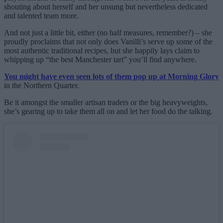
shouting about herself and her unsung but nevertheless dedicated
and talented team more.
And not just a little bit, either (no half measures, remember?) – she
proudly proclaims that not only does Vanilli’s serve up some of the
most authentic traditional recipes, but she happily lays claim to
whipping up “the best Manchester tart” you’ll find anywhere.
You might have even seen lots of them pop up at Morning Glory
in the Northern Quarter.
Be it amongst the smaller artisan traders or the big heavyweights,
she’s gearing up to take them all on and let her food do the talking.